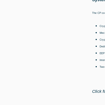
The CP con
Cryp
Mech
Cryp
Dedi
EEPR
Inte
Two-
Click 