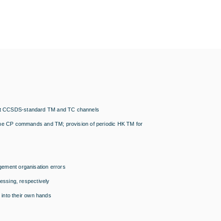
ndent CCSDS-standard TM and TC channels
of the CP commands and TM; provision of periodic HK TM for
agement organisation errors
ssing, respectively
into their own hands