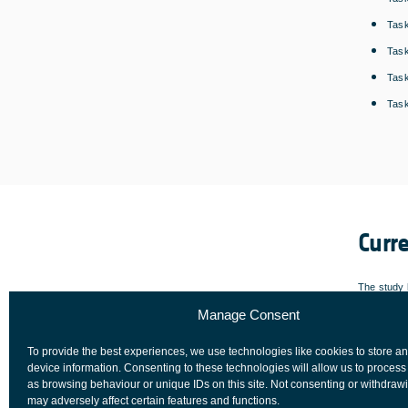
Task
Task
Task
Task
Curr
The study h
Manage Consent
a cryptogr
tested/dem
To provide the best experiences, we use technologies like cookies to store a
ready for m
device information. Consenting to these technologies will allow us to process
as browsing behaviour or unique IDs on this site. Not consenting or withdraw
may adversely affect certain features and functions.