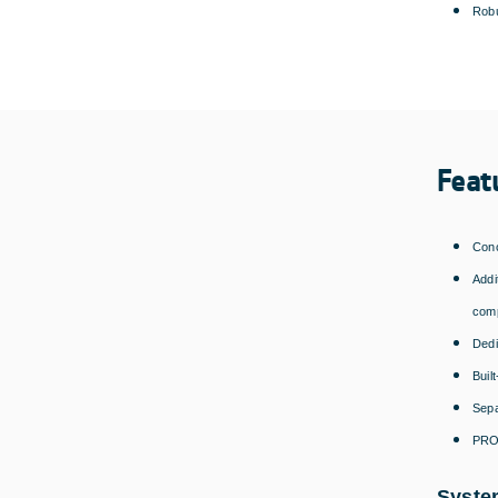
Robu
Feat
Conc
Addi
comp
Dedi
Buil
Sepa
PROM
Syste