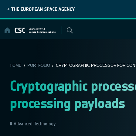
Skip
to
content
HOME
/
PORTFOLIO
/ CRYPTOGRAPHIC PROCESSOR FOR CONT
Cryptographic processo
processing payloads
Advanced Technology