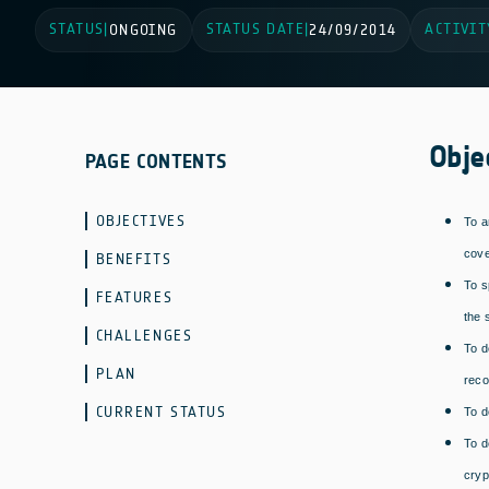
STATUS
STATUS DATE
ACTIVIT
|
ONGOING
|
24/09/2014
Obje
PAGE CONTENTS
OBJECTIVES
To a
cove
BENEFITS
To s
FEATURES
the 
CHALLENGES
To d
PLAN
reco
CURRENT STATUS
To d
To d
cryp