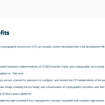
fits
cryptographic processors (CP) are usually custom-developed with a full development life
cated hardware implementations of CCSDS transfer frame and cryptographic processing e
ughput vs. chip area
ys-secure channel for operators to configure and monitor the CP independently of the pa
lar design enabling the exchange and customisation of cryptographic primitives and inte
e of future space platforms
atile/reusable symmetric key management concept compatible with standard approaches 