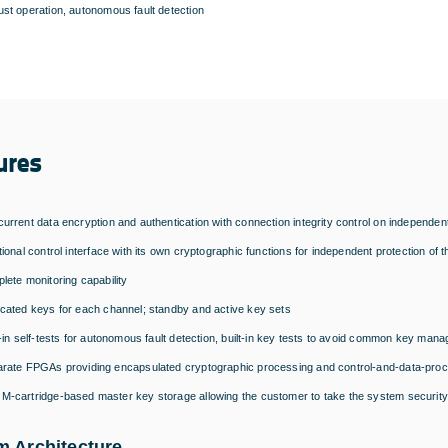
st operation, autonomous fault detection
ures
urrent data encryption and authentication with connection integrity control on indepe
tional control interface with its own cryptographic functions for independent protection 
lete monitoring capability
cated keys for each channel; standby and active key sets
t-in self-tests for autonomous fault detection, built-in key tests to avoid common key man
rate FPGAs providing encapsulated cryptographic processing and control-and-data-proce
-cartridge-based master key storage allowing the customer to take the system security 
m Architecture