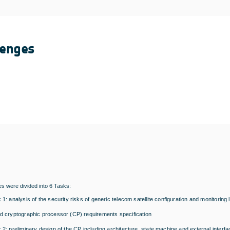
lenges
ies were divided into 6 Tasks:
 1: analysis of the security risks of generic telecom satellite configuration and monitorin
d cryptographic processor (CP) requirements specification
 2: preliminary design of the CP including architecture, state machine and external interf