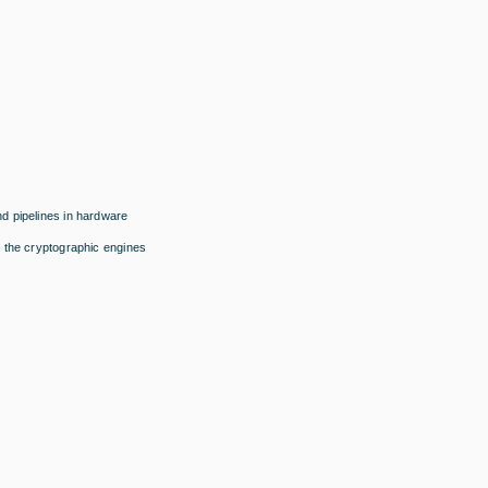
d pipelines in hardware
 the cryptographic engines