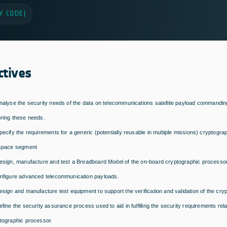
Y CODE
|
ctives
nalyse the security needs of the data on telecommunications satellite payload commandin
ring these needs.
pecify the requirements for a generic (potentially reusable in multiple missions) cryptogr
space segment
esign, manufacture and test a Breadboard Model of the on-board cryptographic processor
nfigure advanced telecommunication payloads.
esign and manufacture test equipment to support the verification and validation of the cr
efine the security assurance process used to aid in fulfilling the security requirements rel
tographic processor.