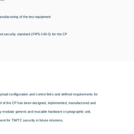
ufacturing of the test equipment
ed security standard (FIPS-140-3) for the CP
yload configuration and control links and defined requirements for
el of the CP has been designed, implemented, manufactured and
ly modular generic and reusable hardware cryptographic unit,
ment for TM/TC security in future missions.