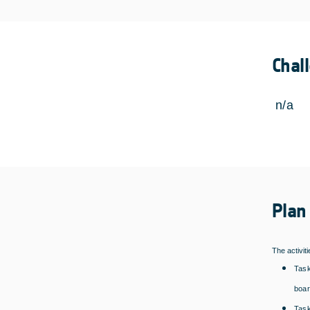
Chal
n/a
Plan
The activit
Task
boar
Task