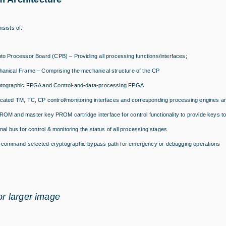
sists of:
to Processor Board (CPB) – Providing all processing functions/interfaces;
anical Frame – Comprising the mechanical structure of the CP
tographic FPGA and Control-and-data-processing FPGA
cated TM, TC, CP control/monitoring interfaces and corresponding processing engines an
OM and master key PROM cartridge interface for control functionality to provide keys to
rnal bus for control & monitoring the status of all processing stages
command-selected cryptographic bypass path for emergency or debugging operations
for larger image