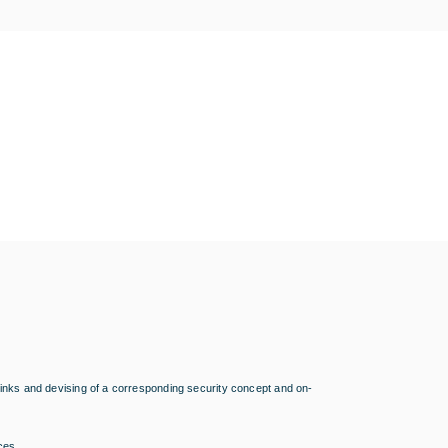
g links and devising of a corresponding security concept and on-
aces