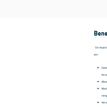
Bene
On-board 
are:
Dedi
thro
Alwa
Modu
rang
Vers