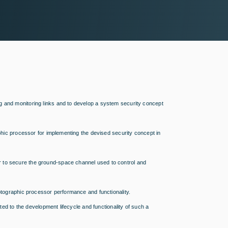
g and monitoring links and to develop a system security concept
aphic processor for implementing the devised security concept in
 to secure the ground-space channel used to control and
yptographic processor performance and functionality.
ated to the development lifecycle and functionality of such a