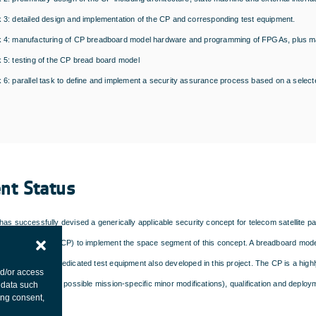
 3: detailed design and implementation of the CP and corresponding test equipment.
 4: manufacturing of CP breadboard model hardware and programming of FPGAs, plus man
 5: testing of the CP bread board model
 6: parallel task to define and implement a security assurance process based on a select
ent Status
as successfully devised a generically applicable security concept for telecom satellite pa
aphic processor (CP) to implement the space segment of this concept. A breadboard mod
onstrated using dedicated test equipment also developed in this project. The CP is a high
nd/or access
anufacture (after possible mission-specific minor modifications), qualification and deploy
 data such
ing consent,