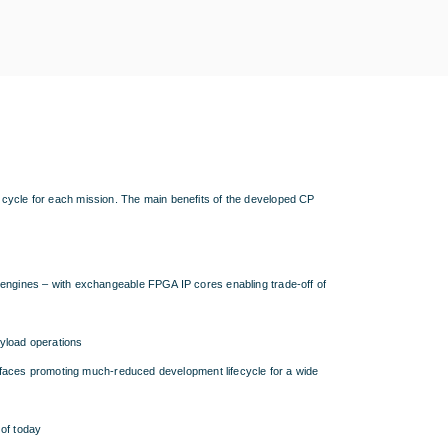
 cycle for each mission. The main benefits of the developed CP
ngines – with exchangeable FPGA IP cores enabling trade-off of
yload operations
rfaces promoting much-reduced development lifecycle for a wide
of today