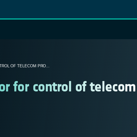
ROL OF TELECOM PRO...
r for control of telecom