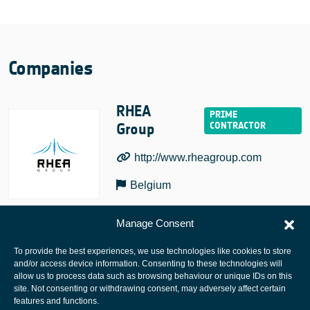
Companies
RHEA
Group
http://www.rheagroup.com
Belgium
Manage Consent
To provide the best experiences, we use technologies like cookies to store
and/or access device information. Consenting to these technologies will
allow us to process data such as browsing behaviour or unique IDs on this
site. Not consenting or withdrawing consent, may adversely affect certain
European Space Agency
features and functions.