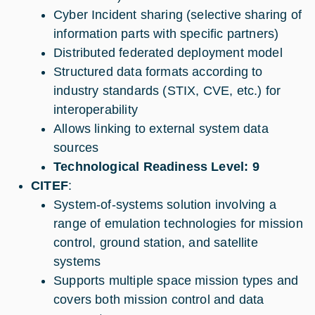
Cyber Incident sharing (selective sharing of
information parts with specific partners)
Distributed federated deployment model
Structured data formats according to
industry standards (STIX, CVE, etc.) for
interoperability
Allows linking to external system data
sources
Technological Readiness Level: 9
CITEF
:
System-of-systems solution involving a
range of emulation technologies for mission
control, ground station, and satellite
systems
Supports multiple space mission types and
covers both mission control and data