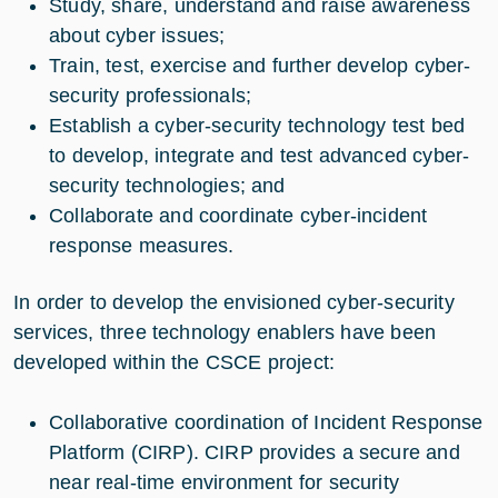
Study, share, understand and raise awareness
about cyber issues;
Train, test, exercise and further develop cyber-
security professionals;
Establish a cyber-security technology test bed
to develop, integrate and test advanced cyber-
security technologies; and
Collaborate and coordinate cyber-incident
response measures.
In order to develop the envisioned cyber-security
services, three technology enablers have been
developed within the CSCE project:
Collaborative coordination of Incident Response
Platform (CIRP). CIRP provides a secure and
near real-time environment for security