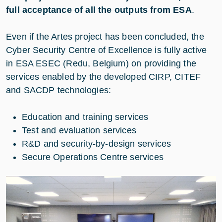
full acceptance of all the outputs from ESA
.
Even if the Artes project has been concluded, the
Cyber Security Centre of Excellence is fully active
in ESA ESEC (Redu, Belgium) on providing the
services enabled by the developed CIRP, CITEF
and SACDP technologies:
Education and training services
Test and evaluation services
R&D and security-by-design services
Secure Operations Centre services