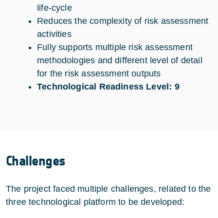
life-cycle
Reduces the complexity of risk assessment
activities
Fully supports multiple risk assessment
methodologies and different level of detail
for the risk assessment outputs
Technological Readiness Level: 9
Challenges
The project faced multiple challenges, related to the
three technological platform to be developed: