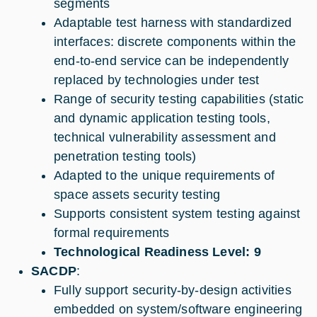
segments
Adaptable test harness with standardized
interfaces: discrete components within the
end-to-end service can be independently
replaced by technologies under test
Range of security testing capabilities (static
and dynamic application testing tools,
technical vulnerability assessment and
penetration testing tools)
Adapted to the unique requirements of
space assets security testing
Supports consistent system testing against
formal requirements
Technological Readiness Level: 9
SACDP
:
Fully support security-by-design activities
embedded on system/software engineering