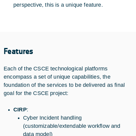
perspective, this is a unique feature.
Features
Each of the CSCE technological platforms
encompass a set of unique capabilities, the
foundation of the services to be delivered as final
goal for the CSCE project:
CIRP
:
Cyber Incident handling
(customizable/extendable workflow and
data model)