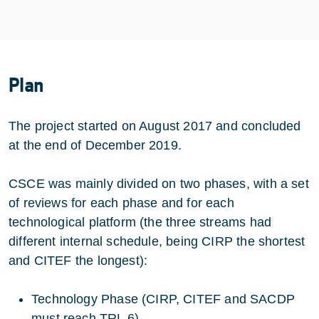
Plan
The project started on August 2017 and concluded
at the end of December 2019.
CSCE was mainly divided on two phases, with a set
of reviews for each phase and for each
technological platform (the three streams had
different internal schedule, being CIRP the shortest
and CITEF the longest):
Technology Phase (CIRP, CITEF and SACDP
must reach TRL 6)