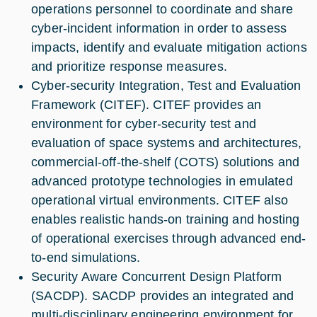
operations personnel to coordinate and share
cyber-incident information in order to assess
impacts, identify and evaluate mitigation actions
and prioritize response measures.
Cyber-security Integration, Test and Evaluation
Framework (CITEF). CITEF provides an
environment for cyber-security test and
evaluation of space systems and architectures,
commercial-off-the-shelf (COTS) solutions and
advanced prototype technologies in emulated
operational virtual environments. CITEF also
enables realistic hands-on training and hosting
of operational exercises through advanced end-
to-end simulations.
Security Aware Concurrent Design Platform
(SACDP). SACDP provides an integrated and
multi-disciplinary engineering environment for