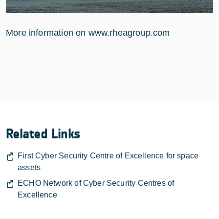
More information on www.rheagroup.com
Related Links
First Cyber Security Centre of Excellence for space
assets
ECHO Network of Cyber Security Centres of
Excellence