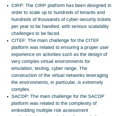
CIRP: The CIRP platform has been designed in
order to scale up to hundreds of tenants and
hundreds of thousands of cyber-security tickets
per year to be handled, with serious scalability
challenges to be faced.
CITEF: The main challenge for the CITEF
platform was related to ensuring a proper user
experience on activities such as the design of
very complex virtual environments for
emulation, testing, cyber range. The
construction of the virtual networks leveraging
the environments, in particular, is extremely
complex.
SACDP: The main challenge for the SACDP
platform was related to the complexity of
embedding multiple risk assessment