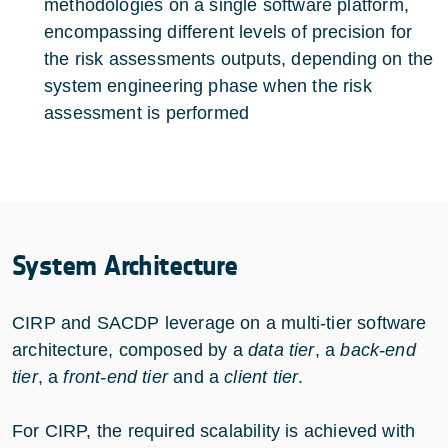
methodologies on a single software platform,
encompassing different levels of precision for
the risk assessments outputs, depending on the
system engineering phase when the risk
assessment is performed
System Architecture
CIRP and SACDP leverage on a multi-tier software
architecture, composed by a
data tier
, a
back-end
tier
, a
front-end tier
and a
client tier
.
For CIRP, the required scalability is achieved with