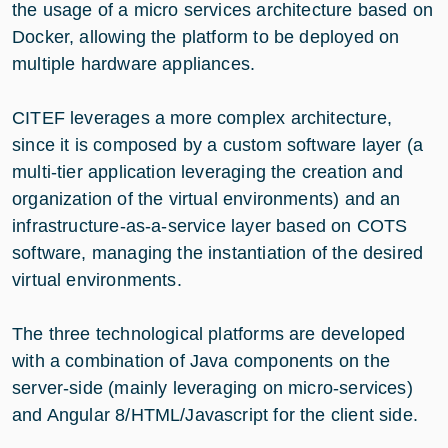
the usage of a micro services architecture based on
Docker, allowing the platform to be deployed on
multiple hardware appliances.
CITEF leverages a more complex architecture,
since it is composed by a custom software layer (a
multi-tier application leveraging the creation and
organization of the virtual environments) and an
infrastructure-as-a-service layer based on COTS
software, managing the instantiation of the desired
virtual environments.
The three technological platforms are developed
with a combination of Java components on the
server-side (mainly leveraging on micro-services)
and Angular 8/HTML/Javascript for the client side.