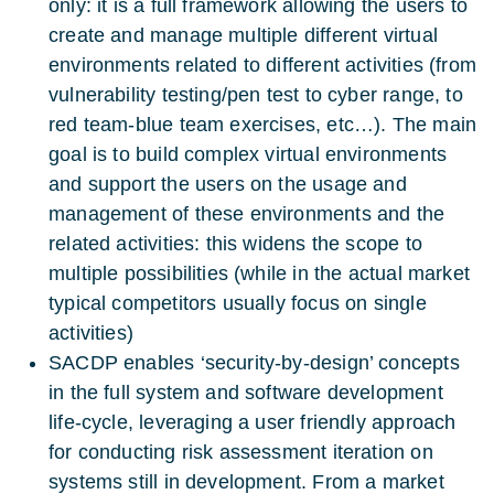
only: it is a full framework allowing the users to
create and manage multiple different virtual
environments related to different activities (from
vulnerability testing/pen test to cyber range, to
red team-blue team exercises, etc…). The main
goal is to build complex virtual environments
and support the users on the usage and
management of these environments and the
related activities: this widens the scope to
multiple possibilities (while in the actual market
typical competitors usually focus on single
activities)
SACDP enables ‘security-by-design’ concepts
in the full system and software development
life-cycle, leveraging a user friendly approach
for conducting risk assessment iteration on
systems still in development. From a market