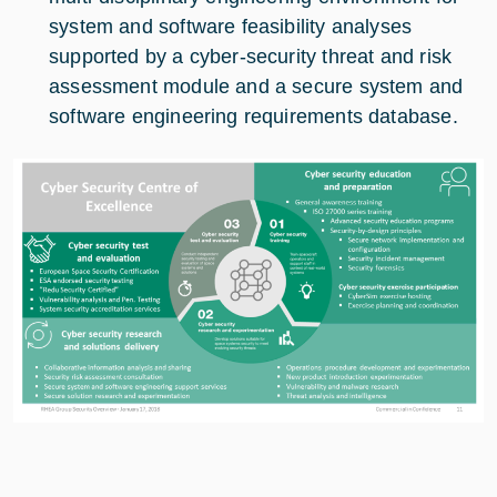
system and software feasibility analyses
supported by a cyber-security threat and risk
assessment module and a secure system and
software engineering requirements database.