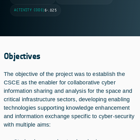
ACTIVITY CODE
|
6-.025
Objectives
The objective of the project was to establish the
CSCE as the enabler for collaborative cyber
information sharing and analysis for the space and
critical infrastructure sectors, developing enabling
technologies supporting knowledge enhancement
and information exchange specific to cyber-security
with multiple aims: