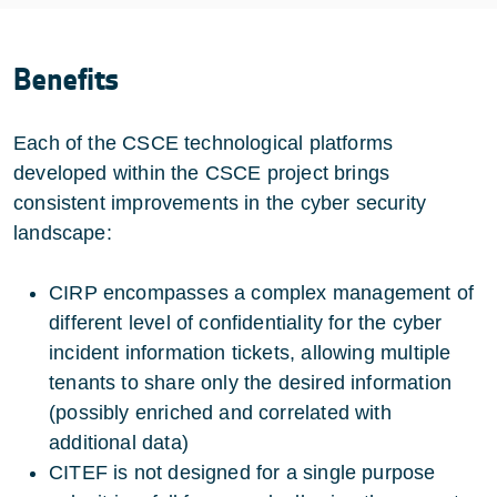
Benefits
Each of the CSCE technological platforms
developed within the CSCE project brings
consistent improvements in the cyber security
landscape:
CIRP encompasses a complex management of
different level of confidentiality for the cyber
incident information tickets, allowing multiple
tenants to share only the desired information
(possibly enriched and correlated with
additional data)
CITEF is not designed for a single purpose