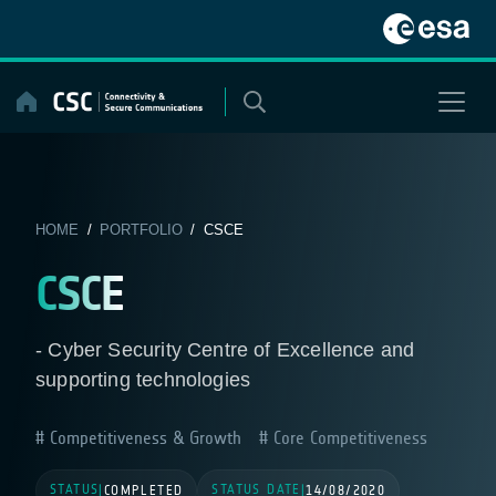
Skip
to
content
HOME
/
PORTFOLIO
/ CSCE
CSCE
- Cyber Security Centre of Excellence and
supporting technologies
Competitiveness & Growth
Core Competitiveness
STATUS
STATUS DATE
|
COMPLETED
|
14/08/2020