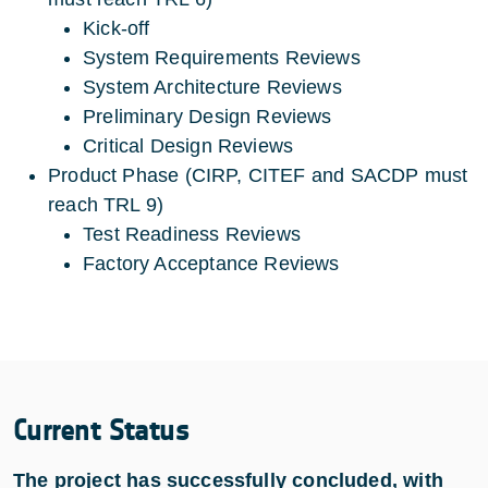
Kick-off
System Requirements Reviews
System Architecture Reviews
Preliminary Design Reviews
Critical Design Reviews
Product Phase (CIRP, CITEF and SACDP must
reach TRL 9)
Test Readiness Reviews
Factory Acceptance Reviews
Current Status
The project has successfully concluded, with