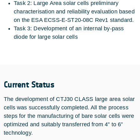
Task 2: Large Area solar cells preliminary
characterisation and reliability evaluation based
on the ESA ECSS-E-ST20-08C Rev1 standard.
Task 3: Development of an internal by-pass
diode for large solar cells
Current Status
The development of CTJ30 CLASS large area solar
cells was successfully completed. All the process
steps for the manufacturing of bare solar cells were
optimized and suitably transferred from 4” to 6”
technology.