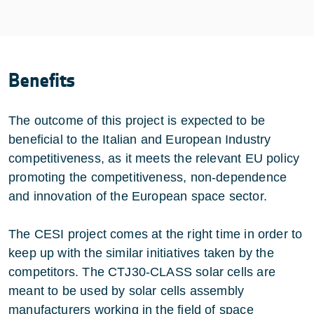
Benefits
The outcome of this project is expected to be
beneficial to the Italian and European Industry
competitiveness, as it meets the relevant EU policy
promoting the competitiveness, non-dependence
and innovation of the European space sector.
The CESI project comes at the right time in order to
keep up with the similar initiatives taken by the
competitors. The CTJ30-CLASS solar cells are
meant to be used by solar cells assembly
manufacturers working in the field of space