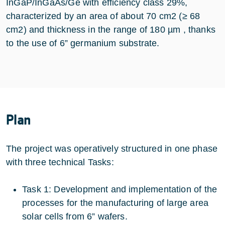
InGaP/InGaAs/Ge with efficiency class 29%,
characterized by an area of about 70 cm2 (≥ 68
cm2) and thickness in the range of 180 µm , thanks
to the use of 6” germanium substrate.
Plan
The project was operatively structured in one phase
with three technical Tasks:
Task 1: Development and implementation of the
processes for the manufacturing of large area
solar cells from 6” wafers.