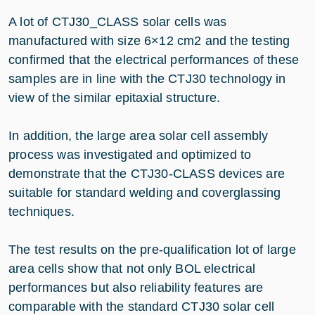
A lot of CTJ30_CLASS solar cells was
manufactured with size 6×12 cm2 and the testing
confirmed that the electrical performances of these
samples are in line with the CTJ30 technology in
view of the similar epitaxial structure.
In addition, the large area solar cell assembly
process was investigated and optimized to
demonstrate that the CTJ30-CLASS devices are
suitable for standard welding and coverglassing
techniques.
The test results on the pre-qualification lot of large
area cells show that not only BOL electrical
performances but also reliability features are
comparable with the standard CTJ30 solar cell