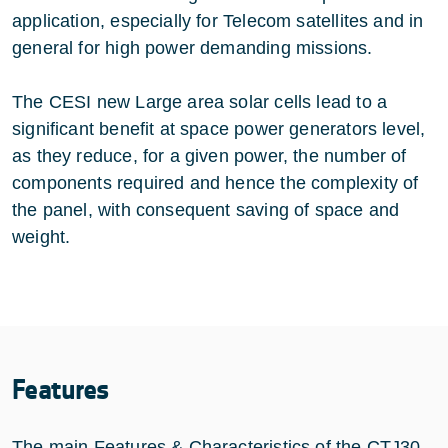
application, especially for Telecom satellites and in
general for high power demanding missions.
The CESI new Large area solar cells lead to a
significant benefit at space power generators level,
as they reduce, for a given power, the number of
components required and hence the complexity of
the panel, with consequent saving of space and
weight.
Features
The main Features & Characteristics of the CTJ30-