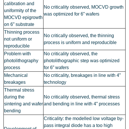
calibration and
No criticality observed, MOCVD growth
uniformity of the
was optimized for 6” wafers
MOCVD epigrowth
on 6” substrate
Thinning process
No critically observed, the thinning
not uniform or
process is uniform and reproducible
reproducible
Problem with
No criticality observed, the
photolithography
photolithographic step was optimized
process
for 6” wafers
Mechanical
No criticality, breakages in line with 4”
breakages
technology
Thermal stress
during the
No criticality observed, thermal stress
sintering and wafer
and bending in line with 4” processes
bending
Criticality: the modelled low voltage by-
pass integral diode has a too high
Development of