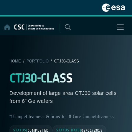
Skip
to
content
HOME
/
PORTFOLIO
/ CTJ30-CLASS
CTJ30-CLASS
Development of large area CTJ30 solar cells
from 6” Ge wafers
Competitiveness & Growth
Core Competitiveness
STATUS
STATUS DATE
|
COMPLETED
|
02/01/2019