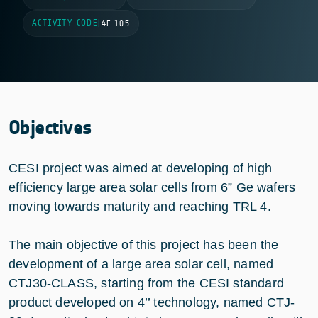
ACTIVITY CODE
|
4F.105
Objectives
CESI project was aimed at developing of high
efficiency large area solar cells from 6” Ge wafers
moving towards maturity and reaching TRL 4.
The main objective of this project has been the
development of a large area solar cell, named
CTJ30-CLASS, starting from the CESI standard
product developed on 4’’ technology, named CTJ-