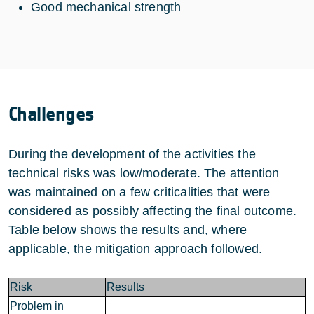
Good mechanical strength
Challenges
During the development of the activities the
technical risks was low/moderate. The attention
was maintained on a few criticalities that were
considered as possibly affecting the final outcome.
Table below shows the results and, where
applicable, the mitigation approach followed.
Risk
Results
Problem in