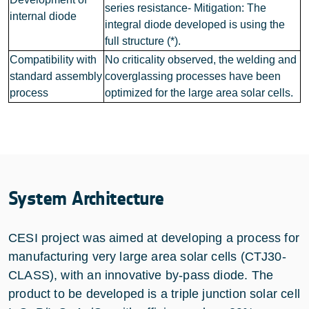
series resistance- Mitigation: The
internal diode
integral diode developed is using the
full structure (*).
Compatibility with
No criticality observed, the welding and
standard assembly
coverglassing processes have been
process
optimized for the large area solar cells.
System Architecture
CESI project was aimed at developing a process for
manufacturing very large area solar cells (CTJ30-
CLASS), with an innovative by-pass diode. The
product to be developed is a triple junction solar cell