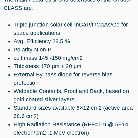
CLASS are:
Triple junction solar cell InGaP/InGaAs/Ge for
space applications
Avg. Efficiency 28.5 %
Polarity N on P
cell mass 145 -150 mg/cm2
Thickness 170 μm ± 20 μm
External By-pass diode for reverse bias
protection
Weldable Contacts, Front and Back, based on
gold coated silver layers.
Standard sizes available 6×12 cm2 (active area
68.6 cm2)
High Radiation Resistance (RPF=0.9 @ 5E14
electron/cm2 ,1 MeV electron)