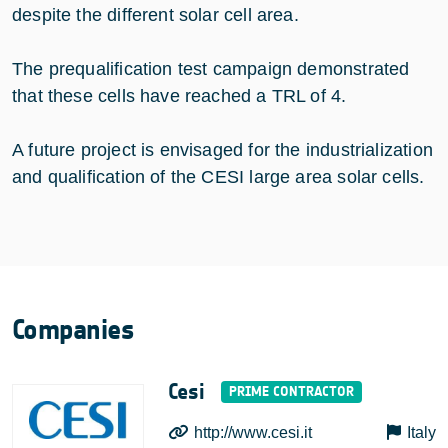
despite the different solar cell area.
The prequalification test campaign demonstrated
that these cells have reached a TRL of 4.
A future project is envisaged for the industrialization
and qualification of the CESI large area solar cells.
Companies
Cesi
http://www.cesi.it
Italy