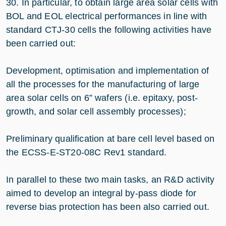
30. In particular, to obtain large area solar cells with
BOL and EOL electrical performances in line with
standard CTJ-30 cells the following activities have
been carried out:
Development, optimisation and implementation of
all the processes for the manufacturing of large
area solar cells on 6” wafers (i.e. epitaxy, post-
growth, and solar cell assembly processes);
Preliminary qualification at bare cell level based on
the ECSS-E-ST20-08C Rev1 standard.
In parallel to these two main tasks, an R&D activity
aimed to develop an integral by-pass diode for
reverse bias protection has been also carried out.