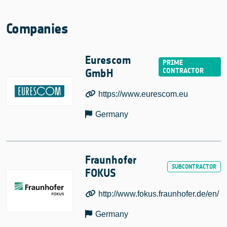
Companies
Eurescom
GmbH
https://www.eurescom.eu
Germany
Fraunhofer
FOKUS
http://www.fokus.fraunhofer.de/en/
Germany