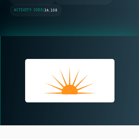
ACTIVITY CODE
|
3A.108