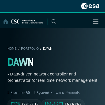
Skip
to
content
HOME
/
PORTFOLIO
/ DAWN
DAWN
- Data-driven network controller and
orchestrator for real-time network management
Space for 5G
System/ Network/ Protocols
STATUS
STATUS DATE
|
COMPLETED
|
25/09/2023