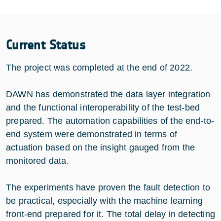
Current Status
The project was completed at the end of 2022.
DAWN has demonstrated the data layer integration
and the functional interoperability of the test-bed
prepared. The automation capabilities of the end-to-
end system were demonstrated in terms of
actuation based on the insight gauged from the
monitored data.
The experiments have proven the fault detection to
be practical, especially with the machine learning
front-end prepared for it. The total delay in detecting