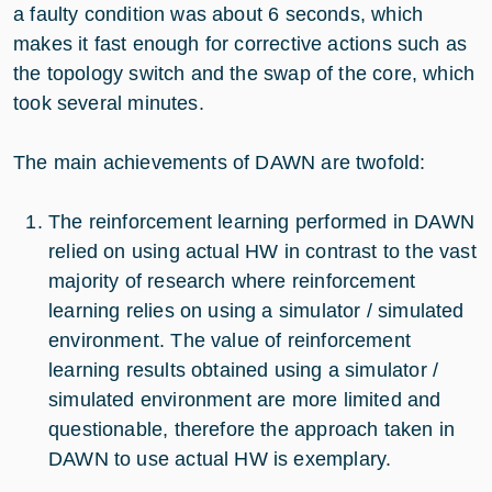
a faulty condition was about 6 seconds, which
makes it fast enough for corrective actions such as
the topology switch and the swap of the core, which
took several minutes.
The main achievements of DAWN are twofold:
The reinforcement learning performed in DAWN
relied on using actual HW in contrast to the vast
majority of research where reinforcement
learning relies on using a simulator / simulated
environment. The value of reinforcement
learning results obtained using a simulator /
simulated environment are more limited and
questionable, therefore the approach taken in
DAWN to use actual HW is exemplary.