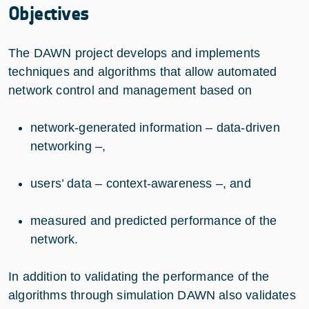
Objectives
The DAWN project develops and implements
techniques and algorithms that allow automated
network control and management based on
network-generated information – data-driven
networking –,
users’ data – context-awareness –, and
measured and predicted performance of the
network.
In addition to validating the performance of the
algorithms through simulation DAWN also validates