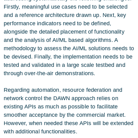
Firstly, meaningful use cases need to be selected
and a reference architecture drawn up. Next, key
performance indicators need to be defined,
alongside the detailed placement of functionality
and the analysis of AI/ML based algorithms. A
methodology to assess the AI/ML solutions needs to
be devised. Finally, the implementation needs to be
tested and validated in a large scale testbed and
through over-the-air demonstrations.
Regarding automation, resource federation and
network control the DAWN approach relies on
existing APIs as much as possible to facilitate
smoother acceptance by the commercial market.
However, when needed these APIs will be extended
with additional functionalities.