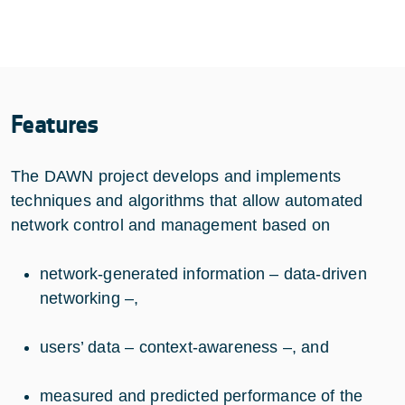
Features
The DAWN project develops and implements
techniques and algorithms that allow automated
network control and management based on
network-generated information – data-driven
networking –,
users’ data – context-awareness –, and
measured and predicted performance of the