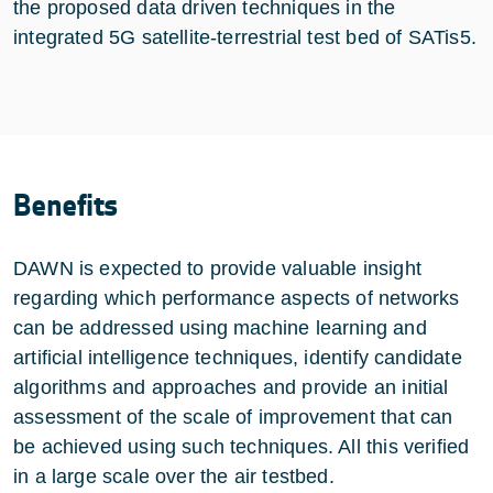
the proposed data driven techniques in the
integrated 5G satellite-terrestrial test bed of SATis5.
Benefits
DAWN is expected to provide valuable insight
regarding which performance aspects of networks
can be addressed using machine learning and
artificial intelligence techniques, identify candidate
algorithms and approaches and provide an initial
assessment of the scale of improvement that can
be achieved using such techniques. All this verified
in a large scale over the air testbed.