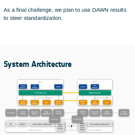
As a final challenge, we plan to use DAWN results
to steer standardization.
System Architecture