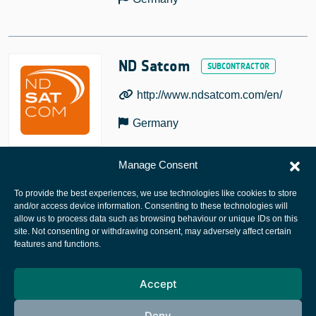
ND Satcom
http://www.ndsatcom.com/en/
Germany
Manage Consent
To provide the best experiences, we use technologies like cookies to store
and/or access device information. Consenting to these technologies will
allow us to process data such as browsing behaviour or unique IDs on this
site. Not consenting or withdrawing consent, may adversely affect certain
European Space Agency
features and functions.
Privacy Notice
Accept
Cookies notice
Contacts
Deny