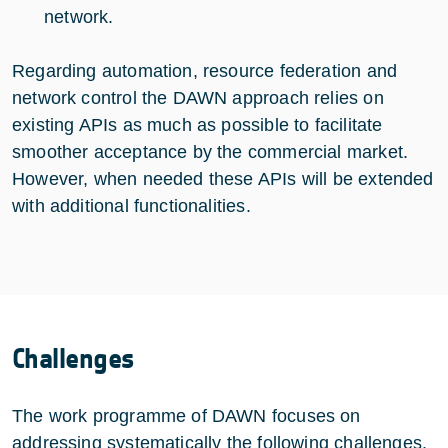
network.
Regarding automation, resource federation and
network control the DAWN approach relies on
existing APIs as much as possible to facilitate
smoother acceptance by the commercial market.
However, when needed these APIs will be extended
with additional functionalities.
Challenges
The work programme of DAWN focuses on
addressing systematically the following challenges.