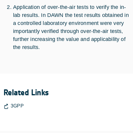
Application of over-the-air tests to verify the in-
lab results. In DAWN the test results obtained in
a controlled laboratory environment were very
importantly verified through over-the-air tests,
further increasing the value and applicability of
the results.
Related Links
3GPP