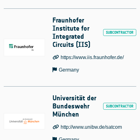
Fraunhofer
Institute for
Integrated
Circuits (IIS)
https://www.iis.fraunhofer.de/
Germany
Universität der
Bundeswehr
München
http://www.unibw.de/satcom
Germany