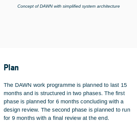
Concept of DAWN with simplified system architecture
Plan
The DAWN work programme is planned to last 15
months and is structured in two phases. The first
phase is planned for 6 months concluding with a
design review. The second phase is planned to run
for 9 months with a final review at the end.