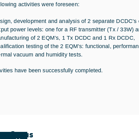
llowing activities were foreseen:
sign, development and analysis of 2 separate DCDC’s ch
tput power levels: one for a RF transmitter (Tx / 33W) 
nufacturing of 2 EQM’s, 1 Tx DCDC and 1 Rx DCDC,
alification testing of the 2 EQM’s: functional, perform
ermal vacuum and humidity tests.
tivities have been successfully completed.
ent Status