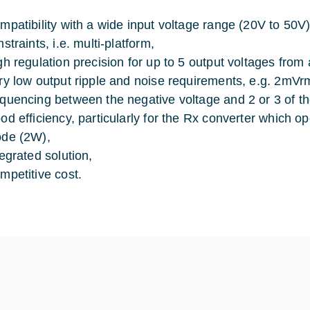
mpatibility with a wide input voltage range (20V to 50
straints, i.e. multi-platform,
gh regulation precision for up to 5 output voltages from 
ry low output ripple and noise requirements, e.g. 2mVrm
quencing between the negative voltage and 2 or 3 of the
od efficiency, particularly for the Rx converter which o
de (2W),
tegrated solution,
mpetitive cost.