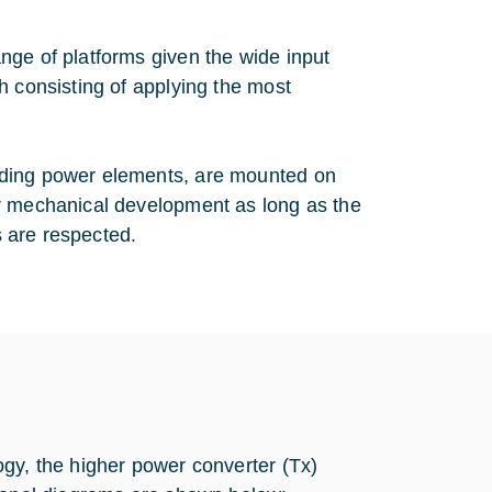
nge of platforms given the wide input
h consisting of applying the most
uding power elements, are mounted on
er mechanical development as long as the
s are respected.
ogy, the higher power converter (Tx)