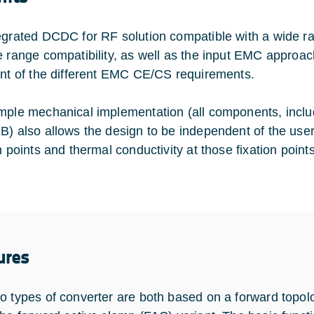
egrated DCDC for RF solution compatible with a wide ra
e range compatibility, as well as the input EMC approac
ent of the different EMC CE/CS requirements.
mple mechanical implementation (all components, incl
B) also allows the design to be independent of the us
n points and thermal conductivity at those fixation point
ures
o types of converter are both based on a forward topol