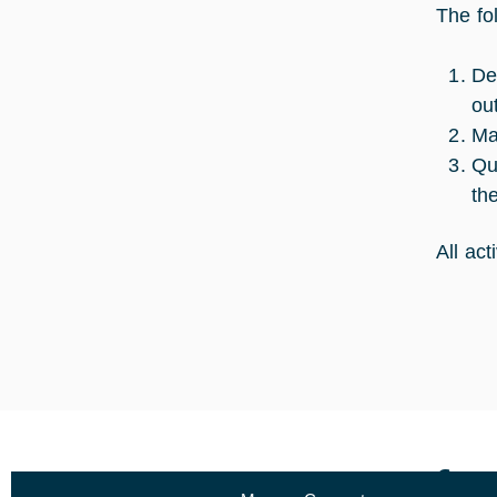
The fo
De
ou
Ma
Qu
th
All ac
Curr