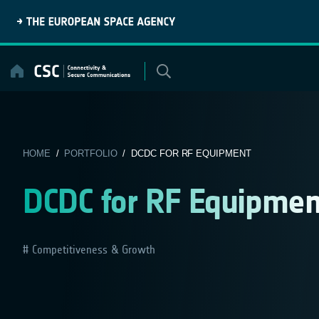
Skip
to
content
HOME
/
PORTFOLIO
/ DCDC FOR RF EQUIPMENT
DCDC for RF Equipmen
Competitiveness & Growth