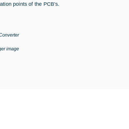
ation points of the PCB’s.
onverter
rger image