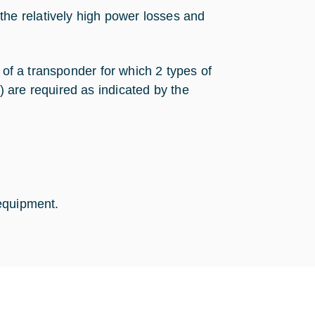
the relatively high power losses and
 of a transponder for which 2 types of
 are required as indicated by the
equipment.