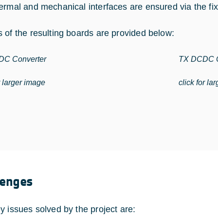
ermal and mechanical interfaces are ensured via the fix
 of the resulting boards are provided below:
C Converter
TX DCDC C
r larger image
click for la
lenges
y issues solved by the project are: