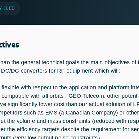
Y CODE
|
ctives
than the general technical goals the main objectives of 
y DC/DC converters for RF equipment which will:
 flexible with respect to the application and platform int
 compatible with all orbits : GEO Telecom, other potent
ve significantly lower cost than our actual solution of LP
mpetitors such as EMS (a Canadian Company) or others
et the volume and mass constraints (reduced with respe
et the efficiency targets despite the requirement for se
tputs (very low output noise constraints),