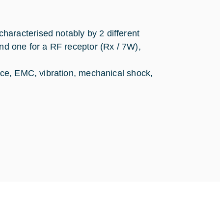
aracterised notably by 2 different
and one for a RF receptor (Rx / 7W),
ance, EMC, vibration, mechanical shock,