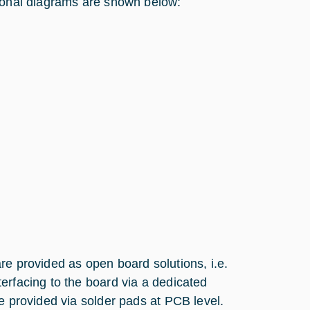
tional diagrams are shown below:
re provided as open board solutions, i.e.
erfacing to the board via a dedicated
e provided via solder pads at PCB level.