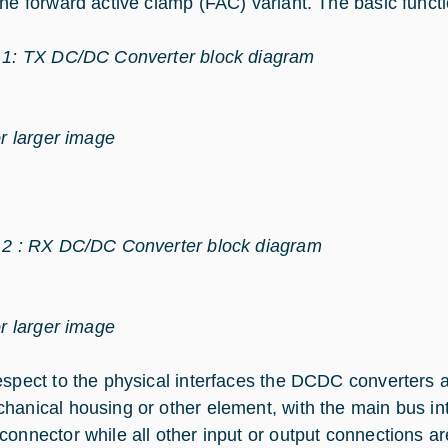
the forward active clamp (FAC) variant. The basic func
 1: TX DC/DC Converter block diagram
or larger image
 2 : RX DC/DC Converter block diagram
or larger image
espect to the physical interfaces the DCDC converters a
hanical housing or other element, with the main bus int
connector while all other input or output connections ar