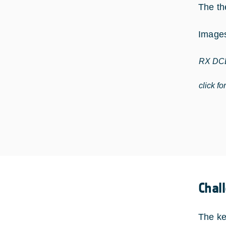
The th
Images
RX DCD
click fo
Chal
The ke