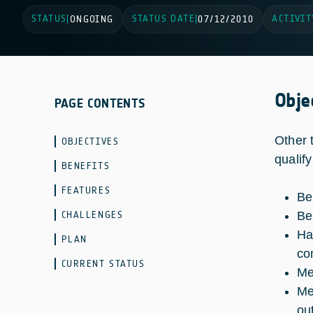
STATUS
STATUS DATE
ACTIVIT
|
ONGOING
|
07/12/2010
Obje
PAGE CONTENTS
Other 
OBJECTIVES
qualif
BENEFITS
FEATURES
Be
CHALLENGES
Be
Ha
PLAN
co
CURRENT STATUS
Me
Me
ou