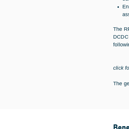
En
as
The RF
DCDC c
follow
click f
The ge
Bene