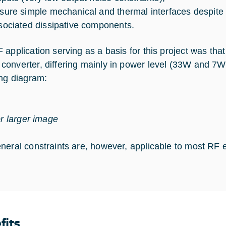
sure simple mechanical and thermal interfaces despite 
sociated dissipative components.
 application serving as a basis for this project was that
onverter, differing mainly in power level (33W and 7W)
ing diagram:
or larger image
neral constraints are, however, applicable to most RF 
fits