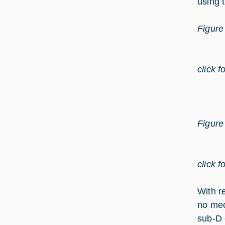
using 
Figure
click f
Figure
click f
With r
no mec
sub-D 