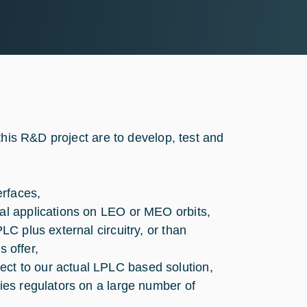
this R&D project are to develop, test and
erfaces,
ial applications on LEO or MEO orbits,
LC plus external circuitry, or than
 offer,
ct to our actual LPLC based solution,
ries regulators on a large number of