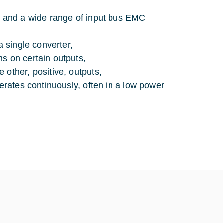
V) and a wide range of input bus EMC
a single converter,
s on certain outputs,
 other, positive, outputs,
perates continuously, often in a low power