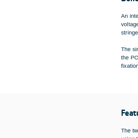
An int
voltag
string
The si
the PC
fixatio
Feat
The tw