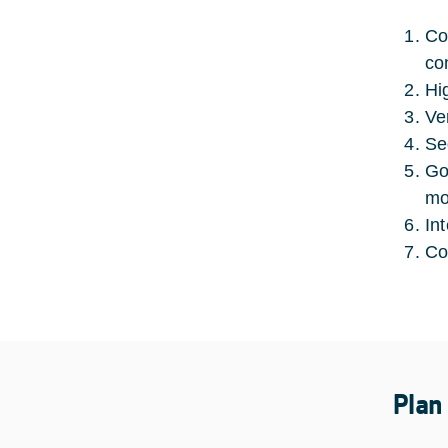
Co
con
Hi
Ve
Se
Go
mo
In
Co
Plan