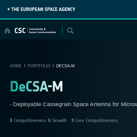
Skip
to
content
HOME
/
PORTFOLIO
/ DECSA-M
DeCSA-M
- Deployable Cassegrain Space Antenna for Microsa
Competitiveness & Growth
Core Competitiveness