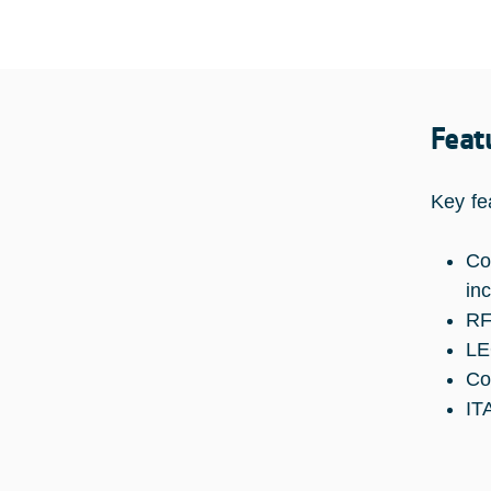
Feat
Key fe
Co
in
RF
LE
Co
IT