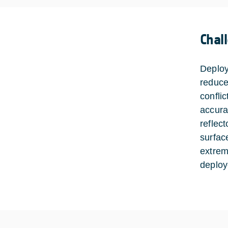
Chal
Deploy
reduce
confli
accura
reflect
surfac
extrem
deploy