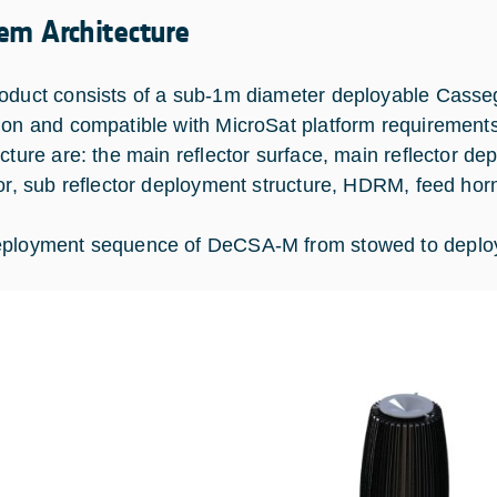
em Architecture
oduct consists of a sub-1m diameter deployable Casse
ion and compatible with MicroSat platform requirement
ecture are: the main reflector surface, main reflector d
tor, sub reflector deployment structure, HDRM, feed hor
ployment sequence of DeCSA-M from stowed to deploy