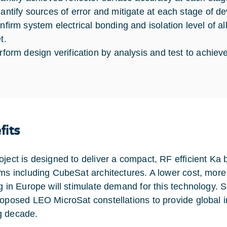
antify sources of error and mitigate at each stage of d
nfirm system electrical bonding and isolation level of all
t.
rform design verification by analysis and test to achieve
fits
oject is designed to deliver a compact, RF efficient K
rms including CubeSat architectures. A lower cost, mor
g in Europe will stimulate demand for this technology. Si
roposed LEO MicroSat constellations to provide global i
g decade.