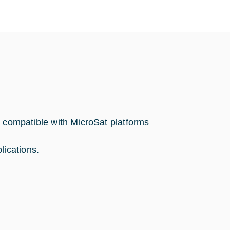
ompatible with MicroSat platforms
lications.