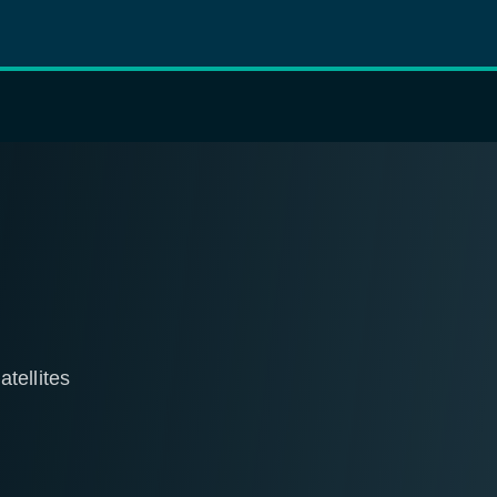
tellites