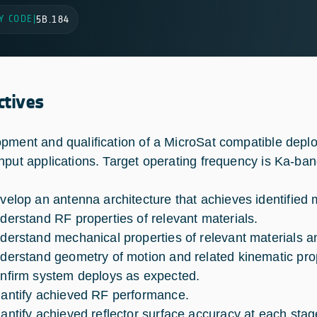
Y CODE
|
5B.184
ctives
pment and qualification of a MicroSat compatible deploy
hput applications. Target operating frequency is Ka-band
velop an antenna architecture that achieves identified
derstand RF properties of relevant materials.
derstand mechanical properties of relevant materials
derstand geometry of motion and related kinematic prop
nfirm system deploys as expected.
antify achieved RF performance.
antify achieved reflector surface accuracy at each stag