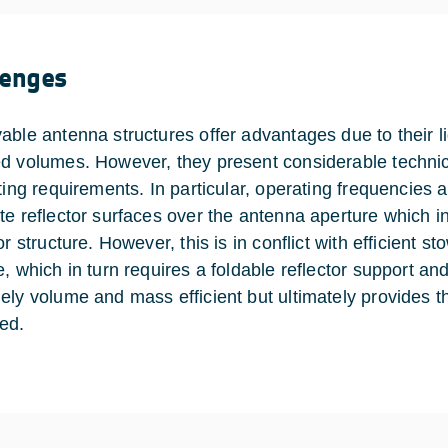
lenges
able antenna structures offer advantages due to their li
d volumes. However, they present considerable technic
cting requirements. In particular, operating frequencies 
te reflector surfaces over the antenna aperture which in 
or structure. However, this is in conflict with efficient st
e, which in turn requires a foldable reflector support an
ely volume and mass efficient but ultimately provides 
ed.