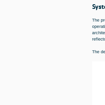
Syst
The pr
operat
archit
reflec
The de