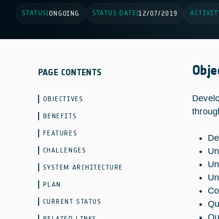
STATUS
STATUS DATE
ACTIVIT
|
ONGOING
|
12/07/2019
Obje
PAGE CONTENTS
Develo
OBJECTIVES
throug
BENEFITS
FEATURES
De
CHALLENGES
Un
Un
SYSTEM ARCHITECTURE
Un
PLAN
Co
CURRENT STATUS
Qu
Qu
RELATED LINKS