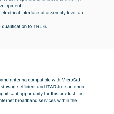
evelopment.
 electrical interface at assembly level are
 qualification to TRL 6.
a band antenna compatible with MicroSat
e stowage efficient and ITAR-free antenna
gnificant opportunity for this product lies
nternet broadband services within the