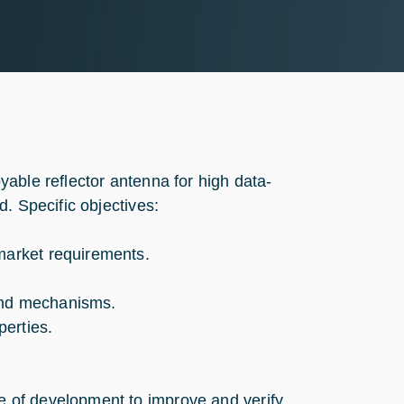
able reflector antenna for high data-
. Specific objectives:
 market requirements.
 and mechanisms.
erties.
e of development to improve and verify.