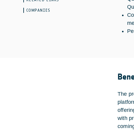
Qu
COMPANIES
Co
me
Pe
Bene
The pr
platfo
offerin
with p
comin