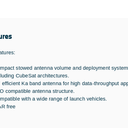
ures
atures:
mpact stowed antenna volume and deployment system c
cluding CubeSat architectures.
 efficient Ka band antenna for high data-throughput app
O compatible antenna structure.
mpatible with a wide range of launch vehicles.
AR free