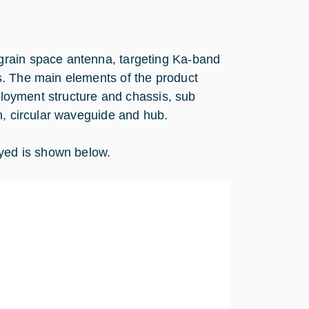
grain space antenna, targeting Ka-band
s. The main elements of the product
eployment structure and chassis, sub
n, circular waveguide and hub.
ed is shown below.