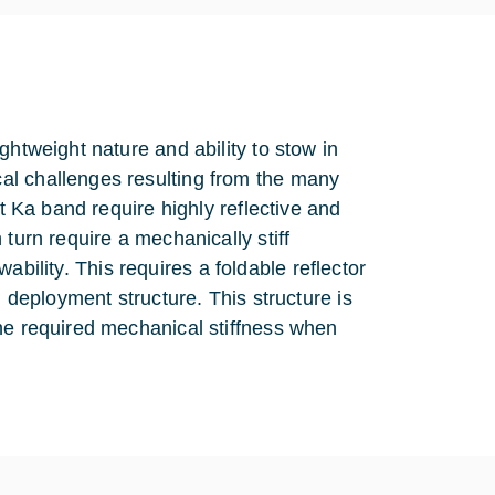
ghtweight nature and ability to stow in
al challenges resulting from the many
at Ka band require highly reflective and
turn require a mechanically stiff
owability. This requires a foldable reflector
d deployment structure. This structure is
the required mechanical stiffness when