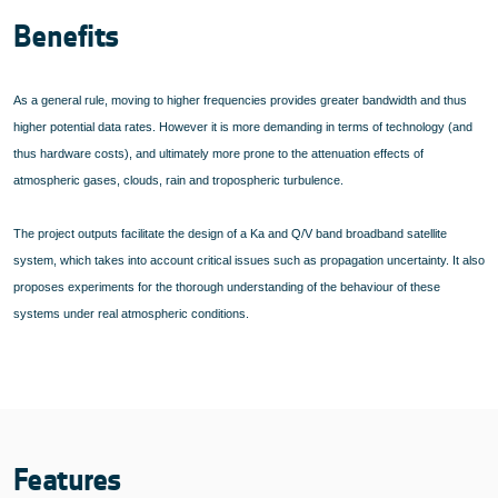
Benefits
As a general rule, moving to higher frequencies provides greater bandwidth and thus
higher potential data rates. However it is more demanding in terms of technology (and
thus hardware costs), and ultimately more prone to the attenuation effects of
atmospheric gases, clouds, rain and tropospheric turbulence.
The project outputs facilitate the design of a Ka and Q/V band broadband satellite
system, which takes into account critical issues such as propagation uncertainty. It also
proposes experiments for the thorough understanding of the behaviour of these
systems under real atmospheric conditions.
Features