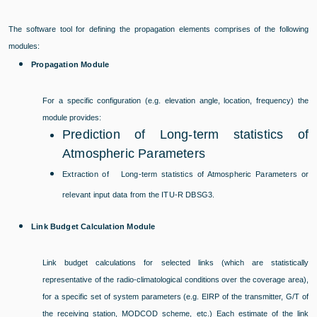
The software tool for defining the propagation elements comprises of the following
modules:
Propagation Module
For a specific configuration (e.g. elevation angle, location, frequency) the
module provides:
Prediction of Long-term statistics of
Atmospheric Parameters
Extraction of Long-term statistics of Atmospheric Parameters or
relevant input data from the ITU-R DBSG3.
Link Budget Calculation Module
Link budget calculations for selected links (which are statistically
representative of the radio-climatological conditions over the coverage area),
for a specific set of system parameters (e.g. EIRP of the transmitter, G/T of
the receiving station, MODCOD scheme, etc.) Each estimate of the link