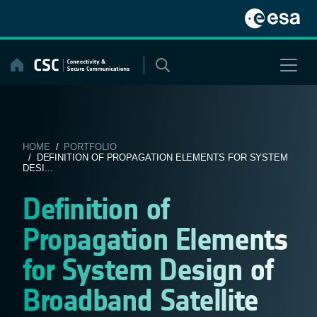
Skip
to
content
HOME
/
PORTFOLIO
/ DEFINITION OF PROPAGATION ELEMENTS FOR SYSTEM
DESI...
Definition of
Propagation Elements
for System Design of
Broadband Satellite