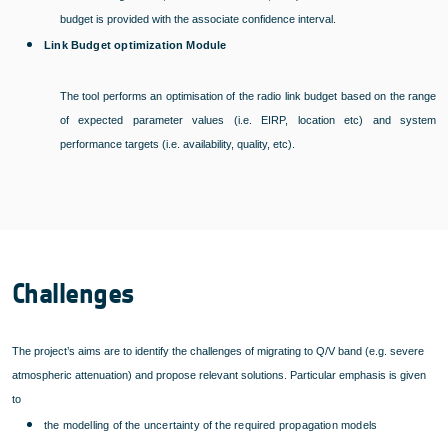
budget is provided with the associate confidence interval.
Link Budget optimization Module
The tool performs an optimisation of the radio link budget based on the range
of expected parameter values (i.e. EIRP, location etc) and system
performance targets (i.e. availability, quality, etc).
Challenges
The project’s aims are to identify the challenges of migrating to Q/V band (e.g. severe
atmospheric attenuation) and propose relevant solutions. Particular emphasis is given
to
the modelling of the uncertainty of the required propagation models