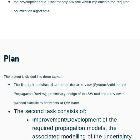
the development of a user friendly SW tool which implements the required
optimization algorithms.
Plan
The project is divided into three tasks:
The first task consists of a state-of-the-art review (System Architectures,
Propagation Review), preliminary design of the SW tool and a review of
planned satellite experiments at Q/V band.
The second task consists of:
Improvement/Development of the
required propagation models, the
associated modelling of the uncertainty