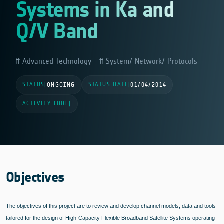
Systems in Ka and
Q/V Band
Advanced Technology
System/ Network/ Protocols
STATUS
STATUS DATE
|
ONGOING
|
01/04/2014
ACTIVITY CODE
|
Objectives
The objectives of this project are to review and develop channel models, data and tools
tailored for the design of High-Capacity Flexible Broadband Satellite Systems operating