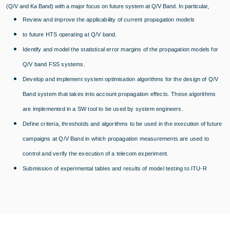
(Q/V and Ka Band) with a major focus on future system at Q/V Band. In particular,
Review and improve the applicability of current propagation models
to future HTS operating at Q/V band.
Identify and model the statistical error margins of the propagation models for
Q/V band FSS systems.
Develop and implement system optimisation algorithms for the design of Q/V
Band system that takes into account propagation effects. These algorithms
are implemented in a SW tool to be used by system engineers.
Define criteria, thresholds and algorithms to be used in the execution of future
campaigns at Q/V Band in which propagation measurements are used to
control and verify the execution of a telecom experiment.
Submission of experimental tables and results of model testing to ITU-R