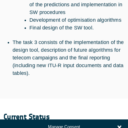
of the predictions and implementation in
SW procedures
Development of optimisation algorithms
Final design of the SW tool.
The task 3 consists of the implementation of the
design tool, description of future algorithms for
telecom campaigns and the final reporting
(including new ITU-R input documents and data
tables).
Current Status
Manage Consent