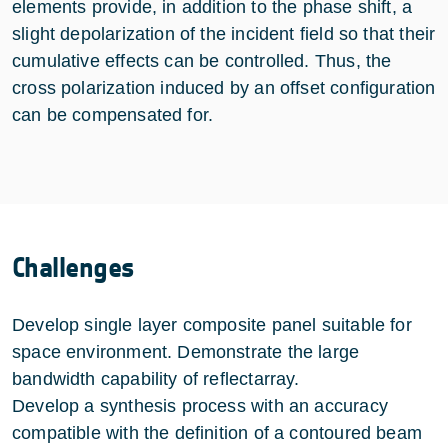
elements provide, in addition to the phase shift, a
slight depolarization of the incident field so that their
cumulative effects can be controlled. Thus, the
cross polarization induced by an offset configuration
can be compensated for.
Challenges
Develop single layer composite panel suitable for
space environment. Demonstrate the large
bandwidth capability of reflectarray.
Develop a synthesis process with an accuracy
compatible with the definition of a contoured beam