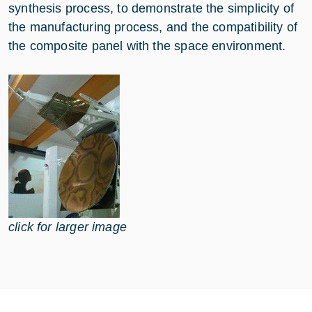
synthesis process, to demonstrate the simplicity of
the manufacturing process, and the compatibility of
the composite panel with the space environment.
click for larger image