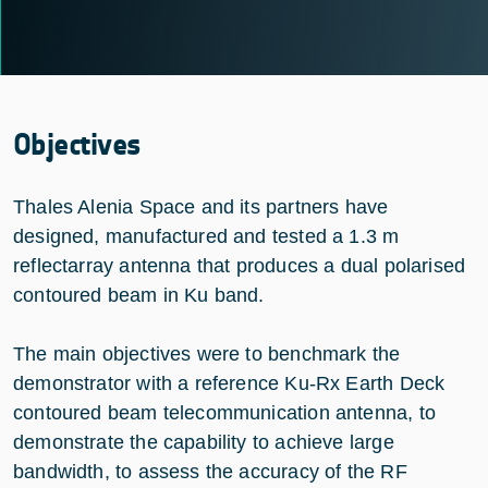
Objectives
Thales Alenia Space and its partners have
designed, manufactured and tested a 1.3 m
reflectarray antenna that produces a dual polarised
contoured beam in Ku band.
The main objectives were to benchmark the
demonstrator with a reference Ku-Rx Earth Deck
contoured beam telecommunication antenna, to
demonstrate the capability to achieve large
bandwidth, to assess the accuracy of the RF