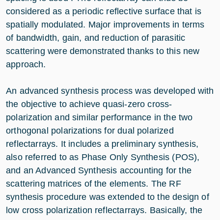
considered as a periodic reflective surface that is
spatially modulated. Major improvements in terms
of bandwidth, gain, and reduction of parasitic
scattering were demonstrated thanks to this new
approach.
An advanced synthesis process was developed with
the objective to achieve quasi-zero cross-
polarization and similar performance in the two
orthogonal polarizations for dual polarized
reflectarrays. It includes a preliminary synthesis,
also referred to as Phase Only Synthesis (POS),
and an Advanced Synthesis accounting for the
scattering matrices of the elements. The RF
synthesis procedure was extended to the design of
low cross polarization reflectarrays. Basically, the