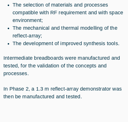
The selection of materials and processes
compatible with RF requirement and with space
environment;
The mechanical and thermal modelling of the
reflect-array;
The development of improved synthesis tools.
Intermediate breadboards were manufactured and
tested, for the validation of the concepts and
processes.
In Phase 2, a 1.3 m reflect-array demonstrator was
then be manufactured and tested.