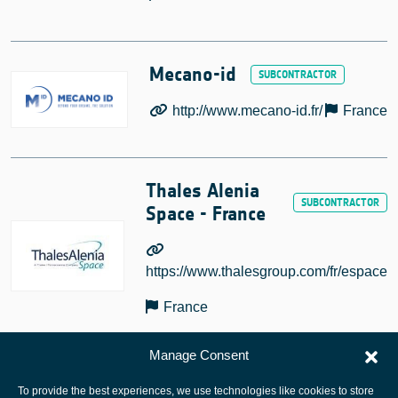
Mecano-id
http://www.mecano-id.fr/
France
Thales Alenia
Space - France
https://www.thalesgroup.com/fr/espace
France
Manage Consent
To provide the best experiences, we use technologies like cookies to store