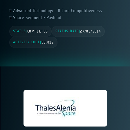
Advanced Technology
Core Competitiveness
Space Segment - Payload
STATUS
STATUS DATE
|
COMPLETED
|
27/02/2014
ACTIVITY CODE
|
5B.012