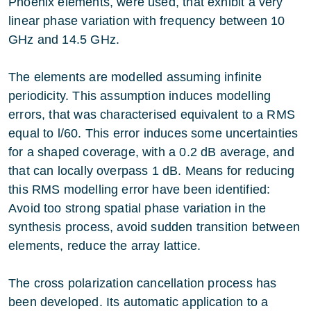
Phoenix elements, were used, that exhibit a very
linear phase variation with frequency between 10
GHz and 14.5 GHz.
The elements are modelled assuming infinite
periodicity. This assumption induces modelling
errors, that was characterised equivalent to a RMS
equal to l/60. This error induces some uncertainties
for a shaped coverage, with a 0.2 dB average, and
that can locally overpass 1 dB. Means for reducing
this RMS modelling error have been identified:
Avoid too strong spatial phase variation in the
synthesis process, avoid sudden transition between
elements, reduce the array lattice.
The cross polarization cancellation process has
been developed. Its automatic application to a