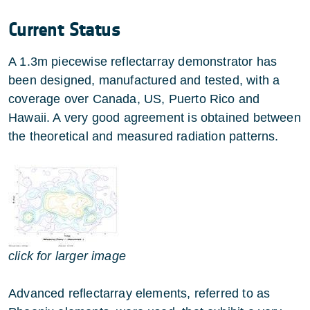
Current Status
A 1.3m piecewise reflectarray demonstrator has
been designed, manufactured and tested, with a
coverage over Canada, US, Puerto Rico and
Hawaii. A very good agreement is obtained between
the theoretical and measured radiation patterns.
click for larger image
Advanced reflectarray elements, referred to as