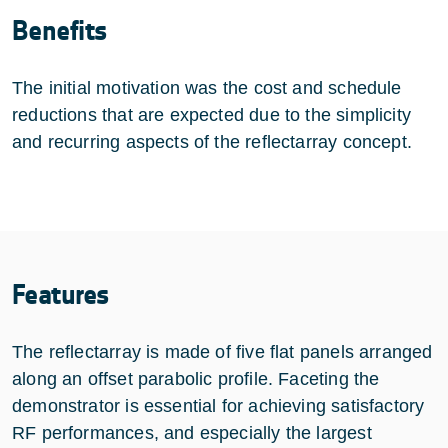
Benefits
The initial motivation was the cost and schedule
reductions that are expected due to the simplicity
and recurring aspects of the reflectarray concept.
Features
The reflectarray is made of five flat panels arranged
along an offset parabolic profile. Faceting the
demonstrator is essential for achieving satisfactory
RF performances, and especially the largest