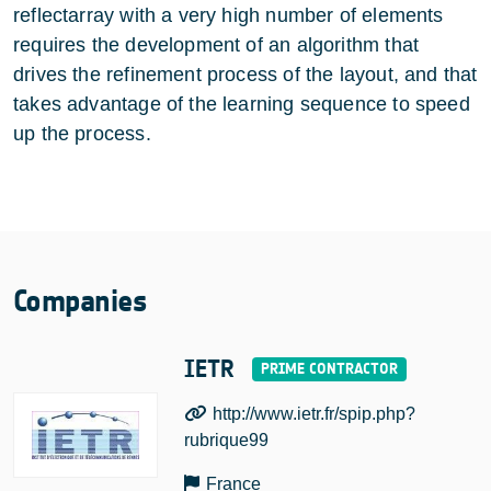
reflectarray with a very high number of elements
requires the development of an algorithm that
drives the refinement process of the layout, and that
takes advantage of the learning sequence to speed
up the process.
Companies
IETR
http://www.ietr.fr/spip.php?
rubrique99
France