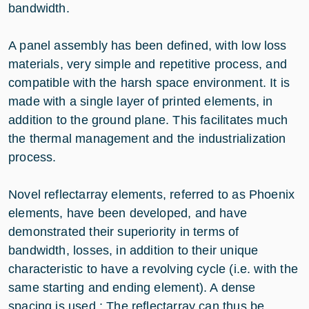
bandwidth.
A panel assembly has been defined, with low loss
materials, very simple and repetitive process, and
compatible with the harsh space environment. It is
made with a single layer of printed elements, in
addition to the ground plane. This facilitates much
the thermal management and the industrialization
process.
Novel reflectarray elements, referred to as Phoenix
elements, have been developed, and have
demonstrated their superiority in terms of
bandwidth, losses, in addition to their unique
characteristic to have a revolving cycle (i.e. with the
same starting and ending element). A dense
spacing is used : The reflectarray can thus be