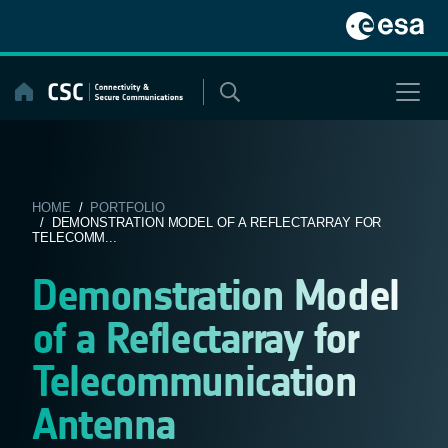
Skip
to
content
HOME
/
PORTFOLIO
/ DEMONSTRATION MODEL OF A REFLECTARRAY FOR
TELECOMM...
Demonstration Model
of a Reflectarray for
Telecommunication
Antenna