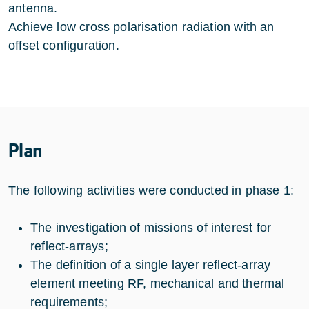
antenna.
Achieve low cross polarisation radiation with an
offset configuration.
Plan
The following activities were conducted in phase 1:
The investigation of missions of interest for
reflect-arrays;
The definition of a single layer reflect-array
element meeting RF, mechanical and thermal
requirements;