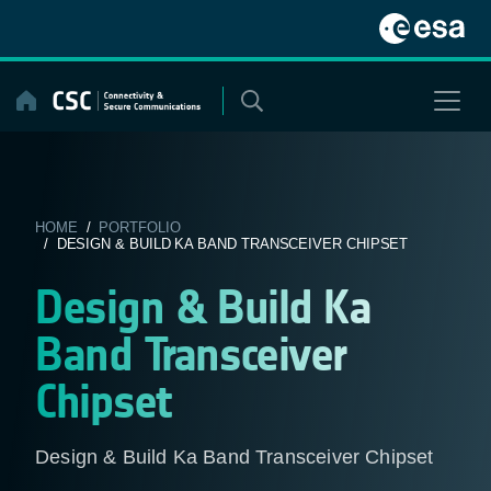
Skip
to
content
HOME
/
PORTFOLIO
/ DESIGN & BUILD KA BAND TRANSCEIVER CHIPSET
Design & Build Ka
Band Transceiver
Chipset
Design & Build Ka Band Transceiver Chipset