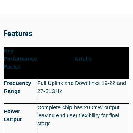
Features
Key
Performance
Arralis
Factor
Frequency
Full Uplink and Downlinks 19-22 and
Range
27-31GHz
Complete chip has 200mW output
Power
leaving end user flexibility for final
Output
stage