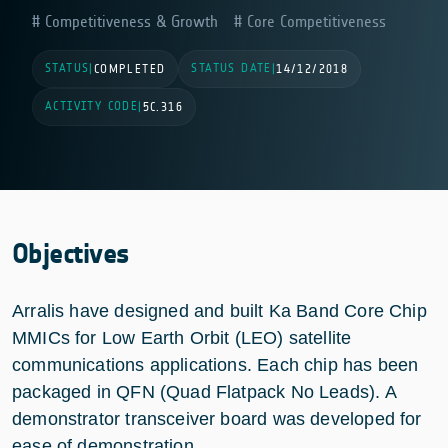
Competitiveness & Growth
Core Competitiveness
STATUS
STATUS DATE
|
COMPLETED
|
14/12/2018
ACTIVITY CODE
|
5C.316
Objectives
Arralis have designed and built Ka Band Core Chip
MMICs for Low Earth Orbit (LEO) satellite
communications applications. Each chip has been
packaged in QFN (Quad Flatpack No Leads). A
demonstrator transceiver board was developed for
ease of demonstration.