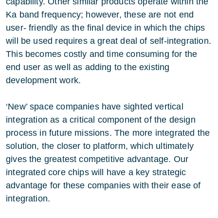
capability. Other similar products operate within the
Ka band frequency; however, these are not end
user- friendly as the final device in which the chips
will be used requires a great deal of self-integration.
This becomes costly and time consuming for the
end user as well as adding to the existing
development work.
‘New’ space companies have sighted vertical
integration as a critical component of the design
process in future missions. The more integrated the
solution, the closer to platform, which ultimately
gives the greatest competitive advantage. Our
integrated core chips will have a key strategic
advantage for these companies with their ease of
integration.