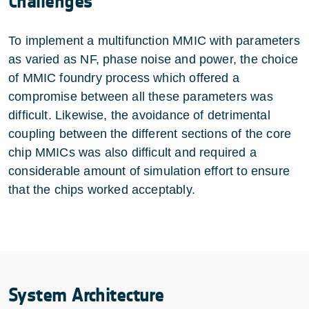
Challenges
To implement a multifunction MMIC with parameters
as varied as NF, phase noise and power, the choice
of MMIC foundry process which offered a
compromise between all these parameters was
difficult. Likewise, the avoidance of detrimental
coupling between the different sections of the core
chip MMICs was also difficult and required a
considerable amount of simulation effort to ensure
that the chips worked acceptably.
System Architecture