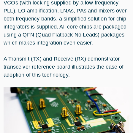
VCOs (with locking supplied by a low frequency
PLL), LO amplification, LNAs, PAs and mixers over
both frequency bands, a simplified solution for chip
integrators is supplied. All core chips are packaged
using a QFN (Quad Flatpack No Leads) packages
which makes integration even easier.
A Transmit (TX) and Receive (RX) demonstrator
transceiver reference board illustrates the ease of
adoption of this technology.