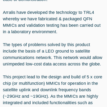
Arralis have developed the technology to TRL4
whereby we have fabricated & packaged QFN
MMICs and validation testing has been carried out
in a laboratory environment.
The types of problems solved by this product
include the basis of a LEO ground to satellite
communications network. This network would allow
unimpeded low-cost data access across the globe.
This project lead to the design and build of 5 x core
chip (or multifunction) MMICs for operation in the
satellite uplink and downlink frequency bands
(~29GHz and ~19GHz). As the MMICs are highly
integrated and included functionalities such as