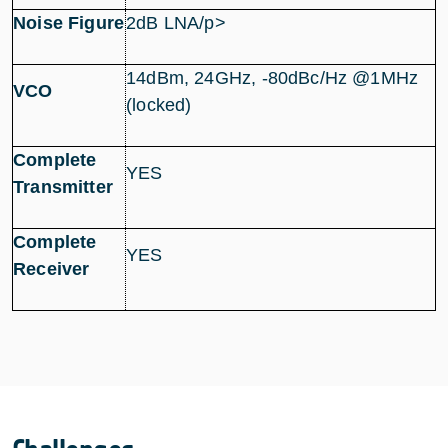
Noise Figure
2dB LNA/p>
14dBm, 24GHz, -80dBc/Hz @1MHz
VCO
(locked)
Complete
YES
Transmitter
Complete
YES
Receiver