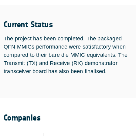
Current Status
The project has been completed. The packaged
QFN MMICs performance were satisfactory when
compared to their bare die MMIC equivalents. The
Transmit (TX) and Receive (RX) demonstrator
transceiver board has also been finalised.
Companies