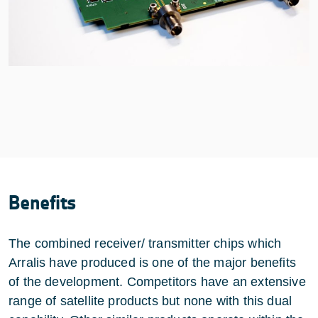
Benefits
The combined receiver/ transmitter chips which
Arralis have produced is one of the major benefits
of the development. Competitors have an extensive
range of satellite products but none with this dual