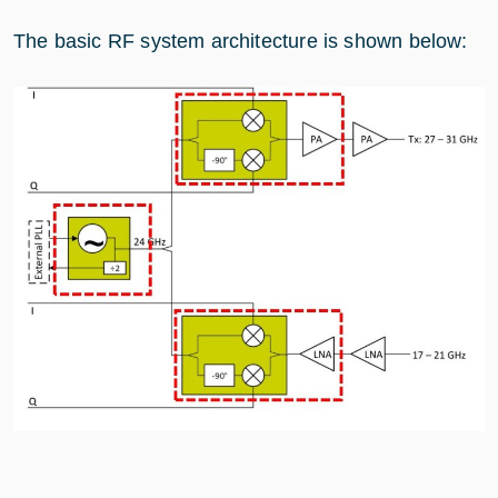
The basic RF system architecture is shown below: