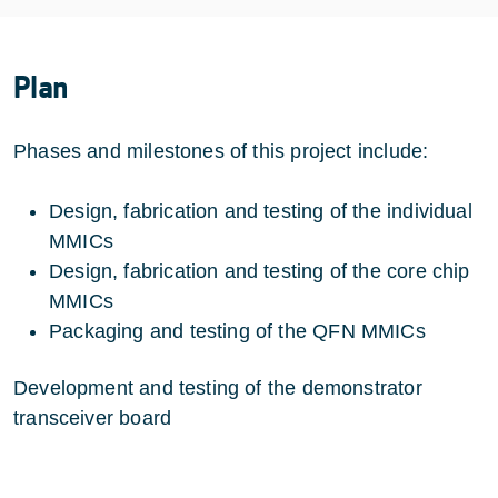
Plan
Phases and milestones of this project include:
Design, fabrication and testing of the individual
MMICs
Design, fabrication and testing of the core chip
MMICs
Packaging and testing of the QFN MMICs
Development and testing of the demonstrator
transceiver board