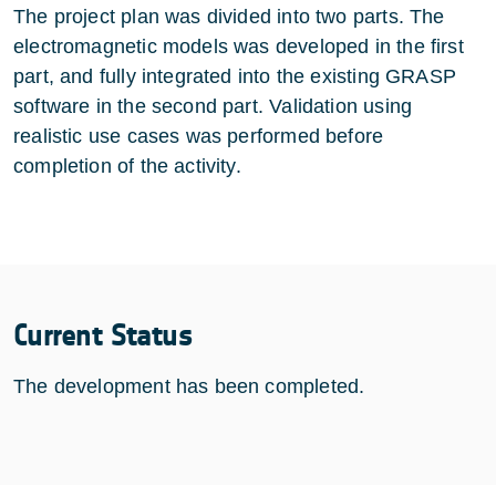
The project plan was divided into two parts. The
electromagnetic models was developed in the first
part, and fully integrated into the existing GRASP
software in the second part. Validation using
realistic use cases was performed before
completion of the activity.
Current Status
The development has been completed.