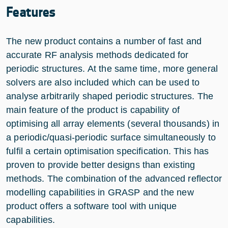
Features
The new product contains a number of fast and
accurate RF analysis methods dedicated for
periodic structures. At the same time, more general
solvers are also included which can be used to
analyse arbitrarily shaped periodic structures. The
main feature of the product is capability of
optimising all array elements (several thousands) in
a periodic/quasi-periodic surface simultaneously to
fulfil a certain optimisation specification. This has
proven to provide better designs than existing
methods. The combination of the advanced reflector
modelling capabilities in GRASP and the new
product offers a software tool with unique
capabilities.