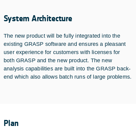
System Architecture
The new product will be fully integrated into the
existing GRASP software and ensures a pleasant
user experience for customers with licenses for
both GRASP and the new product. The new
analysis capabilities are built into the GRASP back-
end which also allows batch runs of large problems.
Plan