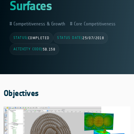
Surfaces
Competitiveness & Growth
Core Competitiveness
STATUS
STATUS DATE
|
COMPLETED
|
25/07/2018
ACTIVITY CODE
|
5B.158
Objectives