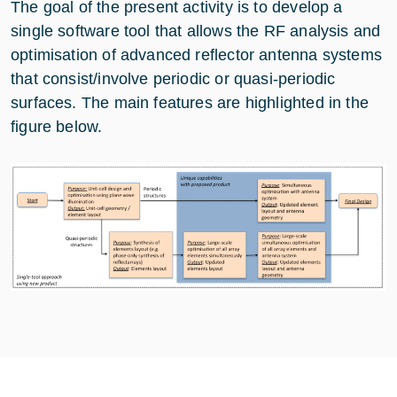
The goal of the present activity is to develop a
single software tool that allows the RF analysis and
optimisation of advanced reflector antenna systems
that consist/involve periodic or quasi-periodic
surfaces. The main features are highlighted in the
figure below.