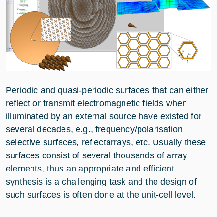
Periodic and quasi-periodic surfaces that can either
reflect or transmit electromagnetic fields when
illuminated by an external source have existed for
several decades, e.g., frequency/polarisation
selective surfaces, reflectarrays, etc. Usually these
surfaces consist of several thousands of array
elements, thus an appropriate and efficient
synthesis is a challenging task and the design of
such surfaces is often done at the unit-cell level.