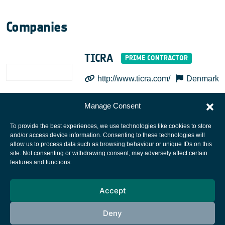
Companies
TICRA
http://www.ticra.com/
Denmark
Manage Consent
To provide the best experiences, we use technologies like cookies to store
and/or access device information. Consenting to these technologies will
allow us to process data such as browsing behaviour or unique IDs on this
site. Not consenting or withdrawing consent, may adversely affect certain
European Space Agency
features and functions.
Privacy Notice
Accept
Cookies notice
Contacts
Deny