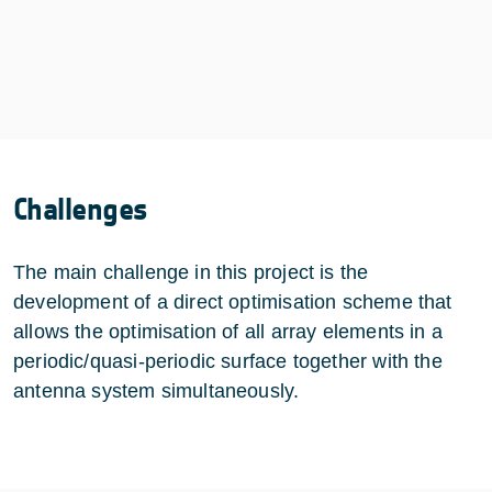
Challenges
The main challenge in this project is the
development of a direct optimisation scheme that
allows the optimisation of all array elements in a
periodic/quasi-periodic surface together with the
antenna system simultaneously.