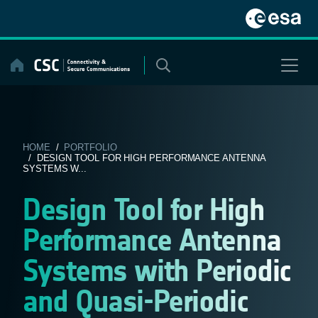
Skip
to
content
HOME
/
PORTFOLIO
/ DESIGN TOOL FOR HIGH PERFORMANCE ANTENNA
SYSTEMS W...
Design Tool for High
Performance Antenna
Systems with Periodic
and Quasi-Periodic