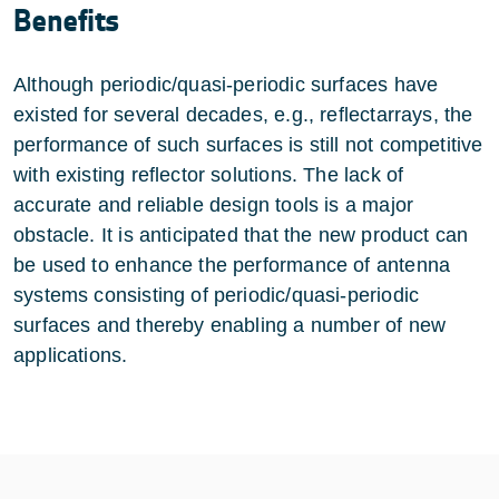
Benefits
Although periodic/quasi-periodic surfaces have
existed for several decades, e.g., reflectarrays, the
performance of such surfaces is still not competitive
with existing reflector solutions. The lack of
accurate and reliable design tools is a major
obstacle. It is anticipated that the new product can
be used to enhance the performance of antenna
systems consisting of periodic/quasi-periodic
surfaces and thereby enabling a number of new
applications.