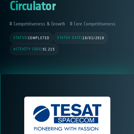
Circulator
Competitiveness & Growth
Core Competitiveness
STATUS
STATUS DATE
|
COMPLETED
|
16/01/2018
ACTIVITY CODE
|
5C.215