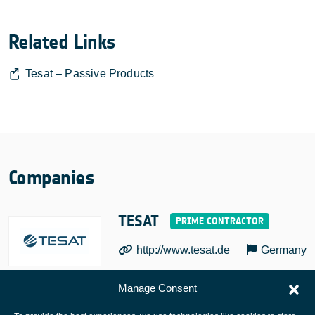
Related Links
Tesat – Passive Products
Companies
TESAT
http://www.tesat.de
Germany
Manage Consent