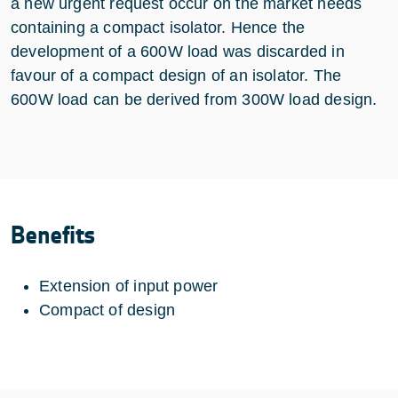
a new urgent request occur on the market needs
containing a compact isolator. Hence the
development of a 600W load was discarded in
favour of a compact design of an isolator. The
600W load can be derived from 300W load design.
Benefits
Extension of input power
Compact of design