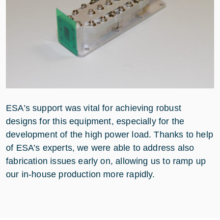
ESA’s support was vital for achieving robust
designs for this equipment, especially for the
development of the high power load. Thanks to help
of ESA’s experts, we were able to address also
fabrication issues early on, allowing us to ramp up
our in-house production more rapidly.