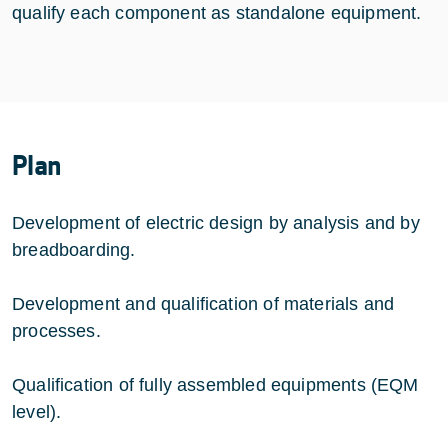
qualify each component as standalone equipment.
Plan
Development of electric design by analysis and by
breadboarding.
Development and qualification of materials and
processes.
Qualification of fully assembled equipments (EQM
level).