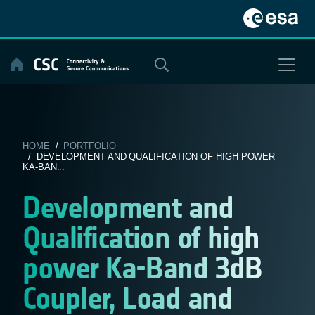
Skip
to
content
HOME
/
PORTFOLIO
/ DEVELOPMENT AND QUALIFICATION OF HIGH POWER
KA-BAN...
Development and
Qualification of high
power Ka-Band 3dB
Coupler, Load and