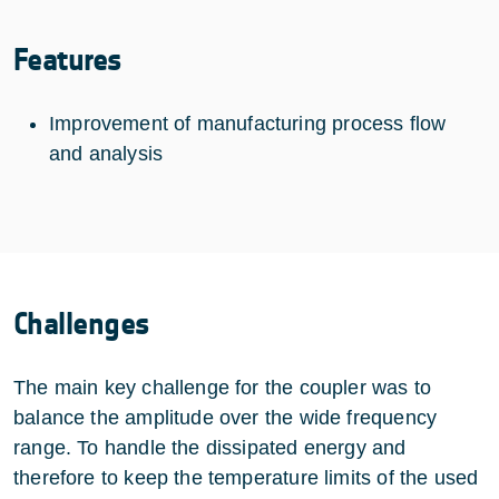
Features
Improvement of manufacturing process flow
and analysis
Challenges
The main key challenge for the coupler was to
balance the amplitude over the wide frequency
range. To handle the dissipated energy and
therefore to keep the temperature limits of the used