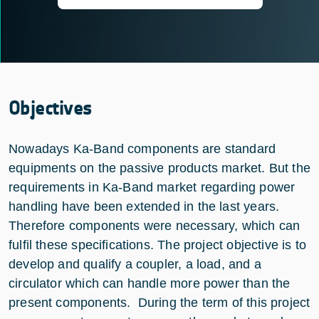
Objectives
Nowadays Ka-Band components are standard
equipments on the passive products market. But the
requirements in Ka-Band market regarding power
handling have been extended in the last years.
Therefore components were necessary, which can
fulfil these specifications. The project objective is to
develop and qualify a coupler, a load, and a
circulator which can handle more power than the
present components. During the term of this project