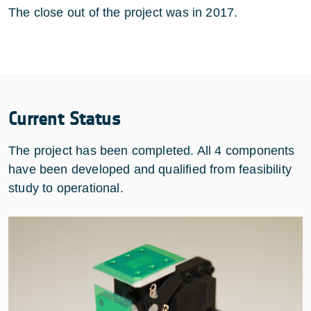
The close out of the project was in 2017.
Current Status
The project has been completed. All 4 components
have been developed and qualified from feasibility
study to operational.