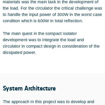
materials was the main task in the development of
the load. For the circulator the critical challenge was
to handle the input power of 300W in the worst case
condition which is 600W in total reflection.
The main quest in the compact isolator
development was to integrate the load and
circulator in compact design in consideration of the
dissipated power.
System Architecture
The approach in this project was to develop and