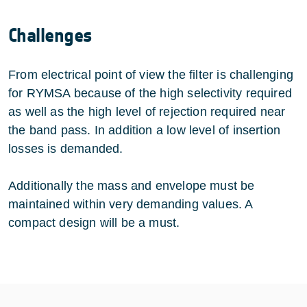
Challenges
From electrical point of view the filter is challenging
for RYMSA because of the high selectivity required
as well as the high level of rejection required near
the band pass. In addition a low level of insertion
losses is demanded.
Additionally the mass and envelope must be
maintained within very demanding values. A
compact design will be a must.