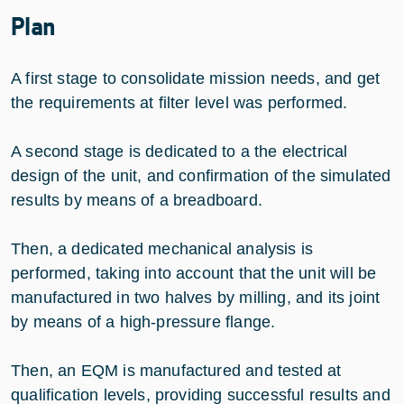
Plan
A first stage to consolidate mission needs, and get
the requirements at filter level was performed.
A second stage is dedicated to a the electrical
design of the unit, and confirmation of the simulated
results by means of a breadboard.
Then, a dedicated mechanical analysis is
performed, taking into account that the unit will be
manufactured in two halves by milling, and its joint
by means of a high-pressure flange.
Then, an EQM is manufactured and tested at
qualification levels, providing successful results and