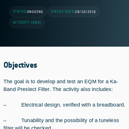
STATUS
STATUS DATE
|
ONGOING
|
28/10/2016
ACTIVITY CODE
|
Objectives
The goal is to develop and test an EQM for a Ka-
Band Preslect Filter. The activity also includes:
– Electrical design, verified with a breadboard.
– Tunability and the possibility of a tuneless
filter will be checked.