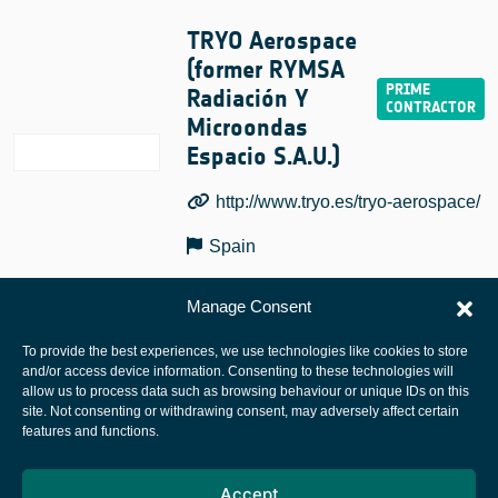
TRYO Aerospace
(former RYMSA
Radiación Y
Microondas
Espacio S.A.U.)
http://www.tryo.es/tryo-aerospace/
Spain
Manage Consent
To provide the best experiences, we use technologies like cookies to store
and/or access device information. Consenting to these technologies will
allow us to process data such as browsing behaviour or unique IDs on this
site. Not consenting or withdrawing consent, may adversely affect certain
European Space Agency
features and functions.
Privacy Notice
Accept
Cookies notice