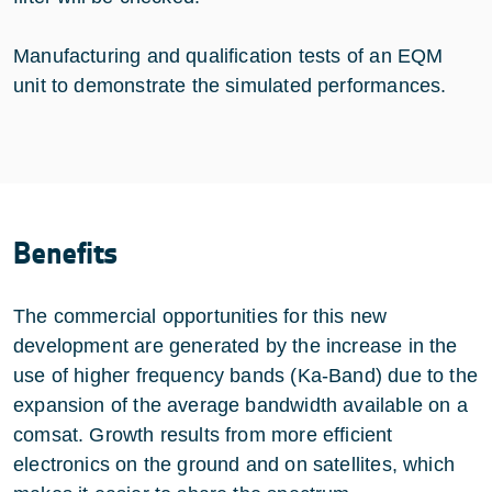
Manufacturing and qualification tests of an EQM
unit to demonstrate the simulated performances.
Benefits
The commercial opportunities for this new
development are generated by the increase in the
use of higher frequency bands (Ka-Band) due to the
expansion of the average bandwidth available on a
comsat. Growth results from more efficient
electronics on the ground and on satellites, which