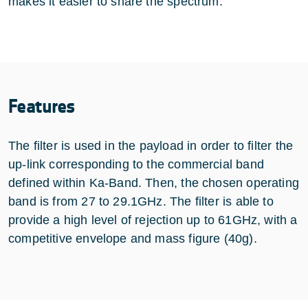
makes it easier to share the spectrum.
Features
The filter is used in the payload in order to filter the
up-link corresponding to the commercial band
defined within Ka-Band. Then, the chosen operating
band is from 27 to 29.1GHz. The filter is able to
provide a high level of rejection up to 61GHz, with a
competitive envelope and mass figure (40g).