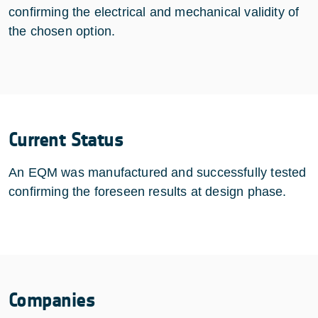
confirming the electrical and mechanical validity of
the chosen option.
Current Status
An EQM was manufactured and successfully tested
confirming the foreseen results at design phase.
Companies