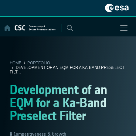
Skip
to
content
HOME
/
PORTFOLIO
/ DEVELOPMENT OF AN EQM FOR A KA-BAND PRESELECT
FILT...
Development of an
EQM for a Ka-Band
Preselect Filter
Competitiveness & Growth