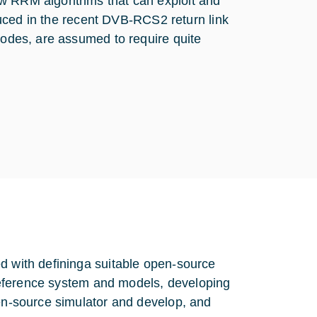
ew RRM algorithms that can exploit and
roduced in the recent DVB-RCS2 return link
 nodes, are assumed to require quite
d with defininga suitable open-source
g reference system and models, developing
pen-source simulator and develop, and