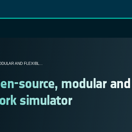
ULAR AND FLEXIBL...
en-source, modular and
work simulator