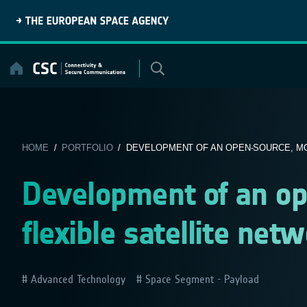
Skip
to
content
HOME
/
PORTFOLIO
/ DEVELOPMENT OF AN OPEN-SOURCE, MOD
Development of an op
flexible satellite net
Advanced Technology
Space Segment - Payload