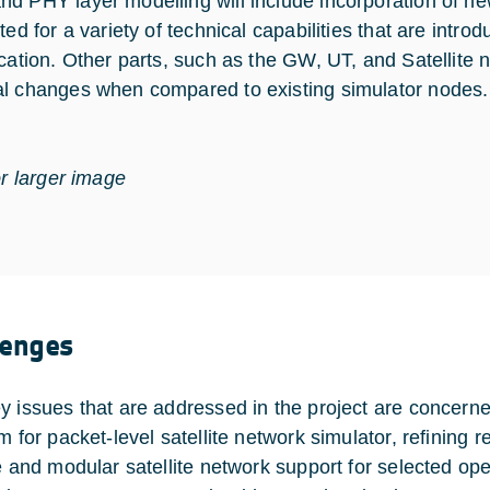
d PHY layer modelling will include incorporation of n
ited for a variety of technical capabilities that are int
ication. Other parts, such as the GW, UT, and Satellite
l changes when compared to existing simulator nodes.
or larger image
lenges
y issues that are addressed in the project are concerne
rm for packet-level satellite network simulator, refinin
le and modular satellite network support for selected o