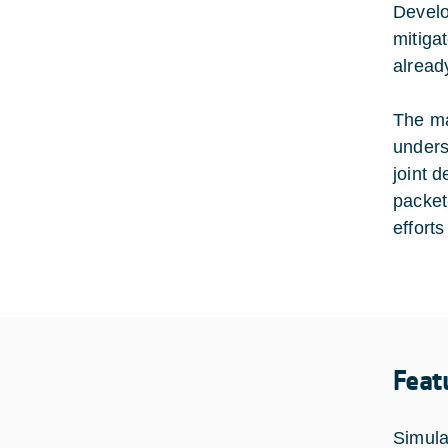
Develo
mitiga
alread
The ma
unders
joint 
packet
efforts
Feat
Simulat