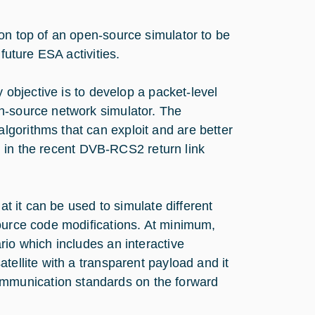
on top of an open-source simulator to be
future ESA activities.
y objective is to develop a packet-level
n-source network simulator. The
gorithms that can exploit and are better
ced in the recent DVB-RCS2 return link
at it can be used to simulate different
source code modifications. At minimum,
rio which includes an interactive
tellite with a transparent payload and it
mmunication standards on the forward