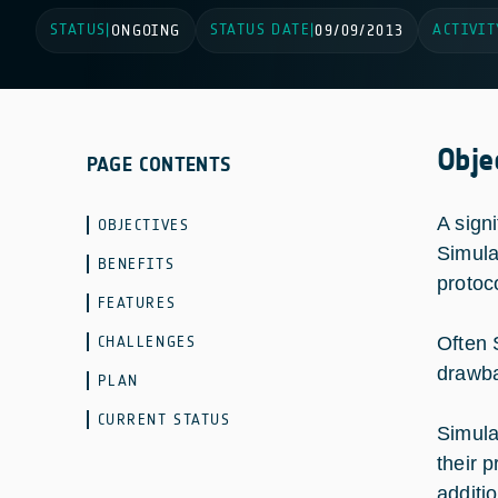
STATUS
STATUS DATE
ACTIVIT
|
ONGOING
|
09/09/2013
Obje
PAGE CONTENTS
A sign
OBJECTIVES
Simula
BENEFITS
protoc
FEATURES
CHALLENGES
Often 
drawb
PLAN
CURRENT STATUS
Simula
their p
additio