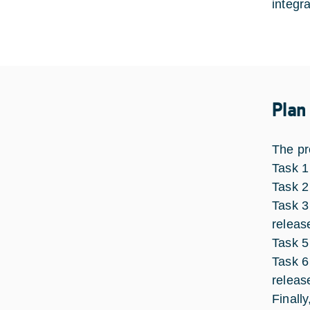
integr
Plan
The pr
Task 1
Task 2
Task 3
releas
Task 5
Task 6
releas
Finall