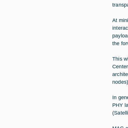
transp
At min
intera
payloa
the for
This w
Center
archit
nodes)
In gen
PHY la
(Satell