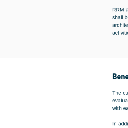
RRM alg
shall b
archit
activit
Bene
The cu
evalua
with e
In add