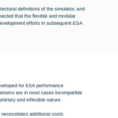
ectural definitions of the simulator, and
expected that the flexible and modular
 development efforts in subsequent ESA
developed for ESA performance
anisms are in most cases incompatible
ietary and inflexible nature.
r necessitates additional costs.