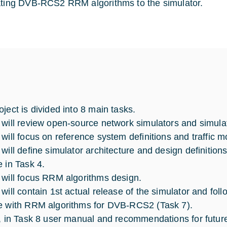
ating DVB-RCS2 RRM algorithms to the simulator.
oject is divided into 8 main tasks.
 will review open-source network simulators and simulat
 will focus on reference system definitions and traffic m
 will define simulator architecture and design definition
e in Task 4.
 will focus RRM algorithms design.
 will contain 1st actual release of the simulator and fo
e with RRM algorithms for DVB-RCS2 (Task 7).
y, in Task 8 user manual and recommendations for future 