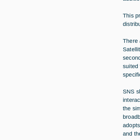
This p
distrib
There 
Satell
second
suited
specifi
SNS sha
intera
the si
broadb
adopts
and the