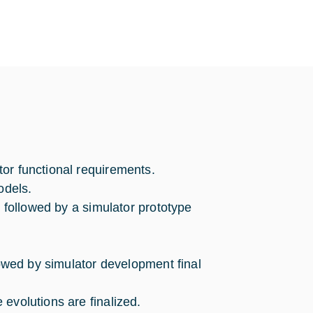
or functional requirements.
odels.
s followed by a simulator prototype
llowed by simulator development final
evolutions are finalized.