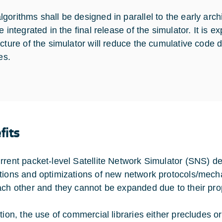
orithms shall be designed in parallel to the early archit
e integrated in the final release of the simulator. It is 
ecture of the simulator will reduce the cumulative code
ies.
fits
rrent packet-level Satellite Network Simulator (SNS) 
tions and optimizations of new network protocols/mech
ach other and they cannot be expanded due to their propr
ition, the use of commercial libraries either precludes o