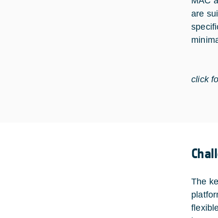
MAC an
are su
specif
minima
click f
Chal
The ke
platfo
flexib