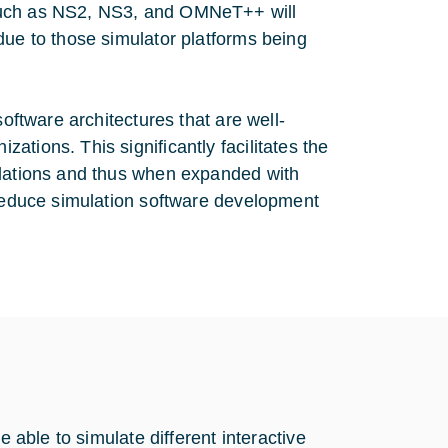
 such as NS2, NS3, and OMNeT++ will
due to those simulator platforms being
software architectures that are well-
tions. This significantly facilitates the
ulations and thus when expanded with
 reduce simulation software development
e able to simulate different interactive