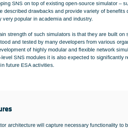
ping SNS on top of existing open-source simulator –
te described drawbacks and provide variety of benefits 
y very popular in academia and industry.
in strength of such simulators is that they are built on 
tood and tested by many developers from various organiza
development of highly modular and flexible network sim
-level SNS modules it is also expected to significantly
 in future ESA activities.
ures
or architecture will capture necessary functionality to b