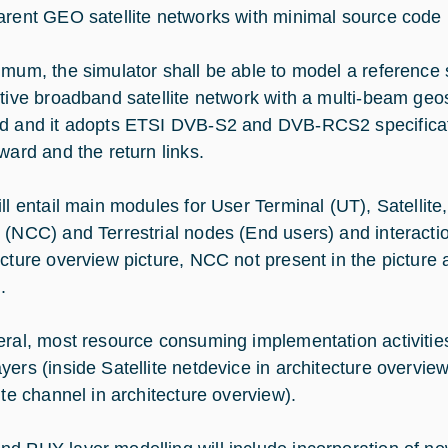
arent GEO satellite networks with minimal source code 
imum, the simulator shall be able to model a reference
ctive broadband satellite network with a multi-beam geost
d and it adopts ETSI DVB-S2 and DVB-RCS2 specificat
ward and the return links.
ill entail main modules for User Terminal (UT), Satelli
 (NCC) and Terrestrial nodes (End users) and interact
ecture overview picture, NCC not present in the picture 
.
eral, most resource consuming implementation activit
yers (inside Satellite netdevice in architecture overvi
ite channel in architecture overview).