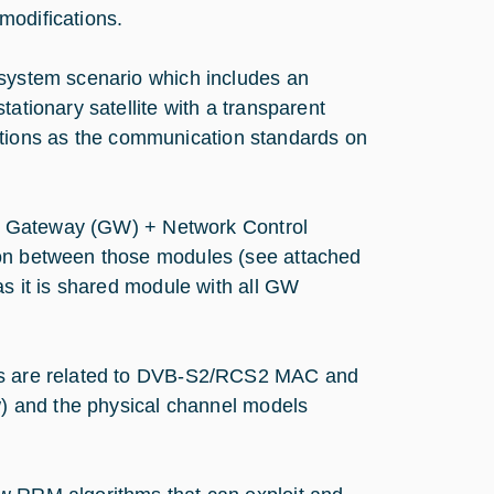
modifications.
 system scenario which includes an
ationary satellite with a transparent
ions as the communication standards on
te, Gateway (GW) + Network Control
ion between those modules (see attached
as it is shared module with all GW
ies are related to DVB-S2/RCS2 MAC and
ew) and the physical channel models