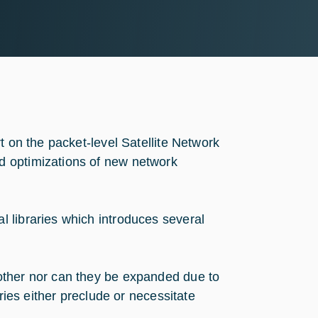
t on the packet-level Satellite Network
d optimizations of new network
 libraries which introduces several
other nor can they be expanded due to
ries either preclude or necessitate