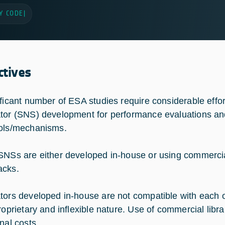
Y CODE
|
ctives
ificant number of ESA studies require considerable effor
tor (SNS) development for performance evaluations an
ols/mechanisms.
SNSs are either developed in-house or using commercial
acks.
tors developed in-house are not compatible with each 
roprietary and inflexible nature. Use of commercial libra
nal costs.