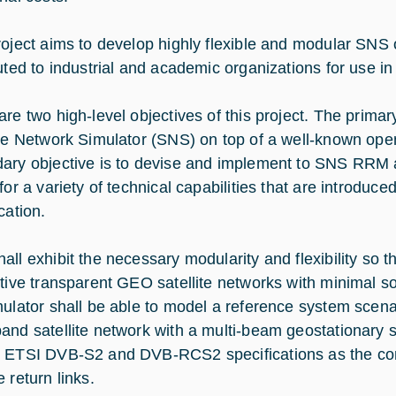
roject aims to develop highly flexible and modular SNS 
uted to industrial and academic organizations for use in 
are two high-level objectives of this project. The primar
ite Network Simulator (SNS) on top of a well-known ope
ary objective is to devise and implement to SNS RRM al
 for a variety of technical capabilities that are introdu
cation.
ll exhibit the necessary modularity and flexibility so th
ctive transparent GEO satellite networks with minimal 
mulator shall be able to model a reference system scena
and satellite network with a multi-beam geostationary sa
 ETSI DVB-S2 and DVB-RCS2 specifications as the co
 return links.