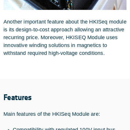
Another important feature about the HKISeq module
is its design-to-cost approach allowing an attractive
recurring price. Moreover, HKISEQ Module uses
innovative winding solutions in magnetics to
withstand required high-voltage conditions.
Features
Main features of the HKISeq Module are:
Compatibility with regulated 100V input bus