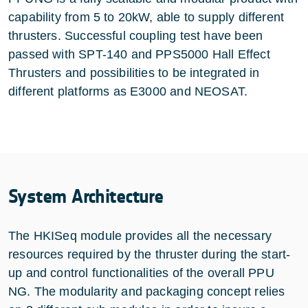
capability from 5 to 20kW, able to supply different
thrusters. Successful coupling test have been
passed with SPT-140 and PPS5000 Hall Effect
Thrusters and possibilities to be integrated in
different platforms as E3000 and NEOSAT.
System Architecture
The HKISeq module provides all the necessary
resources required by the thruster during the start-
up and control functionalities of the overall PPU
NG. The modularity and packaging concept relies