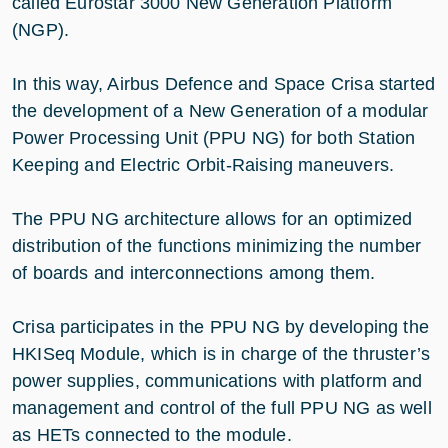
called Eurostar 3000 New Generation Platform
(NGP).
In this way, Airbus Defence and Space Crisa started
the development of a New Generation of a modular
Power Processing Unit (PPU NG) for both Station
Keeping and Electric Orbit-Raising maneuvers.
The PPU NG architecture allows for an optimized
distribution of the functions minimizing the number
of boards and interconnections among them.
Crisa participates in the PPU NG by developing the
HKISeq Module, which is in charge of the thruster’s
power supplies, communications with platform and
management and control of the full PPU NG as well
as HETs connected to the module.