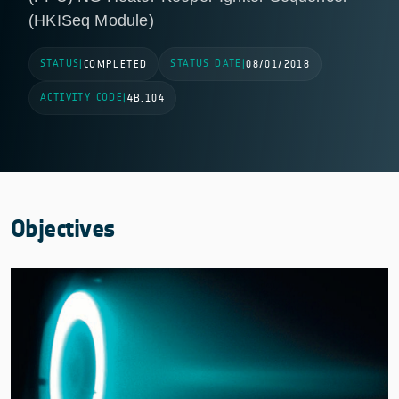
(HKISeq Module)
STATUS
STATUS DATE
|
COMPLETED
|
08/01/2018
ACTIVITY CODE
|
4B.104
Objectives