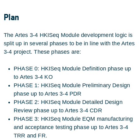
Plan
The Artes 3-4 HKISeq Module development logic is
split up in several phases to be in line with the Artes
3-4 project. These phases are:
PHASE 0: HKISeq Module Definition phase up
to Artes 3-4 KO
PHASE 1: HKISeq Module Preliminary Design
phase up to Artes 3-4 PDR
PHASE 2: HKISeq Module Detailed Design
Review phase up to Artes 3-4 CDR
PHASE 3: HKISeq Module EQM manufacturing
and acceptance testing phase up to Artes 3-4
TRR and FR.