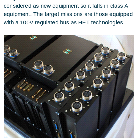
considered as new equipment so it falls in class A
equipment. The target missions are those equipped
with a 100V regulated bus as HET technologies.