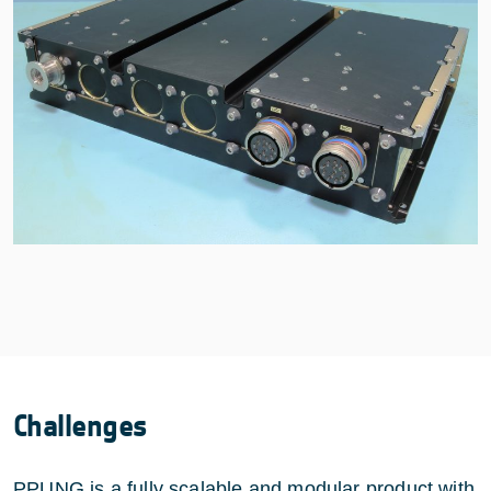
Challenges
PPUNG is a fully scalable and modular product with