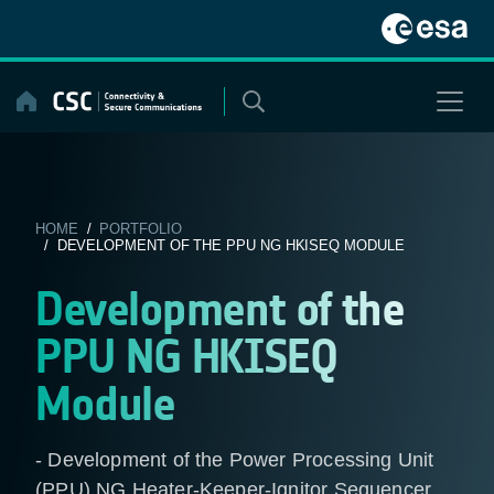
Skip
to
content
HOME
/
PORTFOLIO
/ DEVELOPMENT OF THE PPU NG HKISEQ MODULE
Development of the
PPU NG HKISEQ
Module
- Development of the Power Processing Unit
(PPU) NG Heater-Keeper-Ignitor Sequencer