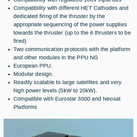
Compatibility with different HET Cathodes and
dedicated firing of the thruster by the
appropriate sequencing of the power supplies
towards the thruster (up to the 6 thrusters to be
fired)
Two communication protocols with the platform
and other modules in the PPU NG
European PPU.
Modular design.
Readily scalable to large satellites and very
high power levels (5kW to 20kW).
Compatible with Eurostar 3000 and Neosat
Platforms