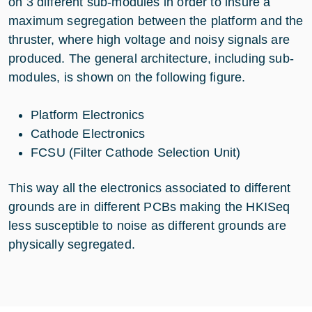
on 3 different sub-modules in order to insure a
maximum segregation between the platform and the
thruster, where high voltage and noisy signals are
produced. The general architecture, including sub-
modules, is shown on the following figure.
Platform Electronics
Cathode Electronics
FCSU (Filter Cathode Selection Unit)
This way all the electronics associated to different
grounds are in different PCBs making the HKISeq
less susceptible to noise as different grounds are
physically segregated.