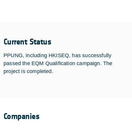
Current Status
PPUNG, including HKISEQ, has successfully
passed the EQM Qualification campaign. The
project is completed.
Companies