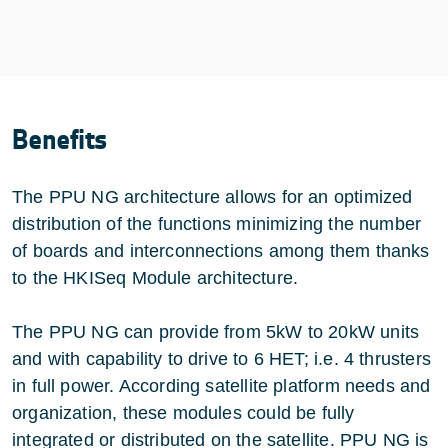
Benefits
The PPU NG architecture allows for an optimized
distribution of the functions minimizing the number
of boards and interconnections among them thanks
to the HKISeq Module architecture.
The PPU NG can provide from 5kW to 20kW units
and with capability to drive to 6 HET; i.e. 4 thrusters
in full power. According satellite platform needs and
organization, these modules could be fully
integrated or distributed on the satellite. PPU NG is