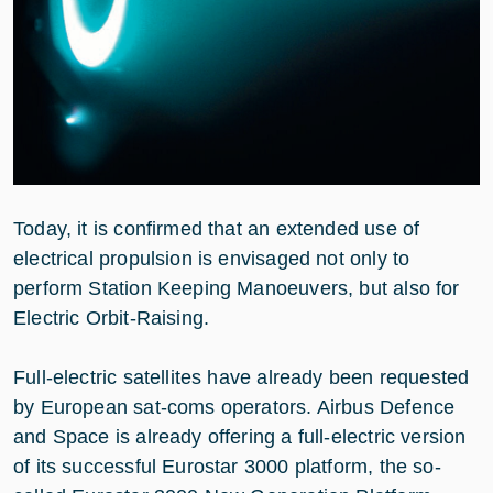
Today, it is confirmed that an extended use of
electrical propulsion is envisaged not only to
perform Station Keeping Manoeuvers, but also for
Electric Orbit-Raising.
Full-electric satellites have already been requested
by European sat-coms operators. Airbus Defence
and Space is already offering a full-electric version
of its successful Eurostar 3000 platform, the so-