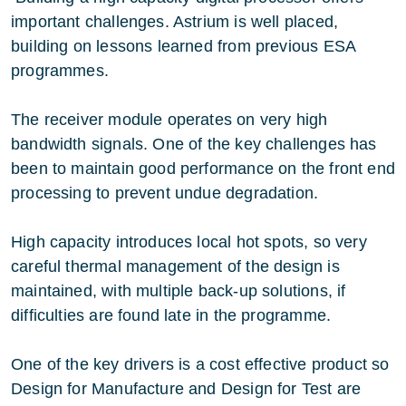
important challenges. Astrium is well placed,
building on lessons learned from previous ESA
programmes.
The receiver module operates on very high
bandwidth signals. One of the key challenges has
been to maintain good performance on the front end
processing to prevent undue degradation.
High capacity introduces local hot spots, so very
careful thermal management of the design is
maintained, with multiple back-up solutions, if
difficulties are found late in the programme.
One of the key drivers is a cost effective product so
Design for Manufacture and Design for Test are