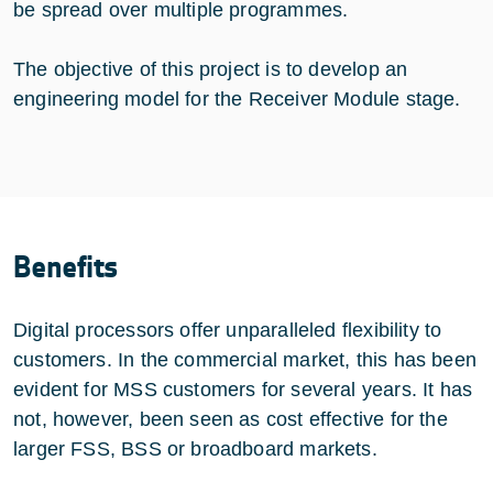
be spread over multiple programmes.
The objective of this project is to develop an
engineering model for the Receiver Module stage.
Benefits
Digital processors offer unparalleled flexibility to
customers. In the commercial market, this has been
evident for MSS customers for several years. It has
not, however, been seen as cost effective for the
larger FSS, BSS or broadboard markets.