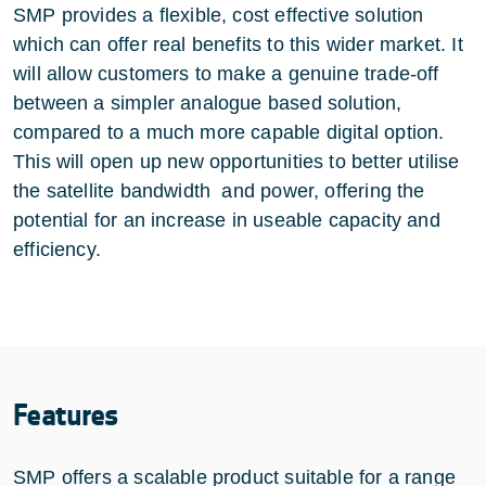
SMP provides a flexible, cost effective solution
which can offer real benefits to this wider market. It
will allow customers to make a genuine trade-off
between a simpler analogue based solution,
compared to a much more capable digital option.
This will open up new opportunities to better utilise
the satellite bandwidth and power, offering the
potential for an increase in useable capacity and
efficiency.
Features
SMP offers a scalable product suitable for a range