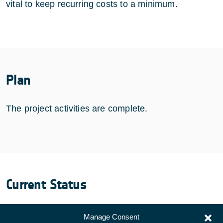
vital to keep recurring costs to a minimum.
Plan
The project activities are complete.
Current Status
COMPLETED
Manage Consent