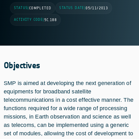
STATUS
STATUS DATE
|
COMPLETED
|
05/11/2013
ACTIVITY CODE
|
5C.188
Objectives
SMP is aimed at developing the next generation of
equipments for broadband satellite
telecommunications in a cost effective manner. The
functions required for a wide range of processing
missions, in Earth observation and science as well
as telecoms, can be implemented using a generic
set of modules, allowing the cost of development to