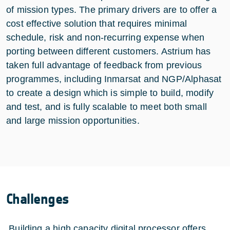
of mission types. The primary drivers are to offer a
cost effective solution that requires minimal
schedule, risk and non-recurring expense when
porting between different customers. Astrium has
taken full advantage of feedback from previous
programmes, including Inmarsat and NGP/Alphasat
to create a design which is simple to build, modify
and test, and is fully scalable to meet both small
and large mission opportunities.
Challenges
Building a high capacity digital processor offers