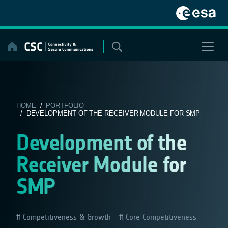
Skip
to
content
HOME
/
PORTFOLIO
/ DEVELOPMENT OF THE RECEIVER MODULE FOR SMP
Development of the
Receiver Module for
SMP
Competitiveness & Growth
Core Competitiveness