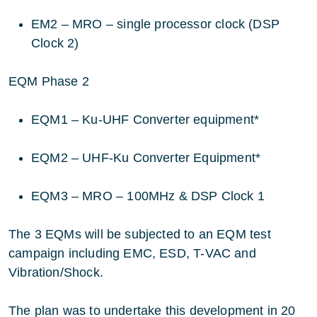
EM2 – MRO – single processor clock (DSP
Clock 2)
EQM Phase 2
EQM1 – Ku-UHF Converter equipment*
EQM2 – UHF-Ku Converter Equipment*
EQM3 – MRO – 100MHz & DSP Clock 1
The 3 EQMs will be subjected to an EQM test
campaign including EMC, ESD, T-VAC and
Vibration/Shock.
The plan was to undertake this development in 20