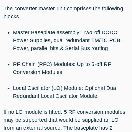
The converter master unit comprises the following
blocks
Master Baseplate assembly: Two-off DCDC
Power Supplies, dual redundant TM/TC PCB,
Power, parallel bits & Serial Bus routing
RF Chain (RFC) Modules: Up to 5-off RF
Conversion Modules
Local Oscillator (LO) Module: Optional Dual
Redundant Local Oscillator Module.
If no LO module is fitted, 5 RF conversion modules
may be supported that would be supplied an LO
from an external source. The baseplate has 2