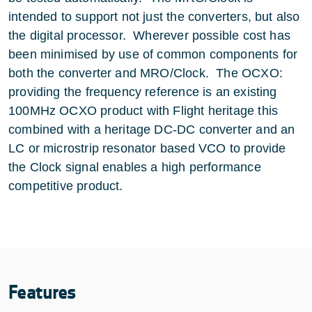
intended to support not just the converters, but also
the digital processor. Wherever possible cost has
been minimised by use of common components for
both the converter and MRO/Clock. The OCXO:
providing the frequency reference is an existing
100MHz OCXO product with Flight heritage this
combined with a heritage DC-DC converter and an
LC or microstrip resonator based VCO to provide
the Clock signal enables a high performance
competitive product.
Features