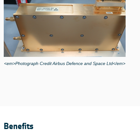
<em>Photograph Credit Airbus Defence and Space Ltd</em>
Benefits