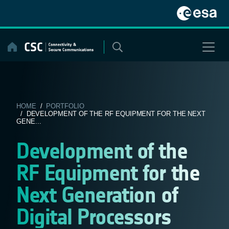
Skip
to
content
HOME
/
PORTFOLIO
/ DEVELOPMENT OF THE RF EQUIPMENT FOR THE NEXT
GENE...
Development of the
RF Equipment for the
Next Generation of
Digital Processors