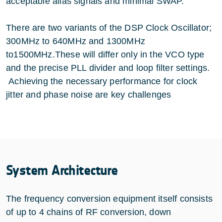
acceptable alias signals and minimal SWAP.
There are two variants of the DSP Clock Oscillator;
300MHz to 640MHz and 1300MHz
to1500MHz.These will differ only in the VCO type
and the precise PLL divider and loop filter settings.
Achieving the necessary performance for clock
jitter and phase noise are key challenges
System Architecture
The frequency conversion equipment itself consists
of up to 4 chains of RF conversion, down