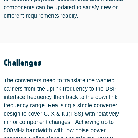
components can be updated to satisfy new or
different requirements readily.
Challenges
The converters need to translate the wanted
carriers from the uplink frequency to the DSP
interface frequency then back to the downlink
frequency range. Realising a single converter
design to cover C, X & Ku(FSS) with relatively
minor component changes. Achieving up to
500MHz bandwidth with low noise power