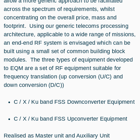
allow a more generic approach to be facilitated
across the spectrum of requirements, whilst
concentrating on the overall price, mass and
footprint. Using our generic telecoms processing
architecture, applicable to a wide range of missions,
an end-end RF system is envisaged which can be
built using a small set of common building block
modules. The three types of equipment developed
to EQM are a set of RF equipment suitable for
frequency translation (up conversion (U/C) and
down conversion (D/C))
C / X / Ku band FSS Downconverter Equipment
C / X / Ku band FSS Upconverter Equipment
Realised as Master unit and Auxiliary Unit