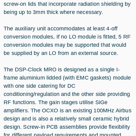
screw-on lids that incorporate radiation shielding by
being up to 3mm thick where necessary.
The auxiliary unit accommodates at least 4-off
conversion modules, If no LO module is fitted, 5 RF
conversion modules may be supported that would
be supplied by an LO from an external source.
The DSP-Clock MRO is designed as a single I-
frame aluminium lidded (with EMC gaskets) module
with one side catering for DC
conditioning/regulation and the other side providing
RF functions. The gain stages utilise SiGe
amplifiers. The OCXO is an existing 100MHz Airbus
design and is also a relatively small ceramic hybrid
design. Screw-in PCB assemblies provide flexibility
for different payload requirements and mounted