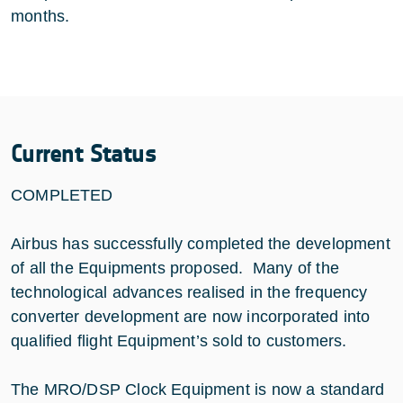
months.
Current Status
COMPLETED
Airbus has successfully completed the development
of all the Equipments proposed. Many of the
technological advances realised in the frequency
converter development are now incorporated into
qualified flight Equipment’s sold to customers.
The MRO/DSP Clock Equipment is now a standard