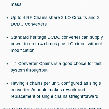
mass
Up to 4 RF Chains share 2 LO Circuits and 2
DCDC Converters
Standard heritage DCDC converter can supply
power to up to 4 chains plus LO circuit without
modification
– 4 Converter Chains is a good choice for test
system throughput
Having 4 chains per unit, configured as single
converters/module makes rework and
replacement of single chains straightforward