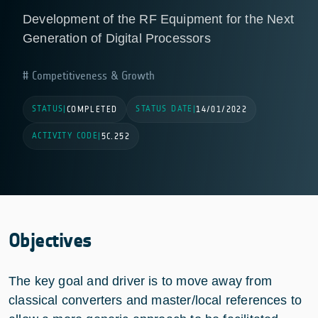
Development of the RF Equipment for the Next
Generation of Digital Processors
Competitiveness & Growth
STATUS
STATUS DATE
|
COMPLETED
|
14/01/2022
ACTIVITY CODE
|
5C.252
Objectives
The key goal and driver is to move away from
classical converters and master/local references to