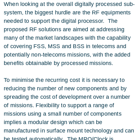
When looking at the overall digitally processed sub-
system, the biggest hurdle are the RF equipments
needed to support the digital processor. The
proposed RF solutions are aimed at addressing
many of the market landscapes with the capability
of covering FSS, MSS and BSS in telecoms and
potentially non-telecoms missions, with the added
benefits obtainable by processed missions.
To minimise the recurring cost it is necessary to
reducing the number of new components and by
spreading the cost of development over a number
of missions. Flexibility to support a range of
missions using a small number of components
implies a modular design which can be
manufactured in surface mount technology and can
be tested automatically. The MRO/Clock is