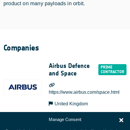
product on many payloads in orbit.
Companies
Airbus Defence
and Space
https://www.airbus.com/space.html
United Kingdom
Manage Consent