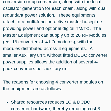
conversion or up conversion, along with the local
oscillator generation for each chain, along with dual
redundant power solution. These equipments
attach to a multi-function active master baseplate
providing power and optional digital TM/TC. The
Master Equipment can supply up to 20 RF Modules
(eg. 16 converters & 4 LO modules), with the
modules distributed across 4 equipments. A
smaller Auxiliary unit, without fitted DCDC converter
power supplies allows the addition of several 4-
pack converters per auxiliary unit.
The reasons for choosing 4 converter modules on
the equipment are as follows:
Shared resources reduces LO & DCDC
converter hardware, thereby reducing cost &