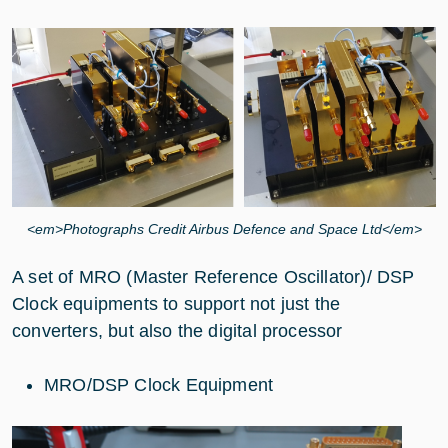
<em>Photographs Credit Airbus Defence and Space Ltd</em>
A set of MRO (Master Reference Oscillator)/ DSP
Clock equipments to support not just the
converters, but also the digital processor
MRO/DSP Clock Equipment