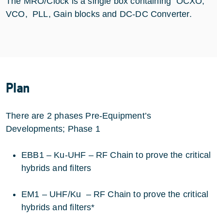
The MRO/Clock is a single box containing OCXO,
VCO, PLL, Gain blocks and DC-DC Converter.
Plan
There are 2 phases Pre-Equipment’s
Developments; Phase 1
EBB1 – Ku-UHF – RF Chain to prove the critical
hybrids and filters
EM1 – UHF/Ku – RF Chain to prove the critical
hybrids and filters*