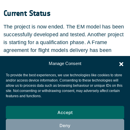
Current Status
The project is now ended. The EM model has been
successfully developed and tested. Another project
is starting for a qualification phase. A Frame
agreement for flight models delivery has been
signed between the partners.
Manage Consent
To provide the best experiences, we use technologies like cookies to store
and/or access device information. Consenting to these technologies will
allow us to process data such as browsing behaviour or unique IDs on this
site. Not consenting or withdrawing consent, may adversely affect certain
European Space Agency
features and functions.
Privacy Notice
Accept
Cookies notice
Contacts
Deny