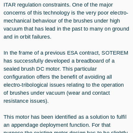
ITAR regulation constraints. One of the major
concerns of this technology is the very poor electro-
mechanical behaviour of the brushes under high
vacuum that has lead in the past to many on ground
and in orbit failures.
In the frame of a previous ESA contract, SOTEREM
has successfully developed a breadboard of a
sealed brush DC motor. This particular
configuration offers the benefit of avoiding all
electro-tribological issues relating to the operation
of brushes under vacuum (wear and contact
resistance issues).
This motor has been identified as a solution to fulfil
an appendage deployment function. For that
purpose the existing motor design has to be slightly