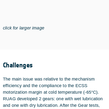
click for larger image
Challenges
The main issue was relative to the mechanism
efficiency and the compliance to the ECSS
motorization margin at cold temperature (-65°C).
RUAG developed 2 gears: one with wet lubrication
and one with dry lubrication. After the Gear tests,