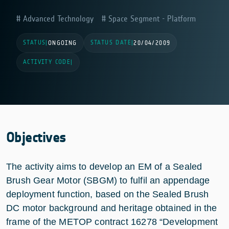
Advanced Technology
Space Segment - Platform
STATUS
STATUS DATE
|
ONGOING
|
20/04/2009
ACTIVITY CODE
|
Objectives
The activity aims to develop an EM of a Sealed
Brush Gear Motor (SBGM) to fulfil an appendage
deployment function, based on the Sealed Brush
DC motor background and heritage obtained in the
frame of the METOP contract 16278 “Development