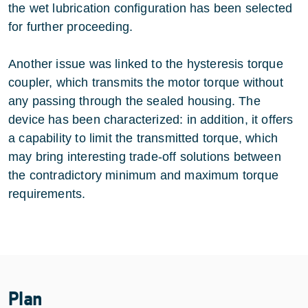
the wet lubrication configuration has been selected
for further proceeding.
Another issue was linked to the hysteresis torque
coupler, which transmits the motor torque without
any passing through the sealed housing. The
device has been characterized: in addition, it offers
a capability to limit the transmitted torque, which
may bring interesting trade-off solutions between
the contradictory minimum and maximum torque
requirements.
Plan