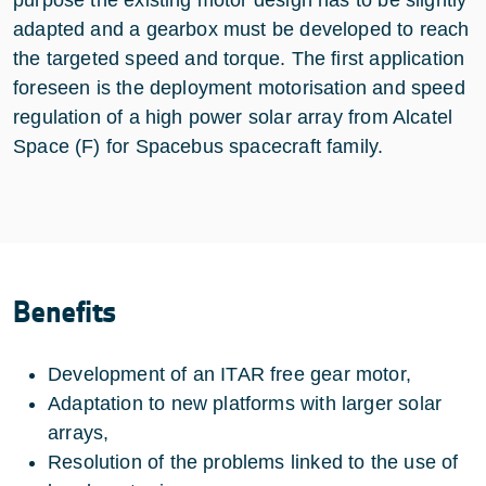
adapted and a gearbox must be developed to reach
the targeted speed and torque. The first application
foreseen is the deployment motorisation and speed
regulation of a high power solar array from Alcatel
Space (F) for Spacebus spacecraft family.
Benefits
Development of an ITAR free gear motor,
Adaptation to new platforms with larger solar
arrays,
Resolution of the problems linked to the use of