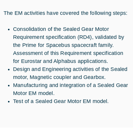
The EM activities have covered the following steps:
Consolidation of the Sealed Gear Motor
Requirement specification (RD4), validated by
the Prime for Spacebus spacecraft family.
Assessment of this Requirement specification
for Eurostar and Alphabus applications.
Design and Engineering activities of the Sealed
motor, Magnetic coupler and Gearbox.
Manufacturing and integration of a Sealed Gear
Motor EM model.
Test of a Sealed Gear Motor EM model.