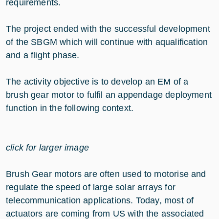
requirements.
The project ended with the successful development
of the SBGM which will continue with aqualification
and a flight phase.
The activity objective is to develop an EM of a
brush gear motor to fulfil an appendage deployment
function in the following context.
click for larger image
Brush Gear motors are often used to motorise and
regulate the speed of large solar arrays for
telecommunication applications. Today, most of
actuators are coming from US with the associated