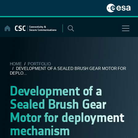
Skip
to
content
HOME
/
PORTFOLIO
/ DEVELOPMENT OF A SEALED BRUSH GEAR MOTOR FOR
DEPLO...
Development of a
Sealed Brush Gear
Motor for deployment
mechanism