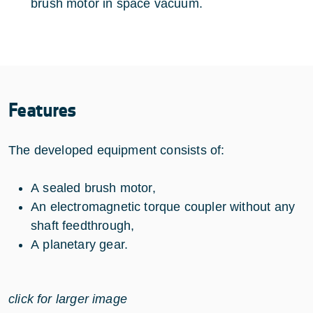
brush motor in space vacuum.
Features
The developed equipment consists of:
A sealed brush motor,
An electromagnetic torque coupler without any
shaft feedthrough,
A planetary gear.
click for larger image