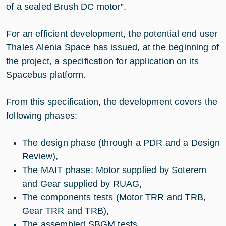
of a sealed Brush DC motor”.
For an efficient development, the potential end user
Thales Alenia Space has issued, at the beginning of
the project, a specification for application on its
Spacebus platform.
From this specification, the development covers the
following phases:
The design phase (through a PDR and a Design
Review),
The MAIT phase: Motor supplied by Soterem
and Gear supplied by RUAG,
The components tests (Motor TRR and TRB,
Gear TRR and TRB),
The assembled SBGM tests.