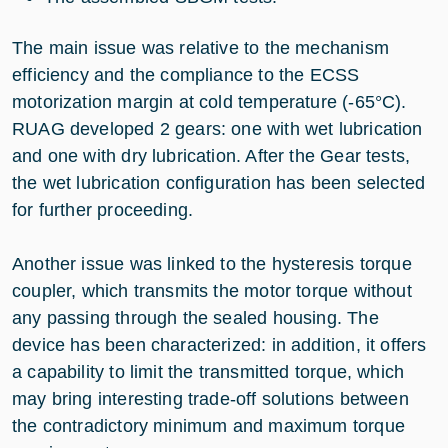
The main issue was relative to the mechanism
efficiency and the compliance to the ECSS
motorization margin at cold temperature (-65°C).
RUAG developed 2 gears: one with wet lubrication
and one with dry lubrication. After the Gear tests,
the wet lubrication configuration has been selected
for further proceeding.
Another issue was linked to the hysteresis torque
coupler, which transmits the motor torque without
any passing through the sealed housing. The
device has been characterized: in addition, it offers
a capability to limit the transmitted torque, which
may bring interesting trade-off solutions between
the contradictory minimum and maximum torque