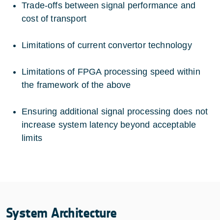
Trade-offs between signal performance and
cost of transport
Limitations of current convertor technology
Limitations of FPGA processing speed within
the framework of the above
Ensuring additional signal processing does not
increase system latency beyond acceptable
limits
System Architecture