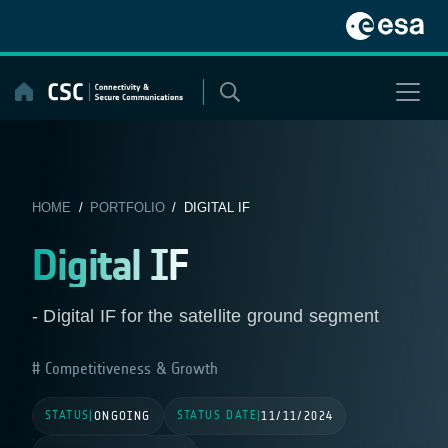
Skip
to
content
HOME
/
PORTFOLIO
/ DIGITAL IF
Digital IF
- Digital IF for the satellite ground segment
Competitiveness & Growth
STATUS
STATUS DATE
|
ONGOING
|
11/11/2024