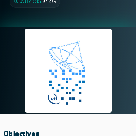
ACTIVITY CODE
|
6B.064
Objectives