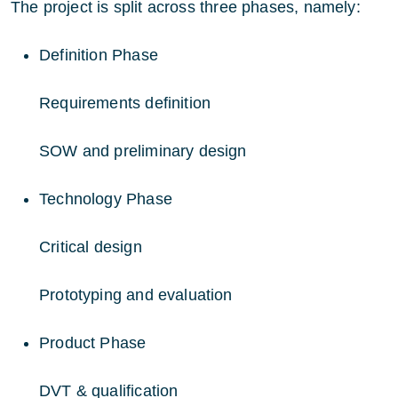
The project is split across three phases, namely:
Definition Phase
Requirements definition
SOW and preliminary design
Technology Phase
Critical design
Prototyping and evaluation
Product Phase
DVT & qualification