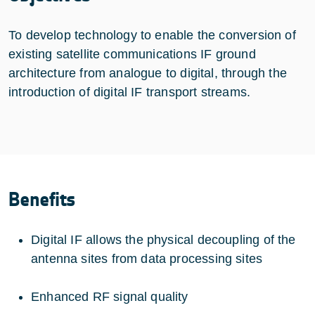
To develop technology to enable the conversion of
existing satellite communications IF ground
architecture from analogue to digital, through the
introduction of digital IF transport streams.
Benefits
Digital IF allows the physical decoupling of the
antenna sites from data processing sites
Enhanced RF signal quality