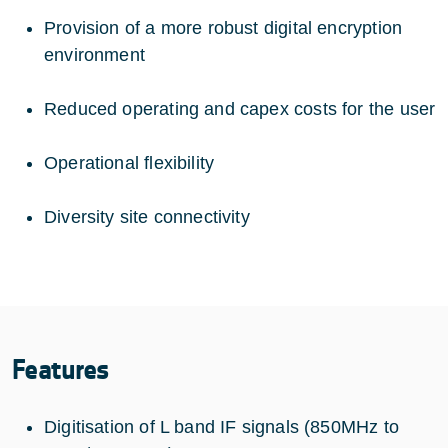
Provision of a more robust digital encryption
environment
Reduced operating and capex costs for the user
Operational flexibility
Diversity site connectivity
Features
Digitisation of L band IF signals (850MHz to