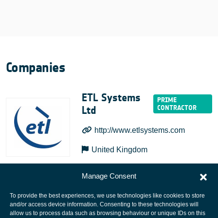
Companies
ETL Systems
Ltd
http://www.etlsystems.com
United Kingdom
Manage Consent
To provide the best experiences, we use technologies like cookies to store
and/or access device information. Consenting to these technologies will
allow us to process data such as browsing behaviour or unique IDs on this