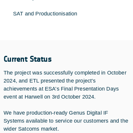
SAT and Productionisation
Current Status
The project was successfully completed in October
2024, and ETL presented the project’s
achievements at ESA’s Final Presentation Days
event at Harwell on 3rd October 2024.
We have production-ready Genus Digital IF
Systems available to service our customers and the
wider Satcoms market.