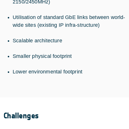
2150/2450MHz)
Utilisation of standard GbE links between world-
wide sites (existing IP infra-structure)
Scalable architecture
Smaller physical footprint
Lower environmental footprint
Challenges