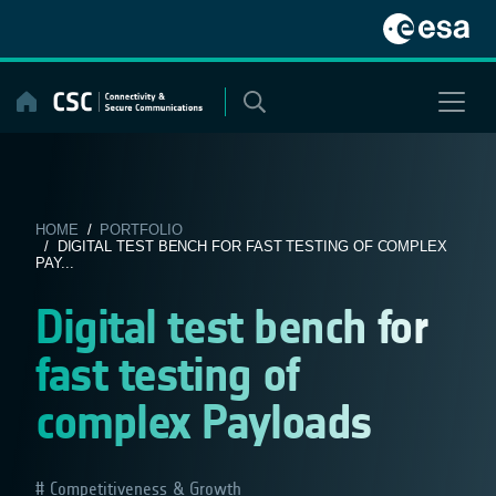
Skip
to
content
HOME
/
PORTFOLIO
/ DIGITAL TEST BENCH FOR FAST TESTING OF COMPLEX
PAY...
Digital test bench for
fast testing of
complex Payloads
Competitiveness & Growth