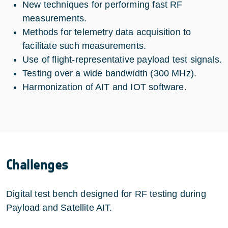
New techniques for performing fast RF
measurements.
Methods for telemetry data acquisition to
facilitate such measurements.
Use of flight-representative payload test signals.
Testing over a wide bandwidth (300 MHz).
Harmonization of AIT and IOT software.
Challenges
Digital test bench designed for RF testing during
Payload and Satellite AIT.