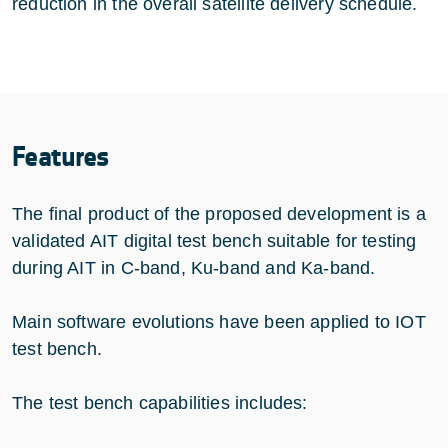
reduction in the overall satellite delivery schedule.
Features
The final product of the proposed development is a
validated AIT digital test bench suitable for testing
during AIT in C-band, Ku-band and Ka-band.
Main software evolutions have been applied to IOT
test bench.
The test bench capabilities includes: