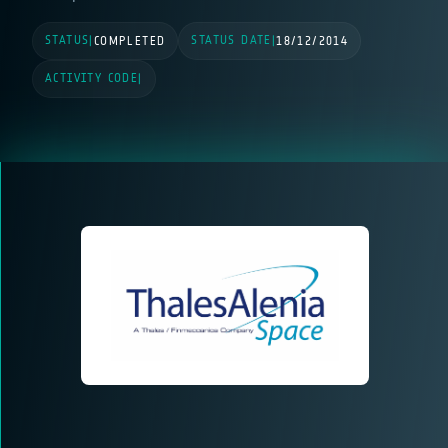
STATUS
STATUS DATE
|
COMPLETED
|
18/12/2014
ACTIVITY CODE
|