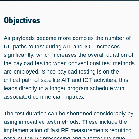
Objectives
As payloads become more complex the number of
RF paths to test during AIT and IOT increases
significantly, which increases the overall duration of
the payload testing when conventional test methods
are employed. Since payload testing is on the
critical path of satellite AIT and IOT activities, this
leads directly to a longer program schedule with
associated commercial impacts.
The test duration can be shortened considerably by
using innovative test methods. These include the
implementation of fast RF measurements requiring
parallel TM/TC processing and a faster dialogue