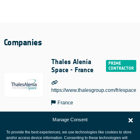
Companies
Thales Alenia
Space - France
https://www.thalesgroup.com/fr/espace
France
Manage Consent
To provide the best experiences, we use technologies like cookies to store
and/or access device information. Consenting to these technologies will