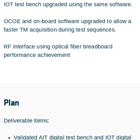
IOT test bench upgraded using the same software.
OCOE and on-board software upgraded to allow a
faster TM acquisition during test sequences.
RF interface using optical fiber breadboard
performance achievement
Plan
Deliverable items:
Validated AIT digital test bench and IOT digital