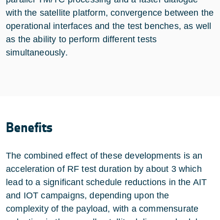
with the satellite platform, convergence between the
operational interfaces and the test benches, as well
as the ability to perform different tests
simultaneously.
Benefits
The combined effect of these developments is an
acceleration of RF test duration by about 3 which
lead to a significant schedule reductions in the AIT
and IOT campaigns, depending upon the
complexity of the payload, with a commensurate