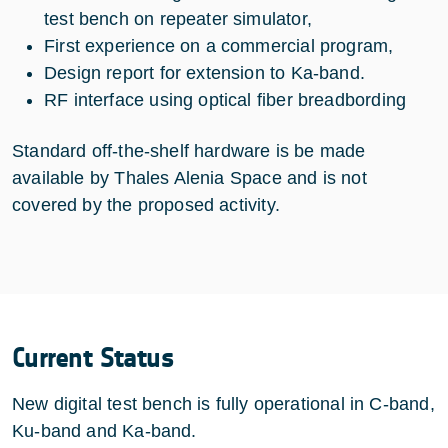
test bench on repeater simulator,
First experience on a commercial program,
Design report for extension to Ka-band.
RF interface using optical fiber breadbording
Standard off-the-shelf hardware is be made
available by Thales Alenia Space and is not
covered by the proposed activity.
Current Status
New digital test bench is fully operational in C-band,
Ku-band and Ka-band.