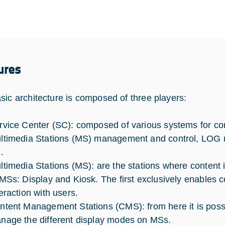
ures
sic architecture is composed of three players:
rvice Center (SC): composed of various systems for c
ltimedia Stations (MS) management and control, LOG
c.
ltimedia Stations (MS): are the stations where content i
 MSs: Display and Kiosk. The first exclusively enables co
teraction with users.
ntent Management Stations (CMS): from here it is possi
nage the different display modes on MSs.