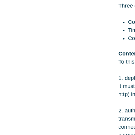
Three 
Co
Ti
Co
Conte
To thi
1. dep
it must
http) i
2. aut
transm
connec