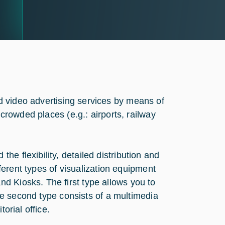
 video advertising services by means of
 crowded places (e.g.: airports, railway
e flexibility, detailed distribution and
ifferent types of visualization equipment
d Kiosks. The first type allows you to
 The second type consists of a multimedia
orial office.