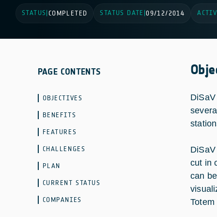
STATUS
STATUS DATE
ACTIV
|
COMPLETED
|
09/12/2014
Obje
PAGE CONTENTS
DiSaV 
OBJECTIVES
several
BENEFITS
statio
FEATURES
CHALLENGES
DiSaV 
cut in 
PLAN
can be
CURRENT STATUS
visual
COMPANIES
Totem a