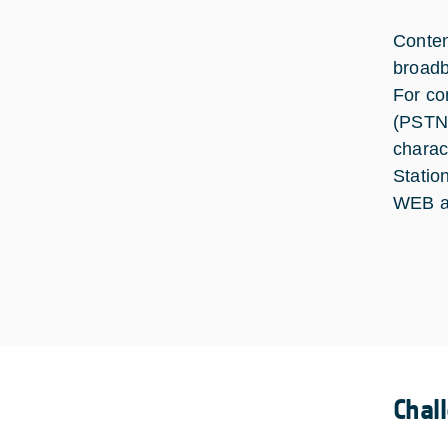
Conten
broadb
For co
(PSTN/
charac
Statio
WEB a
Chal