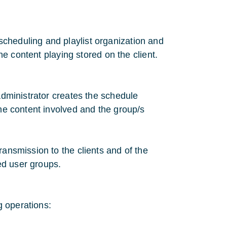
cheduling and playlist organization and
the content playing stored on the client.
 administrator creates the schedule
the content involved and the group/s
ransmission to the clients and of the
ted user groups.
g operations: