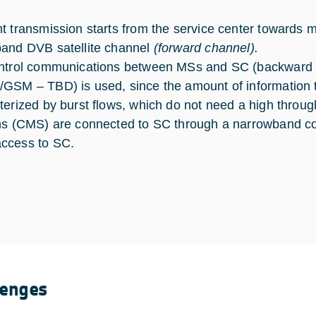
t transmission starts from the service center towards m
and DVB satellite channel
(forward channel).
ntrol communications between MSs and SC (backward 
GSM – TBD) is used, since the amount of information to
terized by burst flows, which do not need a high thro
ns (CMS) are connected to SC through a narrowband c
ccess to SC.
lenges