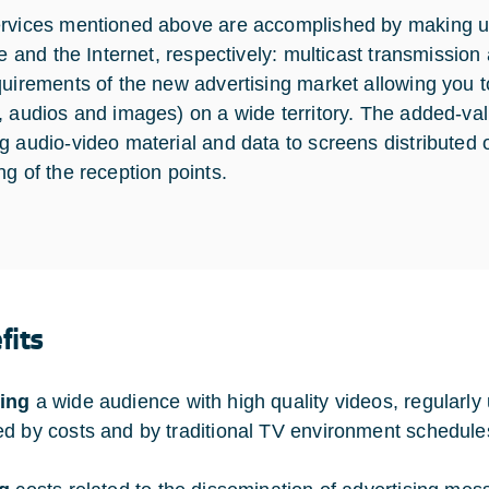
rvices mentioned above are accomplished by making use
ite and the Internet, respectively: multicast transmiss
quirements of the new advertising market allowing you 
, audios and images) on a wide territory. The added-value
g audio-video material and data to screens distributed o
ng of the reception points.
fits
ing
a wide audience with high quality videos, regularly 
d by costs and by traditional TV environment schedule