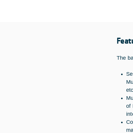
Feat
The ba
Se
Mu
et
Mu
of
in
Co
ma