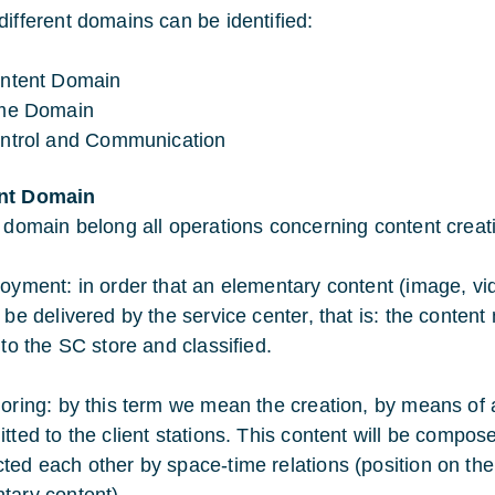
different domains can be identified:
ntent Domain
me Domain
ntrol and Communication
nt Domain
s domain belong all operations concerning content cre
loyment: in order that an elementary content (image, 
 be delivered by the service center, that is: the content 
nto the SC store and classified.
horing: by this term we mean the creation, by means of a
itted to the client stations. This content will be compo
ted each other by space-time relations (position on the