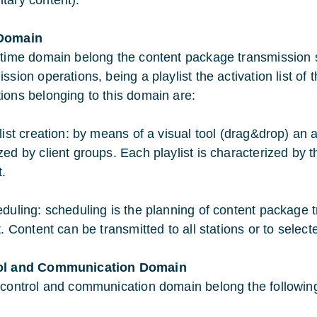
tary content).
Domain
 time domain belong the content package transmission s
ssion operations, being a playlist the activation list of 
ions belonging to this domain are:
ylist creation: by means of a visual tool (drag&drop) an
zed by client groups. Each playlist is characterized by 
t.
eduling: scheduling is the planning of content package t
t. Content can be transmitted to all stations or to selec
ol and Communication Domain
 control and communication domain belong the followin