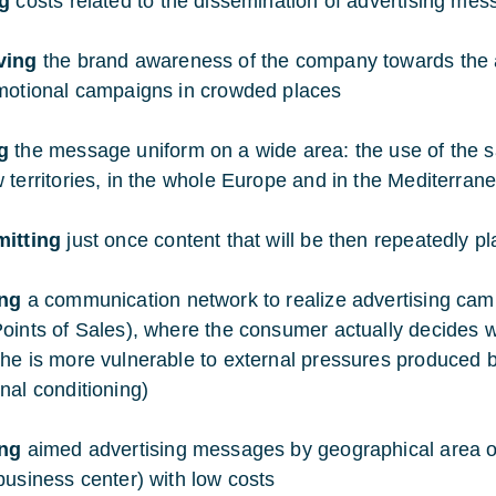
ng
costs related to the dissemination of advertising me
ving
the brand awareness of the company towards the aud
motional campaigns in crowded places
g
the message uniform on a wide area: the use of the sa
 territories, in the whole Europe and in the Mediterran
mitting
just once content that will be then repeatedly p
ing
a communication network to realize advertising camp
oints of Sales), where the consumer actually decides 
he is more vulnerable to external pressures produced 
nal conditioning)
ing
aimed advertising messages by geographical area or 
business center) with low costs