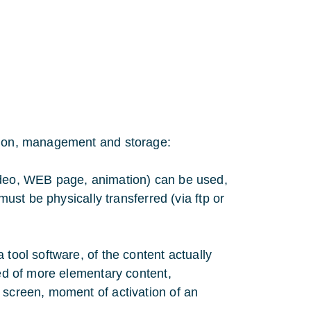
ation, management and storage:
video, WEB page, animation) can be used,
must be physically transferred (via ftp or
 tool software, of the content actually
sed of more elementary content,
 screen, moment of activation of an