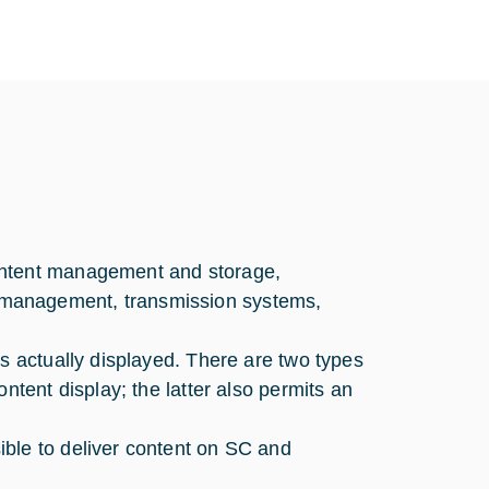
ontent management and storage,
 management, transmission systems,
s actually displayed. There are two types
ntent display; the latter also permits an
ble to deliver content on SC and