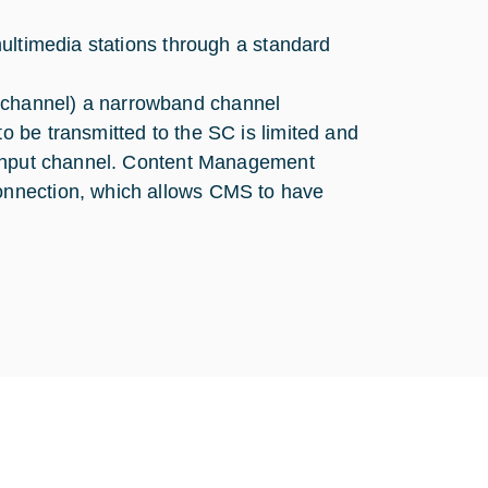
ultimedia stations through a standard
channel) a narrowband channel
 be transmitted to the SC is limited and
ughput channel. Content Management
onnection, which allows CMS to have