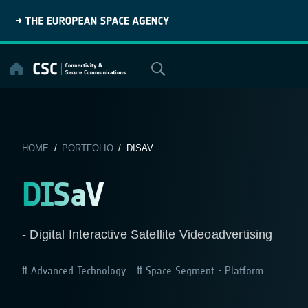
Skip
to
content
HOME
/
PORTFOLIO
/ DISAV
DISaV
- Digital Interactive Satellite Videoadvertising
Advanced Technology
Space Segment - Platform