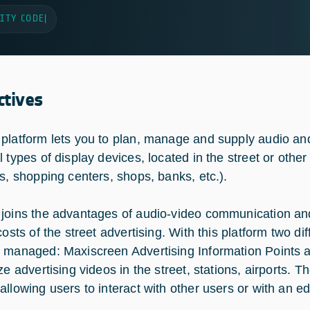
ITY CODE
|
ctives
platform lets you to plan, manage and supply audio and
 types of display devices, located in the street or other
ns, shopping centers, shops, banks, etc.).
joins the advantages of audio-video communication and th
costs of the street advertising. With this platform two d
 managed: Maxiscreen Advertising Information Points an
ize advertising videos in the street, stations, airports.
llowing users to interact with other users or with an edit