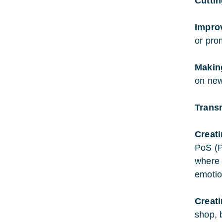
Cutti
Impro
or pro
Makin
on new
Trans
Creat
PoS (P
where 
emotio
Creat
shop, 