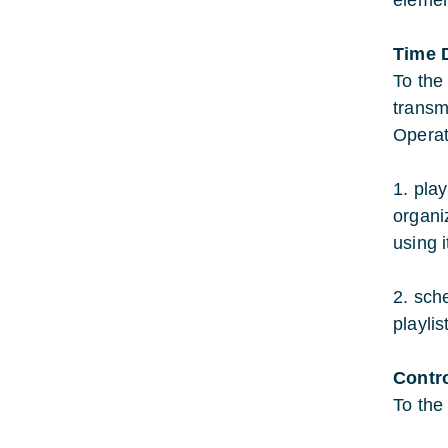
elemen
Time 
To the
transmi
Operat
1. pla
organi
using i
2. sch
playlis
Contr
To the