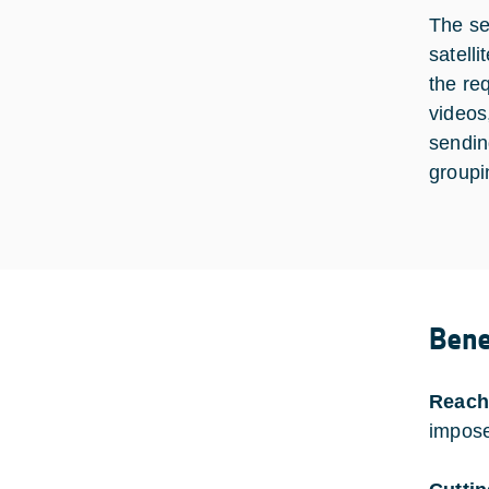
The se
satell
the re
videos
sendin
groupi
Bene
Reach
impose