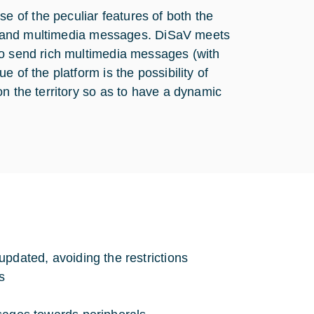
 of the peculiar features of both the
ion and multimedia messages. DiSaV meets
to send rich multimedia messages (with
 of the platform is the possibility of
n the territory so as to have a dynamic
updated, avoiding the restrictions
s