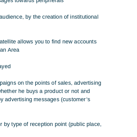
ssages towards peripherals
ience, by the creation of institutional
tellite allows you to find new accounts
ean Area
layed
aigns on the points of sales, advertising
whether he buys a product or not and
by advertising messages (customer’s
by type of reception point (public place,