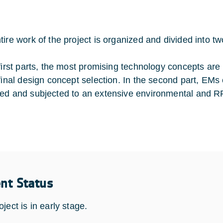
tire work of the project is organized and divided into tw
 first parts, the most promising technology concepts are
 final design concept selection. In the second part, EMs 
ed and subjected to an extensive environmental and R
ent Status
ject is in early stage.