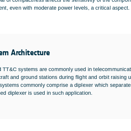
al of compactness affects the sensitivity of the comp
ent, even with moderate power levels, a critical aspect.
em Architecture
 TT&C systems are commonly used in telecommunication 
aft and ground stations during flight and orbit raising un
ystems commonly comprise a diplexer which separates
ed diplexer is used in such application.