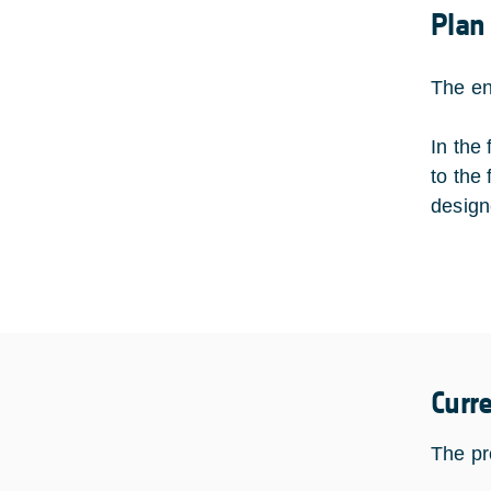
Plan
The en
In the
to the
design
Curr
The pro