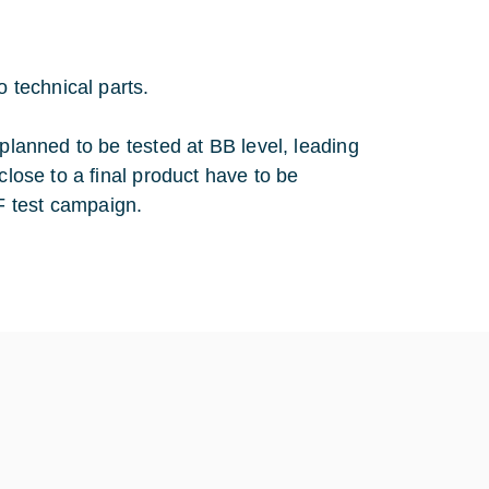
o technical parts.
 planned to be tested at BB level, leading
close to a final product have to be
F test campaign.