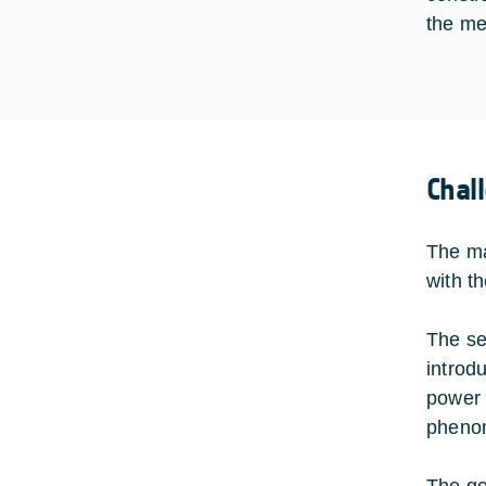
the me
Chal
The ma
with t
The se
introd
power 
phenom