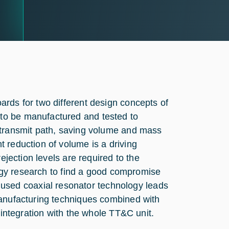
rds for two different design concepts of
to be manufactured and tested to
 transmit path, saving volume and mass
 reduction of volume is a driving
ejection levels are required to the
ology research to find a good compromise
sed coaxial resonator technology leads
manufacturing techniques combined with
 integration with the whole TT&C unit.