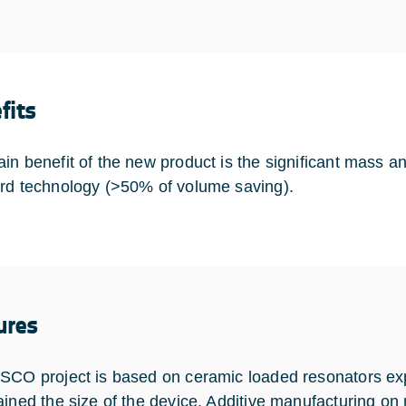
fits
in benefit of the new product is the significant mass a
rd technology (>50% of volume saving).
ures
SCO project is based on ceramic loaded resonators ex
ained the size of the device. Additive manufacturing on