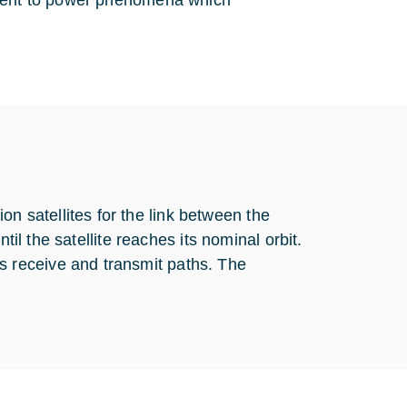
onent to power phenomena which
satellites for the link between the
til the satellite reaches its nominal orbit.
 receive and transmit paths. The