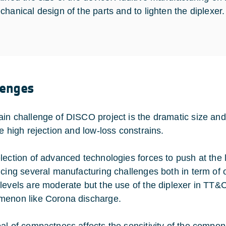
chanical design of the parts and to lighten the diplexer.
lenges
in challenge of DISCO project is the dramatic size a
he high rejection and low-loss constrains.
lection of advanced technologies forces to push at the 
ucing several manufacturing challenges both in term of
levels are moderate but the use of the diplexer in TT&C 
enon like Corona discharge.