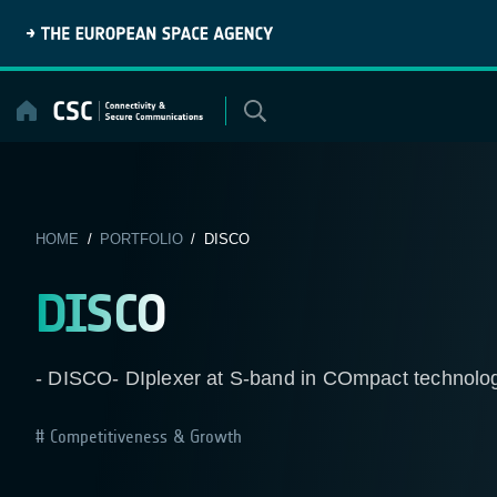
Skip
to
content
HOME
/
PORTFOLIO
/ DISCO
DISCO
- DISCO- DIplexer at S-band in COmpact technology 
Competitiveness & Growth