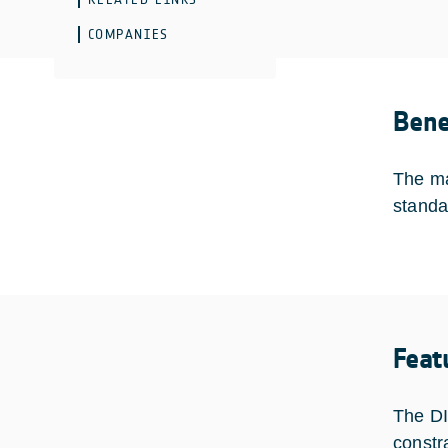
COMPANIES
Bene
The ma
standa
Feat
The DI
constr