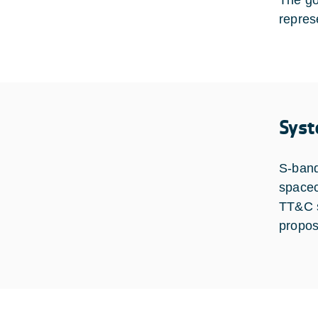
The go
repres
Syst
S-band
spacecr
TT&C s
propos