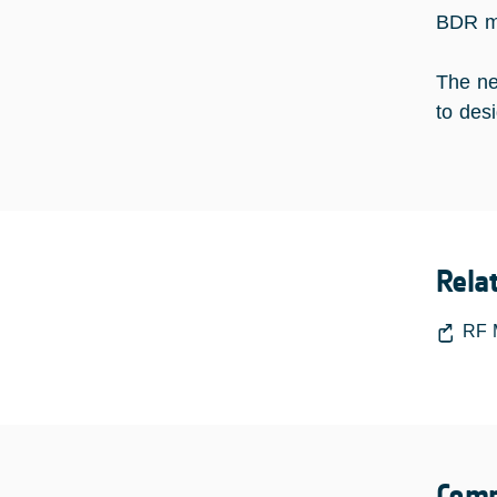
BDR me
The ne
to desi
Rela
RF 
Comp