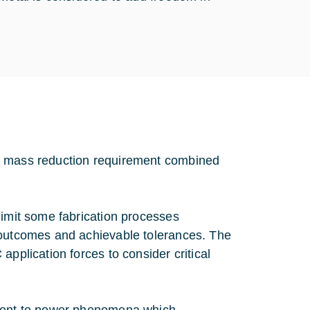
nd mass reduction requirement combined
limit some fabrication processes
 outcomes and achievable tolerances. The
application forces to consider critical