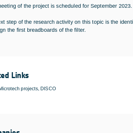
eting of the project is scheduled for September 2023.
xt step of the research activity on this topic is the ide
gn the first breadboards of the filter.
ted Links
Microtech projects, DISCO
anies