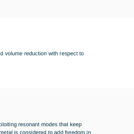
nd volume reduction with respect to
ploiting resonant modes that keep
 metal is considered to add freedom in