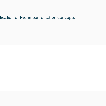
ntification of two impementation concepts