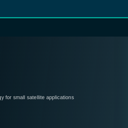
for small satellite applications