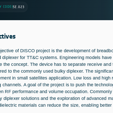
Y CODE
|
5E.023
ctives
jective of DISCO project is the development of breadboa
 diplexer for TT&C systems. Engineering models have 
te the concept. The device has to separate receive and
ed to the commonly used bulky diplexer. The significant
ment in small satellites application. Low loss and high r
ing channels. A goal of the project is to push the techn
n RF performance and volume occupation. Commonly u
ky diplexer solutions and the exploration of advanced 
dielectric materials can reduce the size, enabling better