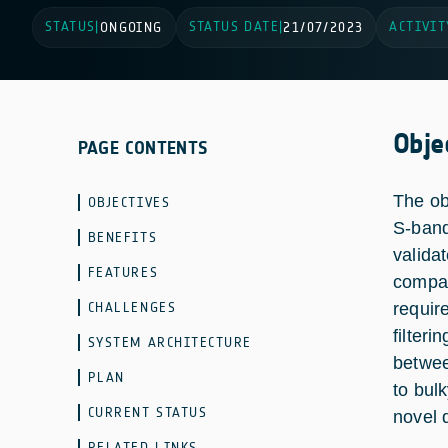
STATUS
STATUS DATE
ACTIVIT
|
ONGOING
|
21/07/2023
Obje
PAGE CONTENTS
The ob
OBJECTIVES
S-band
BENEFITS
valida
FEATURES
compar
CHALLENGES
require
filter
SYSTEM ARCHITECTURE
betwee
PLAN
to bul
CURRENT STATUS
novel 
RELATED LINKS