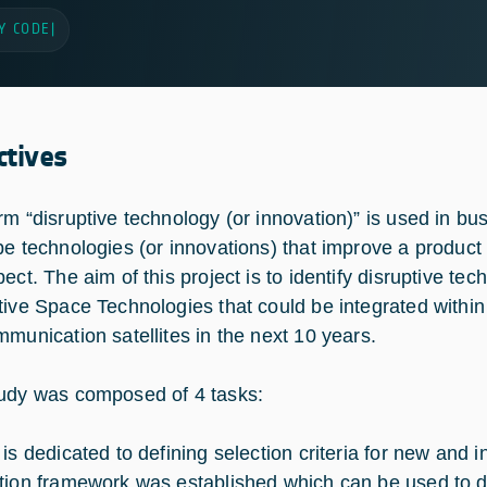
Y CODE
|
ctives
rm “disruptive technology (or innovation)” is used in bu
be technologies (or innovations) that improve a product
ect. The aim of this project is to identify disruptive te
tive Space Technologies that could be integrated within
mmunication satellites in the next 10 years.
udy was composed of 4 tasks:
 is dedicated to defining selection criteria for new and 
tion framework was established which can be used to det