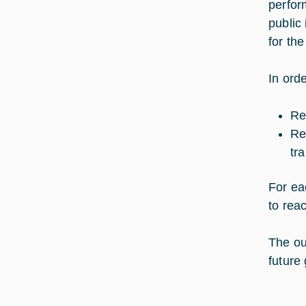
perfor
public
for the
In ord
Re
Re
tr
For ea
to rea
The out
future