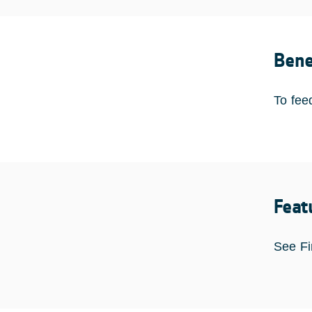
Bene
To fee
Feat
See Fi