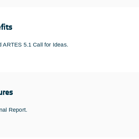
fits
d ARTES 5.1 Call for Ideas.
ures
nal Report.