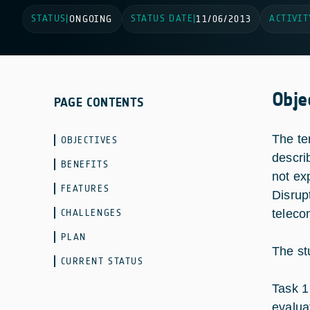
STATUS
STATUS DATE
ACTIVIT
|
ONGOING
|
11/06/2013
Obje
PAGE CONTENTS
The te
OBJECTIVES
descri
BENEFITS
not exp
FEATURES
Disrup
CHALLENGES
teleco
PLAN
The st
CURRENT STATUS
Task 1
evalua