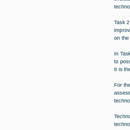
techno
Task 2
improv
on the 
In Tas
to pos
It is 
For th
assess
techno
Techno
techno