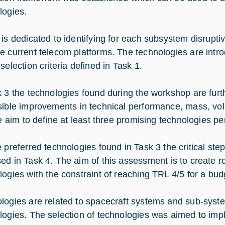
logies.
 is dedicated to identifying for each subsystem disrupti
e current telecom platforms. The technologies are intr
selection criteria defined in Task 1.
k 3 the technologies found during the workshop are furt
sible improvements in technical performance, mass, volu
the aim to define at least three promising technologies p
e preferred technologies found in Task 3 the critical ste
ed in Task 4. The aim of this assessment is to create 
logies with the constraint of reaching TRL 4/5 for a bud
logies are related to spacecraft systems and sub-system
logies. The selection of technologies was aimed to imp