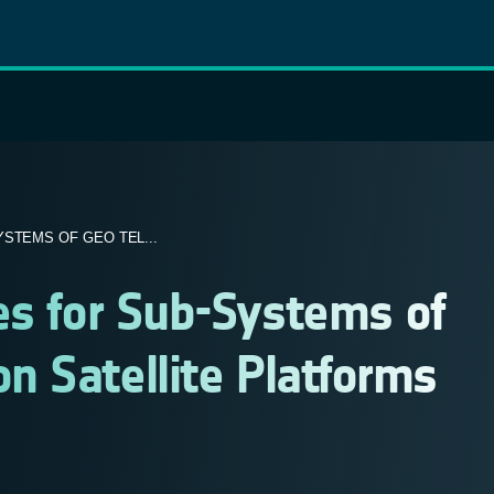
STEMS OF GEO TEL...
es for Sub-Systems of
 Satellite Platforms