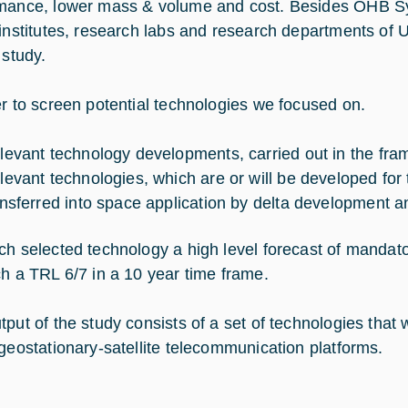
mance, lower mass & volume and cost. Besides OHB Sys
 institutes, research labs and research departments of U
 study.
er to screen potential technologies we focused on.
levant technology developments, carried out in the fram
levant technologies, which are or will be developed for 
ansferred into space application by delta development and
ch selected technology a high level forecast of mandato
ch a TRL 6/7 in a 10 year time frame.
put of the study consists of a set of technologies that w
 geostationary-satellite telecommunication platforms.