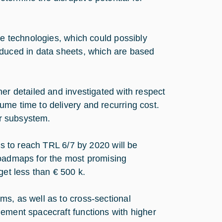
ve technologies, which could possibly
oduced in data sheets, which are based
her detailed and investigated with respect
me time to delivery and recurring cost.
er subsystem.
ps to reach TRL 6/7 by 2020 will be
roadmaps for the most promising
get less than € 500 k.
s, as well as to cross-sectional
lement spacecraft functions with higher