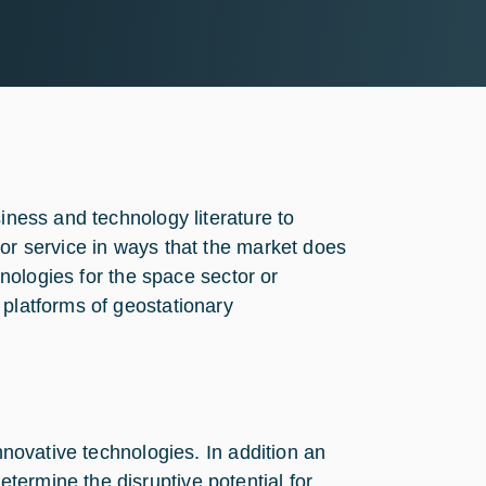
siness and technology literature to
 or service in ways that the market does
chnologies for the space sector or
 platforms of geostationary
innovative technologies. In addition an
ermine the disruptive potential for