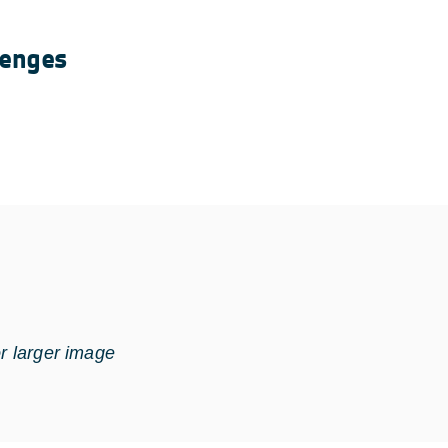
lenges
or larger image