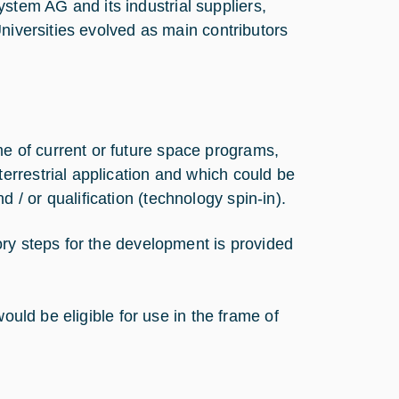
tem AG and its industrial suppliers,
niversities evolved as main contributors
e of current or future space programs,
terrestrial application and which could be
 / or qualification (technology spin-in).
ry steps for the development is provided
ould be eligible for use in the frame of