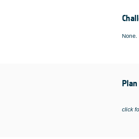
Chal
None.
Plan
click f