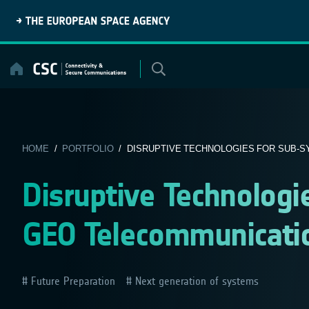
Skip
to
content
HOME
/
PORTFOLIO
/ DISRUPTIVE TECHNOLOGIES FOR SUB-SY
Disruptive Technologi
GEO Telecommunication
Future Preparation
Next generation of systems