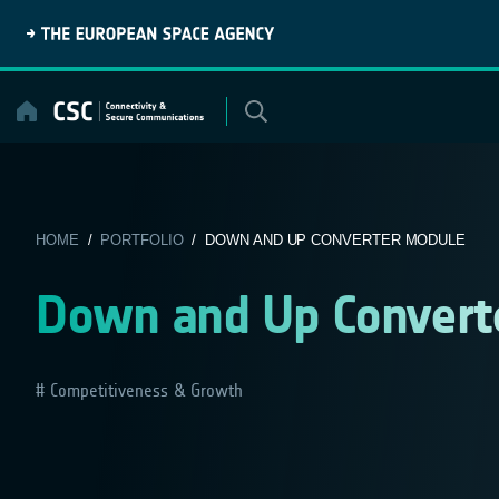
Skip
to
content
HOME
/
PORTFOLIO
/ DOWN AND UP CONVERTER MODULE
Down and Up Convert
Competitiveness & Growth