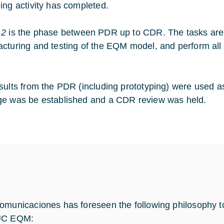
ing activity has completed.
 2
is the phase between PDR up to CDR. The tasks are a
cturing and testing of the EQM model, and perform all 
sults from the PDR (including prototyping) were used 
e was be established and a CDR review was held.
omunicaciones has foreseen the following philosophy t
UC EQM: