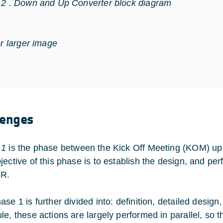
 2 . Down and Up Converter block diagram
or larger image
lenges
 1
is the phase between the Kick Off Meeting (KOM) up
jective of this phase is to establish the design, and pe
DR.
ase 1 is further divided into: definition, detailed desig
e, these actions are largely performed in parallel, so th