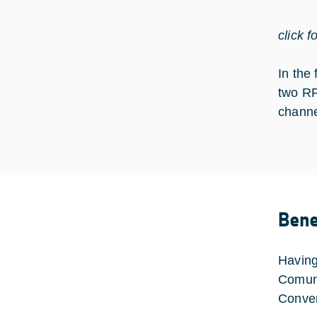
click f
In the
two RF
channe
Bene
Having
Comuni
Conver