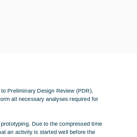
 to Preliminary Design Review (PDR).
rform all necessary analyses required for
n, prototyping. Due to the compressed time
at an activity is started well before the