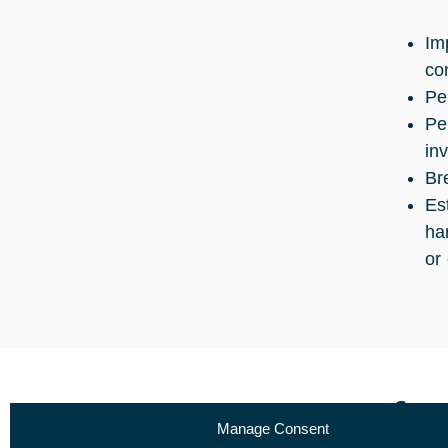
Im
co
Pe
Pe
in
Br
Es
ha
or 
Curr
Manage Consent