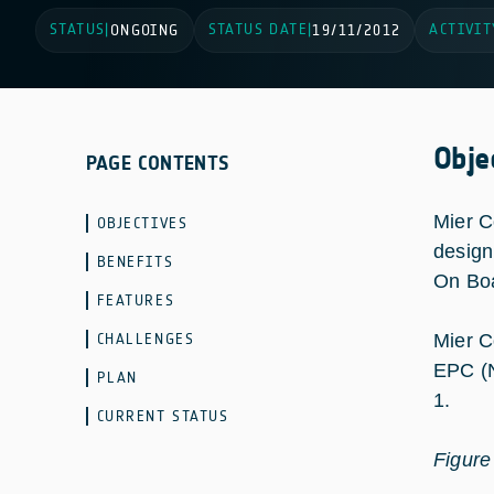
STATUS
STATUS DATE
ACTIVIT
|
ONGOING
|
19/11/2012
Obje
PAGE CONTENTS
Mier C
OBJECTIVES
design
BENEFITS
On Boa
FEATURES
CHALLENGES
Mier C
EPC (N
PLAN
1.
CURRENT STATUS
Figure