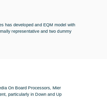
nes has developed and EQM model with
mally representative and two dummy
media On Board Processors, Mier
nt, particularly in Down and Up