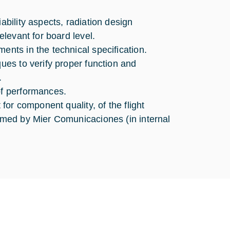
ability aspects, radiation design
elevant for board level.
ents in the technical specification.
ques to verify proper function and
.
of performances.
 for component quality, of the flight
ormed by Mier Comunicaciones (in internal