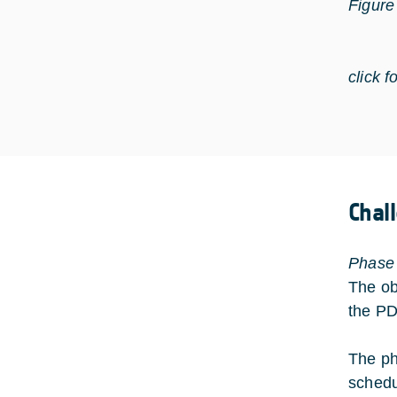
Figure
click f
Chal
Phase
The ob
the P
The ph
schedul