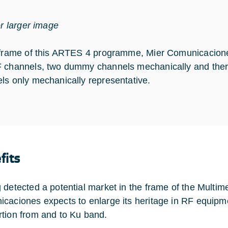
or larger image
 frame of this ARTES 4 programme, Mier Comunicacio
 channels, two dummy channels mechanically and ther
ls only mechanically representative.
fits
 detected a potential market in the frame of the Multi
caciones expects to enlarge its heritage in RF equipme
tion from and to Ku band.