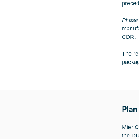
preced
Phase
manufa
CDR.
The re
packag
Plan
Mier C
the D