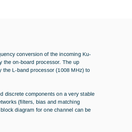
quency conversion of the incoming Ku-
by the on-board processor. The up
 by the L-band processor (1008 MHz) to
d discrete components on a very stable
works (filters, bias and matching
e block diagram for one channel can be