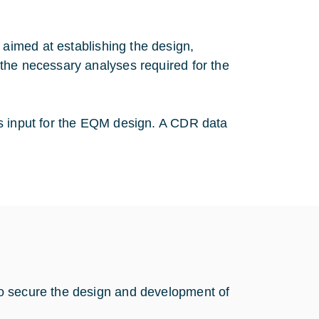
imed at establishing the design,
the necessary analyses required for the
as input for the EQM design. A CDR data
o secure the design and development of