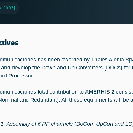
Y CODE
|
ctives
omunicaciones has been awarded by Thales Alenia Spa
 and develop the Down and Up Converters (DUCs) f
rd Processor.
omunicaciones total contribution to AMERHIS 2 consi
ominal and Redundant). All these equipments will be 
 1. Assembly of 6 RF channels (DoCon, UpCon and L