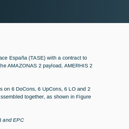
ce España (TASE) with a contract to
or the AMAZONAS 2 payload, AMERHIS 2
sts on 6 DoCons, 6 UpCons, 6 LO and 2
assembled together, as shown in Figure
O) and EPC