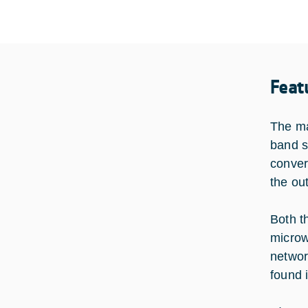
Feat
The ma
band s
conver
the ou
Both t
microw
networ
found 