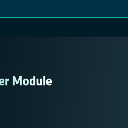
er Module