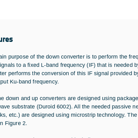
ures
in purpose of the down converter is to perform the fre
ignals to a fixed L-band frequency (IF) that is needed 
ter performs the conversion of this IF signal provided
tput Ku-band frequency.
he down and up converters are designed using package
ave substrate (Duroid 6002). All the needed passive net
ks, etc.) are designed using microstrip technology. Th
in Figure 2.