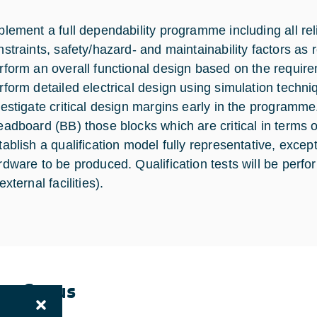
plement a full dependability programme including all reli
nstraints, safety/hazard- and maintainability factors as r
rform an overall functional design based on the requirem
rform detailed electrical design using simulation techni
vestigate critical design margins early in the programme
eadboard (BB) those blocks which are critical in terms 
tablish a qualification model fully representative, except
rdware to be produced. Qualification tests will be perf
external facilities).
ent Status