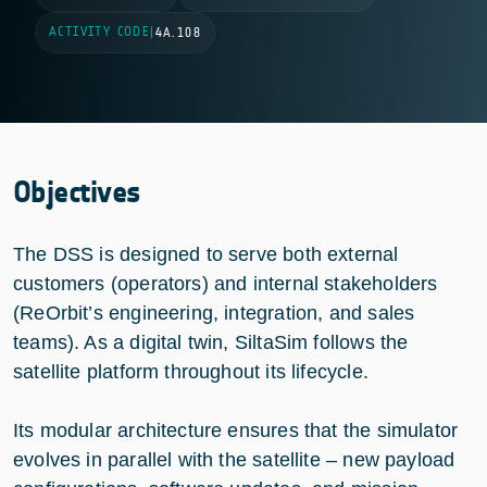
ACTIVITY CODE
|
4A.108
Objectives
The DSS is designed to serve both external
customers (operators) and internal stakeholders
(ReOrbit’s engineering, integration, and sales
teams). As a digital twin, SiltaSim follows the
satellite platform throughout its lifecycle.
Its modular architecture ensures that the simulator
evolves in parallel with the satellite – new payload