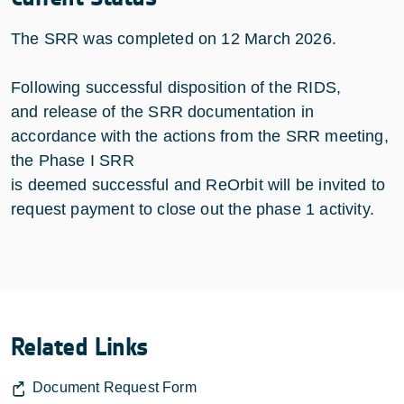
The SRR was completed on 12 March 2026.
Following successful disposition of the RIDS,
and release of the SRR documentation in
accordance with the actions from the SRR meeting,
the Phase I SRR
is deemed successful and ReOrbit will be invited to
request payment to close out the phase 1 activity.
Related Links
Document Request Form