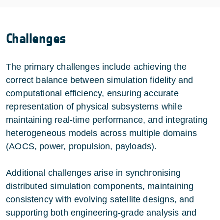
Challenges
The primary challenges include achieving the
correct balance between simulation fidelity and
computational efficiency, ensuring accurate
representation of physical subsystems while
maintaining real-time performance, and integrating
heterogeneous models across multiple domains
(AOCS, power, propulsion, payloads).
Additional challenges arise in synchronising
distributed simulation components, maintaining
consistency with evolving satellite designs, and
supporting both engineering-grade analysis and