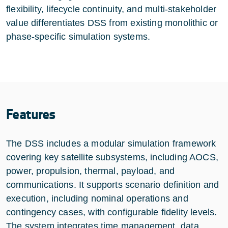
flexibility, lifecycle continuity, and multi-stakeholder
value differentiates DSS from existing monolithic or
phase-specific simulation systems.
Features
The DSS includes a modular simulation framework
covering key satellite subsystems, including AOCS,
power, propulsion, thermal, payload, and
communications. It supports scenario definition and
execution, including nominal operations and
contingency cases, with configurable fidelity levels.
The system integrates time management, data