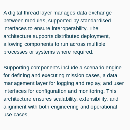
A digital thread layer manages data exchange
between modules, supported by standardised
interfaces to ensure interoperability. The
architecture supports distributed deployment,
allowing components to run across multiple
processes or systems where required.
Supporting components include a scenario engine
for defining and executing mission cases, a data
management layer for logging and replay, and user
interfaces for configuration and monitoring. This
architecture ensures scalability, extensibility, and
alignment with both engineering and operational
use cases.