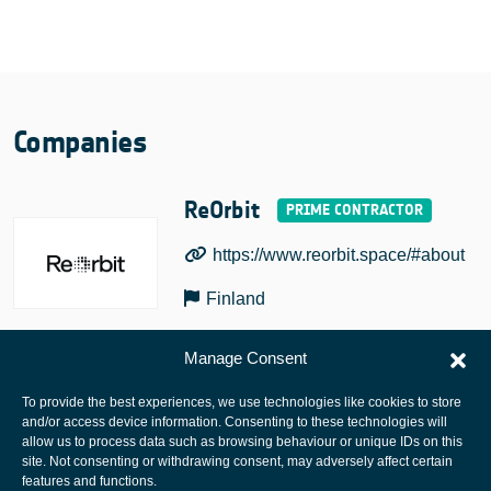
Companies
ReOrbit
https://www.reorbit.space/#about
Finland
Manage Consent
To provide the best experiences, we use technologies like cookies to store
and/or access device information. Consenting to these technologies will
allow us to process data such as browsing behaviour or unique IDs on this
site. Not consenting or withdrawing consent, may adversely affect certain
European Space Agency
features and functions.