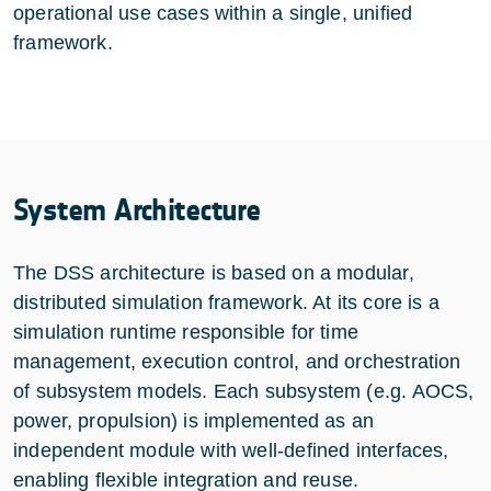
operational use cases within a single, unified
framework.
System Architecture
The DSS architecture is based on a modular,
distributed simulation framework. At its core is a
simulation runtime responsible for time
management, execution control, and orchestration
of subsystem models. Each subsystem (e.g. AOCS,
power, propulsion) is implemented as an
independent module with well-defined interfaces,
enabling flexible integration and reuse.