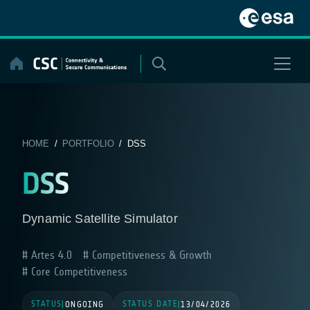
Skip
to
content
HOME
/
PORTFOLIO
/ DSS
DSS
Dynamic Satellite Simulator
Artes 4.0
Competitiveness & Growth
Core Competitiveness
STATUS
STATUS DATE
|
ONGOING
|
13/04/2026