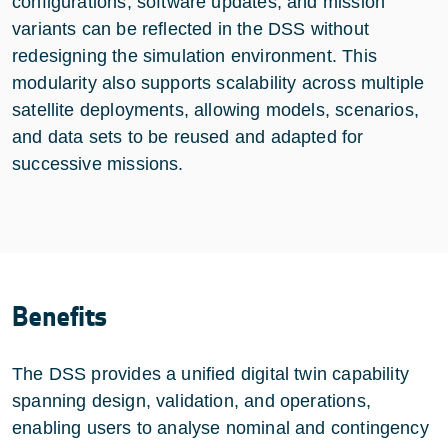
configurations, software updates, and mission
variants can be reflected in the DSS without
redesigning the simulation environment. This
modularity also supports scalability across multiple
satellite deployments, allowing models, scenarios,
and data sets to be reused and adapted for
successive missions.
Benefits
The DSS provides a unified digital twin capability
spanning design, validation, and operations,
enabling users to analyse nominal and contingency