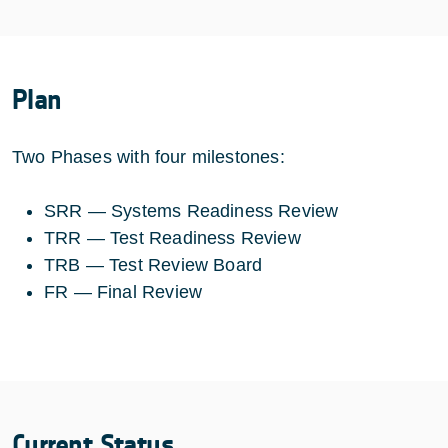
Plan
Two Phases with four milestones:
SRR — Systems Readiness Review
TRR — Test Readiness Review
TRB — Test Review Board
FR — Final Review
Current Status