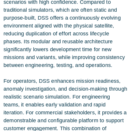
scenarios with high confidence. Compared to
traditional simulators, which are often static and
purpose-built, DSS offers a continuously evolving
environment aligned with the physical satellite,
reducing duplication of effort across lifecycle
phases. Its modular and reusable architecture
significantly lowers development time for new
missions and variants, while improving consistency
between engineering, testing, and operations.
For operators, DSS enhances mission readiness,
anomaly investigation, and decision-making through
realistic scenario simulation. For engineering
teams, it enables early validation and rapid
iteration. For commercial stakeholders, it provides a
demonstrable and configurable platform to support
customer engagement. This combination of