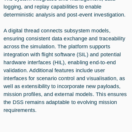
logging, and replay capabilities to enable
deterministic analysis and post-event investigation.
A digital thread connects subsystem models,
ensuring consistent data exchange and traceability
across the simulation. The platform supports
integration with flight software (SIL) and potential
hardware interfaces (HIL), enabling end-to-end
validation. Additional features include user
interfaces for scenario control and visualisation, as
well as extensibility to incorporate new payloads,
mission profiles, and external models. This ensures
the DSS remains adaptable to evolving mission
requirements.