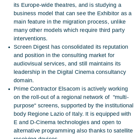
its Europe-wide theatres, and is studying a
business model that can see the Exhibitor as a
main feature in the migration process, unlike
many other models which require third party
interventions.
Screen Digest has consolidated its reputation
and position in the consulting market for
audiovisual services, and still maintains its
leadership in the Digital Cinema consultancy
domain.
Prime Contractor Elsacom is actively working
on the roll-out of a regional network of "multi-
purpose" screens, supported by the institutional
body Regione Lazio of Italy. It is equipped with
E and D-Cinema technologies and open to
alternative programming also thanks to satellite