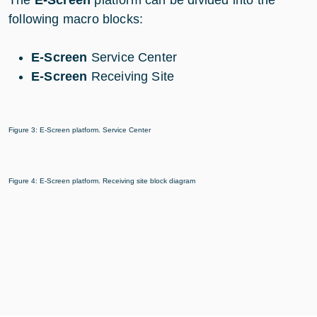
The
E-Screen
platform can be divided into the
following macro blocks:
E-Screen
Service Center
E-Screen
Receiving Site
Figure 3: E-Screen platform. Service Center
Figure 4: E-Screen platform. Receiving site block diagram