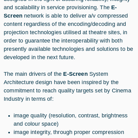
and scalability in service provisioning. The
E-
Screen
network is able to deliver a/v compressed
content regardless of the encoding/decoding and
projection technologies utilised at theatre sites, in
order to guarantee the interoperability with both
presently available technologies and solutions to be
developed in the next future.
The main drivers of the
E-Screen
System
Architecture design have been inspired by the
commitment to reach quality targets set by Cinema
Industry in terms of:
image quality (resolution, contrast, brightness
and colour space)
image integrity, through proper compression