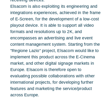
receiving devices.
Elsacom is also exploiting its engineering and
integrations experiences, achieved in the frame
of E-Screen, for the development of a low-cost
playout device. It is able to support all video
formats and resolutions up to 2K, and
encompasses an advertising and live event
content management system. Starting from the
"Regione Lazio" project, Elsacom would like to
implement this product across the E-Cinema
market, and other digital signage markets in
Europe. Elsacom is therefore open to
evaluating possible collaborations with other
international projects, for developing further
features and marketing the service/product
across Europe.