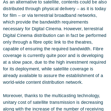
As an alternative to satellite, contents could be also
distributed through physical delivery – as it is today
for film – or via terrestrial broadband networks,
which provide the bandwidth requirements
necessary for Digital Cinema. However, terrestrial
Digital Cinema distribution can in fact be performed
only through a fibre optic link to the theatres,
capable of ensuring the required bandwidth. Fibre
coverage is currently quite poor and is developing
at a slow pace, due to the high investment required
for its deployment, while satellite coverage is
already available to assure the establishment of a
world-wide content distribution network.
Moreover, thanks to the multicasting technology,
unitary cost of satellite transmission is decreasing
along with the increase of the number of receiving