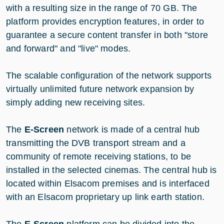
with a resulting size in the range of 70 GB. The
platform provides encryption features, in order to
guarantee a secure content transfer in both "store
and forward" and "live" modes.
The scalable configuration of the network supports
virtually unlimited future network expansion by
simply adding new receiving sites.
The
E-Screen
network is made of a central hub
transmitting the DVB transport stream and a
community of remote receiving stations, to be
installed in the selected cinemas. The central hub is
located within Elsacom premises and is interfaced
with an Elsacom proprietary up link earth station.