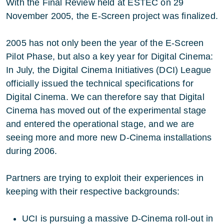
With the Final Review held at ESTEC on 29
November 2005, the E-Screen project was finalized.
2005 has not only been the year of the E-Screen
Pilot Phase, but also a key year for Digital Cinema:
In July, the Digital Cinema Initiatives (DCI) League
officially issued the technical specifications for
Digital Cinema. We can therefore say that Digital
Cinema has moved out of the experimental stage
and entered the operational stage, and we are
seeing more and more new D-Cinema installations
during 2006.
Partners are trying to exploit their experiences in
keeping with their respective backgrounds:
UCI is pursuing a massive D-Cinema roll-out in