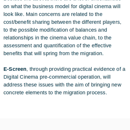
on what the business model for digital cinema will
look like. Main concerns are related to the
cost/benefit sharing between the different players,
to the possible modification of balances and
relationships in the cinema value chain, to the
assessment and quantification of the effective
benefits that will spring from the migration.
E-Screen
, through providing practical evidence of a
Digital Cinema pre-commercial operation, will
address these issues with the aim of bringing new
concrete elements to the migration process.