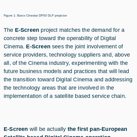
Figure 1: Barco Cinestar DP50 DLP projector
The
E-Screen
project matches the demand for a
concrete step toward the operability of Digital
Cinema.
E-Screen
sees the joint involvement of
service providers, technology suppliers and, above
all, of the Cinema industry, experimenting with the
future business models and practices that will lead
the transition toward Digital Cinema and addressing
the technology areas that are involved in the
implementation of a satellite based service chain.
E-Screen
will be actually
the first pan-European