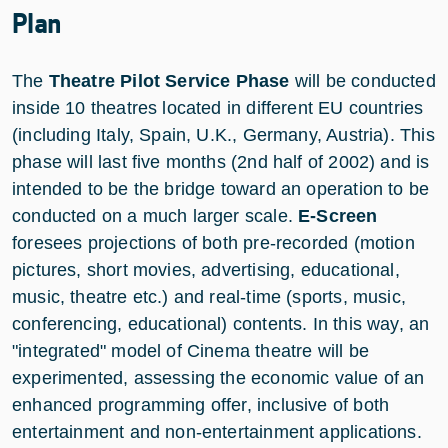
Plan
The
Theatre Pilot Service Phase
will be conducted
inside 10 theatres located in different EU countries
(including Italy, Spain, U.K., Germany, Austria). This
phase will last five months (2nd half of 2002) and is
intended to be the bridge toward an operation to be
conducted on a much larger scale.
E-Screen
foresees projections of both pre-recorded (motion
pictures, short movies, advertising, educational,
music, theatre etc.) and real-time (sports, music,
conferencing, educational) contents. In this way, an
"integrated" model of Cinema theatre will be
experimented, assessing the economic value of an
enhanced programming offer, inclusive of both
entertainment and non-entertainment applications.