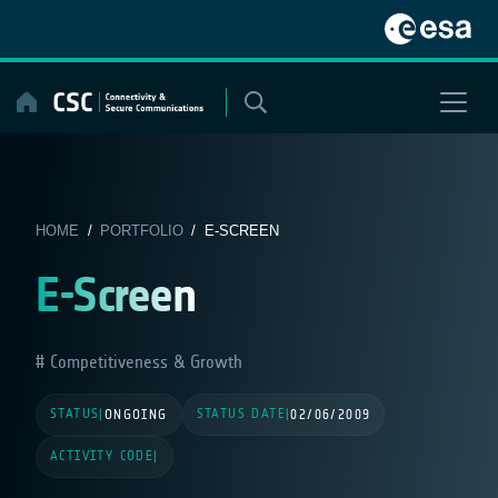
Skip
to
content
HOME
/
PORTFOLIO
/ E-SCREEN
E-Screen
Competitiveness & Growth
STATUS
STATUS DATE
|
ONGOING
|
02/06/2009
ACTIVITY CODE
|