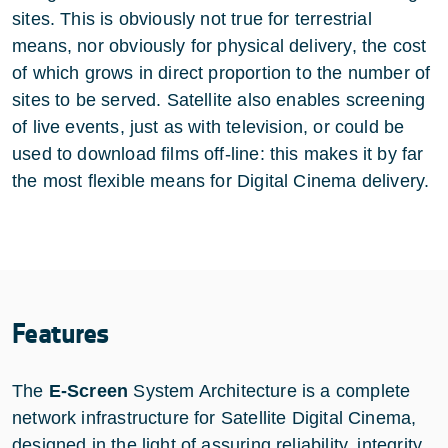
sites. This is obviously not true for terrestrial
means, nor obviously for physical delivery, the cost
of which grows in direct proportion to the number of
sites to be served. Satellite also enables screening
of live events, just as with television, or could be
used to download films off-line: this makes it by far
the most flexible means for Digital Cinema delivery.
Features
The
E-Screen
System Architecture is a complete
network infrastructure for Satellite Digital Cinema,
designed in the light of assuring reliability, integrity