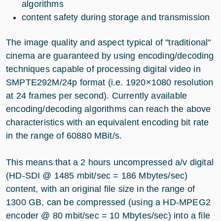
algorithms
content safety during storage and transmission
The image quality and aspect typical of "traditional"
cinema are guaranteed by using encoding/decoding
techniques capable of processing digital video in
SMPTE292M/24p format (i.e. 1920×1080 resolution
at 24 frames per second). Currently available
encoding/decoding algorithms can reach the above
characteristics with an equivalent encoding bit rate
in the range of 60880 MBit/s.
This means that a 2 hours uncompressed a/v digital
(HD-SDI @ 1485 mbit/sec = 186 Mbytes/sec)
content, with an original file size in the range of
1300 GB, can be compressed (using a HD-MPEG2
encoder @ 80 mbit/sec = 10 Mbytes/sec) into a file