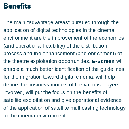
Benefits
The main "advantage areas" pursued through the
application of digital technologies in the cinema
environment are the improvement of the economics
(and operational flexibility) of the distribution
process and the enhancement (and enrichment) of
the theatre exploitation opportunities.
E-Screen
will
enable a much better identification of the guidelines
for the migration toward digital cinema, will help
define the business models of the various players
involved, will put the focus on the benefits of
satellite exploitation and give operational evidence
of the application of satellite multicasting technology
to the cinema environment.