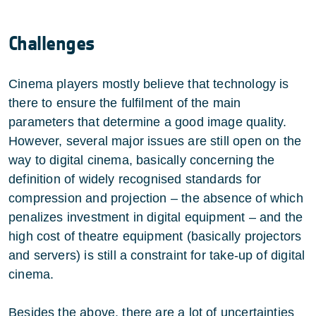
Challenges
Cinema players mostly believe that technology is
there to ensure the fulfilment of the main
parameters that determine a good image quality.
However, several major issues are still open on the
way to digital cinema, basically concerning the
definition of widely recognised standards for
compression and projection – the absence of which
penalizes investment in digital equipment – and the
high cost of theatre equipment (basically projectors
and servers) is still a constraint for take-up of digital
cinema.
Besides the above, there are a lot of uncertainties