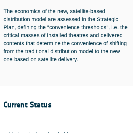
The economics of the new, satellite-based
distribution model are assessed in the Strategic
Plan, defining the "convenience thresholds", i.e. the
critical masses of installed theatres and delivered
contents that determine the convenience of shifting
from the traditional distribution model to the new
one based on satellite delivery.
Current Status