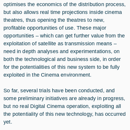
optimises the economics of the distribution process,
but also allows real time projections inside cinema
theatres, thus opening the theatres to new,
profitable opportunities of use. These major
opportunities – which can get further value from the
exploitation of satellite as transmission means –
need in depth analyses and experimentations, on
both the technological and business side, in order
for the potentialities of this new system to be fully
exploited in the Cinema environment.
So far, several trials have been conducted, and
some preliminary initiatives are already in progress,
but no real Digital Cinema operation, exploiting all
the potentiality of this new technology, has occurred
yet.