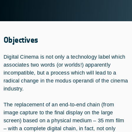
Objectives
Digital Cinema is not only a technology label which
associates two words (or worlds!) apparently
incompatible, but a process which will lead to a
radical change in the modus operandi of the cinema
industry.
The replacement of an end-to-end chain (from
image capture to the final display on the large
screen) based on a physical medium – 35 mm film
– with a complete digital chain, in fact, not only