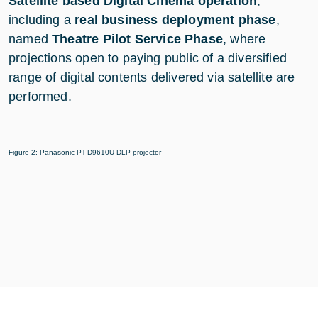
Satellite based Digital Cinema operation
,
including a
real business deployment phase
,
named
Theatre Pilot Service Phase
, where
projections open to paying public of a diversified
range of digital contents delivered via satellite are
performed.
Figure 2: Panasonic PT-D9610U DLP projector