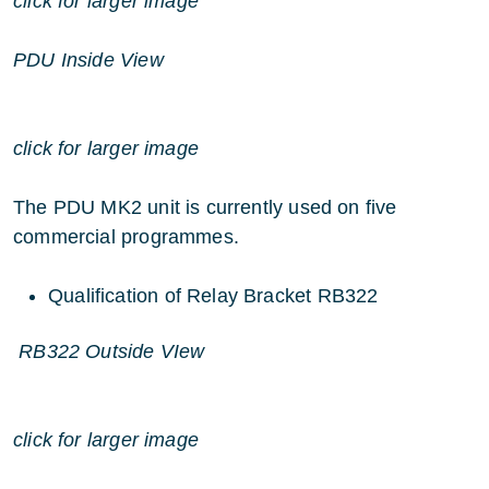
click for larger image
PDU Inside View
click for larger image
The PDU MK2 unit is currently used on five
commercial programmes.
Qualification of Relay Bracket RB322
RB322 Outside VIew
click for larger image