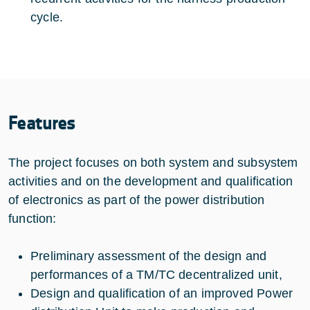
cycle.
Features
The project focuses on both system and subsystem
activities and on the development and qualification
of electronics as part of the power distribution
function:
Preliminary assessment of the design and
performances of a TM/TC decentralized unit,
Design and qualification of an improved Power