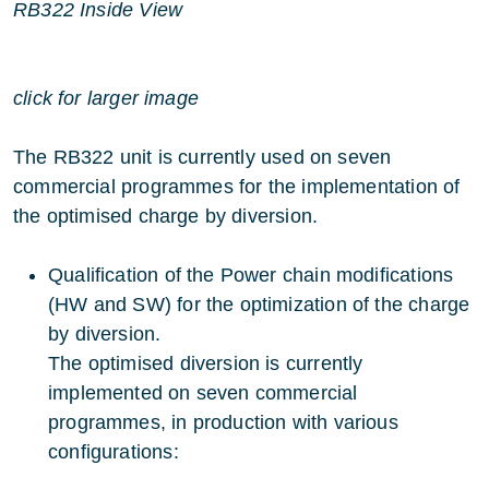
RB322 Inside View
click for larger image
The RB322 unit is currently used on seven
commercial programmes for the implementation of
the optimised charge by diversion.
Qualification of the Power chain modifications
(HW and SW) for the optimization of the charge
by diversion.
The optimised diversion is currently
implemented on seven commercial
programmes, in production with various
configurations: