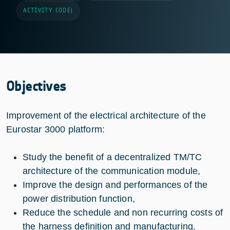
ACTIVITY CODE
|
Objectives
Improvement of the electrical architecture of the
Eurostar 3000 platform:
Study the benefit of a decentralized TM/TC
architecture of the communication module,
Improve the design and performances of the
power distribution function,
Reduce the schedule and non recurring costs of
the harness definition and manufacturing.