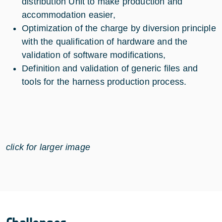
distribution Unit to make production and
accommodation easier,
Optimization of the charge by diversion principle
with the qualification of hardware and the
validation of software modifications,
Definition and validation of generic files and
tools for the harness production process.
click for larger image