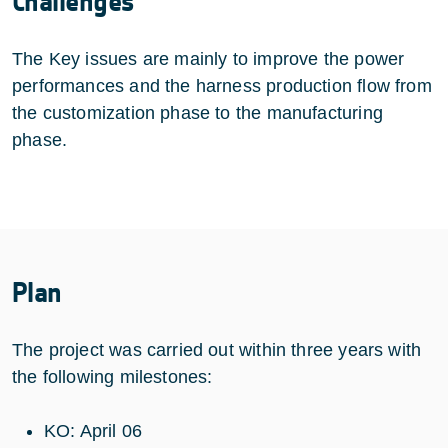
Challenges
The Key issues are mainly to improve the power
performances and the harness production flow from
the customization phase to the manufacturing
phase.
Plan
The project was carried out within three years with
the following milestones:
KO: April 06