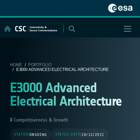
Skip
to
content
HOME
/
PORTFOLIO
/ E3000 ADVANCED ELECTRICAL ARCHITECTURE
E3000 Advanced
Electrical Architecture
Competitiveness & Growth
STATUS
STATUS DATE
|
ONGOING
|
16/11/2011