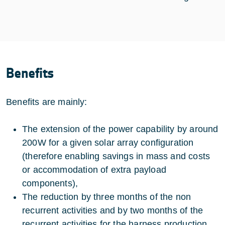
Benefits
Benefits are mainly:
The extension of the power capability by around
200W for a given solar array configuration
(therefore enabling savings in mass and costs
or accommodation of extra payload
components),
The reduction by three months of the non
recurrent activities and by two months of the
recurrent activities for the harness production