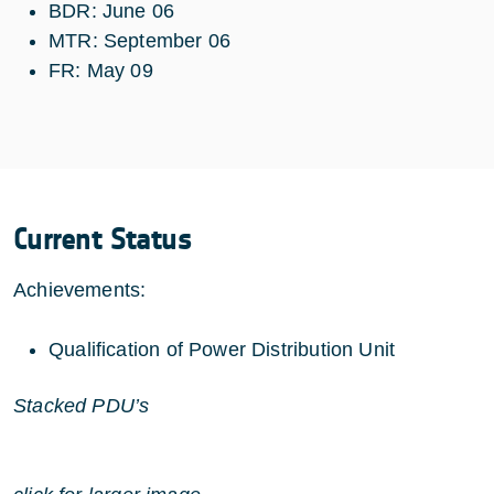
BDR: June 06
MTR: September 06
FR: May 09
Current Status
Achievements:
Qualification of Power Distribution Unit
Stacked PDU’s