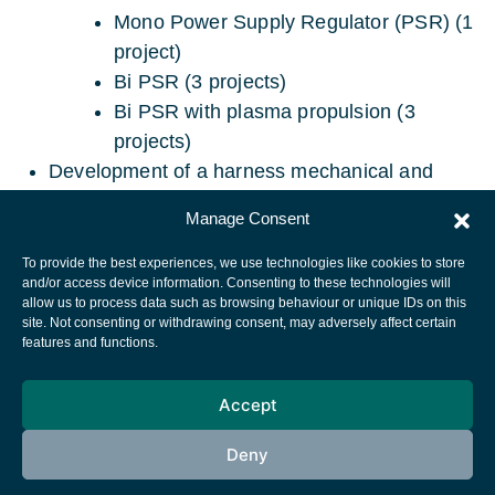
Mono Power Supply Regulator (PSR) (1
project)
Bi PSR (3 projects)
Bi PSR with plasma propulsion (3
projects)
Development of a harness mechanical and
electrical data base.
Manage Consent
To provide the best experiences, we use technologies like cookies to store
and/or access device information. Consenting to these technologies will
allow us to process data such as browsing behaviour or unique IDs on this
site. Not consenting or withdrawing consent, may adversely affect certain
European Space Agency
features and functions.
Privacy Notice
Accept
Cookies notice
Contacts
Deny