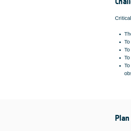
Chal
Critic
Th
To 
To 
To
To
ob
Plan