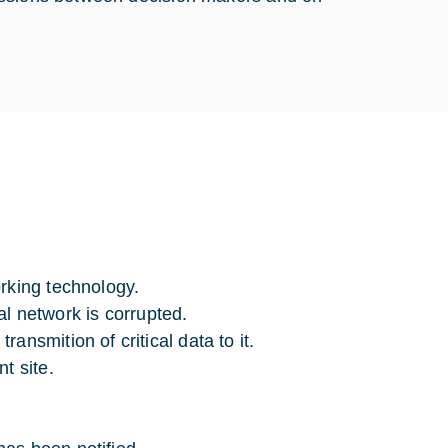
rking technology.
ial network is corrupted.
nsmition of critical data to it.
t site.