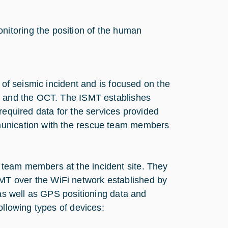
nitoring the position of the human
 of seismic incident and is focused on the
te and the OCT. The ISMT establishes
required data for the services provided
munication with the rescue team members
team members at the incident site. They
T over the WiFi network established by
 as well as GPS positioning data and
ollowing types of devices: