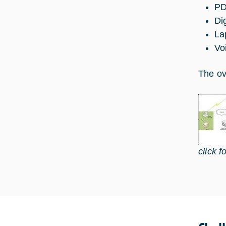
P
Di
La
Vo
The ov
click f