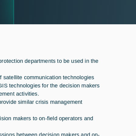
protection departments to be used in the
of satellite communication technologies
GIS technologies for the decision makers
ement activities.
 provide similar crisis management
ision makers to on-field operators and
 sessions between decision makers and on-