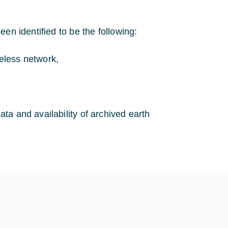
en identified to be the following:
reless network,
ata and availability of archived earth