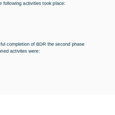
 following activities took place:
sful completion of BDR the second phase
nned activites were: