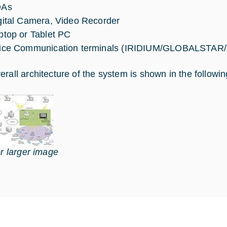
DAs
gital Camera, Video Recorder
ptop or Tablet PC
ice Communication terminals (IRIDIUM/GLOBALSTAR/
erall architecture of the system is shown in the followin
or larger image