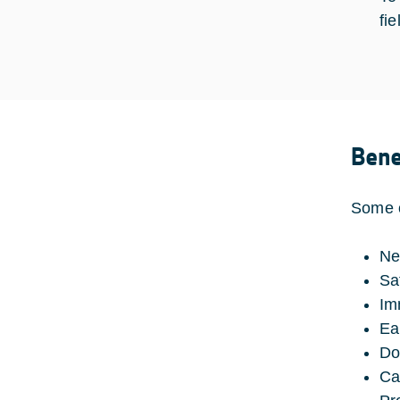
fie
Bene
Some o
Ne
Sat
Im
Ea
Do
Ca