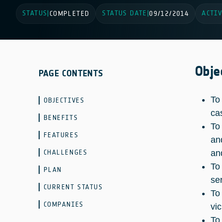
STATUS
STATUS DATE
ACTIV
|
COMPLETED
|
09/12/2014
Obje
PAGE CONTENTS
To
OBJECTIVES
ca
BENEFITS
To
FEATURES
an
CHALLENGES
an
To
PLAN
se
CURRENT STATUS
To
COMPANIES
vi
To