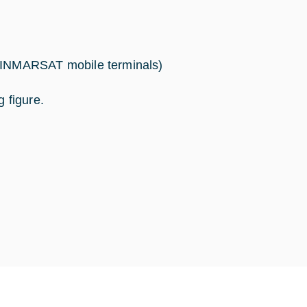
INMARSAT mobile terminals)
g figure.