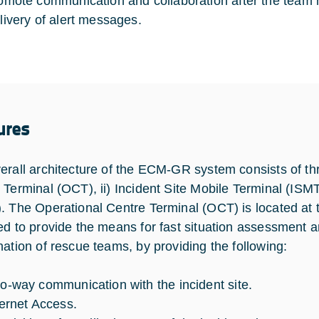
omote communication and collaboration after the team h
livery of alert messages.
ures
erall architecture of the ECM-GR system consists of th
 Terminal (OCT), ii) Incident Site Mobile Terminal (ISM
. The Operational Centre Terminal (OCT) is located a
ed to provide the means for fast situation assessment 
nation of rescue teams, by providing the following:
o-way communication with the incident site.
ternet Access.