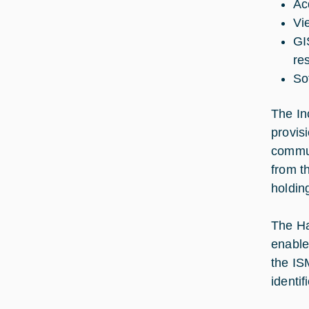
Acq
Vi
GI
re
So
The In
provis
commun
from t
holdin
The Ha
enable
the IS
identi