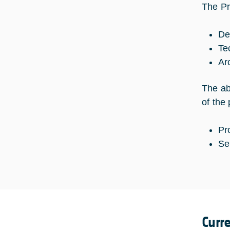
The Pro
De
Te
Ar
The ab
of the
Pr
Se
Curr