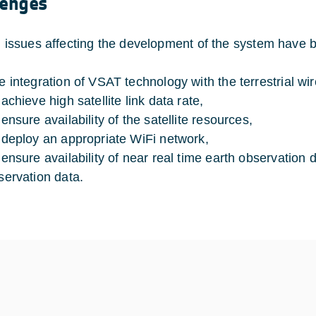
lenges
al issues affecting the development of the system have be
e integration of VSAT technology with the terrestrial wi
achieve high satellite link data rate,
ensure availability of the satellite resources,
 deploy an appropriate WiFi network,
 ensure availability of near real time earth observation d
servation data.