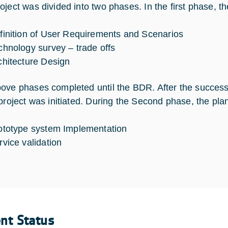
ject was divided into two phases. In the first phase, the
finition of User Requirements and Scenarios
chnology survey – trade offs
chitecture Design
ove phases completed until the BDR. After the succes
 project was initiated. During the Second phase, the pla
ototype system Implementation
rvice validation
ent Status