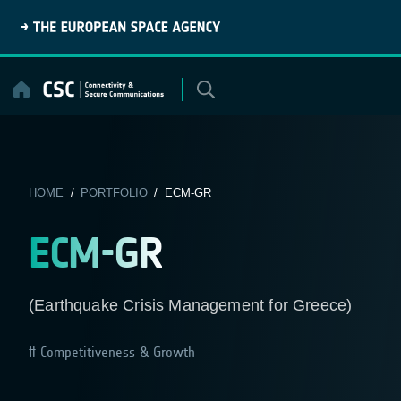
Skip
to
content
HOME
/
PORTFOLIO
/ ECM-GR
ECM-GR
(Earthquake Crisis Management for Greece)
Competitiveness & Growth