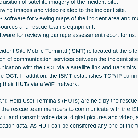
uisition of satellite imagery of the incident site.
ewing images and video related to the incident site.
S software for viewing maps of the incident area and mo
sources and rescue team’s equipment.
ftware for reviewing damage assessment report forms.
cident Site Mobile Terminal (ISMT) is located at the site
ion of communication services between the incident si
ication with the OCT via a satellite link and transmits 
he OCT. In addition, the ISMT establishes TCP/IP com
g their HUTs via a WiFi network.
nd Held User Terminals (HUTs) are held by the rescue 
 the rescue team members to communicate with the ISM
MT, and transmit voice data, digital pictures and video,
fication data. As HUT can be consifered any pne of the f