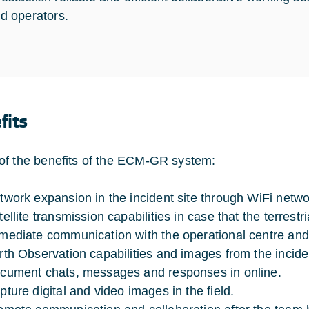
ld operators.
fits
f the benefits of the ECM-GR system:
twork expansion in the incident site through WiFi netwo
ellite transmission capabilities in case that the terrestr
mediate communication with the operational centre and tra
rth Observation capabilities and images from the inciden
cument chats, messages and responses in online.
pture digital and video images in the field.