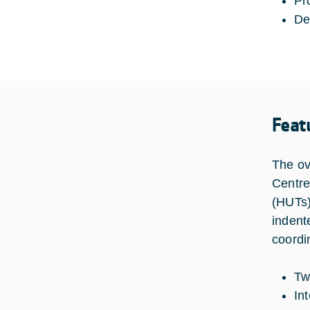
Pr
De
Feat
The ov
Centre
(HUTs)
indent
coordi
Tw
In