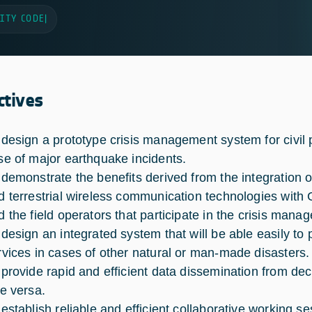
ITY CODE
|
ctives
 design a prototype crisis management system for civil 
se of major earthquake incidents.
 demonstrate the benefits derived from the integration 
d terrestrial wireless communication technologies with 
d the field operators that participate in the crisis manag
 design an integrated system that will be able easily to
rvices in cases of other natural or man-made disasters.
 provide rapid and efficient data dissemination from dec
ce versa.
 establish reliable and efficient collaborative working