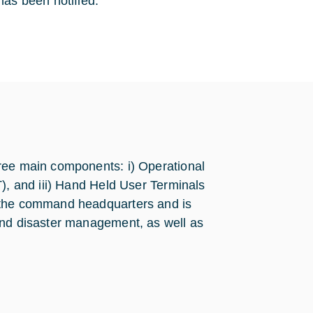
as been notified.
ree main components: i) Operational
T), and iii) Hand Held User Terminals
t the command headquarters and is
and disaster management, as well as