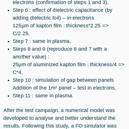
electrons (confirmation of steps 1 and 3),
Step 6 : effect of dielectric capacitance (by
adding dielectric foil) – in electrons
125µm of kapton film : thickness*2.25 =>
C/2.25,
Step 7 : same in plasma,
Steps 8 and 9 (reproduce 6 and 7 with a
another value) :
25µm of aluminized kapton film : thickness/4 =>
C*4,
Step 10 : simulation of gap between panels
Addition of the 1m² panel – test in electrons,
Step 11 : same in plasma.
After the test campaign, a numerical model was
developed to analyse and better understand the
results. Following this study, a FO simulator was