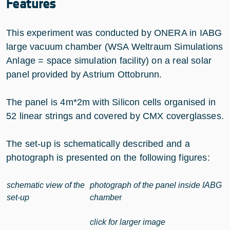
Features
This experiment was conducted by ONERA in IABG
large vacuum chamber (WSA Weltraum Simulations
Anlage = space simulation facility) on a real solar
panel provided by Astrium Ottobrunn.
The panel is 4m*2m with Silicon cells organised in
52 linear strings and covered by CMX coverglasses.
The set-up is schematically described and a
photograph is presented on the following figures:
schematic view of the
photograph of the panel inside IABG
set-up
chambe
r
click for larger image