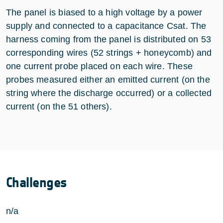
The panel is biased to a high voltage by a power
supply and connected to a capacitance Csat. The
harness coming from the panel is distributed on 53
corresponding wires (52 strings + honeycomb) and
one current probe placed on each wire. These
probes measured either an emitted current (on the
string where the discharge occurred) or a collected
current (on the 51 others).
Challenges
n/a