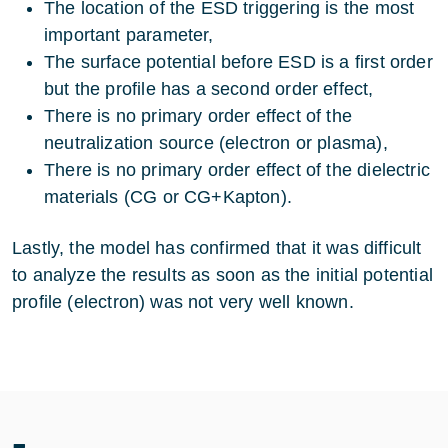
The location of the ESD triggering is the most
important parameter,
The surface potential before ESD is a first order
but the profile has a second order effect,
There is no primary order effect of the
neutralization source (electron or plasma),
There is no primary order effect of the dielectric
materials (CG or CG+Kapton).
Lastly, the model has confirmed that it was difficult
to analyze the results as soon as the initial potential
profile (electron) was not very well known.