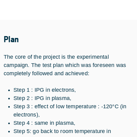
Plan
The core of the project is the experimental
campaign. The test plan which was foreseen was
completely followed and achieved:
Step 1 : IPG in electrons,
Step 2 : IPG in plasma,
Step 3 : effect of low temperature : -120°C (in
electrons),
Step 4 : same in plasma,
Step 5: go back to room temperature in