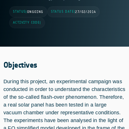
STATUS
STATUS DATE
|
ONGOING
|
27/02/2014
ACTIVITY CODE
|
Objectives
During this project, an experimental campaign was
conducted in order to understand the characteristics
of the so-called flash-over phenomenon. Therefore,
a real solar panel has been tested in a large
vacuum chamber under representative conditions.
The experiments have been analysed in the light of
a FO simplified model developed in the frame of the