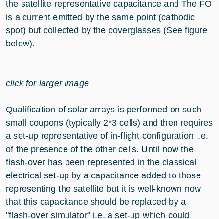
the satellite representative capacitance and The FO
is a current emitted by the same point (cathodic
spot) but collected by the coverglasses (See figure
below).
click for larger image
Qualification of solar arrays is performed on such
small coupons (typically 2*3 cells) and then requires
a set-up representative of in-flight configuration i.e.
of the presence of the other cells. Until now the
flash-over has been represented in the classical
electrical set-up by a capacitance added to those
representing the satellite but it is well-known now
that this capacitance should be replaced by a
"flash-over simulator" i.e. a set-up which could