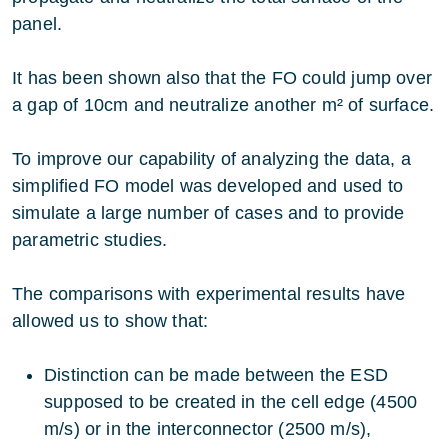
panel.
It has been shown also that the FO could jump over
a gap of 10cm and neutralize another m² of surface.
To improve our capability of analyzing the data, a
simplified FO model was developed and used to
simulate a large number of cases and to provide
parametric studies.
The comparisons with experimental results have
allowed us to show that:
Distinction can be made between the ESD
supposed to be created in the cell edge (4500
m/s) or in the interconnector (2500 m/s),