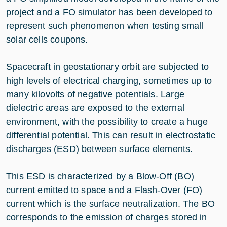
project and a FO simulator has been developed to
represent such phenomenon when testing small
solar cells coupons.
Spacecraft in geostationary orbit are subjected to
high levels of electrical charging, sometimes up to
many kilovolts of negative potentials. Large
dielectric areas are exposed to the external
environment, with the possibility to create a huge
differential potential. This can result in electrostatic
discharges (ESD) between surface elements.
This ESD is characterized by a Blow-Off (BO)
current emitted to space and a Flash-Over (FO)
current which is the surface neutralization. The BO
corresponds to the emission of charges stored in