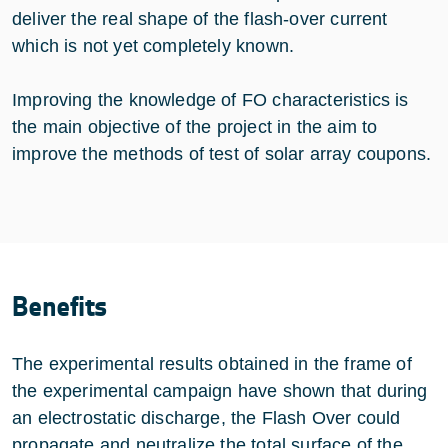
deliver the real shape of the flash-over current
which is not yet completely known.
Improving the knowledge of FO characteristics is
the main objective of the project in the aim to
improve the methods of test of solar array coupons.
Benefits
The experimental results obtained in the frame of
the experimental campaign have shown that during
an electrostatic discharge, the Flash Over could
propagate and neutralize the total surface of the