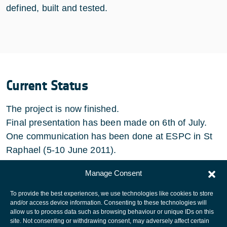
defined, built and tested.
Current Status
The project is now finished.
Final presentation has been made on 6th of July.
One communication has been done at ESPC in St
Raphael (5-10 June 2011).
Some other publications are in preparation.
Manage Consent
To provide the best experiences, we use technologies like cookies to store
and/or access device information. Consenting to these technologies will
allow us to process data such as browsing behaviour or unique IDs on this
site. Not consenting or withdrawing consent, may adversely affect certain
European Space Agency