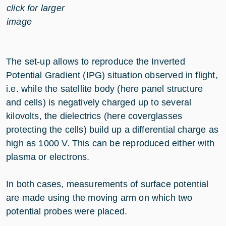
click for larger
image
The set-up allows to reproduce the Inverted
Potential Gradient (IPG) situation observed in flight,
i.e. while the satellite body (here panel structure
and cells) is negatively charged up to several
kilovolts, the dielectrics (here coverglasses
protecting the cells) build up a differential charge as
high as 1000 V. This can be reproduced either with
plasma or electrons.
In both cases, measurements of surface potential
are made using the moving arm on which two
potential probes were placed.