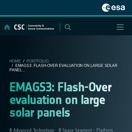
Skip
to
content
HOME
/
PORTFOLIO
/ EMAGS3: FLASH-OVER EVALUATION ON LARGE SOLAR
PANEL...
EMAGS3: Flash-Over
evaluation on large
solar panels
Advanced Technology
Space Segment - Platform