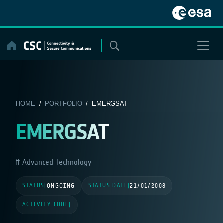
Skip
to
content
HOME
/
PORTFOLIO
/ EMERGSAT
EMERGSAT
Advanced Technology
STATUS
STATUS DATE
|
ONGOING
|
21/01/2008
ACTIVITY CODE
|