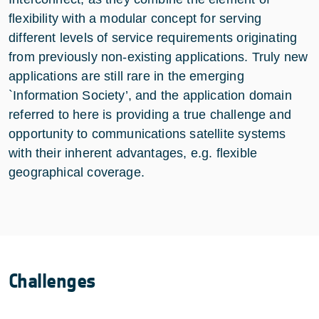
flexibility with a modular concept for serving
different levels of service requirements originating
from previously non-existing applications. Truly new
applications are still rare in the emerging
`Information Society’, and the application domain
referred to here is providing a true challenge and
opportunity to communications satellite systems
with their inherent advantages, e.g. flexible
geographical coverage.
Challenges