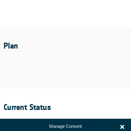
Plan
Current Status
Manage Consent