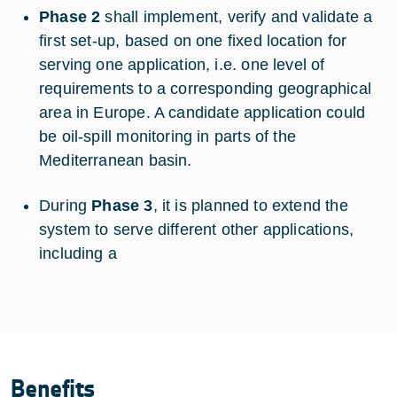
Phase 2
shall implement, verify and validate a
first set-up, based on one fixed location for
serving one application, i.e. one level of
requirements to a corresponding geographical
area in Europe. A candidate application could
be oil-spill monitoring in parts of the
Mediterranean basin.
During
Phase 3
, it is planned to extend the
system to serve different other applications,
including a
Benefits