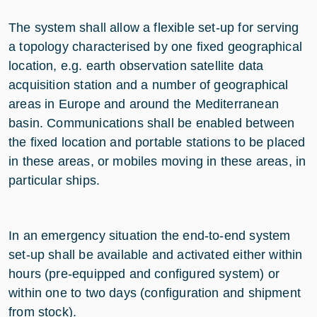
The system shall allow a flexible set-up for serving
a topology characterised by one fixed geographical
location, e.g. earth observation satellite data
acquisition station and a number of geographical
areas in Europe and around the Mediterranean
basin. Communications shall be enabled between
the fixed location and portable stations to be placed
in these areas, or mobiles moving in these areas, in
particular ships.
In an emergency situation the end-to-end system
set-up shall be available and activated either within
hours (pre-equipped and configured system) or
within one to two days (configuration and shipment
from stock).