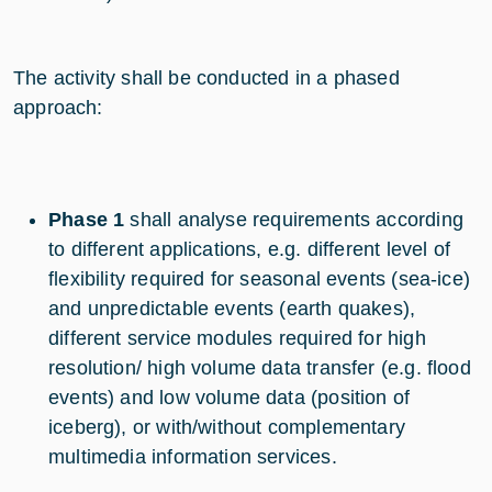
The activity shall be conducted in a phased
approach:
Phase 1
shall analyse requirements according
to different applications, e.g. different level of
flexibility required for seasonal events (sea-ice)
and unpredictable events (earth quakes),
different service modules required for high
resolution/ high volume data transfer (e.g. flood
events) and low volume data (position of
iceberg), or with/without complementary
multimedia information services.