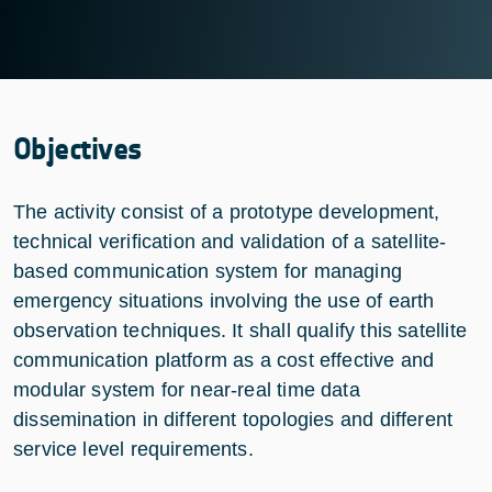
Objectives
The activity consist of a prototype development,
technical verification and validation of a satellite-
based communication system for managing
emergency situations involving the use of earth
observation techniques. It shall qualify this satellite
communication platform as a cost effective and
modular system for near-real time data
dissemination in different topologies and different
service level requirements.