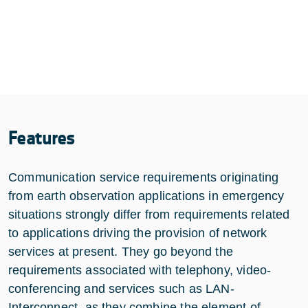
Features
Communication service requirements originating
from earth observation applications in emergency
situations strongly differ from requirements related
to applications driving the provision of network
services at present. They go beyond the
requirements associated with telephony, video-
conferencing and services such as LAN-
Interconnect, as they combine the element of