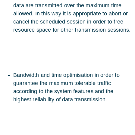
data are transmitted over the maximum time
allowed. In this way it is appropriate to abort or
cancel the scheduled session in order to free
resource space for other transmission sessions.
Bandwidth and time optimisation in order to
guarantee the maximum tolerable traffic
according to the system features and the
highest reliability of data transmission.