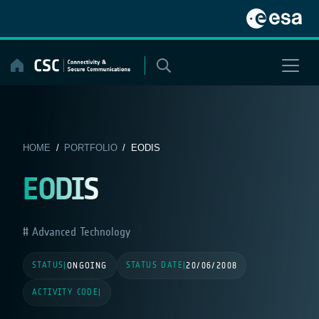
Skip
to
content
HOME
/
PORTFOLIO
/ EODIS
EODIS
Advanced Technology
STATUS
STATUS DATE
|
ONGOING
|
20/06/2008
ACTIVITY CODE
|