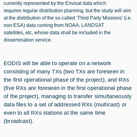
currently represented by the Envisat data which
requires regular distribution planning, but the study will aim
at the distribution of the so-called ‘Third Party Missions’ (i.e.
non-ESA) data coming from NOAA, LANDSAT
satellites, etc, whose data shall be included in the
dissemination service.
EODIS will be able to operate on a network
consisting of many TXs (two TXs are foreseen in
the first operational phase of the project), and RXs
(five RXs are foreseen in the first operational phase
of the project), managing to transfer simultaneously
data files to a set of addressed RXs (multicast) or
even to all RXs stations at the same time
(broadcast).