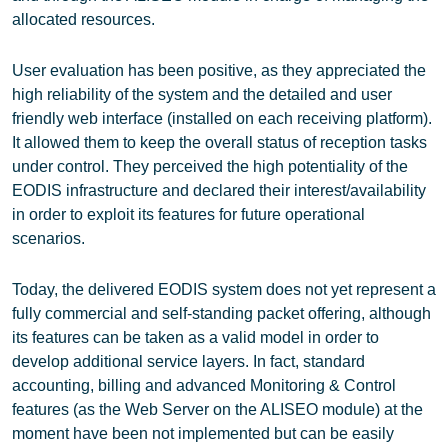
allocated resources.
User evaluation has been positive, as they appreciated the
high reliability of the system and the detailed and user
friendly web interface (installed on each receiving platform).
It allowed them to keep the overall status of reception tasks
under control. They perceived the high potentiality of the
EODIS infrastructure and declared their interest/availability
in order to exploit its features for future operational
scenarios.
Today, the delivered EODIS system does not yet represent a
fully commercial and self-standing packet offering, although
its features can be taken as a valid model in order to
develop additional service layers. In fact, standard
accounting, billing and advanced Monitoring & Control
features (as the Web Server on the ALISEO module) at the
moment have been not implemented but can be easily