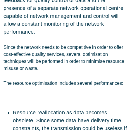
feedback for quality control of data and the
presence of a separate network operational centre
capable of network management and control will
allow a constant monitoring of the network
performance.
Since the network needs to be competitive in order to offer
cost-effective quality services, several optimisation
techniques will be performed in order to minimise resource
misuse or waste.
The resource optimisation includes several performances:
Resource reallocation as data becomes
obsolete. Since some data have delivery time
constraints, the transmission could be useless if