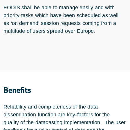
EODIS shall be able to manage easily and with
priority tasks which have been scheduled as well
as ‘on demand’ session requests coming from a
multitude of users spread over Europe.
Benefits
Reliability and completeness of the data
dissemination function are key-factors for the
quality of the datacasting implementation. The user