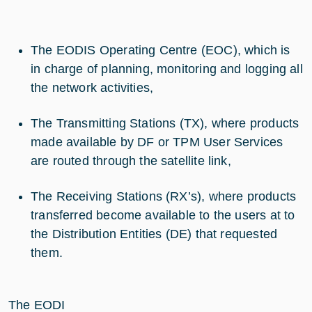
The EODIS Operating Centre (EOC), which is
in charge of planning, monitoring and logging all
the network activities,
The Transmitting Stations (TX), where products
made available by DF or TPM User Services
are routed through the satellite link,
The Receiving Stations (RX’s), where products
transferred become available to the users at to
the Distribution Entities (DE) that requested
them.
The EODI