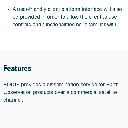
A user-friendly client platform interface will also
be provided in order to allow the client to use
controls and functionalities he is familiar with.
Features
EODIS provides a dissemination service for Earth
Observation products over a commercial satellite
channel.