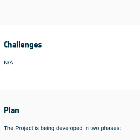
Challenges
N/A
Plan
The Project is being developed in two phases: