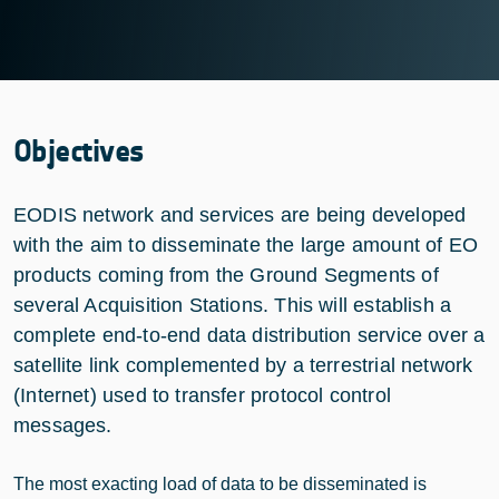
Objectives
EODIS network and services are being developed
with the aim to disseminate the large amount of EO
products coming from the Ground Segments of
several Acquisition Stations. This will establish a
complete end-to-end data distribution service over a
satellite link complemented by a terrestrial network
(Internet) used to transfer protocol control
messages.
The most exacting load of data to be disseminated is