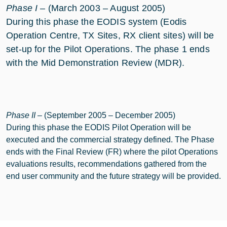
Phase I
– (March 2003 – August 2005)
During this phase the EODIS system (Eodis
Operation Centre, TX Sites, RX client sites) will be
set-up for the Pilot Operations. The phase 1 ends
with the Mid Demonstration Review (MDR).
Phase II
– (September 2005 – December 2005)
During this phase the EODIS Pilot Operation will be
executed and the commercial strategy defined. The Phase
ends with the Final Review (FR) where the pilot Operations
evaluations results, recommendations gathered from the
end user community and the future strategy will be provided.