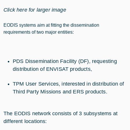
Click here for larger image
EODIS systems aim at fitting the dissemination
requirements of two major entities:
PDS Dissemination Facility (DF), requesting
distribution of ENVISAT products,
TPM User Services, interested in distribution of
Third Party Missions and ERS products.
The EODIS network consists of 3 subsystems at
different locations: