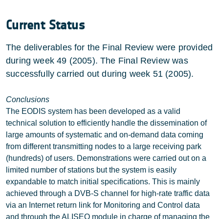
Current Status
The deliverables for the Final Review were provided
during week 49 (2005). The Final Review was
successfully carried out during week 51 (2005).
Conclusions
The EODIS system has been developed as a valid
technical solution to efficiently handle the dissemination of
large amounts of systematic and on-demand data coming
from different transmitting nodes to a large receiving park
(hundreds) of users. Demonstrations were carried out on a
limited number of stations but the system is easily
expandable to match initial specifications. This is mainly
achieved through a DVB-S channel for high-rate traffic data
via an Internet return link for Monitoring and Control data
and through the ALISEO module in charge of managing the