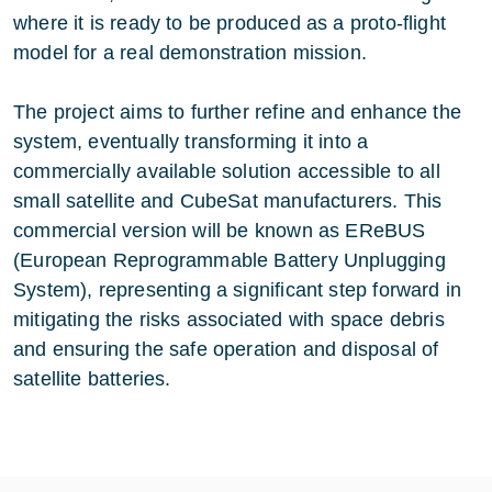
where it is ready to be produced as a proto-flight
model for a real demonstration mission.
The project aims to further refine and enhance the
system, eventually transforming it into a
commercially available solution accessible to all
small satellite and CubeSat manufacturers. This
commercial version will be known as EReBUS
(European Reprogrammable Battery Unplugging
System), representing a significant step forward in
mitigating the risks associated with space debris
and ensuring the safe operation and disposal of
satellite batteries.