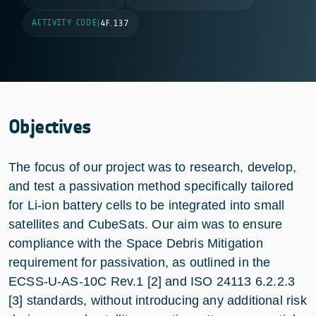
ACTIVITY CODE
|
4F.137
Objectives
The focus of our project was to research, develop,
and test a passivation method specifically tailored
for Li-ion battery cells to be integrated into small
satellites and CubeSats. Our aim was to ensure
compliance with the Space Debris Mitigation
requirement for passivation, as outlined in the
ECSS-U-AS-10C Rev.1 [2] and ISO 24113 6.2.2.3
[3] standards, without introducing any additional risk