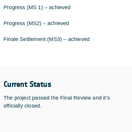
Progress (MS 1) – achieved
Progress (MS2) – achieved
Finale Settlement (MS3) – achieved
Current Status
The project passed the Final Review and it’s
officially closed.