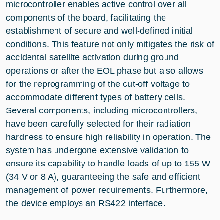
microcontroller enables active control over all
components of the board, facilitating the
establishment of secure and well-defined initial
conditions. This feature not only mitigates the risk of
accidental satellite activation during ground
operations or after the EOL phase but also allows
for the reprogramming of the cut-off voltage to
accommodate different types of battery cells.
Several components, including microcontrollers,
have been carefully selected for their radiation
hardness to ensure high reliability in operation. The
system has undergone extensive validation to
ensure its capability to handle loads of up to 155 W
(34 V or 8 A), guaranteeing the safe and efficient
management of power requirements. Furthermore,
the device employs an RS422 interface.