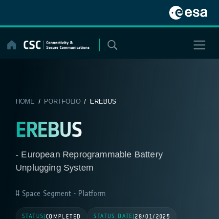
Skip
to
content
HOME
/
PORTFOLIO
/ EREBUS
EREBUS
- European Reprogrammable Battery
Unplugging System
Space Segment - Platform
STATUS
STATUS DATE
|
COMPLETED
|
28/01/2025