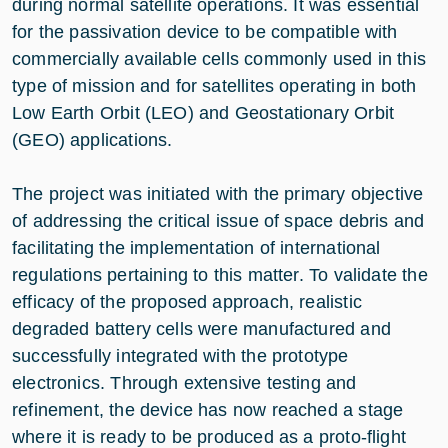
during normal satellite operations. It was essential
for the passivation device to be compatible with
commercially available cells commonly used in this
type of mission and for satellites operating in both
Low Earth Orbit (LEO) and Geostationary Orbit
(GEO) applications.
The project was initiated with the primary objective
of addressing the critical issue of space debris and
facilitating the implementation of international
regulations pertaining to this matter. To validate the
efficacy of the proposed approach, realistic
degraded battery cells were manufactured and
successfully integrated with the prototype
electronics. Through extensive testing and
refinement, the device has now reached a stage
where it is ready to be produced as a proto-flight