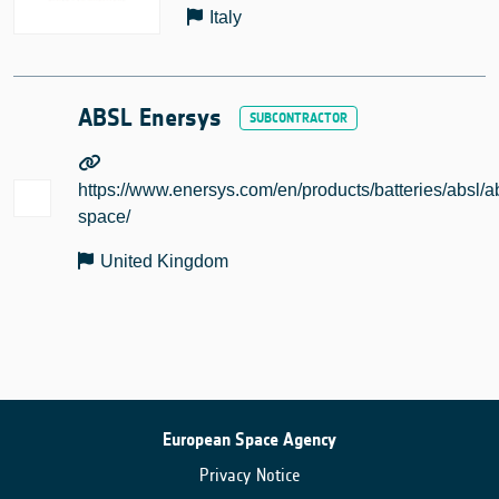
Italy
ABSL Enersys
https://www.enersys.com/en/products/batteries/absl/a
space/
United Kingdom
European Space Agency
Privacy Notice