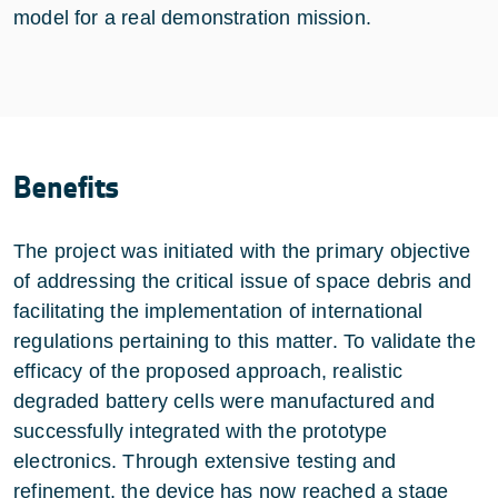
model for a real demonstration mission.
Benefits
The project was initiated with the primary objective
of addressing the critical issue of space debris and
facilitating the implementation of international
regulations pertaining to this matter. To validate the
efficacy of the proposed approach, realistic
degraded battery cells were manufactured and
successfully integrated with the prototype
electronics. Through extensive testing and
refinement, the device has now reached a stage