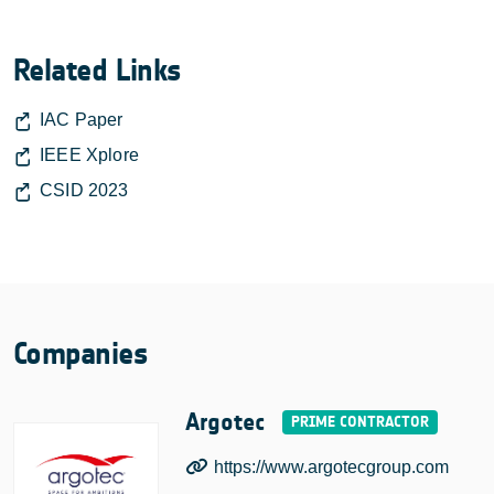
Related Links
IAC Paper
IEEE Xplore
CSID 2023
Companies
Argotec
https://www.argotecgroup.com