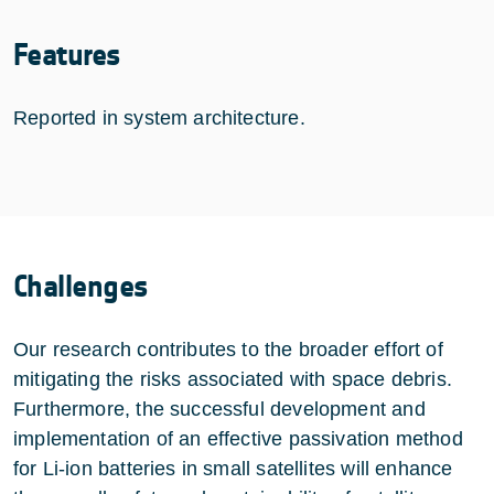
Features
Reported in system architecture.
Challenges
Our research contributes to the broader effort of
mitigating the risks associated with space debris.
Furthermore, the successful development and
implementation of an effective passivation method
for Li-ion batteries in small satellites will enhance