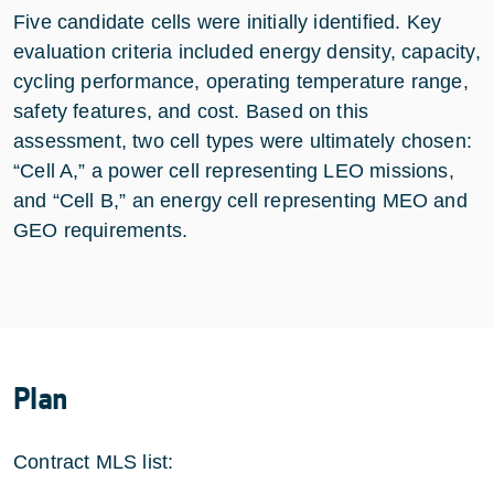
Five candidate cells were initially identified. Key
evaluation criteria included energy density, capacity,
cycling performance, operating temperature range,
safety features, and cost. Based on this
assessment, two cell types were ultimately chosen:
“Cell A,” a power cell representing LEO missions,
and “Cell B,” an energy cell representing MEO and
GEO requirements.
Plan
Contract MLS list: