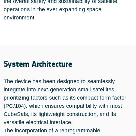
the overall safety and sustainability of satellite
operations in the ever-expanding space
environment.
System Architecture
The device has been designed to seamlessly
integrate into next-generation small satellites,
prioritizing factors such as its compact form factor
(PC/104), which ensures compatibility with most
CubeSats, its lightweight construction, and its
versatile electrical interface.
The incorporation of a reprogrammable