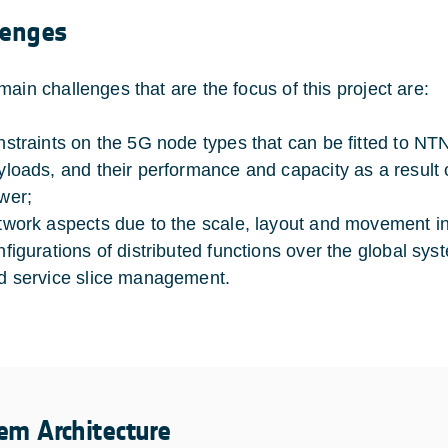
lenges
main challenges that are the focus of this project are:
nstraints on the 5G node types that can be fitted to NTN 
yloads, and their performance and capacity as a result
wer;
twork aspects due to the scale, layout and movement i
nfigurations of distributed functions over the global 
d service slice management.
em Architecture