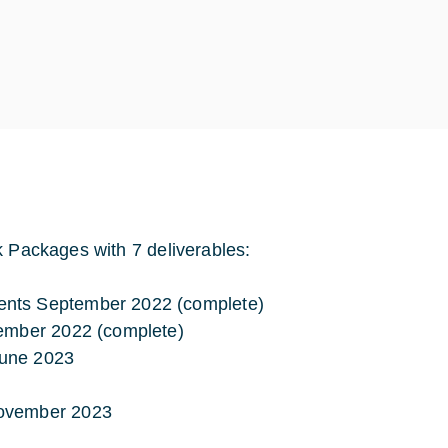
k Packages with 7 deliverables:
ents September 2022 (complete)
cember 2022 (complete)
June 2023
November 2023