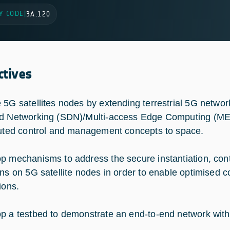
Y CODE
|
3A.120
ctives
 5G satellites nodes by extending terrestrial 5G networ
d Networking (SDN)/Multi-access Edge Computing (ME
buted control and management concepts to space.
p mechanisms to address the secure instantiation, co
ons on 5G satellite nodes in order to enable optimised c
ions.
p a testbed to demonstrate an end-to-end network wit