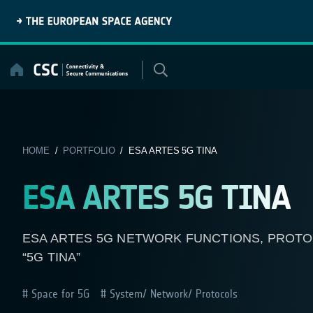
Skip
to
content
HOME
/
PORTFOLIO
/ ESA ARTES 5G TINA
ESA ARTES 5G TINA
ESA ARTES 5G NETWORK FUNCTIONS, PROTO
“5G TINA”
Space for 5G
System/ Network/ Protocols