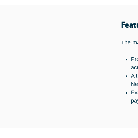
Feat
The ma
Pr
ac
A 
Ne
Ev
pa