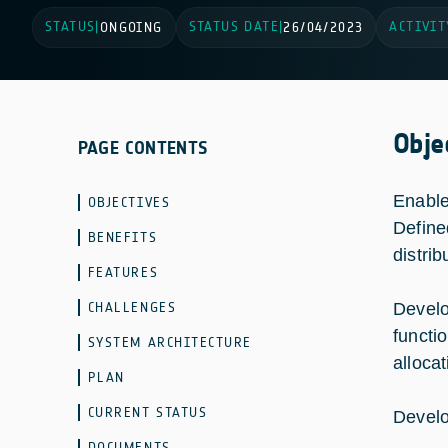
STATUS
STATUS DATE
ACTIVIT
|
ONGOING
|
26/04/2023
Obje
PAGE CONTENTS
Enable
OBJECTIVES
Define
BENEFITS
distri
FEATURES
CHALLENGES
Develo
functi
SYSTEM ARCHITECTURE
allocat
PLAN
CURRENT STATUS
Develo
DOCUMENTS