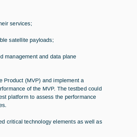
eir services;
e satellite payloads;
and management and data plane
ble Product (MVP) and implement a
erformance of the MVP. The testbed could
 test platform to assess the performance
es.
ed critical technology elements as well as