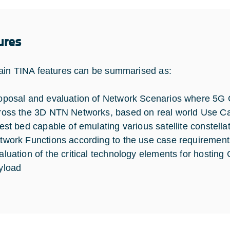
ures
in TINA features can be summarised as:
oposal and evaluation of Network Scenarios where 5G C
ross the 3D NTN Networks, based on real world Use C
test bed capable of emulating various satellite constellat
twork Functions according to the use case requirement
aluation of the critical technology elements for hosting 
yload