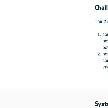
Chal
The 2 
co
pa
po
ne
co
en
Syst