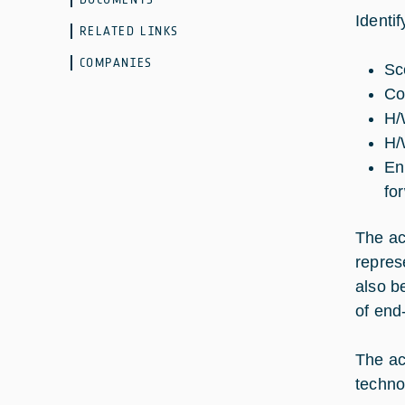
Identi
RELATED LINKS
COMPANIES
Sc
Co
H/
H/
En
fo
The ac
repres
also b
of end
The ac
techno