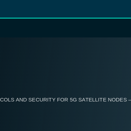
COLS AND SECURITY FOR 5G SATELLITE NODES 