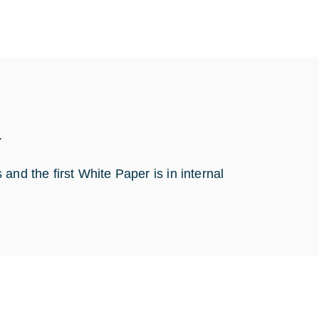
.
and the first White Paper is in internal