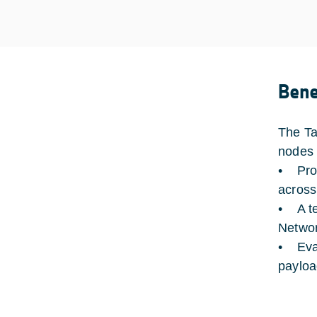
Bene
The Ta
nodes 
• Prop
across
• A te
Networ
• Eval
paylo