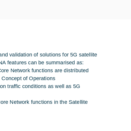
 validation of solutions for 5G satellite
NA features can be summarised as:
re Network functions are distributed
 Concept of Operations
on traffic conditions as well as 5G
ore Network functions in the Satellite