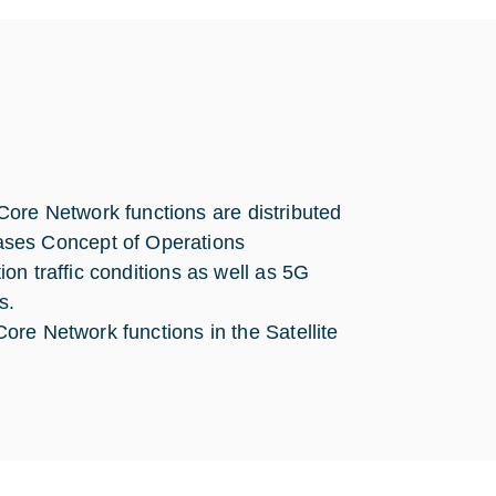
ore Network functions are distributed
ases Concept of Operations
ion traffic conditions as well as 5G
s.
Core Network functions in the Satellite