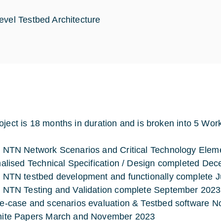
evel Testbed Architecture
oject is 18 months in duration and is broken into 5 Wor
 NTN Network Scenarios and Critical Technology Elem
nalised Technical Specification / Design completed De
 NTN testbed development and functionally complete 
 NTN Testing and Validation complete September 2023
e-case and scenarios evaluation & Testbed software 
ite Papers March and November 2023