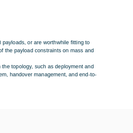
payloads, or are worthwhile fitting to
 of the payload constraints on mass and
n the topology, such as deployment and
system, handover management, and end-to-