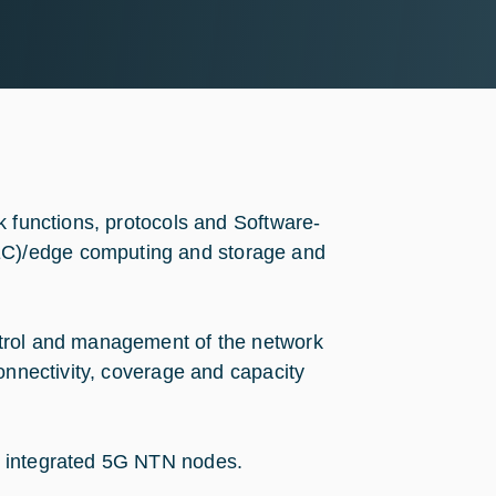
k functions, protocols and Software-
C)/edge computing and storage and
ntrol and management of the network
onnectivity, coverage and capacity
h integrated 5G NTN nodes.