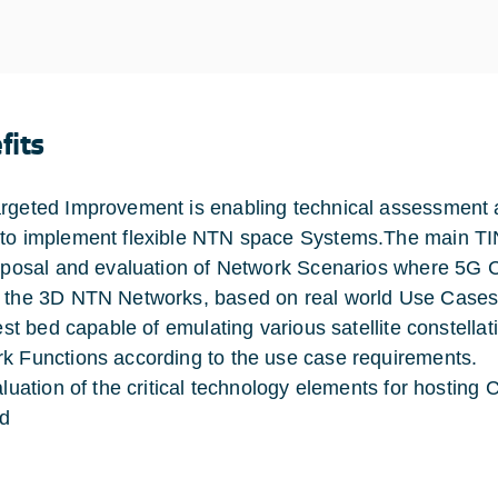
fits
rgeted Improvement is enabling technical assessment and
to implement flexible NTN space Systems.The main TI
osal and evaluation of Network Scenarios where 5G Co
 the 3D NTN Networks, based on real world Use Cases
st bed capable of emulating various satellite constellati
k Functions according to the use case requirements.
uation of the critical technology elements for hosting C
ad