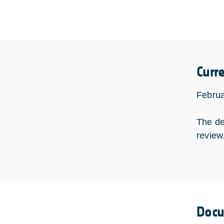
Curr
Februa
The de
review
Doc