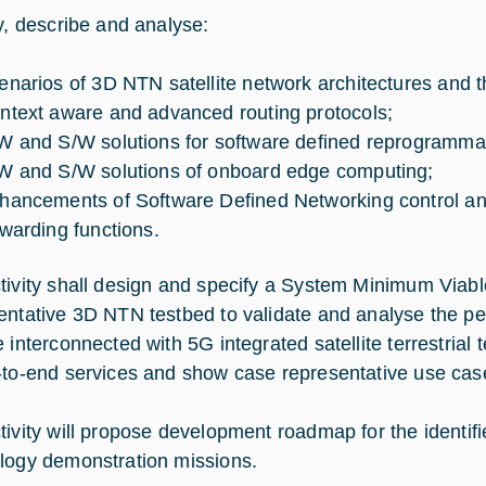
fy, describe and analyse:
enarios of 3D NTN satellite network architectures and th
ntext aware and advanced routing protocols;
W and S/W solutions for software defined reprogrammabl
W and S/W solutions of onboard edge computing;
hancements of Software Defined Networking control 
rwarding functions.
tivity shall design and specify a System Minimum Via
entative 3D NTN testbed to validate and analyse the p
e interconnected with 5G integrated satellite terrestrial
-to-end services and show case representative use cas
tivity will propose development roadmap for the identifi
logy demonstration missions.