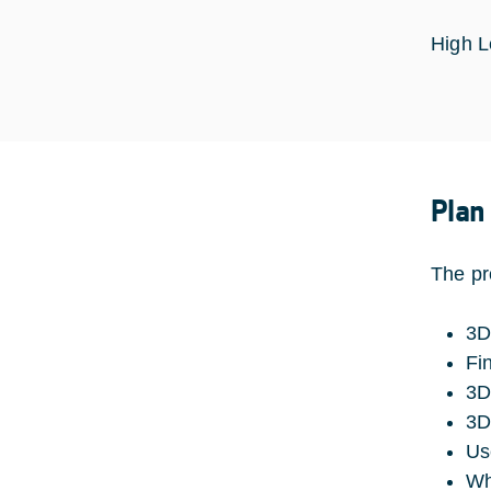
High L
Plan
The pr
3D
Fi
3D
3D
Us
Wh