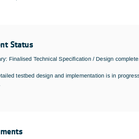
ent Status
ry: Finalised Technical Specification / Design complete
tailed testbed design and implementation is in progress 
.
uments