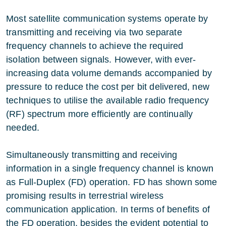
Most satellite communication systems operate by
transmitting and receiving via two separate
frequency channels to achieve the required
isolation between signals. However, with ever-
increasing data volume demands accompanied by
pressure to reduce the cost per bit delivered, new
techniques to utilise the available radio frequency
(RF) spectrum more efficiently are continually
needed.
Simultaneously transmitting and receiving
information in a single frequency channel is known
as Full-Duplex (FD) operation. FD has shown some
promising results in terrestrial wireless
communication application. In terms of benefits of
the FD operation, besides the evident potential to