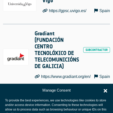
Vigo
https://gpsc.uvigo.es/
Spain
Gradiant
(FUNDACIÓN
CENTRO
TECNOLÓXICO DE
TELECOMUNICIÓNS
DE GALICIA)
https://www.gradiant.org/en/
Spain
Manage Consent
To provide the best experiences, we use technologies like cookies to store
and/or access device information. Consenting to these technologies will
allow us to process data such as browsing behaviour or unique IDs on this