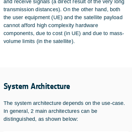
and receive signals (a direct result of the very long
transmission distances). On the other hand, both
the user equipment (UE) and the satellite payload
cannot afford high complexity hardware
components, due to cost (in UE) and due to mass-
volume limits (in the satellite).
System Architecture
The system architecture depends on the use-case.
In general, 2 main architectures can be
distinguished, as shown below: