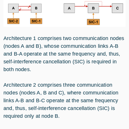
Architecture 1 comprises two communication nodes
(nodes A and B), whose communication links A-B
and B-A operate at the same frequency and, thus,
self-interference cancellation (SIC) is required in
both nodes.
Architecture 2 comprises three communication
nodes (nodes A, B and C), where communication
links A-B and B-C operate at the same frequency
and, thus, self-interference cancellation (SIC) is
required only at node B.