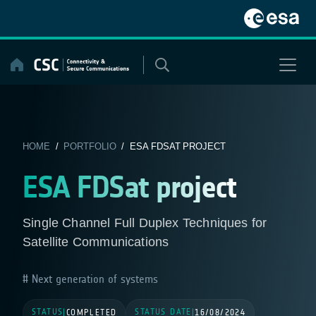
Skip
to
content
HOME
/
PORTFOLIO
/ ESA FDSAT PROJECT
ESA FDSat project
Single Channel Full Duplex Techniques for
Satellite Communications
Next generation of systems
STATUS
STATUS DATE
|
COMPLETED
|
16/08/2024