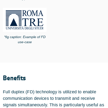
*fig caption: Example of FD
use-case
Benefits
Full duplex (FD) technology is utilized to enable
communication devices to transmit and receive
signals simultaneously. This is particularly useful as