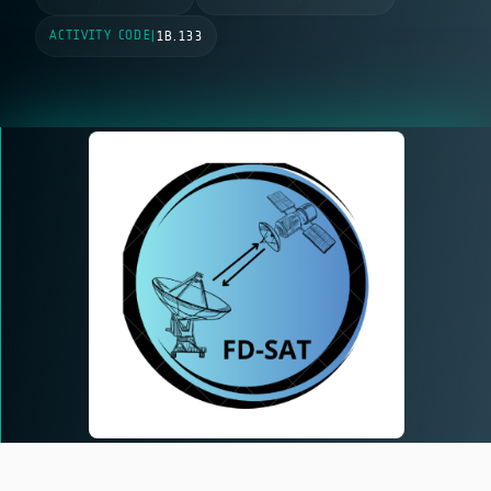
ACTIVITY CODE
|
1B.133