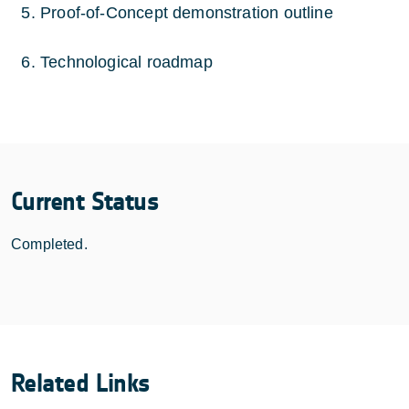
Proof-of-Concept demonstration outline
Technological roadmap
Current Status
Completed.
Related Links