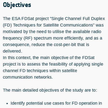
Objectives
The ESA FDSat project ”Single Channel Full Duplex
(FD) Techniques for Satellite Communications” was
motivated by the need to utilise the available radio
frequency (RF) spectrum more efficiently, and as a
consequence, reduce the cost-per-bit that is
delivered.
In this context, the main objective of the FDSat
project is to assess the feasibility of applying single
channel FD techniques within satellite
communication networks.
The main detailed objectives of the study are to:
Identify potential use cases for FD operation in