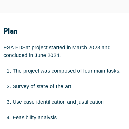
Plan
ESA FDSat project started in March 2023 and
concluded in June 2024.
The project was composed of four main tasks:
Survey of state-of-the-art
Use case identification and justification
Feasibility analysis