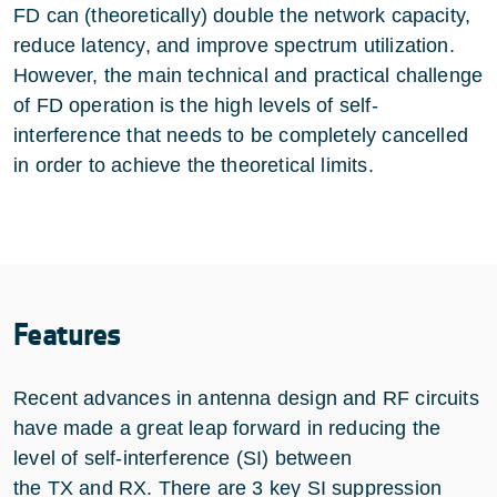
FD can (theoretically) double the network capacity,
reduce latency, and improve spectrum utilization.
However, the main technical and practical challenge
of FD operation is the high levels of self-
interference that needs to be completely cancelled
in order to achieve the theoretical limits.
Features
Recent advances in antenna design and RF circuits
have made a great leap forward in reducing the
level of self-interference (SI) between
the TX and RX. There are 3 key SI suppression