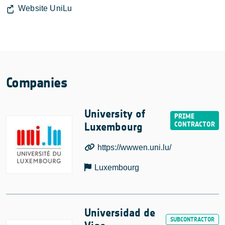
Website UniLu
Companies
University of
Luxembourg
https://wwwen.uni.lu/
Luxembourg
Universidad de