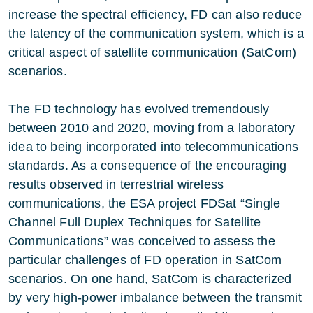
increase the spectral efficiency, FD can also reduce
the latency of the communication system, which is a
critical aspect of satellite communication (SatCom)
scenarios.
The FD technology has evolved tremendously
between 2010 and 2020, moving from a laboratory
idea to being incorporated into telecommunications
standards. As a consequence of the encouraging
results observed in terrestrial wireless
communications, the ESA project FDSat “Single
Channel Full Duplex Techniques for Satellite
Communications” was conceived to assess the
particular challenges of FD operation in SatCom
scenarios. On one hand, SatCom is characterized
by very high-power imbalance between the transmit