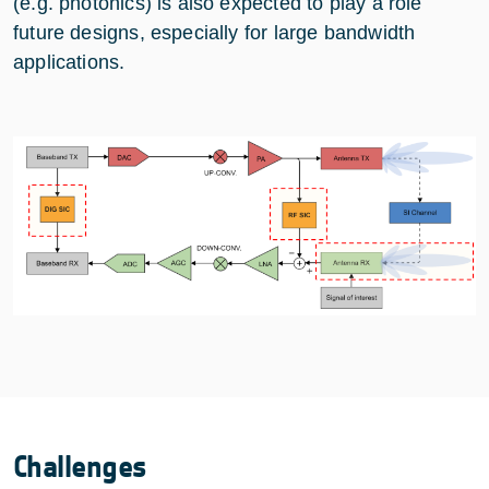
(e.g. photonics) is also expected to play a role
future designs, especially for large bandwidth
applications.
Challenges