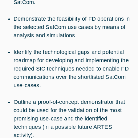
SatCom.
Demonstrate the feasibility of FD operations in
the selected SatCom use cases by means of
analysis and simulations.
Identify the technological gaps and potential
roadmap for developing and implementing the
required SIC techniques needed to enable FD
communications over the shortlisted SatCom
use-cases.
Outline a proof-of-concept demonstrator that
could be used for the validation of the most
promising use-case and the identified
techniques (in a possible future ARTES
activity).