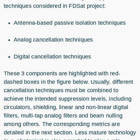
techniques considered in FDSat project:
Antenna-based passive isolation techniques
Analog cancellation techniques
Digital cancellation techniques
These 3 components are highlighted with red-
dashed boxes in the figure below. Usually, different
cancellation techniques must be combined to
achieve the intended suppression levels, including
circulators, shielding, linear and non-linear digital
filters, multi-tap analog filters and beam nulling
among others. The corresponding metrics are
detailed in the next section. Less mature technology