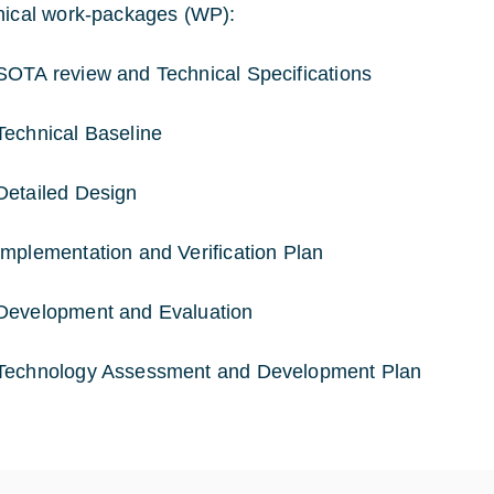
nical work-packages (WP):
OTA review and Technical Specifications
echnical Baseline
etailed Design
mplementation and Verification Plan
Development and Evaluation
Technology Assessment and Development Plan