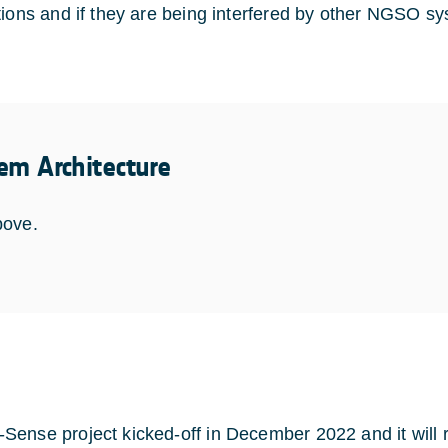
tions and if they are being interfered by other NGSO s
em Architecture
bove.
ense project kicked-off in December 2022 and it will run