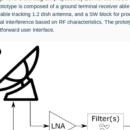
ototype is composed of a ground terminal receiver able 
rable tracking 1.2 dish antenna, and a SW block for pr
ial interference based on RF characteristics. The protot
htforward user interface.