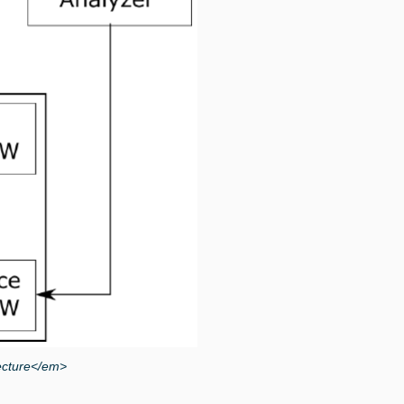
ecture</em>