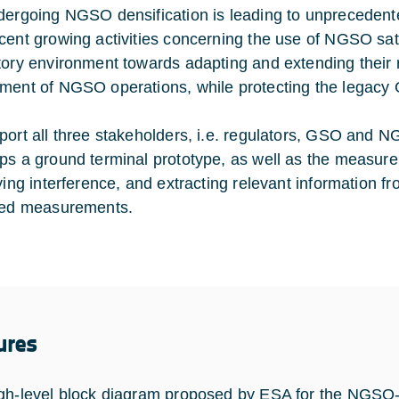
dergoing NGSO densification is leading to unprecedented
cent growing activities concerning the use of NGSO sate
tory environment towards adapting and extending their r
ment of NGSO operations, while protecting the legacy
port all three stakeholders, i.e. regulators, GSO and
ps a ground terminal prototype, as well as the measure
fying interference, and extracting relevant information
ted measurements.
ures
gh-level block diagram proposed by ESA for the NGSO-Se