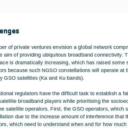
lenges
er of private ventures envision a global network compr
he aim of providing ubiquitous broadband connectivity. 
pace is dramatically increasing, which has raised some
ors because such NGSO constellations will operate at t
y GSO satellites (Ka and Ku bands).
ational regulators have the difficult task to establish a 
l satellite broadband players while prioritising the soc
he satellite operators. First, the GSO operators, which
llation due to the increase amount of interference that
ors, which need to understand when and for how much th