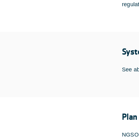
regula
Syst
See a
Plan
NGSO-S