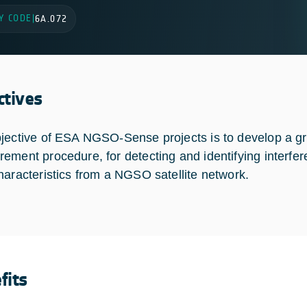
Y CODE
|
6A.072
ctives
jective of ESA NGSO-Sense projects is to develop a gro
ement procedure, for detecting and identifying interf
haracteristics from a NGSO satellite network.
fits