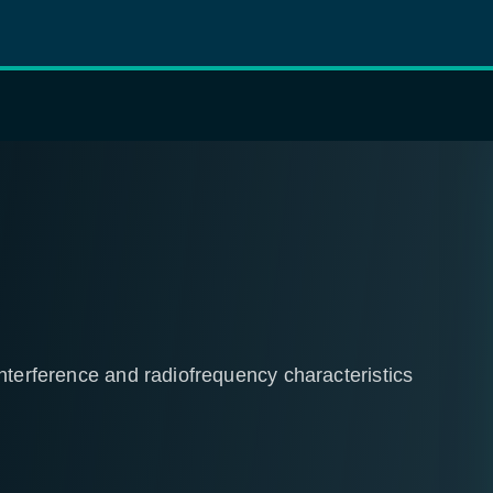
nterference and radiofrequency characteristics