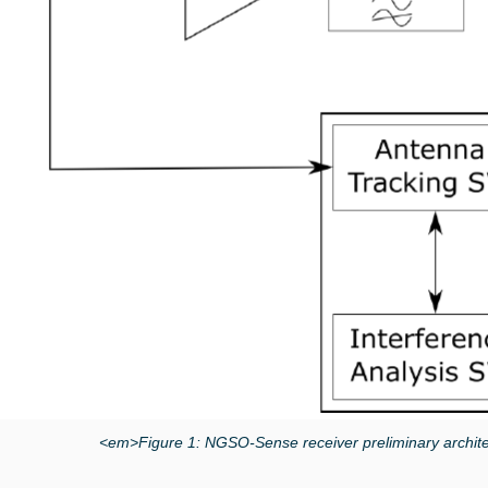
<em>Figure 1: NGSO-Sense receiver preliminary archit