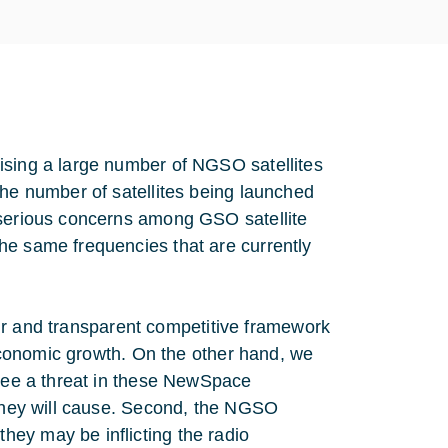
ising a large number of NGSO satellites
The number of satellites being launched
 serious concerns among GSO satellite
he same frequencies that are currently
fair and transparent competitive framework
ioeconomic growth. On the other hand, we
 see a threat in these NewSpace
 they will cause. Second, the NGSO
ey may be inflicting the radio