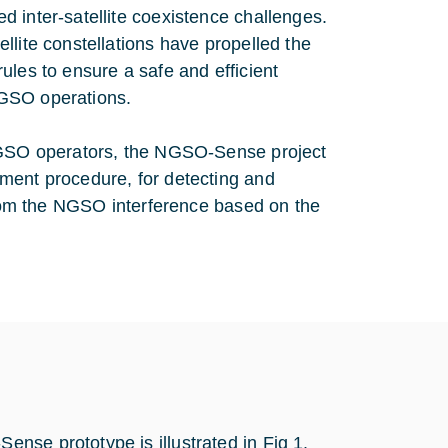
 inter-satellite coexistence challenges.
llite constellations have propelled the
ules to ensure a safe and efficient
 GSO operations.
 NGSO operators, the NGSO-Sense project
ment procedure, for detecting and
 from the NGSO interference based on the
nse prototype is illustrated in Fig 1.