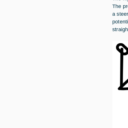
The pr
a stee
potent
straig