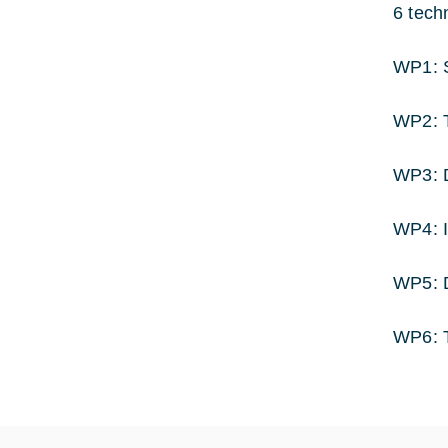
6 tech
WP1: S
WP2: T
WP3: D
WP4: I
WP5: 
WP6: 