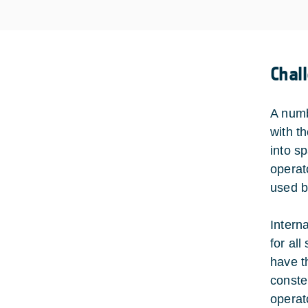
Chal
A numb
with t
into s
operat
used b
Intern
for al
have t
conste
operat