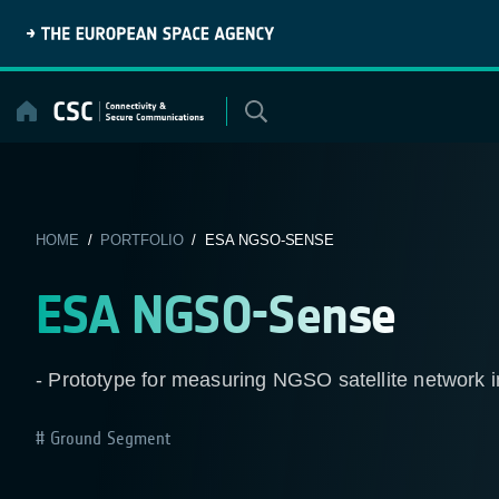
Skip
to
content
HOME
/
PORTFOLIO
/ ESA NGSO-SENSE
ESA NGSO-Sense
- Prototype for measuring NGSO satellite network i
Ground Segment