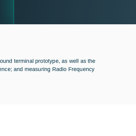
und terminal prototype, as well as the
erence; and measuring Radio Frequency