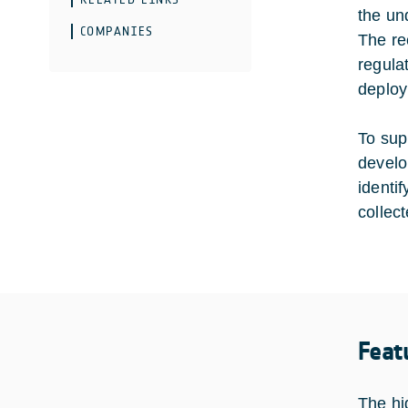
the un
COMPANIES
The re
regula
deploy
To sup
develo
identi
collec
Feat
The hi