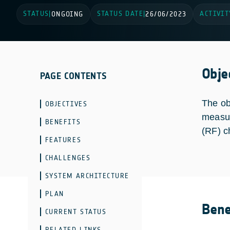
STATUS
STATUS DATE
ACTIVIT
|
ONGOING
|
26/06/2023
Obje
PAGE CONTENTS
The ob
OBJECTIVES
measur
BENEFITS
(RF) c
FEATURES
CHALLENGES
SYSTEM ARCHITECTURE
PLAN
Bene
CURRENT STATUS
RELATED LINKS