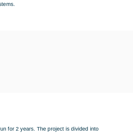
ystems.
 for 2 years. The project is divided into