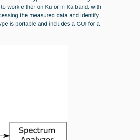
to work either on Ku or in Ka band, with
ocessing the measured data and identify
ype is portable and includes a GUI for a