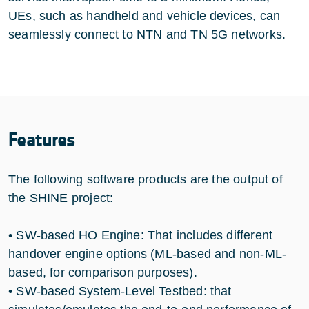
UEs, such as handheld and vehicle devices, can
seamlessly connect to NTN and TN 5G networks.
Features
The following software products are the output of
the SHINE project:
• SW-based HO Engine: That includes different
handover engine options (ML-based and non-ML-
based, for comparison purposes).
• SW-based System-Level Testbed: that