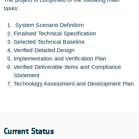
tasks:
System Scenario Definition
Finalised Technical Specification
Selected Technical Baseline
Verified Detailed Design
Implementation and Verification Plan
Verified Deliverable Items and Compliance
Statement
Technology Assessment and Development Plan
Current Status