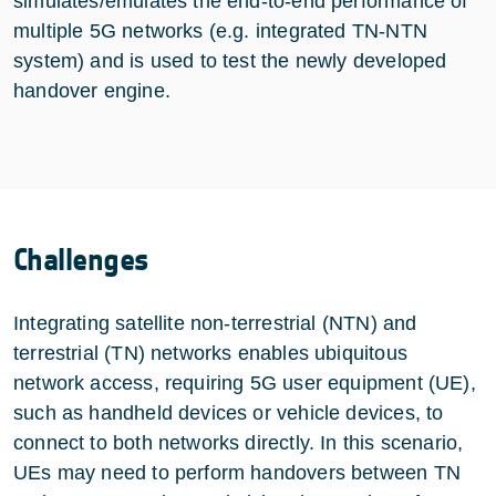
simulates/emulates the end-to-end performance of
multiple 5G networks (e.g. integrated TN-NTN
system) and is used to test the newly developed
handover engine.
Challenges
Integrating satellite non-terrestrial (NTN) and
terrestrial (TN) networks enables ubiquitous
network access, requiring 5G user equipment (UE),
such as handheld devices or vehicle devices, to
connect to both networks directly. In this scenario,
UEs may need to perform handovers between TN