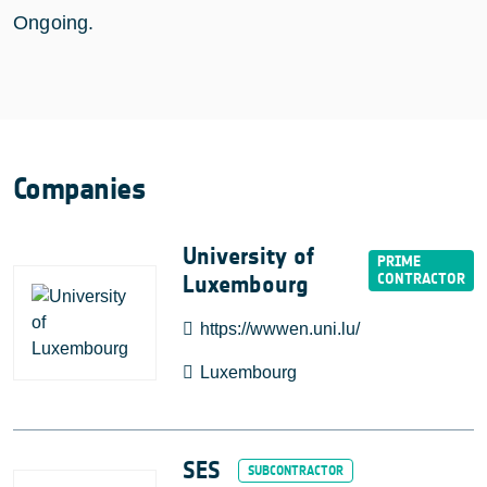
Ongoing.
Companies
University of
Luxembourg
https://wwwen.uni.lu/
Luxembourg
SES