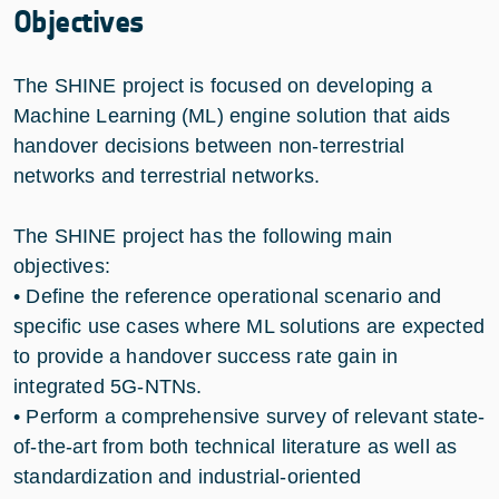
Objectives
The SHINE project is focused on developing a
Machine Learning (ML) engine solution that aids
handover decisions between non-terrestrial
networks and terrestrial networks.
The SHINE project has the following main
objectives:
• Define the reference operational scenario and
specific use cases where ML solutions are expected
to provide a handover success rate gain in
integrated 5G-NTNs.
• Perform a comprehensive survey of relevant state-
of-the-art from both technical literature as well as
standardization and industrial-oriented