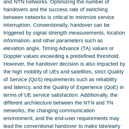
and NTN networks. Optimizing the number of
handovers and the success rate of switching
between networks is critical to minimize service
interruption. Conventionally, handover can be
triggered by signal strength measurements, location
information, and other parameters such as
elevation angle, Timing Advance (TA) values or
Doppler values exceeding a predefined threshold.
However, the handover decision is also impacted by
the high mobility of UEs and satellites, strict Quality
of Service (QoS) requirements such as reliability
and latency, and the Quality of Experience (QoE) in
terms of UE service satisfaction. Additionally, the
different architecture between the NTN and TN
networks, the changing communication
environment, and the end-user requirements may
lead the conventional handover to make late/early