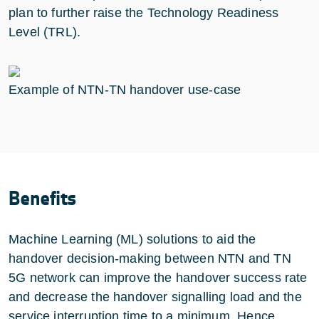
plan to further raise the Technology Readiness
Level (TRL).
Example of NTN-TN handover use-case
Benefits
Machine Learning (ML) solutions to aid the
handover decision-making between NTN and TN
5G network can improve the handover success rate
and decrease the handover signalling load and the
service interruption time to a minimum. Hence,