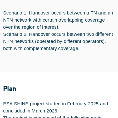
Scenario 1: Handover occurs between a TN and an
NTN network with certain overlapping coverage
over the region of interest.
Scenario 2: Handover occurs between two different
NTN networks (operated by different operators),
both with complementary coverage.
Plan
ESA SHINE project started in February 2025 and
concluded in March 2026.
The project is composed of the following main