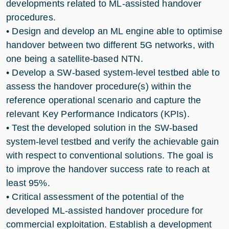
developments related to ML-assisted handover
procedures.
• Design and develop an ML engine able to optimise
handover between two different 5G networks, with
one being a satellite-based NTN.
• Develop a SW-based system-level testbed able to
assess the handover procedure(s) within the
reference operational scenario and capture the
relevant Key Performance Indicators (KPIs).
• Test the developed solution in the SW-based
system-level testbed and verify the achievable gain
with respect to conventional solutions. The goal is
to improve the handover success rate to reach at
least 95%.
• Critical assessment of the potential of the
developed ML-assisted handover procedure for
commercial exploitation. Establish a development