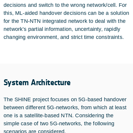
decisions and switch to the wrong network/cell. For
this, ML-aided handover decisions can be a solution
for the TN-NTN integrated network to deal with the
network’s partial information, uncertainty, rapidly
changing environment, and strict time constraints.
System Architecture
The SHINE project focuses on 5G-based handover
between different 5G-networks, from which at least
one is a satellite-based NTN. Considering the
simple case of two 5G-networks, the following
scenarios are considered.