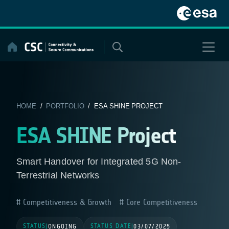
Skip
to
content
HOME
/
PORTFOLIO
/ ESA SHINE PROJECT
ESA SHINE Project
Smart Handover for Integrated 5G Non-
Terrestrial Networks
Competitiveness & Growth
Core Competitiveness
STATUS
STATUS DATE
|
ONGOING
|
03/07/2025