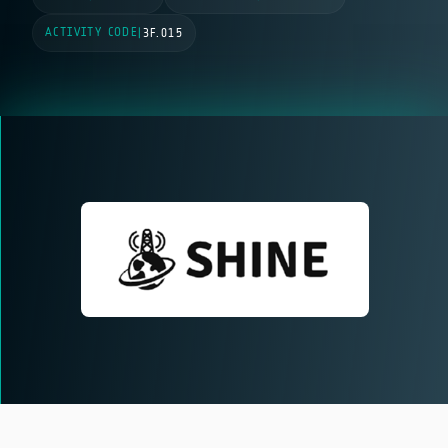
ACTIVITY CODE
|
3F.015