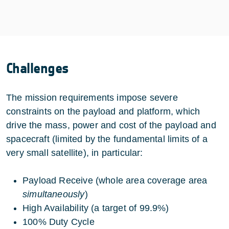
Challenges
The mission requirements impose severe
constraints on the payload and platform, which
drive the mass, power and cost of the payload and
spacecraft (limited by the fundamental limits of a
very small satellite), in particular:
Payload Receive (whole area coverage area
simultaneously
)
High Availability (a target of 99.9%)
100% Duty Cycle