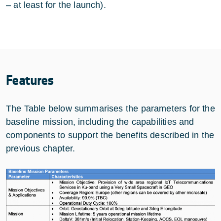
– at least for the launch).
Features
The Table below summarises the parameters for the
baseline mission, including the capabilities and
components to support the benefits described in the
previous chapter.