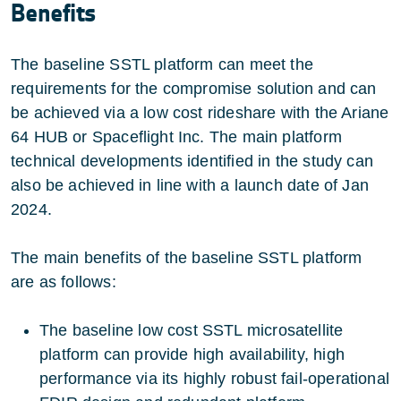
Benefits
The baseline SSTL platform can meet the
requirements for the compromise solution and can
be achieved via a low cost rideshare with the Ariane
64 HUB or Spaceflight Inc. The main platform
technical developments identified in the study can
also be achieved in line with a launch date of Jan
2024.
The main benefits of the baseline SSTL platform
are as follows:
The baseline low cost SSTL microsatellite
platform can provide high availability, high
performance via its highly robust fail-operational