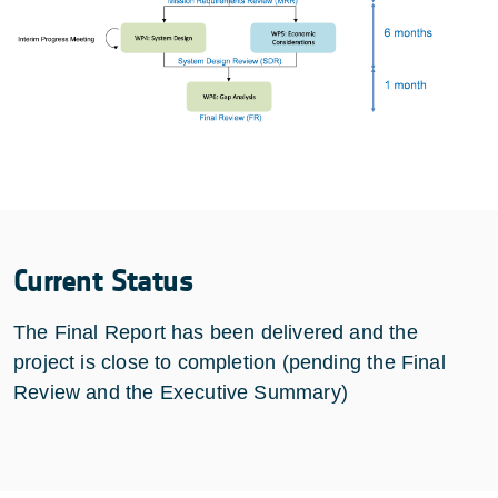
Current Status
The Final Report has been delivered and the
project is close to completion (pending the Final
Review and the Executive Summary)