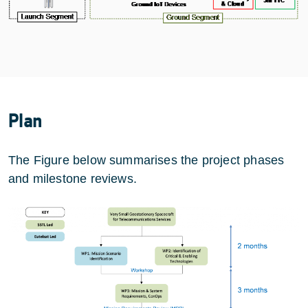
Plan
The Figure below summarises the project phases
and milestone reviews.