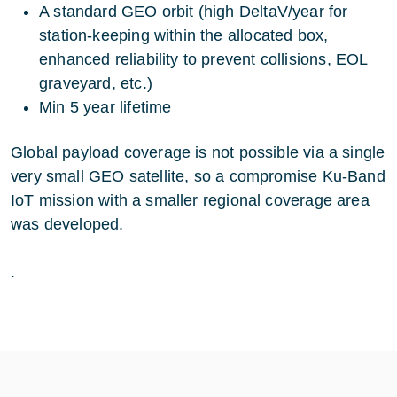
A standard GEO orbit (high DeltaV/year for
station-keeping within the allocated box,
enhanced reliability to prevent collisions, EOL
graveyard, etc.)
Min 5 year lifetime
Global payload coverage is not possible via a single
very small GEO satellite, so a compromise Ku-Band
IoT mission with a smaller regional coverage area
was developed.
.