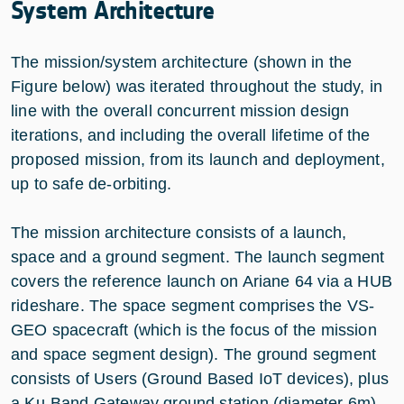
System Architecture
The mission/system architecture (shown in the
Figure below) was iterated throughout the study, in
line with the overall concurrent mission design
iterations, and including the overall lifetime of the
proposed mission, from its launch and deployment,
up to safe de-orbiting.
The mission architecture consists of a launch,
space and a ground segment. The launch segment
covers the reference launch on Ariane 64 via a HUB
rideshare. The space segment comprises the VS-
GEO spacecraft (which is the focus of the mission
and space segment design). The ground segment
consists of Users (Ground Based IoT devices), plus
a Ku-Band Gateway ground station (diameter 6m)