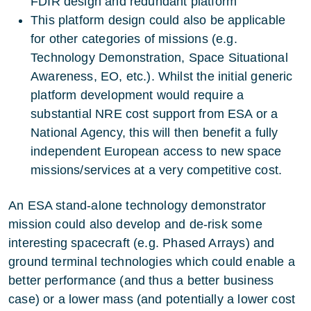
FDIR design and redundant platform
This platform design could also be applicable
for other categories of missions (e.g.
Technology Demonstration, Space Situational
Awareness, EO, etc.). Whilst the initial generic
platform development would require a
substantial NRE cost support from ESA or a
National Agency, this will then benefit a fully
independent European access to new space
missions/services at a very competitive cost.
An ESA stand-alone technology demonstrator
mission could also develop and de-risk some
interesting spacecraft (e.g. Phased Arrays) and
ground terminal technologies which could enable a
better performance (and thus a better business
case) or a lower mass (and potentially a lower cost