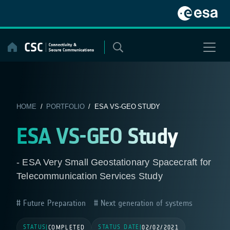
Skip
to
content
HOME
/
PORTFOLIO
/ ESA VS-GEO STUDY
ESA VS-GEO Study
- ESA Very Small Geostationary Spacecraft for
Telecommunication Services Study
Future Preparation
Next generation of systems
STATUS
STATUS DATE
|
COMPLETED
|
02/02/2021