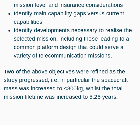
mission level and insurance considerations
Identify main capability gaps versus current
capabilities
Identify developments necessary to realise the
selected mission, including those leading to a
common platform design that could serve a
variety of telecommunication missions.
Two of the above objectives were refined as the
study progressed, i.e. in particular the spacecraft
mass was increased to <300kg, whilst the total
mission lifetime was increased to 5.25 years.