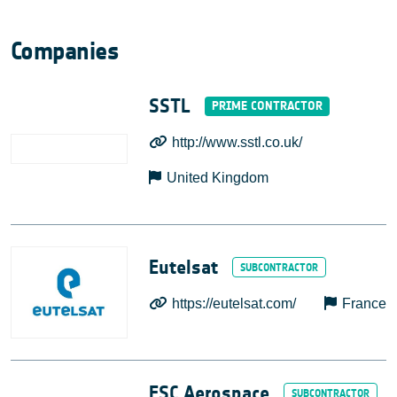
Companies
SSTL
http://www.sstl.co.uk/
United Kingdom
Eutelsat
https://eutelsat.com/
France
ESC Aerospace