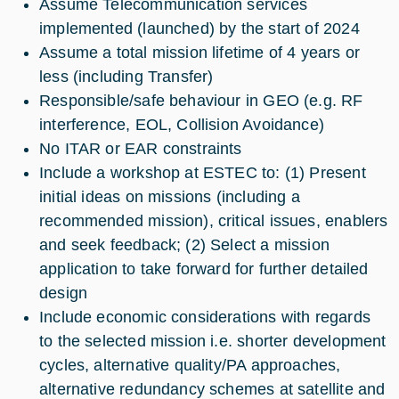
Assume Telecommunication services
implemented (launched) by the start of 2024
Assume a total mission lifetime of 4 years or
less (including Transfer)
Responsible/safe behaviour in GEO (e.g. RF
interference, EOL, Collision Avoidance)
No ITAR or EAR constraints
Include a workshop at ESTEC to: (1) Present
initial ideas on missions (including a
recommended mission), critical issues, enablers
and seek feedback; (2) Select a mission
application to take forward for further detailed
design
Include economic considerations with regards
to the selected mission i.e. shorter development
cycles, alternative quality/PA approaches,
alternative redundancy schemes at satellite and