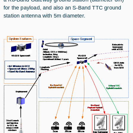
for the payload, and also an S-Band TTC ground
station antenna with 5m diameter.