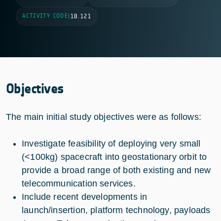
ACTIVITY CODE
|
1B.121
Objectives
The main initial study objectives were as follows:
Investigate feasibility of deploying very small
(<100kg) spacecraft into geostationary orbit to
provide a broad range of both existing and new
telecommunication services.
Include recent developments in
launch/insertion, platform technology, payloads