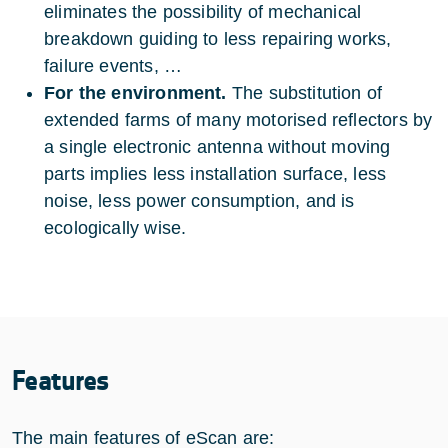
eliminates the possibility of mechanical
breakdown guiding to less repairing works,
failure events, …
For the environment.
The substitution of
extended farms of many motorised reflectors by
a single electronic antenna without moving
parts implies less installation surface, less
noise, less power consumption, and is
ecologically wise.
Features
The main features of eScan are: