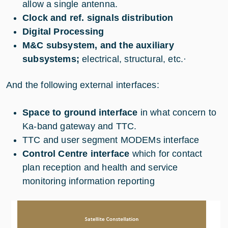
allow a single antenna.
Clock and ref. signals distribution
Digital Processing
M&C subsystem, and the auxiliary
subsystems;
electrical, structural, etc.
·
And the following external interfaces:
Space to ground interface
in what concern to
Ka-band gateway and TTC.
TTC and user segment MODEMs interface
Control Centre interface
which for contact
plan reception and health and service
monitoring information reporting