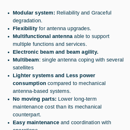
Modular system:
Reliability and Graceful
degradation.
Flexibility
for antenna upgrades.
Multifunctional antenna
able to support
multiple functions and services.
Electronic beam and beam agility.
Multibeam
: single antenna coping with several
satellites
Lighter systems and Less power
consumption
compared to mechanical
antenna-based systems.
No moving parts:
Lower long-term
maintenance cost than its mechanical
counterpart.
Easy maintenance
and coordination with