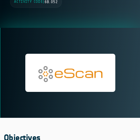
ACTIVITY CODE
|
6B.052
Objectives