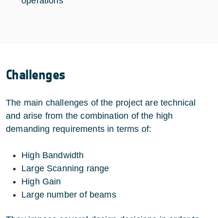
operations
Challenges
The main challenges of the project are technical
and arise from the combination of the high
demanding requirements in terms of:
High Bandwidth
Large Scanning range
High Gain
Large number of beams