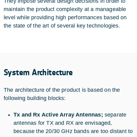
They impose several design decisions in order to
maintain the product complexity at a manageable
level while providing high performances based on
the state of the art of several key technologies.
System Architecture
The architecture of the product is based on the
following building blocks:
Tx and Rx Active Array Antennas;
separate
antennas for TX and RX are envisaged,
because the 20/30 GHz bands are too distant to