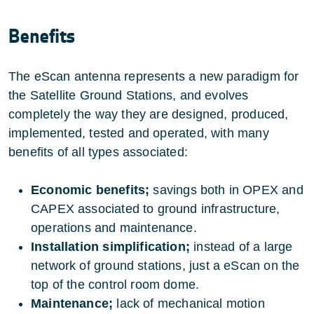
Benefits
The eScan antenna represents a new paradigm for
the Satellite Ground Stations, and evolves
completely the way they are designed, produced,
implemented, tested and operated, with many
benefits of all types associated:
Economic benefits;
savings both in OPEX and
CAPEX associated to ground infrastructure,
operations and maintenance.
Installation simplification;
instead of a large
network of ground stations, just a eScan on the
top of the control room dome.
Maintenance;
lack of mechanical motion