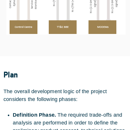
Plan
The overall development logic of the project
considers the following phases:
Definition Phase.
The required trade-offs and
analysis are performed in order to define the