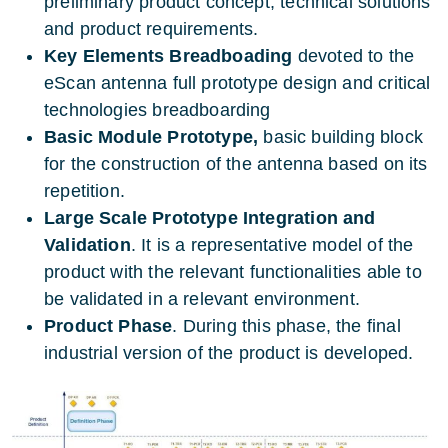
preliminary product concept, technical solutions
and product requirements.
Key Elements Breadboading
devoted to the
eScan antenna full prototype design and critical
technologies breadboarding
Basic Module Prototype,
basic building block
for the construction of the antenna based on its
repetition.
Large Scale Prototype Integration and
Validation
. It is a representative model of the
product with the relevant functionalities able to
be validated in a relevant environment.
Product Phase
. During this phase, the final
industrial version of the product is developed.