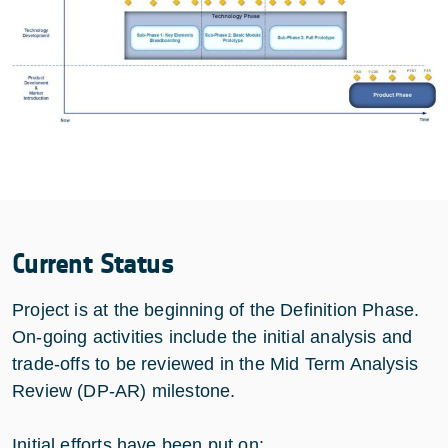
Current Status
Project is at the beginning of the Definition Phase.
On-going activities include the initial analysis and
trade-offs to be reviewed in the Mid Term Analysis
Review (DP-AR) milestone.
Initial efforts have been put on: