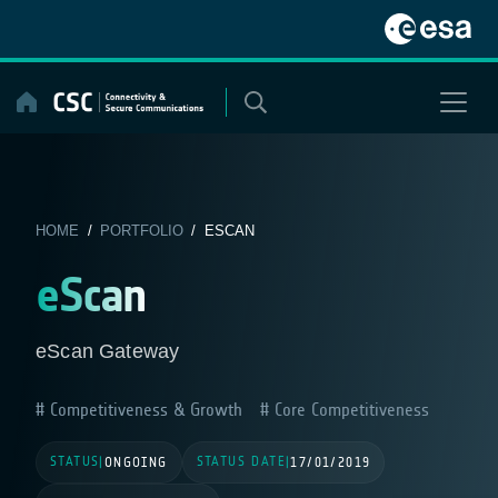
Skip
to
content
HOME
/
PORTFOLIO
/ ESCAN
eScan
eScan Gateway
Competitiveness & Growth
Core Competitiveness
STATUS
STATUS DATE
|
ONGOING
|
17/01/2019