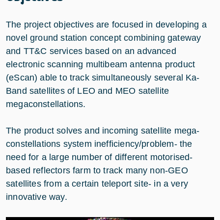
The project objectives are focused in developing a
novel ground station concept combining gateway
and TT&C services based on an advanced
electronic scanning multibeam antenna product
(eScan) able to track simultaneously several Ka-
Band satellites of LEO and MEO satellite
megaconstellations.
The product solves and incoming satellite mega-
constellations system inefficiency/problem- the
need for a large number of different motorised-
based reflectors farm to track many non-GEO
satellites from a certain teleport site- in a very
innovative way.