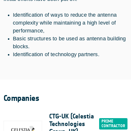
Identification of ways to reduce the antenna
complexity while maintaining a high level of
performance,
Basic structures to be used as antenna building
blocks.
Identification of technology partners.
Companies
CTG-UK (Celestia
Technologies