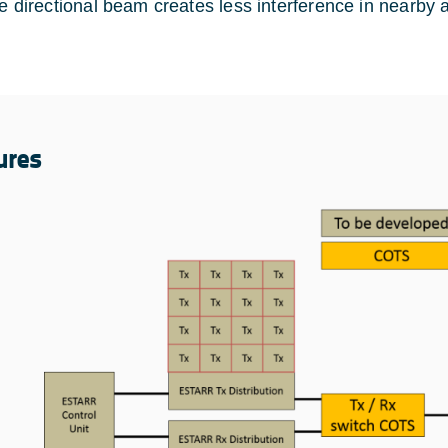
e directional beam creates less interference in nearby
ures