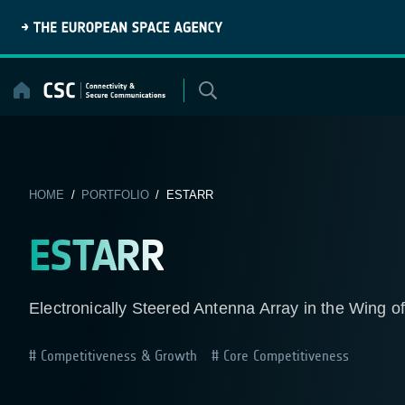
Skip
to
content
HOME
/
PORTFOLIO
/ ESTARR
ESTARR
Electronically Steered Antenna Array in the Wing of
Competitiveness & Growth
Core Competitiveness