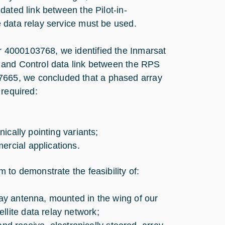
dated link between the Pilot-in-
 data relay service must be used.
 4000103768, we identified the Inmarsat
 and Control data link between the RPS
665, we concluded that a phased array
 required:
nically pointing variants;
ercial applications.
 to demonstrate the feasibility of:
ray antenna, mounted in the wing of our
llite data relay network;