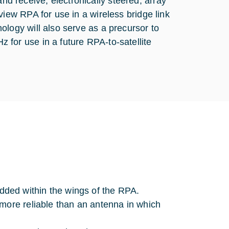
 receive, electronically steered, array
iew RPA for use in a wireless bridge link
logy will also serve as a precursor to
for use in a future RPA-to-satellite
ded within the wings of the RPA.
 more reliable than an antenna in which