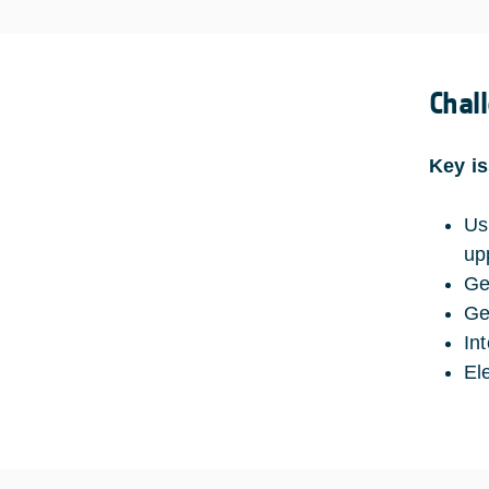
Chal
Key i
Us
up
Ge
Ge
In
El