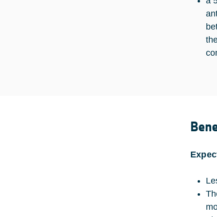
a 
an
be
th
co
Bene
Expec
Le
Th
mo