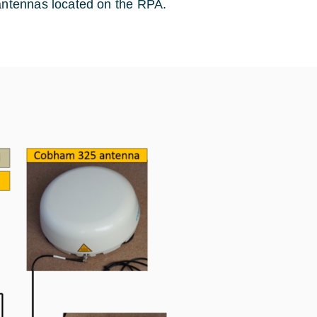
 antennas located on the RPA.