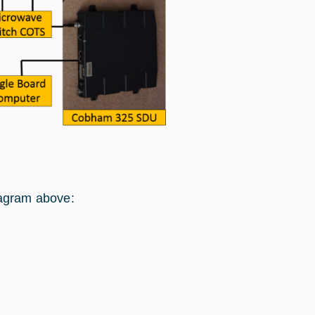
iagram above: