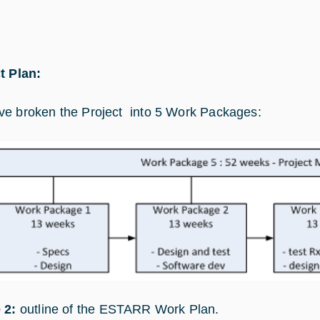
t Plan:
e broken the Project into 5 Work Packages:
 2:
outline of the ESTARR Work Plan.