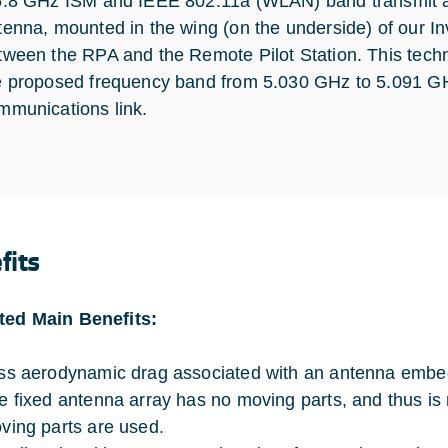
5.8 GHz ISM and IEEE 802.11a (WLAN) band transmit and
tenna, mounted in the wing (on the underside) of our Inv
tween the RPA and the Remote Pilot Station. This techno
e proposed frequency band from 5.030 GHz to 5.091 GHz 
mmunications link.
fits
ted Main Benefits:
ss aerodynamic drag associated with an antenna embed
e fixed antenna array has no moving parts, and thus is
ving parts are used.