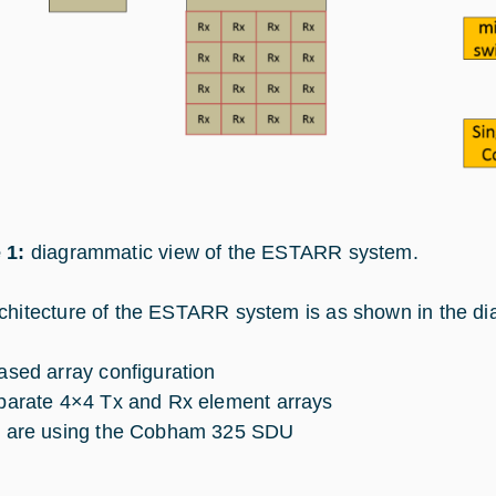
 1:
diagrammatic view of the ESTARR system.
chitecture of the ESTARR system is as shown in the d
ased array configuration
parate 4×4 Tx and Rx element arrays
 are using the Cobham 325 SDU