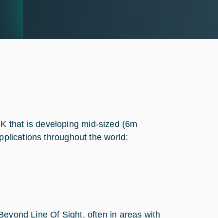
K that is developing mid-sized (6m
pplications throughout the world:
Beyond Line Of Sight, often in areas with