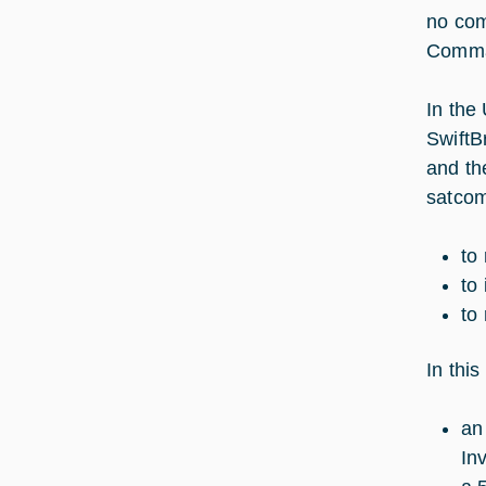
no com
Comman
In the
SwiftB
and th
satcom
to
to 
to
In thi
an
In