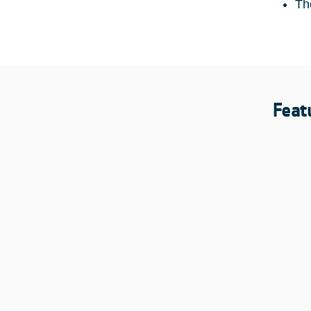
Th
Feat