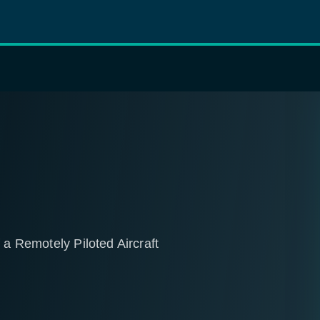
 a Remotely Piloted Aircraft