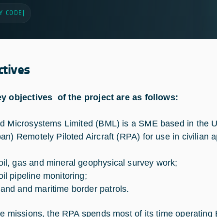
Y CODE
|
ctives
y objectives of the project are as follows:
d Microsystems Limited (BML) is a SME based in the U
an) Remotely Piloted Aircraft (RPA) for use in civilian a
 oil, gas and mineral geophysical survey work;
oil pipeline monitoring;
 land and maritime border patrols.
se missions, the RPA spends most of its time operating 