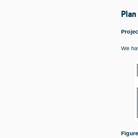
Plan
Projec
We hav
Figure