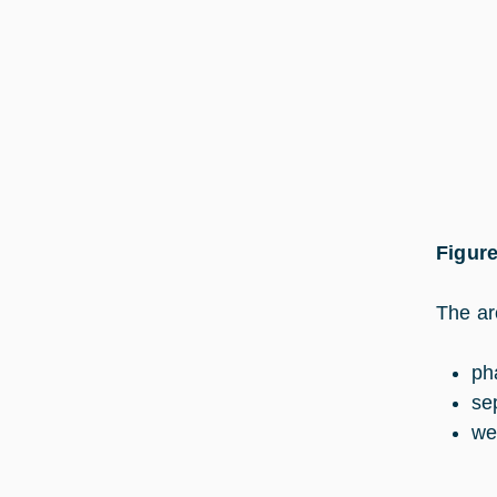
Figure
The ar
ph
se
we