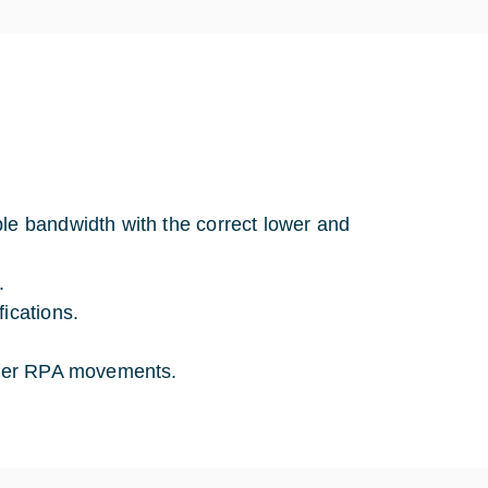
le bandwidth with the correct lower and
.
ications.
unter RPA movements.