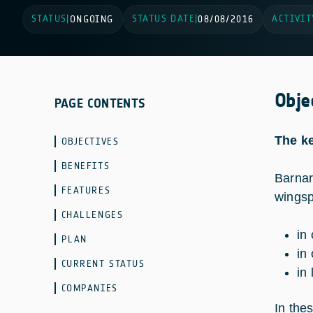
STATUS
STATUS DATE
ACTIVIT
|
ONGOING
|
08/08/2016
Obje
PAGE CONTENTS
The ke
OBJECTIVES
BENEFITS
Barnar
FEATURES
wingsp
CHALLENGES
in
PLAN
in 
CURRENT STATUS
in
COMPANIES
In the