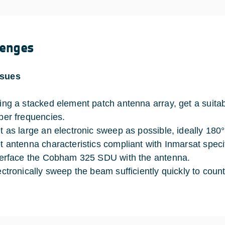
lenges
ssues
ing a stacked element patch antenna array, get a suitab
per frequencies.
t as large an electronic sweep as possible, ideally 180°
t antenna characteristics compliant with Inmarsat specif
terface the Cobham 325 SDU with the antenna.
ectronically sweep the beam sufficiently quickly to co