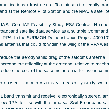
munications infrastructure. To maintain the legally man
d at the Remote Pilot Station and the RPA, a satellite
 UASatCom IAP Feasibility Study, ESA Contract Number
roadband satellite data service as a suitable Command
e RPA. In the SURMON Demonstration Project 4000107
s antenna that could fit within the wing of the RPA was
 reduce the aerodynamic drag of the satcoms antenna;
increase the reliability of the antenna, relative to mecha
 reduce the cost of the satcoms antenna for use in comm
s proposed 12 month ARTES 5.2 Feasibility Study, we aim
 L band transmit and receive, electronically steered, ar
view RPA, for use with the Inmarsat SwiftBroadband sate