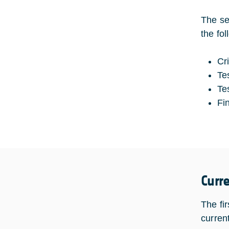
The se
the fo
Cr
Te
Te
Fi
Curr
The fi
current