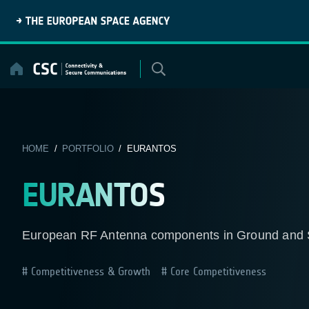
Skip
to
content
HOME
/
PORTFOLIO
/ EURANTOS
EURANTOS
European RF Antenna components in Ground and Spa
Competitiveness & Growth
Core Competitiveness