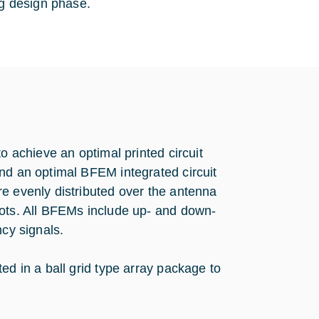
ng design phase.
o achieve an optimal printed circuit
nd an optimal BFEM integrated circuit
e evenly distributed over the antenna
pots. All BFEMs include up- and down-
ncy signals.
ed in a ball grid type array package to