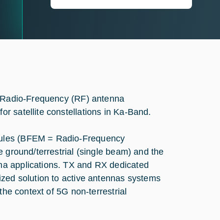
an Radio-Frequency (RF) antenna
r satellite constellations in Ka-Band.
dules (BFEM = Radio-Frequency
e ground/terrestrial (single beam) and the
na applications. TX and RX dedicated
ized solution to active antennas systems
the context of 5G non-terrestrial