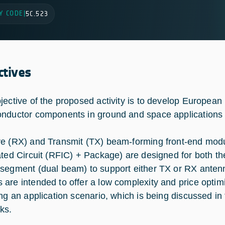
Y CODE
|
5C.523
ctives
jective of the proposed activity is to develop Europe
nductor components in ground and space applications fo
e (RX) and Transmit (TX) beam-forming front-end mo
ated Circuit (RFIC) + Package) are designed for both th
segment (dual beam) to support either TX or RX anten
are intended to offer a low complexity and price optim
ing an application scenario, which is being discussed in 
ks.