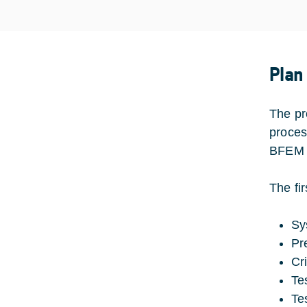
Plan
The pro
proces
BFEM f
The fir
Sy
Pr
Cr
Te
Te