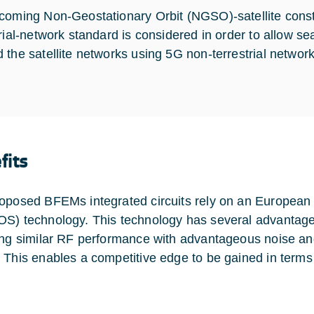
coming Non-Geostationary Orbit (NGSO)-satellite conste
trial-network standard is considered in order to allow s
 the satellite networks using 5G non-terrestrial network
fits
oposed BFEMs integrated circuits rely on an Europea
S) technology. This technology has several advantage
ing similar RF performance with advantageous noise an
 This enables a competitive edge to be gained in terms 