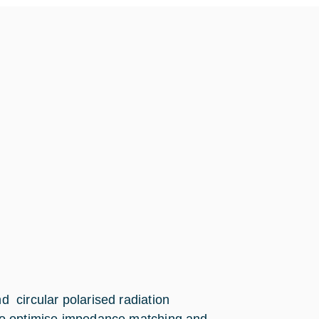
and circular polarised radiation