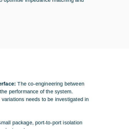
to optimise impedance matching and
erface:
The co-engineering between
 the performance of the system.
ariations needs to be investigated in
mall package, port-to-port isolation