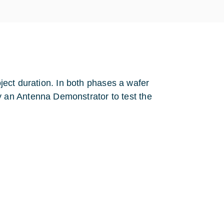
oject duration. In both phases a wafer
 an Antenna Demonstrator to test the