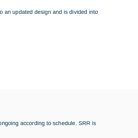
to an updated design and is divided into
s ongoing according to schedule. SRR is