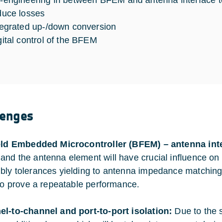
-engineering in between BFEM and antenna interface 
duce losses
tegrated up-/down conversion
gital control of the BFEM
lenges
eld Embedded Microcontroller (BFEM) – antenna int
nd the antenna element will have crucial influence on
ly tolerances yielding to antenna impedance matching v
 to prove a repeatable performance.
l-to-channel and port-to-port isolation:
Due to the s