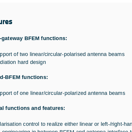
ures
-gateway BFEM functions:
pport of two linear/circular-polarised antenna beams
diation hard design
d-BFEM functions:
pport of one linear/circular-polarized antenna beams
l functions and features:
arisation control to realize either linear or left-/right-h