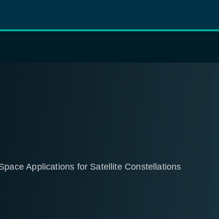
ce Applications for Satellite Constellations