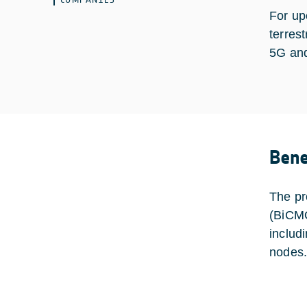
For up
terres
5G and
Bene
The pr
(BiCMO
includ
nodes.