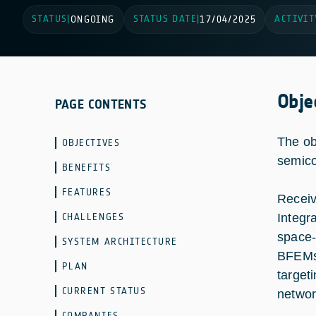
STATUS
STATUS DATE
ACTIVIT
|
ONGOING
|
17/04/2025
Obje
PAGE CONTENTS
The ob
OBJECTIVES
semico
BENEFITS
FEATURES
Receiv
CHALLENGES
Integr
space-
SYSTEM ARCHITECTURE
BFEMs 
PLAN
target
CURRENT STATUS
networ
COMPANIES