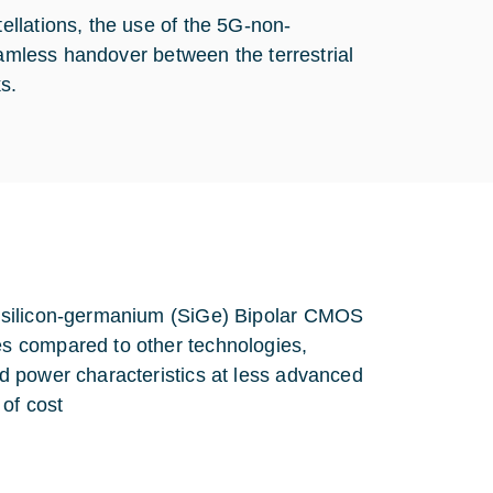
llations, the use of the 5G-non-
eamless handover between the terrestrial
s.
n silicon-germanium (SiGe) Bipolar CMOS
s compared to other technologies,
d power characteristics at less advanced
of cost