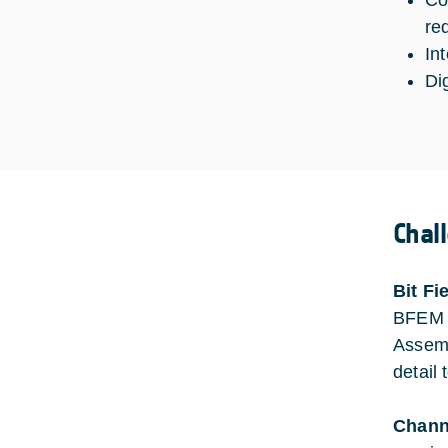
Co
re
In
Di
Chal
Bit Fi
BFEM a
Assemb
detail
Channe