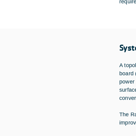
requir
Syst
A topo
board 
power 
surfac
conver
The Ra
improv