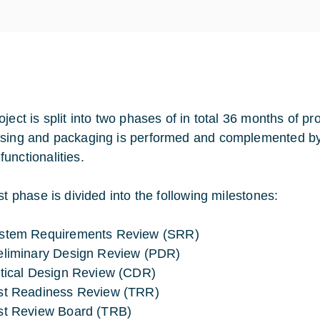
ject is split into two phases of in total 36 months of pr
sing and packaging is performed and complemented by
unctionalities.
st phase is divided into the following milestones:
stem Requirements Review (SRR)
eliminary Design Review (PDR)
itical Design Review (CDR)
st Readiness Review (TRR)
st Review Board (TRB)