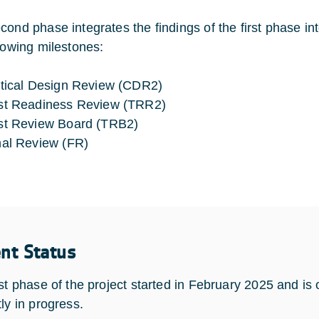
cond phase integrates the findings of the first phase in
llowing milestones:
itical Design Review (CDR2)
st Readiness Review (TRR2)
st Review Board (TRB2)
nal Review (FR)
ent Status
rst phase of the project started in February 2025 and i
ly in progress.