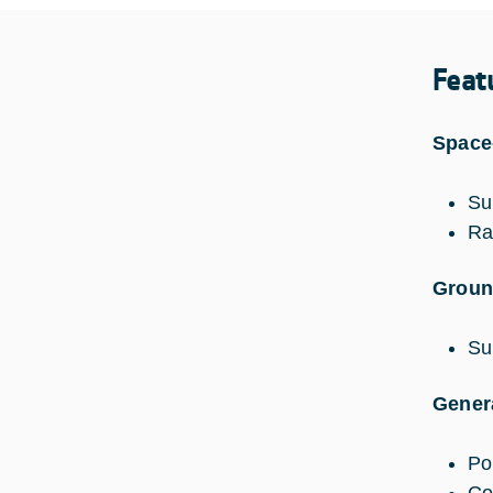
Feat
Space
Su
Ra
Groun
Su
Genera
Pol