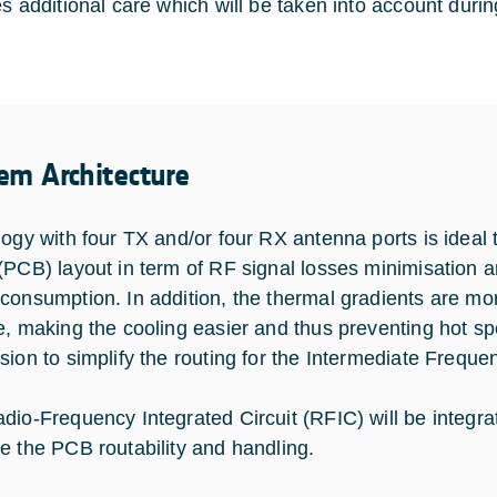
es additional care which will be taken into account duri
em Architecture
logy with four TX and/or four RX antenna ports is ideal t
(PCB) layout in term of RF signal losses minimisation a
consumption. In addition, the thermal gradients are mor
e, making the cooling easier and thus preventing hot s
sion to simplify the routing for the Intermediate Freque
dio-Frequency Integrated Circuit (RFIC) will be integrat
e the PCB routability and handling.