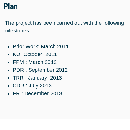
Plan
The project has been carried out
with the following
milestones:
Prior Work: March 2011
KO: October 2011
FPM : March 2012
PDR : September 2012
TRR : January 2013
CDR : July 2013
FR : December 2013