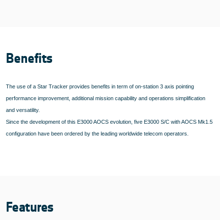
Benefits
The use of a Star Tracker provides benefits in term of on-station 3 axis pointing
performance improvement, additional mission capability and operations simplification
and versatility.
Since the development of this E3000 AOCS evolution, five E3000 S/C with AOCS Mk1.5
configuration have been ordered by the leading worldwide telecom operators.
Features