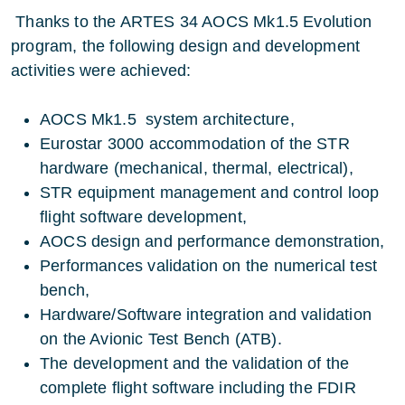
Thanks to the ARTES 34 AOCS Mk1.5 Evolution
program, the following design and development
activities were achieved:
AOCS Mk1.5 system architecture,
Eurostar 3000 accommodation of the STR
hardware (mechanical, thermal, electrical),
STR equipment management and control loop
flight software development,
AOCS design and performance demonstration,
Performances validation on the numerical test
bench,
Hardware/Software integration and validation
on the Avionic Test Bench (ATB).
The development and the validation of the
complete flight software including the FDIR