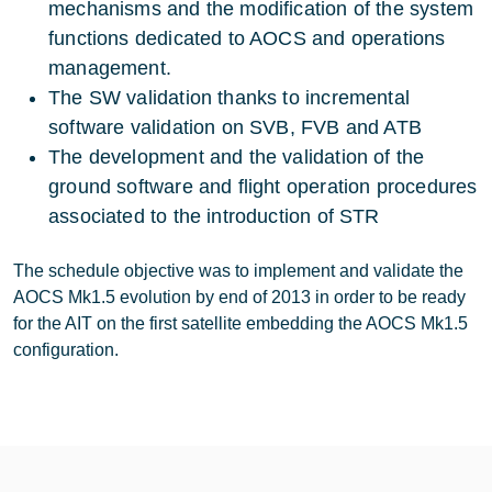
mechanisms and the modification of the system
functions dedicated to AOCS and operations
management.
The SW validation thanks to incremental
software validation on SVB, FVB and ATB
The development and the validation of the
ground software and flight operation procedures
associated to the introduction of STR
The schedule objective was to implement and validate the
AOCS Mk1.5 evolution by end of 2013 in order to be ready
for the AIT on the first satellite embedding the AOCS Mk1.5
configuration.