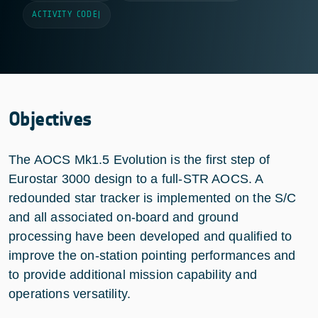
ACTIVITY CODE
|
Objectives
The AOCS Mk1.5 Evolution is the first step of
Eurostar 3000 design to a full-STR AOCS. A
redounded star tracker is implemented on the S/C
and all associated on-board and ground
processing have been developed and qualified to
improve the on-station pointing performances and
to provide additional mission capability and
operations versatility.