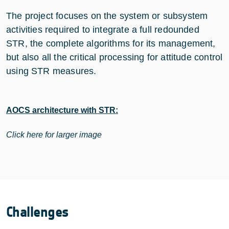
The project focuses on the system or subsystem
activities required to integrate a full redounded
STR, the complete algorithms for its management,
but also all the critical processing for attitude control
using STR measures.
AOCS architecture with STR:
Click here for larger image
Challenges