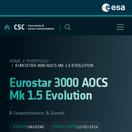
Skip
to
content
HOME
/
PORTFOLIO
/ EUROSTAR 3000 AOCS MK 1.5 EVOLUTION
Eurostar 3000 AOCS
Mk 1.5 Evolution
Competitiveness & Growth
STATUS
STATUS DATE
|
ONGOING
|
12/02/2014