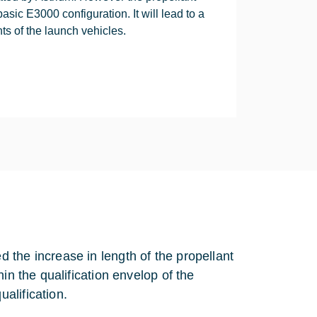
ic E3000 configuration. It will lead to a
ints of the launch vehicles.
 the increase in length of the propellant
in the qualification envelop of the
alification.