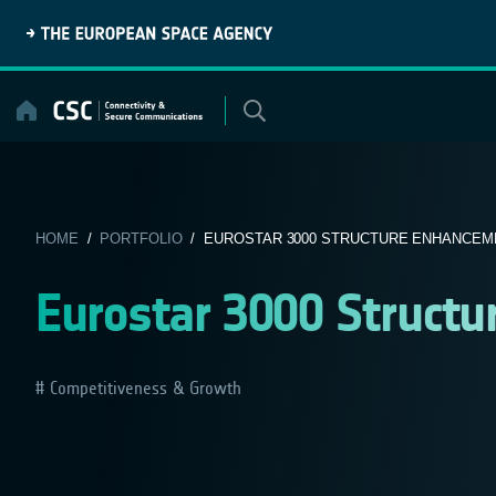
Skip
to
content
HOME
/
PORTFOLIO
/ EUROSTAR 3000 STRUCTURE ENHANCEM
Eurostar 3000 Struct
Competitiveness & Growth