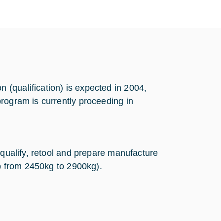
(qualification) is expected in 2004,
rogram is currently proceeding in
equalify, retool and prepare manufacture
up from 2450kg to 2900kg).