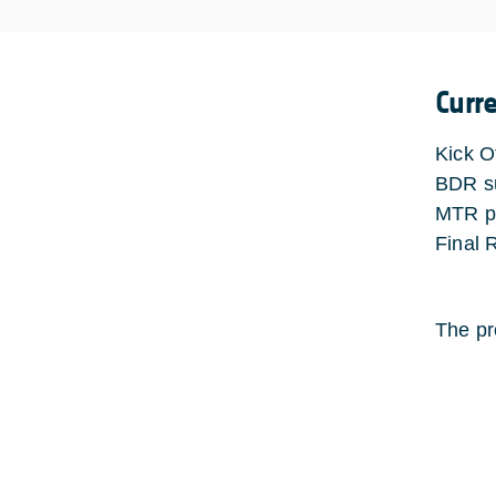
Curr
Kick O
BDR su
MTR pl
Final 
The pr