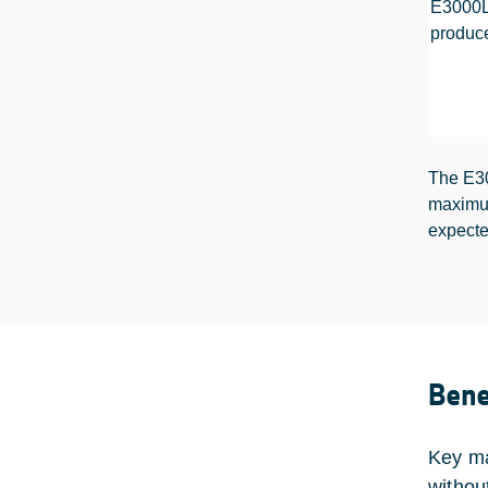
E3000LX
produc
The E30
maximum
expecte
Bene
Key ma
withou