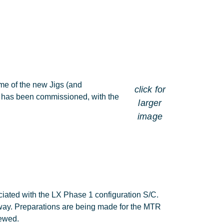
me of the new Jigs (and
click for
g has been commissioned, with the
larger
image
ciated with the LX Phase 1 configuration S/C.
 way. Preparations are being made for the MTR
iewed.