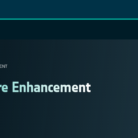
ENT
ure Enhancement