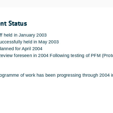
ent Status
ff held in January 2003
ccessfully held in May 2003
anned for April 2004
Review foreseen in 2004 Following testing of PFM (Prot
ogramme of work has been progressing through 2004 in