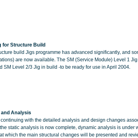
 for Structure Build
ucture build Jigs programme has advanced significantly, and so
ations) are now available. The SM (Service Module) Level 1 Ji
d SM Level 2/3 Jig in build -to be ready for use in April 2004.
 and Analysis
is continuing with the detailed analysis and design changes asso
 the static analysis is now complete, dynamic analysis is under
 at which the main structural changes will be presented and rev