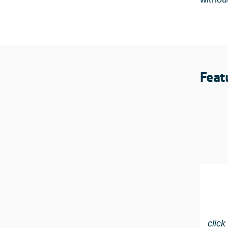
Feat
click