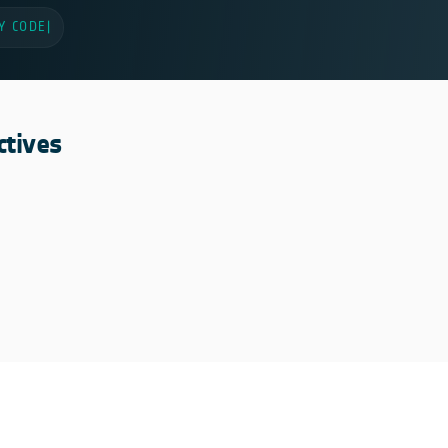
Y CODE
|
ctives