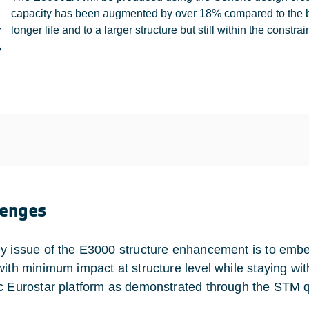
capacity has been augmented by over 18% compared to the bas
r
longer life and to a larger structure but still within the constra
e
lenges
y issue of the E3000 structure enhancement is to embed
with minimum impact at structure level while staying with
c Eurostar platform as demonstrated through the STM qu