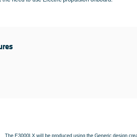
ures
The E3000LX will be produced using the Generic design crea