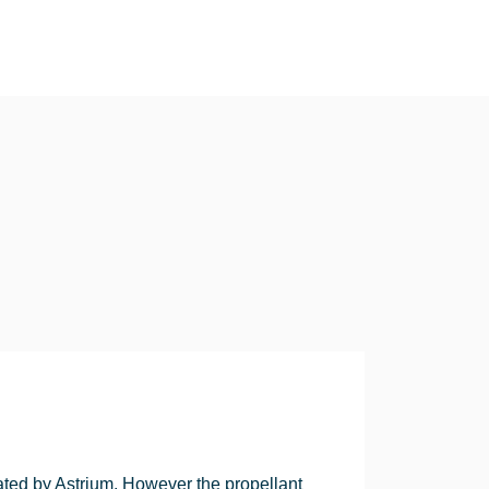
ted by Astrium. However the propellant