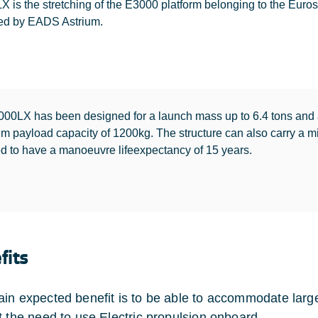
 is the stretching of the E3000 platform belonging to the Eurosta
ed by EADS Astrium.
00LX has been designed for a launch mass up to 6.4 tons and
 payload capacity of 1200kg. The structure can also carry a mix
d to have a manoeuvre lifeexpectancy of 15 years.
fits
in expected benefit is to be able to accommodate large
t the need to use Electric propulsion onboard.