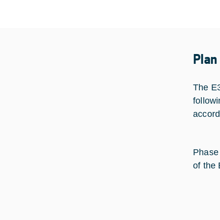
Plan
The E3
follow
accord
Phase 
of the