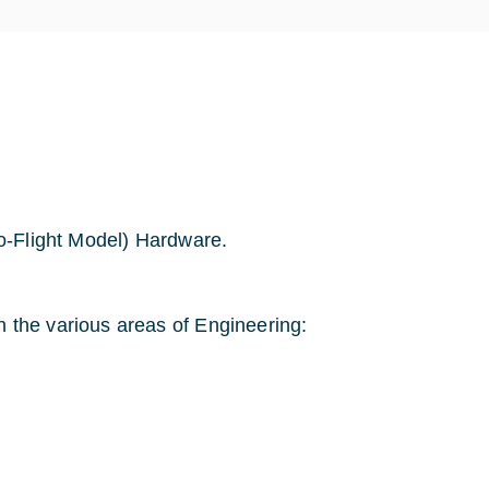
o-Flight Model) Hardware.
 the various areas of Engineering: