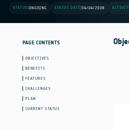
STATUS
STATUS DATE
ACTIVIT
|
ONGOING
|
04/04/2008
Obje
PAGE CONTENTS
OBJECTIVES
BENEFITS
FEATURES
CHALLENGES
PLAN
CURRENT STATUS