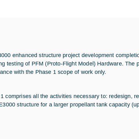
000 enhanced structure project development completion 
ing testing of PFM (Proto-Flight Model) Hardware. The p
ance with the Phase 1 scope of work only.
1 comprises all the activities necessary to: redesign, r
 E3000 structure for a larger propellant tank capacity (