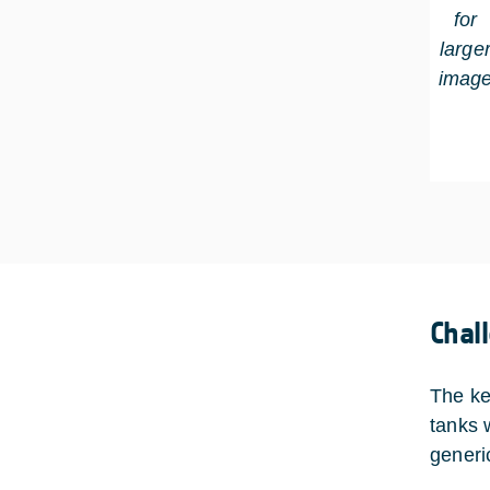
for
large
imag
Chal
The ke
tanks 
generi