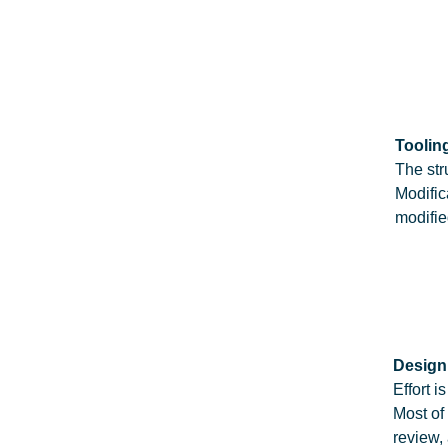
Tooling
The str
Modific
modifie
Design
Effort 
Most of
review,