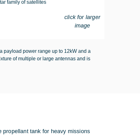
r family of satellites
click for larger
image
 a payload power range up to 12kW and a
ture of multiple or large antennas and is
 propellant tank for heavy missions