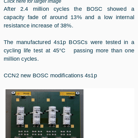
Click here for larger image
After 2.4 million cycles the BOSC showed a
capacity fade of around 13% and a low internal
resistance increase of 38%.
The manufactured 4s1p BOSCs were tested in a
cycling life test at 45°C passing more than one
million cycles.
CCN2 new BOSC modifications 4s1p