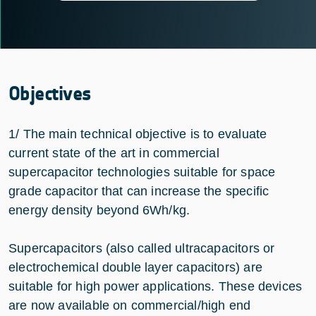
Objectives
1/ The main technical objective is to evaluate
current state of the art in commercial
supercapacitor technologies suitable for space
grade capacitor that can increase the specific
energy density beyond 6Wh/kg.
Supercapacitors (also called ultracapacitors or
electrochemical double layer capacitors) are
suitable for high power applications. These devices
are now available on commercial/high end