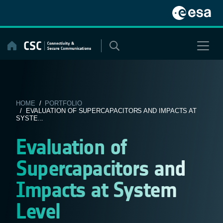
Skip
to
content
HOME
/
PORTFOLIO
/ EVALUATION OF SUPERCAPACITORS AND IMPACTS AT
SYSTE...
Evaluation of
Supercapacitors and
Impacts at System
Level