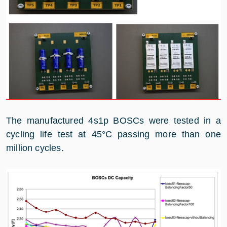
The manufactured 4s1p BOSCs were tested in a
cycling life test at 45°C passing more than one
million cycles.