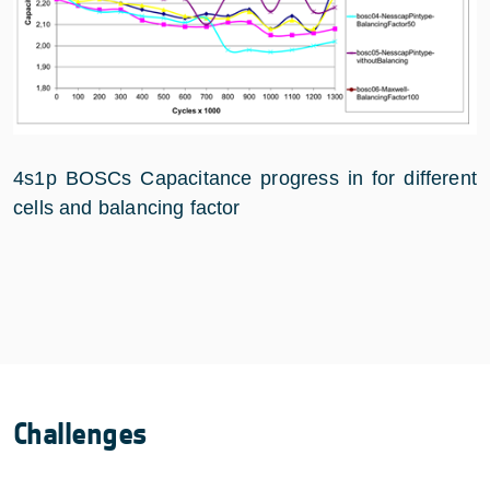
4s1p BOSCs Capacitance progress in for different
cells and balancing factor
Challenges