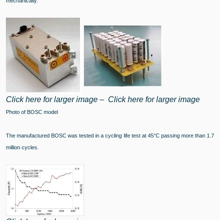
mechanically.
Click here for larger image
–
Click here for larger image
Photo of BOSC model
The manufactured BOSC was tested in a cycling life test at 45°C passing more than 1.7
million cycles.