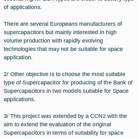
of applications.
There are several Europeans manufacturers of
supercapacitors but mainly interested in high
volume production with rapidly evolving
technologies that may not be suitable for space
application.
2/ Other objective is to choose the most suitable
type of Supercapacitor for producing of the Bank of
Supercapacitors in two models suitable for Space
applications.
3/ This project was extended by a CCN2 with the
aim to extend the evaluation of the original
Supercapacitors in terms of suitability for space