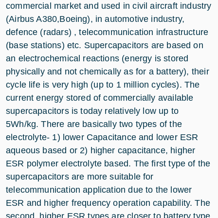
commercial market and used in civil aircraft industry
(Airbus A380,Boeing), in automotive industry,
defence (radars) , telecommunication infrastructure
(base stations) etc. Supercapacitors are based on
an electrochemical reactions (energy is stored
physically and not chemically as for a battery), their
cycle life is very high (up to 1 million cycles). The
current energy stored of commercially available
supercapacitors is today relatively low up to
5Wh/kg. There are basically two types of the
electrolyte- 1) lower Capacitance and lower ESR
aqueous based or 2) higher capacitance, higher
ESR polymer electrolyte based. The first type of the
supercapacitors are more suitable for
telecommunication application due to the lower
ESR and higher frequency operation capability. The
second, higher ESR types are closer to battery type