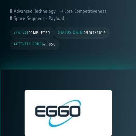
Advanced Technology
Core Competitiveness
Space Segment - Payload
STATUS
STATUS DATE
|
COMPLETED
|
05/07/2016
ACTIVITY CODE
|
4F.058