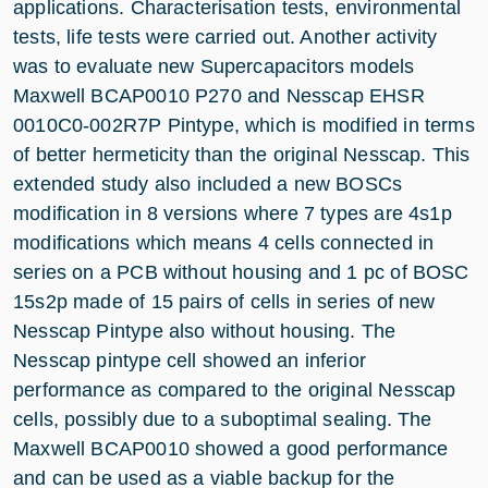
applications. Characterisation tests, environmental
tests, life tests were carried out. Another activity
was to evaluate new Supercapacitors models
Maxwell BCAP0010 P270 and Nesscap EHSR
0010C0-002R7P Pintype, which is modified in terms
of better hermeticity than the original Nesscap. This
extended study also included a new BOSCs
modification in 8 versions where 7 types are 4s1p
modifications which means 4 cells connected in
series on a PCB without housing and 1 pc of BOSC
15s2p made of 15 pairs of cells in series of new
Nesscap Pintype also without housing. The
Nesscap pintype cell showed an inferior
performance as compared to the original Nesscap
cells, possibly due to a suboptimal sealing. The
Maxwell BCAP0010 showed a good performance
and can be used as a viable backup for the