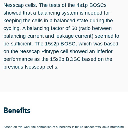
Nesscap cells. The tests of the 4s1p BOSCs
showed that a balancing system is needed for
keeping the cells in a balanced state during the
cycling. A balancing factor of 50 (ratio between
balancing current and leakage current) seemed to
be sufficient. The 15s2p BOSC, which was based
on the Nesscap Pintype cell showed an inferior
performance as the 15s2p BOSC based on the
previous Nesscap cells.
Benefits
Based on this work the application of supercaps in future spacecrafts looks promising.