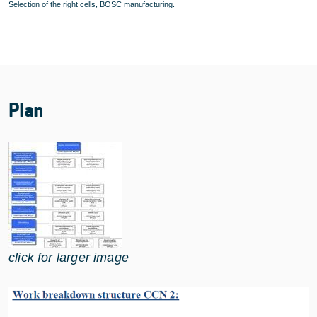
Selection of the right cells, BOSC manufacturing.
Plan
click for larger image