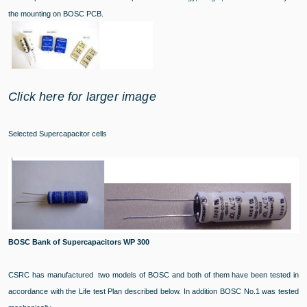
the mounting on BOSC PCB.
Click here for larger image
Selected Supercapacitor cells
BOSC Bank of Supercapacitors WP 300
CSRC has manufactured two models of BOSC and both of them have been tested in
accordance with the Life test Plan described below. In addition BOSC No.1 was tested