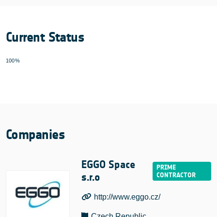
Current Status
100%
Companies
EGGO Space
s.r.o
http://www.eggo.cz/
Czech Republic