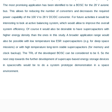
The most promising application has been identified to be a BOSC for the 28 V avionic
bus. This allows for reducing the number of converters and decreases the required
power capability of the 100 V to 28 V DC/DC converter. For future activities it would be
interesting to look at active balancing system, which would allow to improve the overall
system efficiency. Of course it would also be desirable to have supercapacitors with
higher energy density than the ones in this study. A broader application range would
also be possible with low temperature low ESR supercapacitors (e.g. for deep space
missions) or with high temperature long-term stable supercapacitors (for memory and
clock backup). The TRL of the developed BOSC can be considered to be 6. So the
next step towards the further development of supercaps-based energy storage devices
in spacecrafts would be to do a system prototype demonstration in a space
environment.