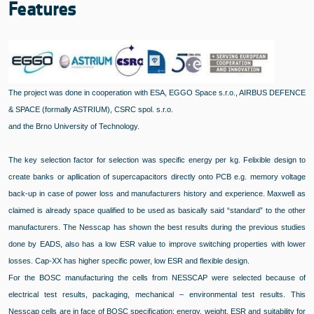
Features
The project was done in cooperation with ESA, EGGO Space s.r.o., AIRBUS DEFENCE
& SPACE (formally ASTRIUM), CSRC spol. s.r.o.
and the Brno University of Technology.
The key selection factor for selection was specific energy per kg. Felixible design to
create banks or apllication of supercapacitors directly onto PCB e.g. memory voltage
back-up in case of power loss and manufacturers history and experience. Maxwell as
claimed is already space qualified to be used as basically said “standard” to the other
manufacturers. The Nesscap has shown the best results during the previous studies
done by EADS, also has a low ESR value to improve switching properties with lower
losses. Cap-XX has higher specific power, low ESR and flexible design.
For the BOSC manufacturing the cells from NESSCAP were selected because of
electrical test results, packaging, mechanical – environmental test results. This
Nesscap cells are in face of BOSC specification: energy, weight, ESR and suitability for