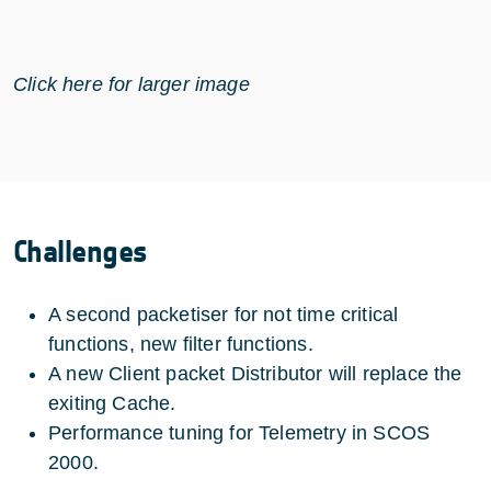
Click here for larger image
Challenges
A second packetiser for not time critical
functions, new filter functions.
A new Client packet Distributor will replace the
exiting Cache.
Performance tuning for Telemetry in SCOS
2000.