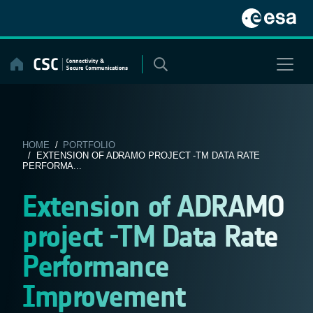
Skip
to
content
HOME
/
PORTFOLIO
/ EXTENSION OF ADRAMO PROJECT -TM DATA RATE
PERFORMA...
Extension of ADRAMO
project -TM Data Rate
Performance
Improvement