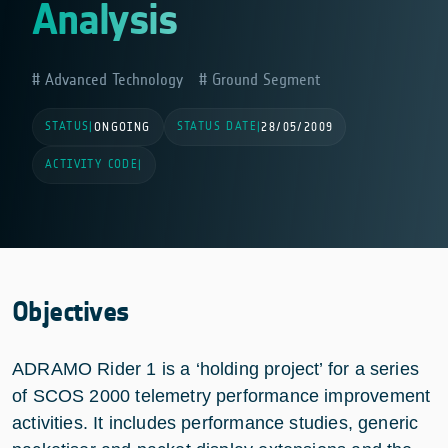
Analysis
Advanced Technology
Ground Segment
STATUS
STATUS DATE
|
ONGOING
|
28/05/2009
ACTIVITY CODE
|
Objectives
ADRAMO Rider 1 is a ‘holding project’ for a series
of SCOS 2000 telemetry performance improvement
activities. It includes performance studies, generic