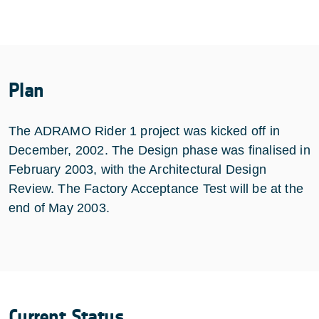
Plan
The ADRAMO Rider 1 project was kicked off in
December, 2002. The Design phase was finalised in
February 2003, with the Architectural Design
Review. The Factory Acceptance Test will be at the
end of May 2003.
Current Status