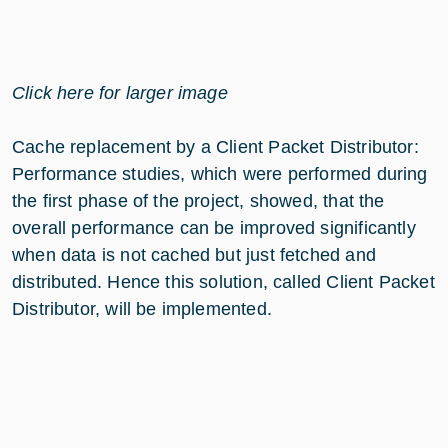
Click here for larger image
Cache replacement by a Client Packet Distributor:
Performance studies, which were performed during
the first phase of the project, showed, that the
overall performance can be improved significantly
when data is not cached but just fetched and
distributed. Hence this solution, called Client Packet
Distributor, will be implemented.