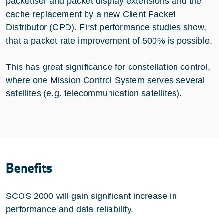
packetiser and packet display extensions and the
cache replacement by a new Client Packet
Distributor (CPD). First performance studies show,
that a packet rate improvement of 500% is possible.
This has great significance for constellation control,
where one Mission Control System serves several
satellites (e.g. telecommunication satellites).
Benefits
SCOS 2000 will gain significant increase in
performance and data reliability.