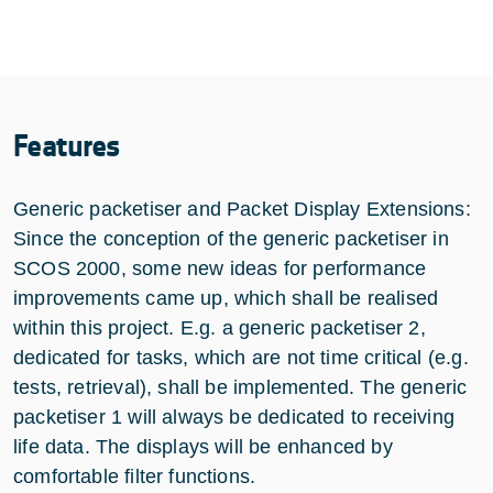
Features
Generic packetiser and Packet Display Extensions:
Since the conception of the generic packetiser in
SCOS 2000, some new ideas for performance
improvements came up, which shall be realised
within this project. E.g. a generic packetiser 2,
dedicated for tasks, which are not time critical (e.g.
tests, retrieval), shall be implemented. The generic
packetiser 1 will always be dedicated to receiving
life data. The displays will be enhanced by
comfortable filter functions.