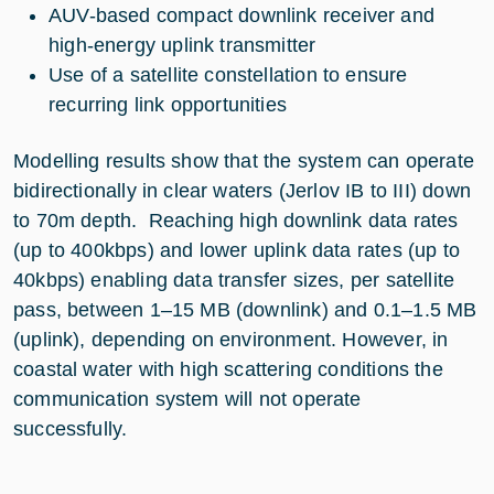
AUV-based compact downlink receiver and
high-energy uplink transmitter
Use of a satellite constellation to ensure
recurring link opportunities
Modelling results show that the system can operate
bidirectionally in clear waters (Jerlov IB to III) down
to 70m depth. Reaching high downlink data rates
(up to 400kbps) and lower uplink data rates (up to
40kbps) enabling data transfer sizes, per satellite
pass, between 1–15 MB (downlink) and 0.1–1.5 MB
(uplink), depending on environment. However, in
coastal water with high scattering conditions the
communication system will not operate
successfully.