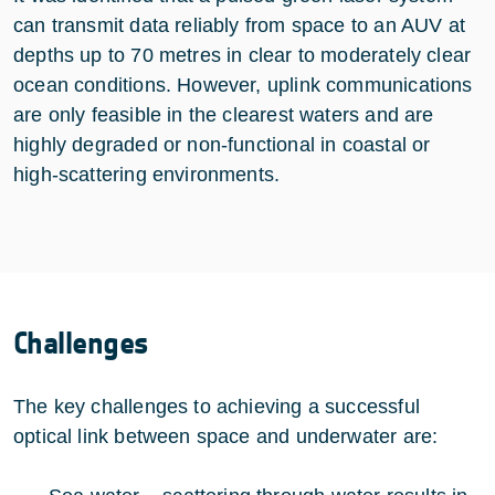
can transmit data reliably from space to an AUV at
depths up to 70 metres in clear to moderately clear
ocean conditions. However, uplink communications
are only feasible in the clearest waters and are
highly degraded or non‑functional in coastal or
high‑scattering environments.
Challenges
The key challenges to achieving a successful
optical link between space and underwater are: