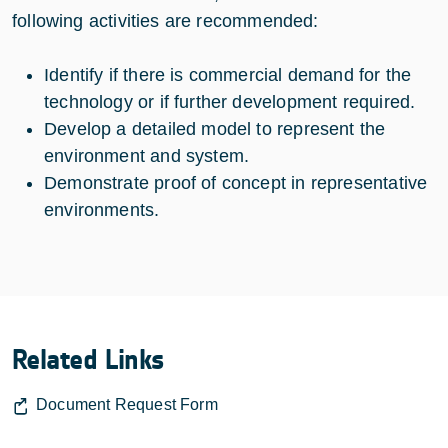
following activities are recommended:
Identify if there is commercial demand for the
technology or if further development required.
Develop a detailed model to represent the
environment and system.
Demonstrate proof of concept in representative
environments.
Related Links
Document Request Form