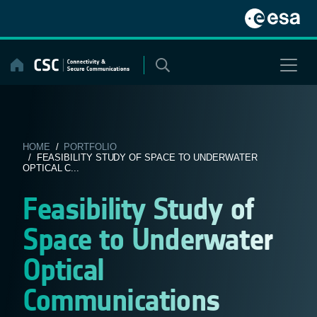
Skip
to
content
HOME
/
PORTFOLIO
/ FEASIBILITY STUDY OF SPACE TO UNDERWATER
OPTICAL C...
Feasibility Study of
Space to Underwater
Optical
Communications