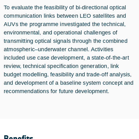
To evaluate the feasibility of bi-directional optical
communication links between LEO satellites and
AUVs the programme investigated the technical,
environmental, and operational challenges of
transmitting optical signals through the combined
atmospheric–underwater channel. Activities
included use case development, a state-of-the-art
review, technical specification generation, link
budget modelling, feasibility and trade-off analysis,
and development of a baseline system concept and
recommendations for future development.
Benefits