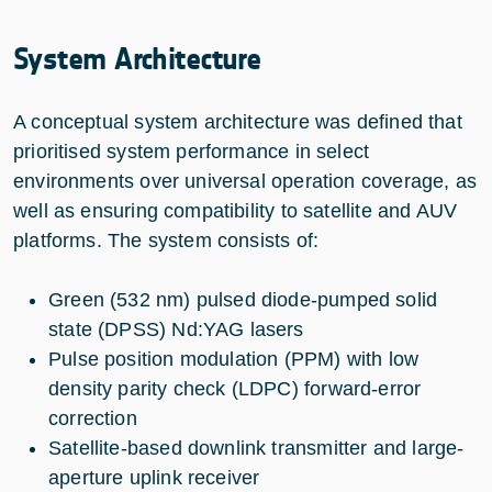
System Architecture
A conceptual system architecture was defined that
prioritised system performance in select
environments over universal operation coverage, as
well as ensuring compatibility to satellite and AUV
platforms. The system consists of:
Green (532 nm) pulsed diode-pumped solid
state (DPSS) Nd:YAG lasers
Pulse position modulation (PPM) with low
density parity check (LDPC) forward-error
correction
Satellite-based downlink transmitter and large-
aperture uplink receiver