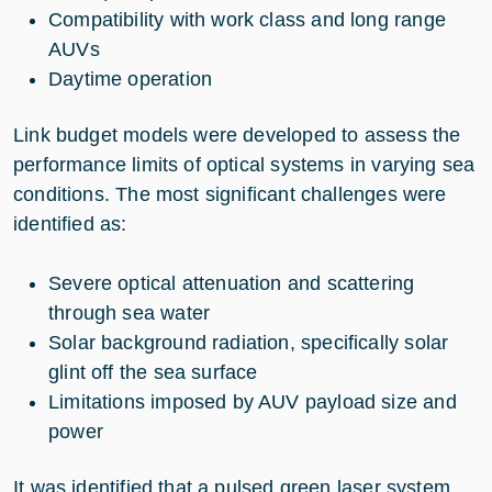
Compatibility with work class and long range
AUVs
Daytime operation
Link budget models were developed to assess the
performance limits of optical systems in varying sea
conditions. The most significant challenges were
identified as:
Severe optical attenuation and scattering
through sea water
Solar background radiation, specifically solar
glint off the sea surface
Limitations imposed by AUV payload size and
power
It was identified that a pulsed green laser system