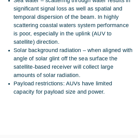
Sea water – scattering through water results in
significant signal loss as well as spatial and
temporal dispersion of the beam. In highly
scattering coastal waters system performance
is poor, especially in the uplink (AUV to
satellite) direction.
Solar background radiation – when aligned with
angle of solar glint off the sea surface the
satellite-based receiver will collect large
amounts of solar radiation.
Payload restrictions: AUVs have limited
capacity for payload size and power.