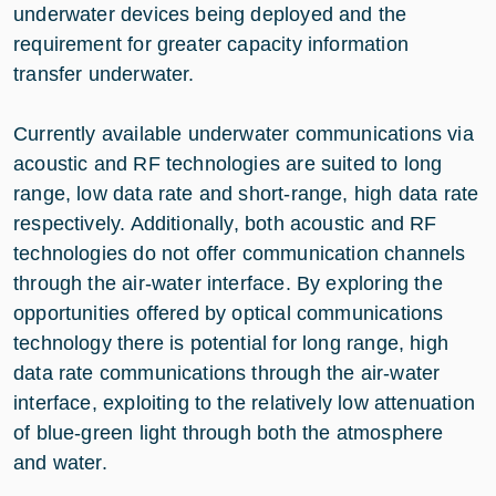
underwater devices being deployed and the
requirement for greater capacity information
transfer underwater.
Currently available underwater communications via
acoustic and RF technologies are suited to long
range, low data rate and short-range, high data rate
respectively. Additionally, both acoustic and RF
technologies do not offer communication channels
through the air-water interface. By exploring the
opportunities offered by optical communications
technology there is potential for long range, high
data rate communications through the air-water
interface, exploiting to the relatively low attenuation
of blue-green light through both the atmosphere
and water.