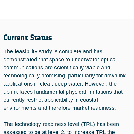
Current Status
The feasibility study is complete and has
demonstrated that space to underwater optical
communications are scientifically viable and
technologically promising, particularly for downlink
applications in clear, deep water. However, the
uplink faces fundamental physical limitations that
currently restrict applicability in coastal
environments and therefore market readiness.
The technology readiness level (TRL) has been
assessed to be at level 2, to increase TRL the