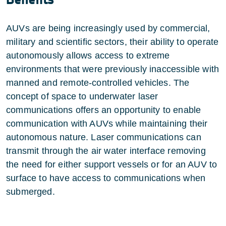
AUVs are being increasingly used by commercial,
military and scientific sectors, their ability to operate
autonomously allows access to extreme
environments that were previously inaccessible with
manned and remote-controlled vehicles. The
concept of space to underwater laser
communications offers an opportunity to enable
communication with AUVs while maintaining their
autonomous nature. Laser communications can
transmit through the air water interface removing
the need for either support vessels or for an AUV to
surface to have access to communications when
submerged.