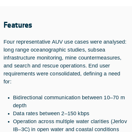
Features
Four representative AUV use cases were analysed:
long range oceanographic studies, subsea
infrastructure monitoring, mine countermeasures,
and search and rescue operations. End user
requirements were consolidated, defining a need
for:
Bidirectional communication between 10–70 m
depth
Data rates between 2–150 kbps
Operation across multiple water clarities (Jerlov
IB–3C) in open water and coastal conditions