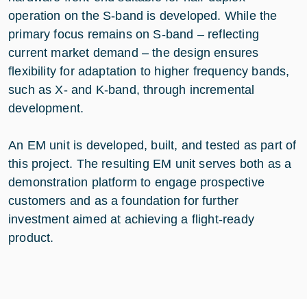
operation on the S-band is developed. While the
primary focus remains on S-band – reflecting
current market demand – the design ensures
flexibility for adaptation to higher frequency bands,
such as X- and K-band, through incremental
development.
An EM unit is developed, built, and tested as part of
this project. The resulting EM unit serves both as a
demonstration platform to engage prospective
customers and as a foundation for further
investment aimed at achieving a flight-ready
product.