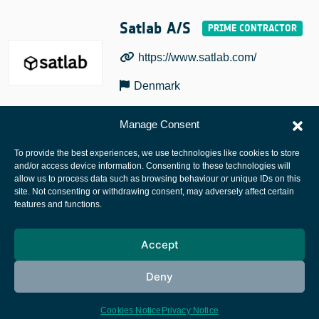
Satlab A/S
https://www.satlab.com/
Denmark
Manage Consent
To provide the best experiences, we use technologies like cookies to store
and/or access device information. Consenting to these technologies will
allow us to process data such as browsing behaviour or unique IDs on this
site. Not consenting or withdrawing consent, may adversely affect certain
European Space Agency
features and functions.
Privacy Notice
Accept
Cookies notice
Contacts
Deny
Cookies Notice
Privacy Notice