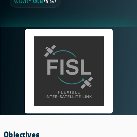
ACTIVITY CODE
|
5D.043
Objectives