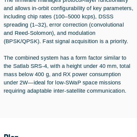
and allows in-orbit configurability of key parameters,
including chip rates (100–5000 kcps), DSSS
spreading (1–32), error correction (convolutional
and Reed-Solomon), and modulation
(BPSK/QPSK). Fast signal acquisition is a priority.
The combined system has a form factor similar to
the Satlab SRS-4, with a height under 40 mm, total
mass below 400 g, and RX power consumption
under 2W—ideal for low-SWaP space missions
requiring adaptable inter-satellite communication.