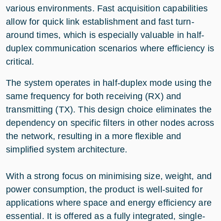
various environments. Fast acquisition capabilities
allow for quick link establishment and fast turn-
around times, which is especially valuable in half-
duplex communication scenarios where efficiency is
critical.
The system operates in half-duplex mode using the
same frequency for both receiving (RX) and
transmitting (TX). This design choice eliminates the
dependency on specific filters in other nodes across
the network, resulting in a more flexible and
simplified system architecture.
With a strong focus on minimising size, weight, and
power consumption, the product is well-suited for
applications where space and energy efficiency are
essential. It is offered as a fully integrated, single-