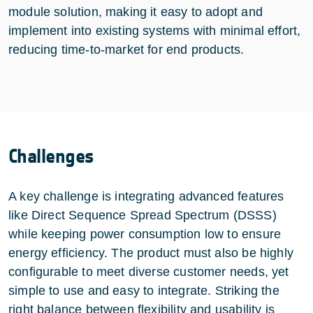
module solution, making it easy to adopt and
implement into existing systems with minimal effort,
reducing time-to-market for end products.
Challenges
A key challenge is integrating advanced features
like Direct Sequence Spread Spectrum (DSSS)
while keeping power consumption low to ensure
energy efficiency. The product must also be highly
configurable to meet diverse customer needs, yet
simple to use and easy to integrate. Striking the
right balance between flexibility and usability is