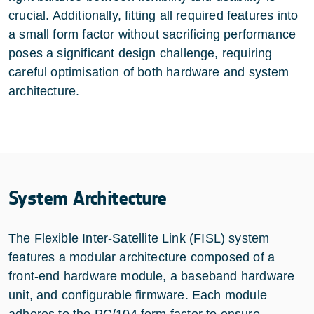
crucial. Additionally, fitting all required features into
a small form factor without sacrificing performance
poses a significant design challenge, requiring
careful optimisation of both hardware and system
architecture.
System Architecture
The Flexible Inter-Satellite Link (FISL) system
features a modular architecture composed of a
front-end hardware module, a baseband hardware
unit, and configurable firmware. Each module
adheres to the PC/104 form factor to ensure