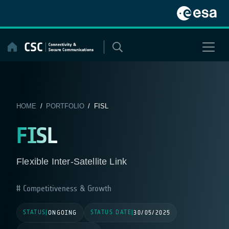
Skip
to
content
HOME
/
PORTFOLIO
/ FISL
FISL
Flexible Inter-Satellite Link
Competitiveness & Growth
STATUS
STATUS DATE
|
ONGOING
|
30/05/2025