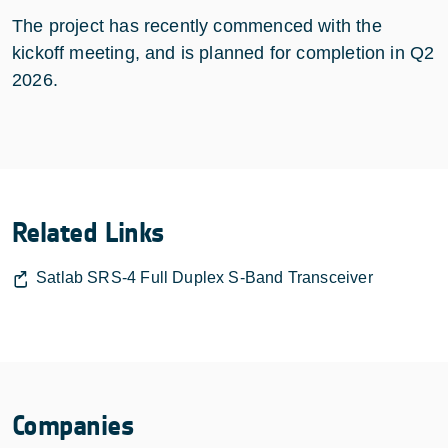
The project has recently commenced with the
kickoff meeting, and is planned for completion in Q2
2026.
Related Links
Satlab SRS-4 Full Duplex S-Band Transceiver
Companies