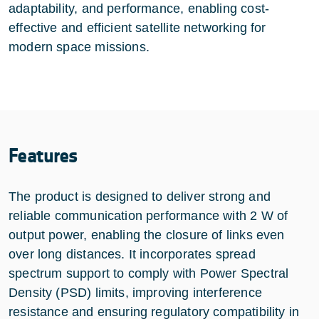
adaptability, and performance, enabling cost-
effective and efficient satellite networking for
modern space missions.
Features
The product is designed to deliver strong and
reliable communication performance with 2 W of
output power, enabling the closure of links even
over long distances. It incorporates spread
spectrum support to comply with Power Spectral
Density (PSD) limits, improving interference
resistance and ensuring regulatory compatibility in