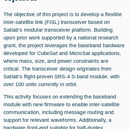
The objective of this project is to develop a flexible
inter-satellite link (FISL) transceiver based on
Satlab’s modular transceiver platform. Building
upon prior work supported by a national research
grant, the project leverages the baseband hardware
developed for CubeSat and MicroSat applications,
where mass, size, and power constraints are
critical. The transceiver design originates from
Satlab’s flight-proven SRS-4 S-band module, with
over 100 units currently in orbit.
This activity focuses on extending the baseband
module with new firmware to enable inter-satellite
communication, including message routing and
support for relevant waveforms. Additionally, a
hardware front-end suitable for half-duplex