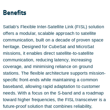
Benefits
Satlab’s Flexible Inter-Satellite Link (FISL) solution
offers a modular, scalable approach to satellite
communication, built on a decade of proven space
heritage. Designed for CubeSat and MicroSat
missions, it enables direct satellite-to-satellite
communication, reducing latency, increasing
coverage, and minimising reliance on ground
stations. The flexible architecture supports mission-
specific front-ends while maintaining a common
baseband, allowing rapid adaptation to customer
needs. With a focus on the S-band and a roadmap
toward higher frequencies, the FISL transceiver is a
future-proof solution that combines reliability,