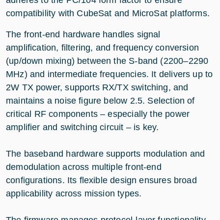
compatibility with CubeSat and MicroSat platforms.
The front-end hardware handles signal
amplification, filtering, and frequency conversion
(up/down mixing) between the S-band (2200–2290
MHz) and intermediate frequencies. It delivers up to
2W TX power, supports RX/TX switching, and
maintains a noise figure below 2.5. Selection of
critical RF components – especially the power
amplifier and switching circuit – is key.
The baseband hardware supports modulation and
demodulation across multiple front-end
configurations. Its flexible design ensures broad
applicability across mission types.
The firmware manages protocol-layer functionality