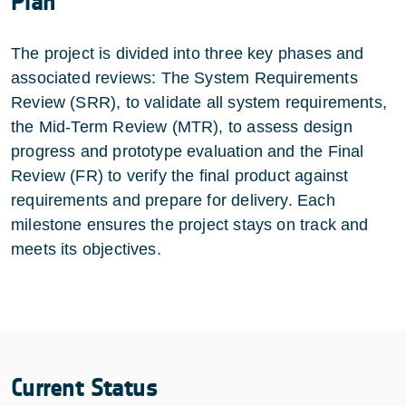
Plan
The project is divided into three key phases and
associated reviews: The System Requirements
Review (SRR), to validate all system requirements,
the Mid-Term Review (MTR), to assess design
progress and prototype evaluation and the Final
Review (FR) to verify the final product against
requirements and prepare for delivery. Each
milestone ensures the project stays on track and
meets its objectives.
Current Status