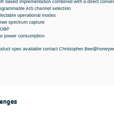
R based implementation combined with a direct convers
ogrammable AIS channel selection
lectable operational modes
 raw spectrum capture
 OBP
w power consumption
roduct spec available contact
Christopher.Bee@honeywe
lenges