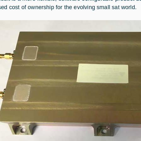
sed cost of ownership for the evolving small sat world.