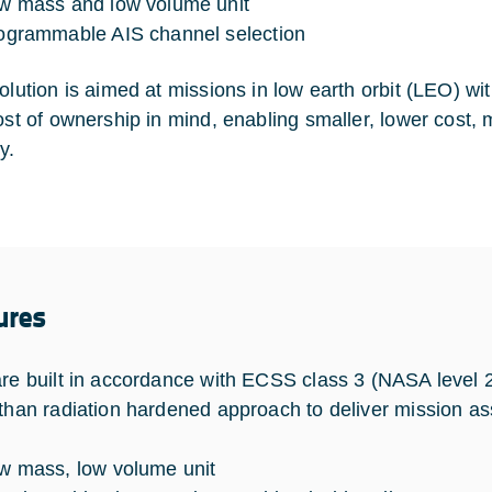
w mass and low volume unit
ogrammable AIS channel selection
lution is aimed at missions in low earth orbit (LEO) with 
cost of ownership in mind, enabling smaller, lower cost, 
y.
ures
are built in accordance with ECSS class 3 (NASA level 2)
 than radiation hardened approach to deliver mission a
w mass, low volume unit