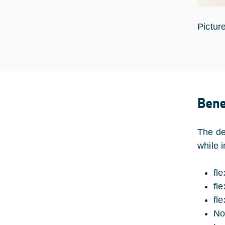
Pictur
Bene
The de
while 
fl
fle
fl
No