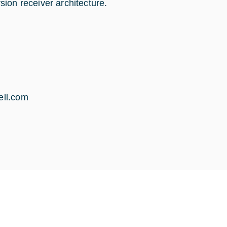
ion receiver architecture.
ll.com