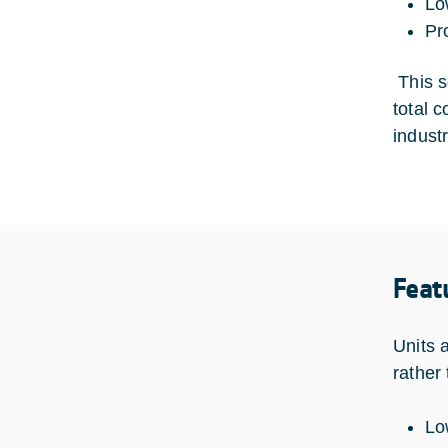
Lo
Pr
This so
total 
industr
Feat
Units 
rather
Lo