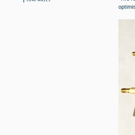
optimi