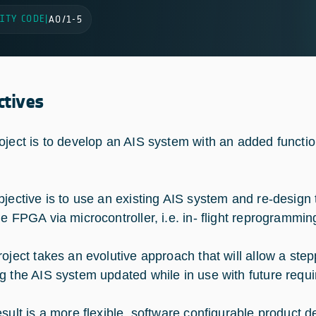
ITY CODE
|
AO/1-5
ctives
oject is to develop an AIS system with an added functio
jective is to use an existing AIS system and re-design 
he FPGA via microcontroller, i.e. in- flight reprogrammin
oject takes an evolutive approach that will allow a st
g the AIS system updated while in use with future requi
sult is a more flexible, software configurable product 