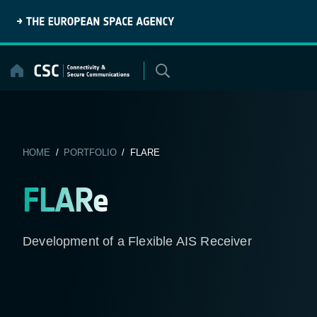
Skip
to
content
HOME
/
PORTFOLIO
/ FLARE
FLARe
Development of a Flexible AIS Receiver