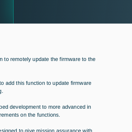
n to remotely update the firmware to the
to add this function to update firmware
g.
epped development to more advanced in
rements on the functions.
designed to give mission assurance with