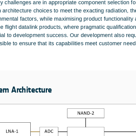
y challenges are in appropriate component selection fo
 architecture choices to meet the exacting radiation, th
nmental factors, while maximising product functionality 
ge flight datalink products, where pragmatic qualificati
ial to development success. Our development also requ
sible to ensure that its capabilities meet customer need
em Architecture