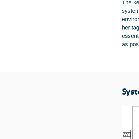
The ke
system
enviro
herita
essent
as pos
Syst