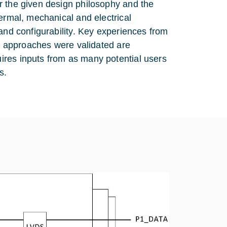
r the given design philosophy and the
ermal, mechanical and electrical
and configurability. Key experiences from
on approaches were validated are
ires inputs from as many potential users
s.