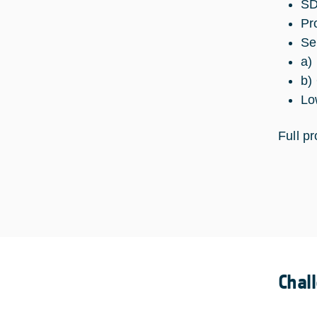
SD
Pr
Se
a)
b)
Lo
Full p
Chal