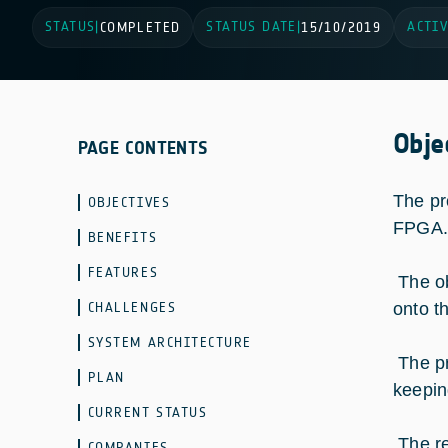
STATUS
STATUS DATE
ACTIV
|
COMPLETED
|
15/10/2019
Obje
PAGE CONTENTS
The pr
OBJECTIVES
FPGA.
BENEFITS
FEATURES
The ob
CHALLENGES
onto t
SYSTEM ARCHITECTURE
The pr
PLAN
keepin
CURRENT STATUS
The re
COMPANIES