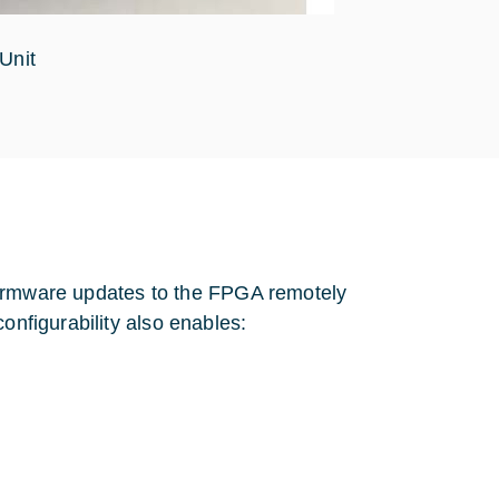
Unit
g firmware updates to the FPGA remotely
onfigurability also enables: