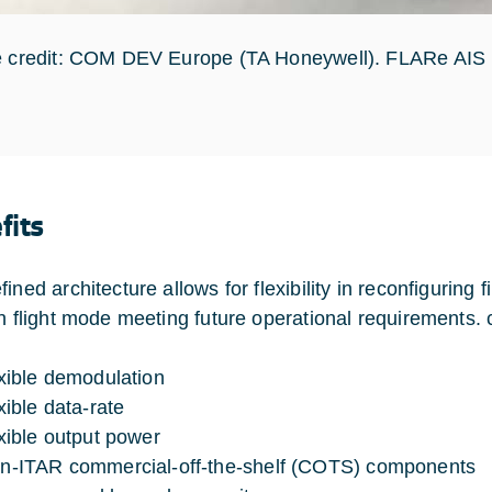
e credit: COM DEV Europe (TA Honeywell). FLARe AIS 
fits
fined architecture allows for flexibility in reconfigurin
in flight mode meeting future operational requirements. c
exible demodulation
xible data-rate
exible output power
n-ITAR commercial-off-the-shelf (COTS) components