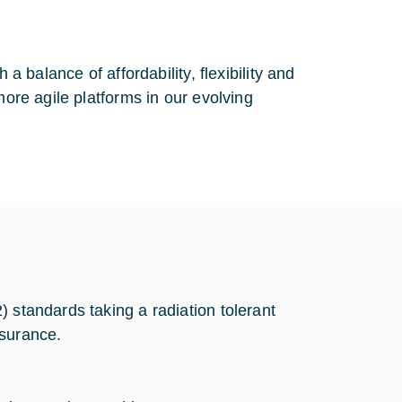
a balance of affordability, flexibility and
more agile platforms in our evolving
 standards taking a radiation tolerant
ssurance.