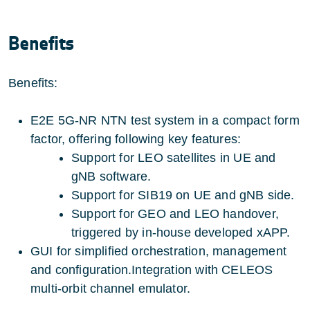
Benefits
Benefits:
E2E 5G-NR NTN test system in a compact form
factor, offering following key features:
Support for LEO satellites in UE and
gNB software.
Support for SIB19 on UE and gNB side.
Support for GEO and LEO handover,
triggered by in-house developed xAPP.
GUI for simplified orchestration, management
and configuration.Integration with CELEOS
multi-orbit channel emulator.