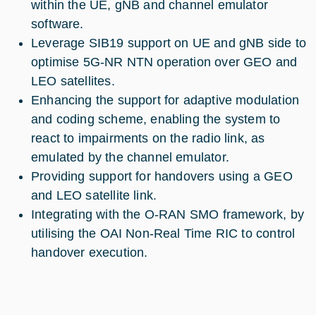
within the UE, gNB and channel emulator
software.
Leverage SIB19 support on UE and gNB side to
optimise 5G-NR NTN operation over GEO and
LEO satellites.
Enhancing the support for adaptive modulation
and coding scheme, enabling the system to
react to impairments on the radio link, as
emulated by the channel emulator.
Providing support for handovers using a GEO
and LEO satellite link.
Integrating with the O-RAN SMO framework, by
utilising the OAI Non-Real Time RIC to control
handover execution.