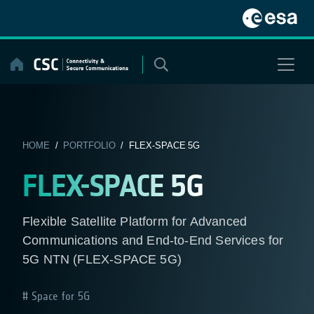
Skip
to
content
HOME
/
PORTFOLIO
/ FLEX-SPACE 5G
FLEX-SPACE 5G
Flexible Satellite Platform for Advanced
Communications and End-to-End Services for
5G NTN (FLEX-SPACE 5G)
Space for 5G