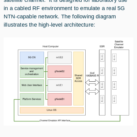
in a cabled RF environment to emulate a real 5G
NTN-capable network. The following diagram
illustrates the high-level architecture: