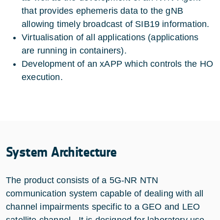
that provides ephemeris data to the gNB
allowing timely broadcast of SIB19 information.
Virtualisation of all applications (applications
are running in containers).
Development of an xAPP which controls the HO
execution.
System Architecture
The product consists of a 5G-NR NTN
communication system capable of dealing with all
channel impairments specific to a GEO and LEO
satellite channel. It is designed for laboratory use