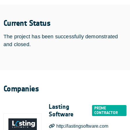
Current Status
The project has been successfully demonstrated
and closed.
Companies
Lasting
Software
http://lastingsoftware.com