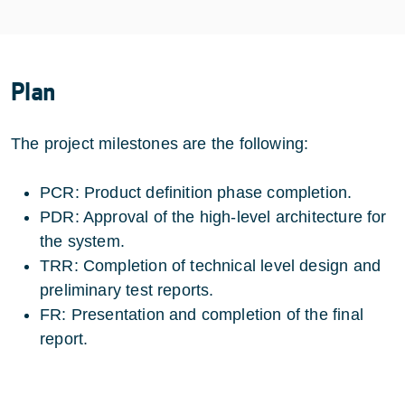
Plan
The project milestones are the following:
PCR: Product definition phase completion.
PDR: Approval of the high-level architecture for
the system.
TRR: Completion of technical level design and
preliminary test reports.
FR: Presentation and completion of the final
report.