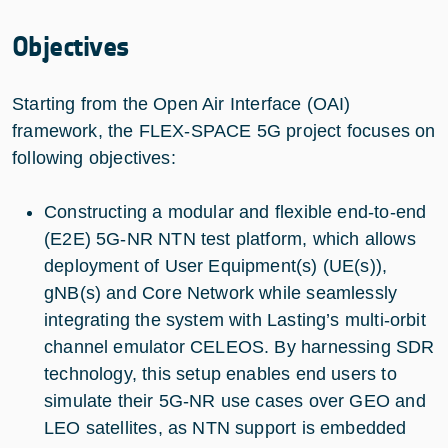
Objectives
Starting from the Open Air Interface (OAI)
framework, the FLEX-SPACE 5G project focuses on
following objectives:
Constructing a modular and flexible end-to-end
(E2E) 5G-NR NTN test platform, which allows
deployment of User Equipment(s) (UE(s)),
gNB(s) and Core Network while seamlessly
integrating the system with Lasting’s multi-orbit
channel emulator CELEOS. By harnessing SDR
technology, this setup enables end users to
simulate their 5G-NR use cases over GEO and
LEO satellites, as NTN support is embedded