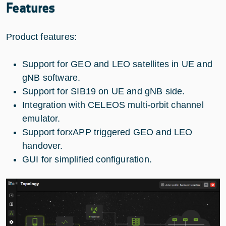
Features
Product features:
Support for GEO and LEO satellites in UE and
gNB software.
Support for SIB19 on UE and gNB side.
Integration with CELEOS multi-orbit channel
emulator.
Support forxAPP triggered GEO and LEO
handover.
GUI for simplified configuration.