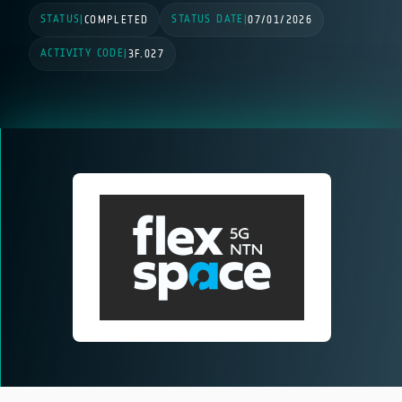
STATUS
STATUS DATE
|
COMPLETED
|
07/01/2026
ACTIVITY CODE
|
3F.027