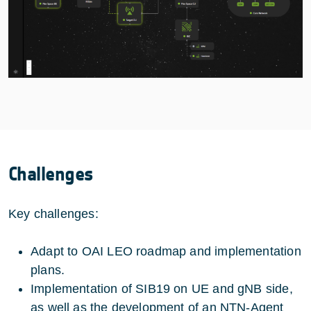
Challenges
Key challenges:
Adapt to OAI LEO roadmap and implementation
plans.
Implementation of SIB19 on UE and gNB side,
as well as the development of an NTN-Agent