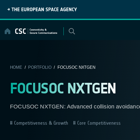
Skip
to
content
HOME
/
PORTFOLIO
/ FOCUSOC NXTGEN
FOCUSOC NXTGEN
FOCUSOC NXTGEN: Advanced collision avoidance se
Competitiveness & Growth
Core Competitiveness