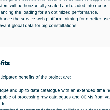
stem will be horizontally scaled and divided into nodes
lancing the loading for an optimized performance.
hance the service web platform, aiming for a better use
levant global data for big constellations.
fits
icipated benefits of the project are:
ique and up-to-date catalogue with an extended time ho
pable of processing raw catalogues and CDMs from vari
rts.