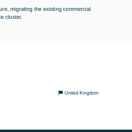
ure, migrating the existing commercial
e cluster.
United Kingdom