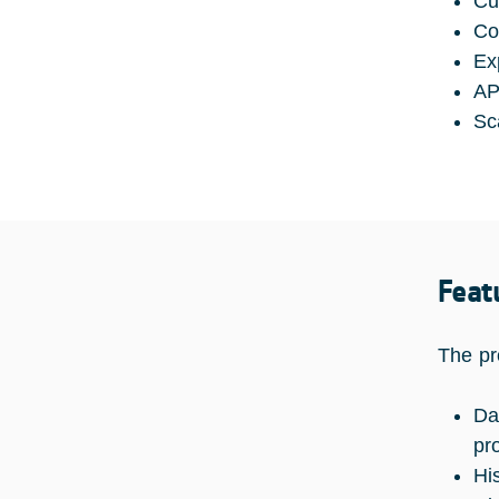
Cu
Co
Ex
AP
Sc
Feat
The pr
Da
pr
Hi