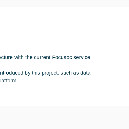
ecture with the current Focusoc service
introduced by this project, such as data
latform.