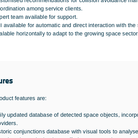
stomised recommendations for collision avoidance ma
ordination among service clients.
pert team available for support.
I available for automatic and direct interaction with the
alable horizontally to adapt to the growing space sector
ures
oduct features are:
ily updated database of detected space objects, incorpo
oviders.
storic conjunctions database with visual tools to analys