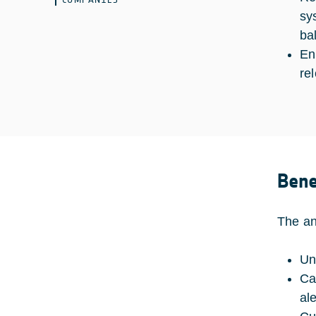
sy
ba
En
re
Bene
The ant
Un
Ca
ale