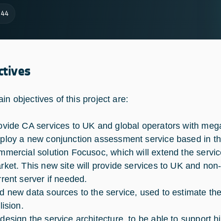
144
ctives
in objectives of this project are:
ovide CA services to UK and global operators with mega
ploy a new conjunction assessment service based in the 
mmercial solution Focusoc, which will extend the servic
rket. This new site will provide services to UK and non
rrent server if needed.
d new data sources to the service, used to estimate the
lision.
design the service architecture, to be able to support h