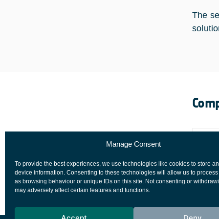
The se
soluti
Comp
Manage Consent
To provide the best experiences, we use technologies like cookies to store a
device information. Consenting to these technologies will allow us to process
as browsing behaviour or unique IDs on this site. Not consenting or withdraw
may adversely affect certain features and functions.
Accept
Deny