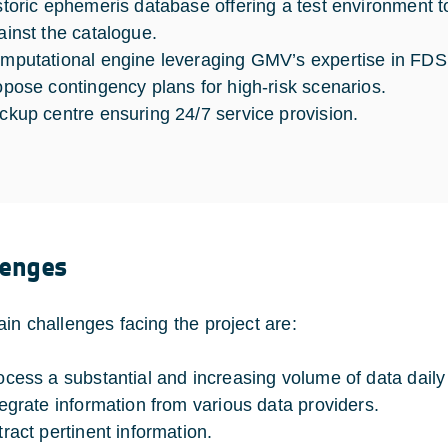
storic ephemeris database offering a test environment 
ainst the catalogue.
mputational engine leveraging GMV’s expertise in FDS 
opose contingency plans for high-risk scenarios.
ckup centre ensuring 24/7 service provision.
lenges
in challenges facing the project are:
ocess a substantial and increasing volume of data daily
tegrate information from various data providers.
tract pertinent information.