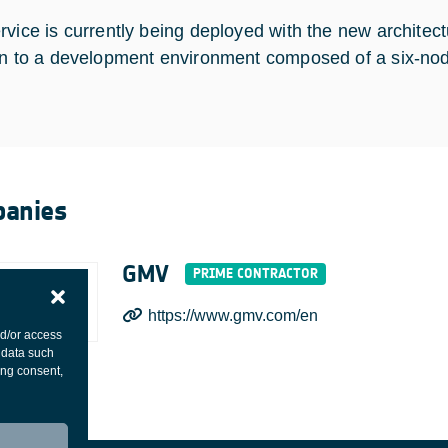
rvice is currently being deployed with the new architect
on to a development environment composed of a six-nod
anies
GMV
https://www.gmv.com/en
nd/or access
 data such
ing consent,