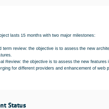
oject lasts 15 months with two major milestones:
d term review: the objective is to assess the new archit
atures.
nal Review: the objective is to assess the new features 
rging for different providers and enhancement of web p
ent Status