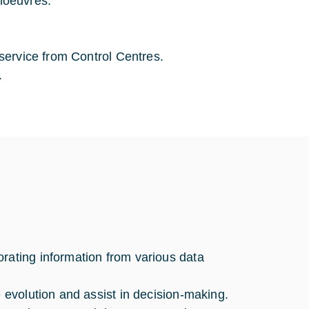
noeuvres.
 service from Control Centres.
.
rating information from various data
e evolution and assist in decision-making.