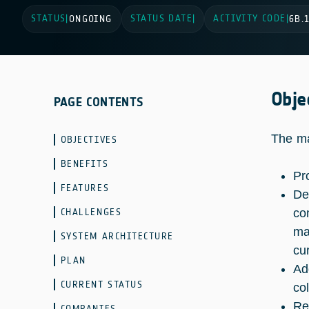
STATUS
STATUS DATE
ACTIVITY CODE
|
ONGOING
|
|
6B.
Obje
PAGE CONTENTS
The ma
OBJECTIVES
BENEFITS
Pr
FEATURES
De
CHALLENGES
co
ma
SYSTEM ARCHITECTURE
cu
PLAN
Ad
CURRENT STATUS
col
Re
COMPANIES