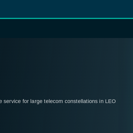
rvice for large telecom constellations in LEO