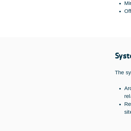
Mi
Of
Syst
The sy
Ar
re
Re
si