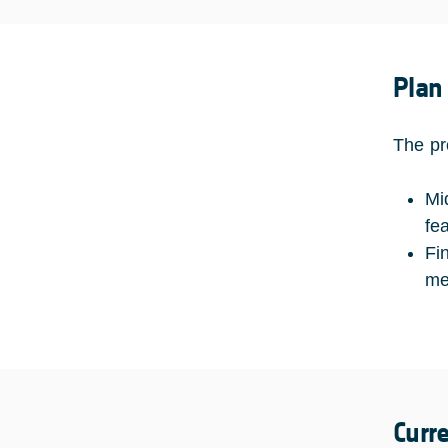
Plan
The pr
Mi
fe
Fi
me
Curr