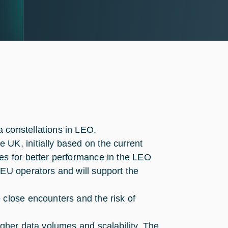
 constellations in LEO.
UK, initially based on the current
es for better performance in the LEO
-EU operators and will support the
 close encounters and the risk of
igher data volumes and scalability. The