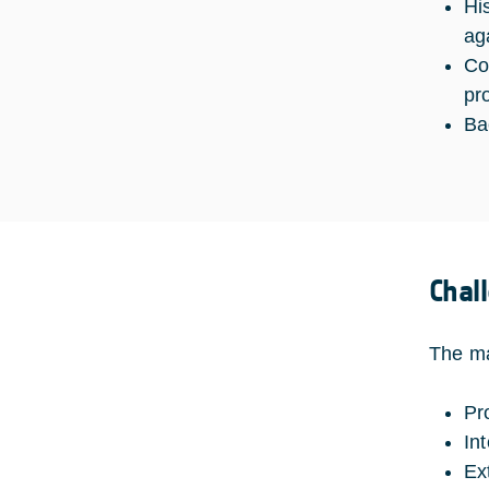
Hi
ag
Co
pr
Ba
Chal
The ma
Pr
In
Ex