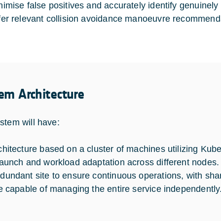
nimise false positives and accurately identify genuinel
fer relevant collision avoidance manoeuvre recommenda
em Architecture
stem will have:
chitecture based on a cluster of machines utilizing Ku
launch and workload adaptation across different nodes.
dundant site to ensure continuous operations, with sha
te capable of managing the entire service independently