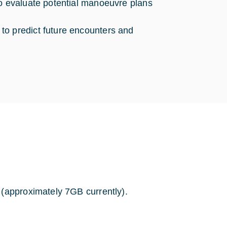
to evaluate potential manoeuvre plans
to predict future encounters and
 (approximately 7GB currently).