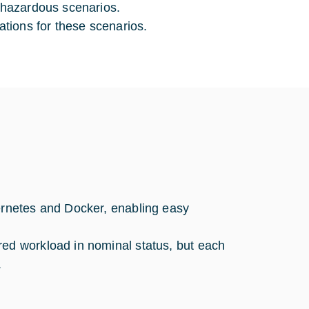
y hazardous scenarios.
tions for these scenarios.
bernetes and Docker, enabling easy
red workload in nominal status, but each
.