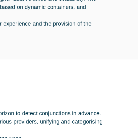
, based on dynamic containers, and
r experience and the provision of the
rizon to detect conjunctions in advance.
ous providers, unifying and categorising