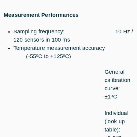
Measurement Performances
Sampling frequency: 10 Hz /
120 sensors in 100 ms
Temperature measurement accuracy
(-55ºC to +125ºC)
General
calibration
curve:
±1ºC
Individual
(look-up
table):