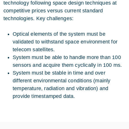
technology following space design techniques at
competitive prices versus current standard
technologies. Key challenges:
Optical elements of the system must be
validated to withstand space environment for
telecom satellites.
System must be able to handle more than 100
sensors and acquire them cyclically in 100 ms.
System must be stable in time and over
different environmental conditions (mainly
temperature, radiation and vibration) and
provide timestamped data.