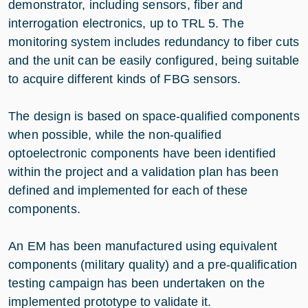
demonstrator, including sensors, fiber and
interrogation electronics, up to TRL 5. The
monitoring system includes redundancy to fiber cuts
and the unit can be easily configured, being suitable
to acquire different kinds of FBG sensors.
The design is based on space-qualified components
when possible, while the non-qualified
optoelectronic components have been identified
within the project and a validation plan has been
defined and implemented for each of these
components.
An EM has been manufactured using equivalent
components (military quality) and a pre-qualification
testing campaign has been undertaken on the
implemented prototype to validate it.