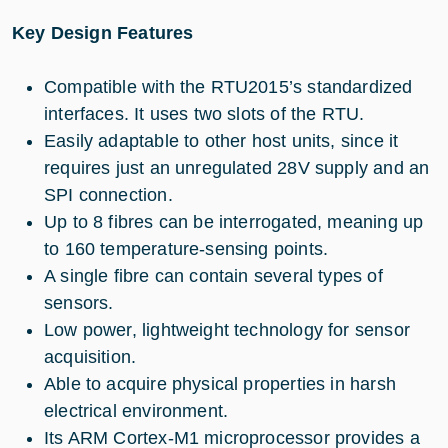
Key Design Features
Compatible with the RTU2015’s standardized
interfaces. It uses two slots of the RTU.
Easily adaptable to other host units, since it
requires just an unregulated 28V supply and an
SPI connection.
Up to 8 fibres can be interrogated, meaning up
to 160 temperature-sensing points.
A single fibre can contain several types of
sensors.
Low power, lightweight technology for sensor
acquisition.
Able to acquire physical properties in harsh
electrical environment.
Its ARM Cortex-M1 microprocessor provides a