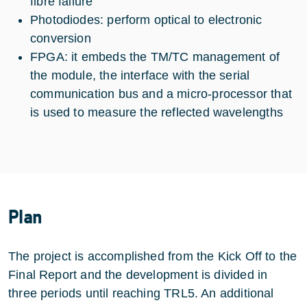
fibre failure
Photodiodes: perform optical to electronic
conversion
FPGA: it embeds the TM/TC management of
the module, the interface with the serial
communication bus and a micro-processor that
is used to measure the reflected wavelengths
Plan
The project is accomplished from the Kick Off to the
Final Report and the development is divided in
three periods until reaching TRL5. An additional