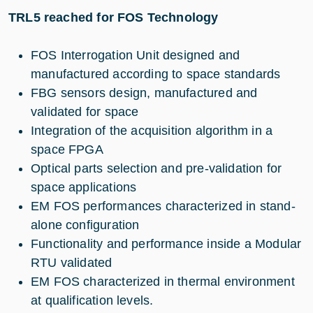
TRL5 reached for FOS Technology
FOS Interrogation Unit designed and
manufactured according to space standards
FBG sensors design, manufactured and
validated for space
Integration of the acquisition algorithm in a
space FPGA
Optical parts selection and pre-validation for
space applications
EM FOS performances characterized in stand-
alone configuration
Functionality and performance inside a Modular
RTU validated
EM FOS characterized in thermal environment
at qualification levels.