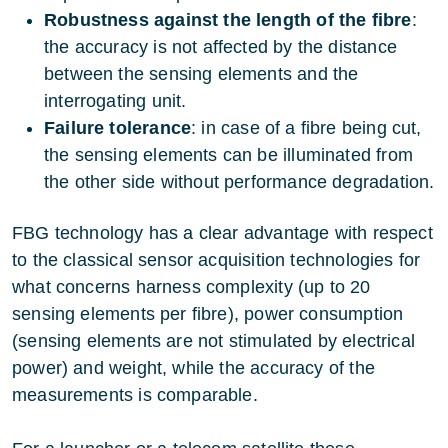
Robustness against the length of the fibre
:
the accuracy is not affected by the distance
between the sensing elements and the
interrogating unit.
Failure tolerance
: in case of a fibre being cut,
the sensing elements can be illuminated from
the other side without performance degradation.
FBG technology has a clear advantage with respect
to the classical sensor acquisition technologies for
what concerns harness complexity (up to 20
sensing elements per fibre), power consumption
(sensing elements are not stimulated by electrical
power) and weight, while the accuracy of the
measurements is comparable.