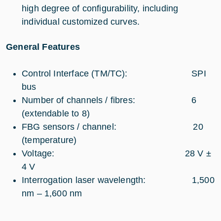
high degree of configurability, including
individual customized curves.
General Features
Control Interface (TM/TC): SPI
bus
Number of channels / fibres: 6
(extendable to 8)
FBG sensors / channel: 20
(temperature)
Voltage: 28 V ±
4 V
Interrogation laser wavelength: 1,500
nm – 1,600 nm