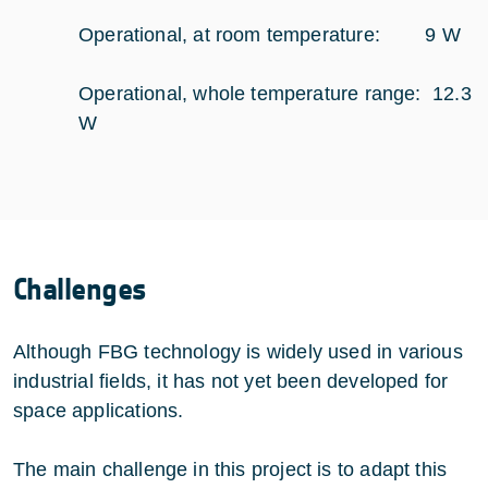
Operational, at room temperature: 9 W
Operational, whole temperature range: 12.3
W
Challenges
Although FBG technology is widely used in various
industrial fields, it has not yet been developed for
space applications.
The main challenge in this project is to adapt this