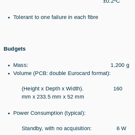
±0.2ºC
Tolerant to one failure in each fibre
Budgets
Mass: 1,200 g
Volume (PCB: double Eurocard format):
(Height x Depth x Width). 160
mm x 233.5 mm x 52 mm
Power Consumption (typical):
Standby, with no acquisition: 6 W