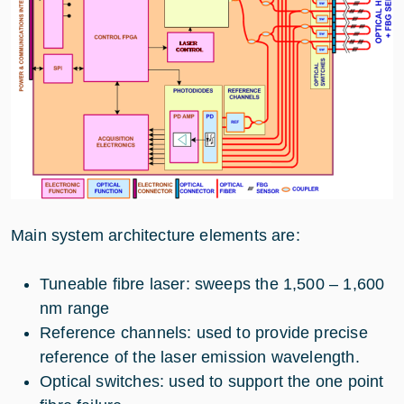
Main system architecture elements are:
Tuneable fibre laser: sweeps the 1,500 – 1,600
nm range
Reference channels: used to provide precise
reference of the laser emission wavelength.
Optical switches: used to support the one point