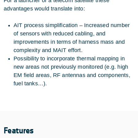
For a launcher or a telecom satellite these
advantages would translate into:
AIT process simplification – Increased number
of sensors with reduced cabling, and
improvements in terms of harness mass and
complexity and MAIT effort.
Possibility to incorporate thermal mapping in
new areas not previously monitored (e.g. high
EM field areas, RF antennas and components,
fuel tanks…).
Features