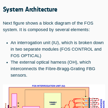
System Architecture
Next figure shows a block diagram of the FOS
system. It is composed by several elements:
An interrogation unit (IU), which is broken down
in two separate modules (FOS CONTROL and
FOS OPTICAL)
The external optical harness (OH), which
interconnects the Fibre-Bragg-Grating FBG
sensors.