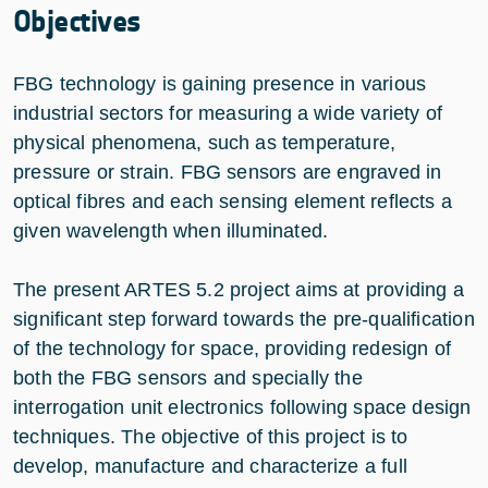
Objectives
FBG technology is gaining presence in various
industrial sectors for measuring a wide variety of
physical phenomena, such as temperature,
pressure or strain. FBG sensors are engraved in
optical fibres and each sensing element reflects a
given wavelength when illuminated.
The present ARTES 5.2 project aims at providing a
significant step forward towards the pre-qualification
of the technology for space, providing redesign of
both the FBG sensors and specially the
interrogation unit electronics following space design
techniques. The objective of this project is to
develop, manufacture and characterize a full