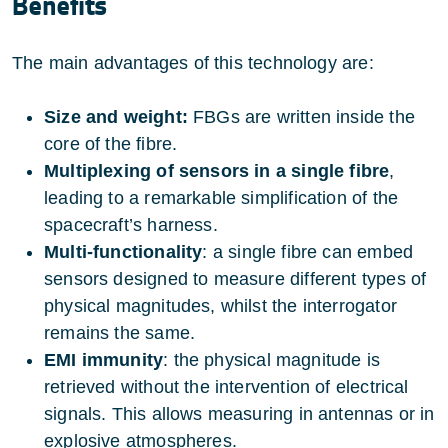
Benefits
The main advantages of this technology are:
Size and weight:
FBGs are written inside the
core of the fibre.
Multiplexing of sensors in a single fibre
,
leading to a remarkable simplification of the
spacecraft’s harness.
Multi-functionality
: a single fibre can embed
sensors designed to measure different types of
physical magnitudes, whilst the interrogator
remains the same.
EMI immunity
: the physical magnitude is
retrieved without the intervention of electrical
signals. This allows measuring in antennas or in
explosive atmospheres.