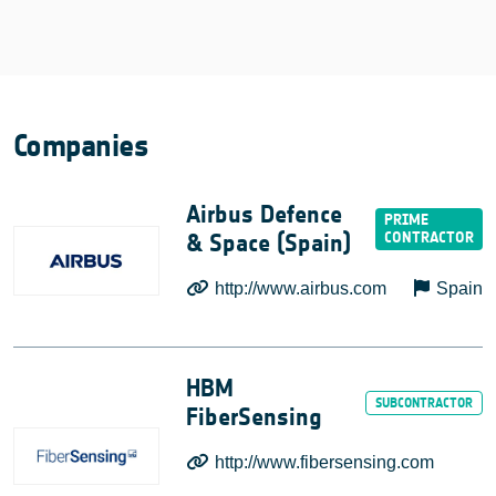
Companies
Airbus Defence
& Space (Spain)
http://www.airbus.com
Spain
HBM
FiberSensing
http://www.fibersensing.com