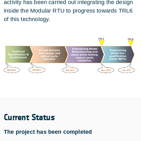
activity has been carried out integrating the design
inside the Modular RTU to progress towards TRL6
of this technology.
Current Status
The project has been completed