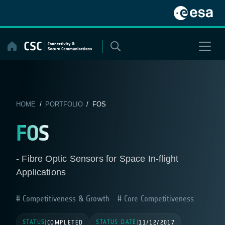
Skip
to
content
HOME
/
PORTFOLIO
/ FOS
FOS
- Fibre Optic Sensors for Space In-flight
Applications
Competitiveness & Growth
Core Competitiveness
STATUS
STATUS DATE
|
COMPLETED
|
11/12/2017