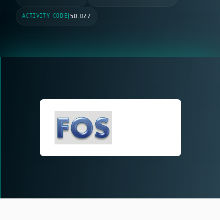
ACTIVITY CODE
|
5D.027