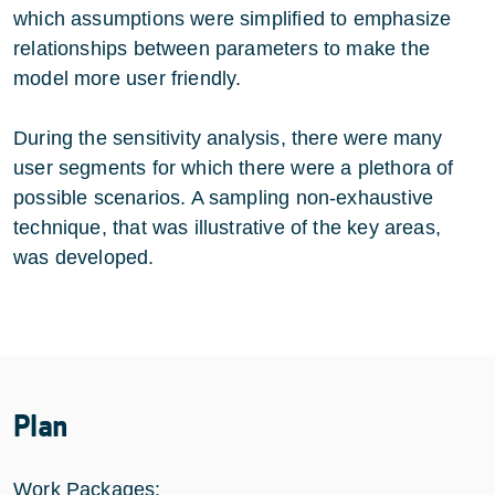
which assumptions were simplified to emphasize
relationships between parameters to make the
model more user friendly.
During the sensitivity analysis, there were many
user segments for which there were a plethora of
possible scenarios. A sampling non-exhaustive
technique, that was illustrative of the key areas,
was developed.
Plan
Work Packages: