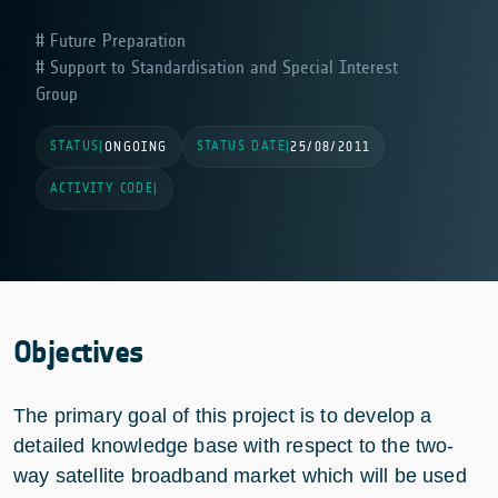
Future Preparation
Support to Standardisation and Special Interest
Group
STATUS
STATUS DATE
|
ONGOING
|
25/08/2011
ACTIVITY CODE
|
Objectives
The primary goal of this project is to develop a
detailed knowledge base with respect to the two-
way satellite broadband market which will be used