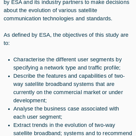
by ESA and its industry partners to make decisions
about the evolution of various satellite
communication technologies and standards.
As defined by ESA, the objectives of this study are
to:
Characterise the different user segments by
specifying a network type and traffic profile;
Describe the features and capabilities of two-
way satellite broadband systems that are
currently on the commercial market or under
development;
Analyse the business case associated with
each user segment;
Extract trends in the evolution of two-way
satellite broadband; systems and to recommend