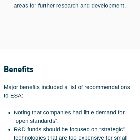
areas for further research and development.
Benefits
Major benefits included a list of recommendations
to ESA:
Noting that companies had little demand for
“open standards”.
R&D funds should be focused on “strategic”
technologies that are too expensive for small