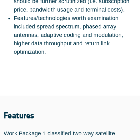
should be further scrutinized (i.e. subscription
price, bandwidth usage and terminal costs).
Features/technologies worth examination
included spread spectrum, phased array
antennas, adaptive coding and modulation,
higher data throughput and return link
optimization.
Features
Work Package 1 classified two-way satellite