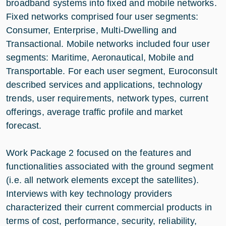
broadband systems into fixed and mobile networks.
Fixed networks comprised four user segments:
Consumer, Enterprise, Multi-Dwelling and
Transactional. Mobile networks included four user
segments: Maritime, Aeronautical, Mobile and
Transportable. For each user segment, Euroconsult
described services and applications, technology
trends, user requirements, network types, current
offerings, average traffic profile and market
forecast.
Work Package 2 focused on the features and
functionalities associated with the ground segment
(i.e. all network elements except the satellites).
Interviews with key technology providers
characterized their current commercial products in
terms of cost, performance, security, reliability,