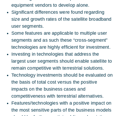
equipment vendors to develop alone.
Significant differences were found regarding
size and growth rates of the satellite broadband
user segments.
Some features are applicable to multiple user
segments and as such these “cross-segment”
technologies are highly efficient for investment.
Investing in technologies that address the
largest user segments should enable satellite to
remain competitive with terrestrial solutions.
Technology investments should be evaluated on
the basis of total cost versus the positive
impacts on the business cases and
competitiveness with terrestrial alternatives.
Features/technologies with a positive impact on
the most sensitive parts of the business models