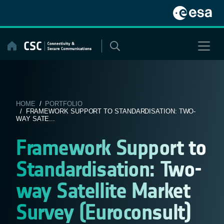
Skip
to
content
HOME
/
PORTFOLIO
/ FRAMEWORK SUPPORT TO STANDARDISATION: TWO-
WAY SATE...
Framework Support to
Standardisation: Two-
way Satellite Market
Survey (Euroconsult)