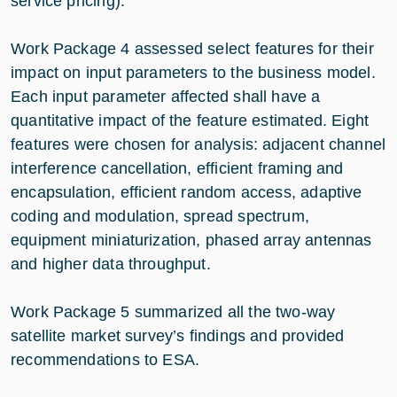
service pricing).
Work Package 4 assessed select features for their
impact on input parameters to the business model.
Each input parameter affected shall have a
quantitative impact of the feature estimated. Eight
features were chosen for analysis: adjacent channel
interference cancellation, efficient framing and
encapsulation, efficient random access, adaptive
coding and modulation, spread spectrum,
equipment miniaturization, phased array antennas
and higher data throughput.
Work Package 5 summarized all the two-way
satellite market survey’s findings and provided
recommendations to ESA.