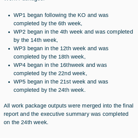
WP1 began following the KO and was
completed by the 6th week,
WP2 began in the 4th week and was completed
by the 14th week,
WP3 began in the 12th week and was
completed by the 18th week,
WP4 began in the 16thweek and was
completed by the 22nd week,
WP5 began in the 21st week and was
completed by the 24th week.
All work package outputs were merged into the final
report and the executive summary was completed
on the 24th week.