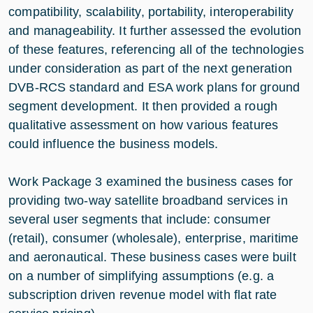
compatibility, scalability, portability, interoperability
and manageability. It further assessed the evolution
of these features, referencing all of the technologies
under consideration as part of the next generation
DVB-RCS standard and ESA work plans for ground
segment development. It then provided a rough
qualitative assessment on how various features
could influence the business models.
Work Package 3 examined the business cases for
providing two-way satellite broadband services in
several user segments that include: consumer
(retail), consumer (wholesale), enterprise, maritime
and aeronautical. These business cases were built
on a number of simplifying assumptions (e.g. a
subscription driven revenue model with flat rate