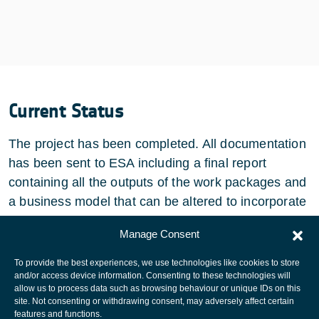
Current Status
The project has been completed. All documentation
has been sent to ESA including a final report
containing all the outputs of the work packages and
a business model that can be altered to incorporate
new features/ technologies.
Manage Consent
To provide the best experiences, we use technologies like cookies to store
and/or access device information. Consenting to these technologies will
allow us to process data such as browsing behaviour or unique IDs on this
site. Not consenting or withdrawing consent, may adversely affect certain
European Space Agency
features and functions.