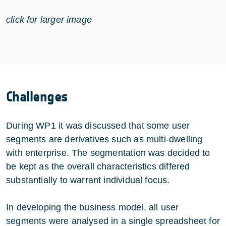
click for larger image
Challenges
During WP1 it was discussed that some user
segments are derivatives such as multi-dwelling
with enterprise. The segmentation was decided to
be kept as the overall characteristics differed
substantially to warrant individual focus.
In developing the business model, all user
segments were analysed in a single spreadsheet for